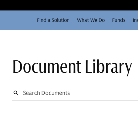
Find a Solution
What We Do
Funds
In
Document Library