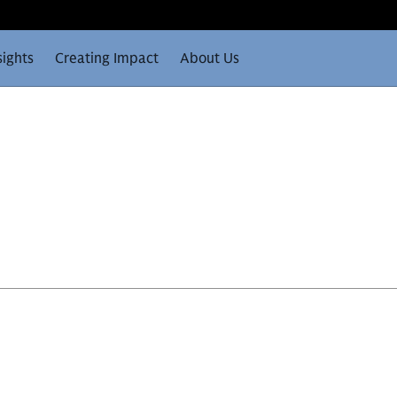
sights
Creating Impact
About Us