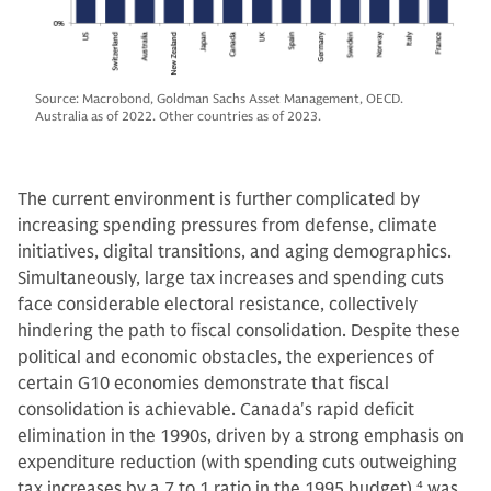
Source: Macrobond, Goldman Sachs Asset Management, OECD.
Australia as of 2022. Other countries as of 2023.
The current environment is further complicated by
increasing spending pressures from defense, climate
initiatives, digital transitions, and aging demographics.
Simultaneously, large tax increases and spending cuts
face considerable electoral resistance, collectively
hindering the path to fiscal consolidation. Despite these
political and economic obstacles, the experiences of
certain G10 economies demonstrate that fiscal
consolidation is achievable. Canada's rapid deficit
elimination in the 1990s, driven by a strong emphasis on
expenditure reduction (with spending cuts outweighing
tax increases by a 7 to 1 ratio in the 1995 budget),
4
was