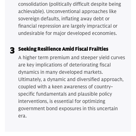
consolidation (politically difficult despite being
achievable). Unconventional approaches like
sovereign defaults, inflating away debt or
financial repression are largely impractical or
undesirable for major developed economies.
3
Seeking Resilience Amid Fiscal Frailties
A higher term premium and steeper yield curves
are key implications of deteriorating fiscal
dynamics in many developed markets.
Ultimately, a dynamic and diversified approach,
coupled with a keen awareness of country-
specific fundamentals and plausible policy
interventions, is essential for optimizing
government bond exposures in this uncertain
era.