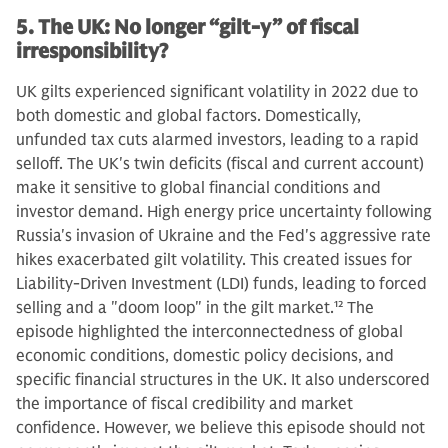
5. The UK: No longer “gilt-y” of fiscal
irresponsibility?
UK gilts experienced significant volatility in 2022 due to
both domestic and global factors. Domestically,
unfunded tax cuts alarmed investors, leading to a rapid
selloff. The UK's twin deficits (fiscal and current account)
make it sensitive to global financial conditions and
investor demand. High energy price uncertainty following
Russia's invasion of Ukraine and the Fed's aggressive rate
hikes exacerbated gilt volatility. This created issues for
Liability-Driven Investment (LDI) funds, leading to forced
selling and a "doom loop" in the gilt market.
12
The
episode highlighted the interconnectedness of global
economic conditions, domestic policy decisions, and
specific financial structures in the UK. It also underscored
the importance of fiscal credibility and market
confidence. However, we believe this episode should not