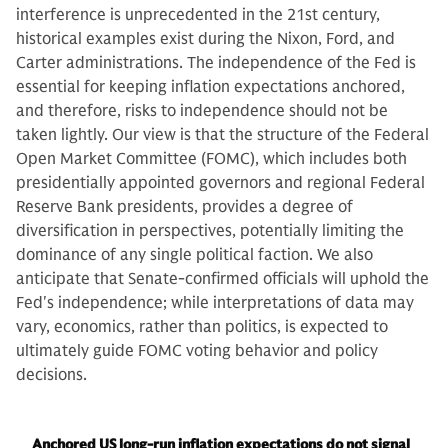
interference is unprecedented in the 21st century,
historical examples exist during the Nixon, Ford, and
Carter administrations. The independence of the Fed is
essential for keeping inflation expectations anchored,
and therefore, risks to independence should not be
taken lightly. Our view is that the structure of the Federal
Open Market Committee (FOMC), which includes both
presidentially appointed governors and regional Federal
Reserve Bank presidents, provides a degree of
diversification in perspectives, potentially limiting the
dominance of any single political faction. We also
anticipate that Senate-confirmed officials will uphold the
Fed's independence; while interpretations of data may
vary, economics, rather than politics, is expected to
ultimately guide FOMC voting behavior and policy
decisions.
Anchored US long-run inflation expectations do not signal