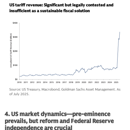
US tariff revenue: Significant but legally contested and
insufficient as a sustainable fiscal solution
Source: US Treasury, Macrobond, Goldman Sachs Asset Management. As
of July 2025.
4. US market dynamics—pre-eminence
prevails, but reform and Federal Reserve
independence are crucial