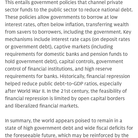
This entails government policies that channel private
sector funds to the public sector to reduce national debt.
These policies allow governments to borrow at low
interest rates, often below inflation, transferring wealth
from savers to borrowers, including the government. Key
mechanisms include interest rate caps (on deposit rates
or government debt), captive markets (including
requirements for domestic banks and pension funds to
hold government debt), capital controls, government
control of financial institutions, and high reserve
requirements for banks. Historically, financial repression
helped reduce public debt-to-GDP ratios, especially
after World War II. In the 21st century, the feasibility of
financial repression is limited by open capital borders
and liberalized financial markets.
In summary, the world appears poised to remain in a
state of high government debt and wide fiscal deficits for
the foreseeable future, which may be reinforced by the