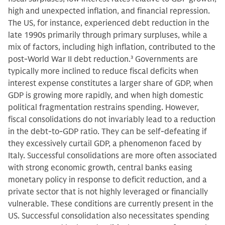
high and unexpected inflation, and financial repression.
The US, for instance, experienced debt reduction in the
late 1990s primarily through primary surpluses, while a
mix of factors, including high inflation, contributed to the
post-World War II debt reduction.
3
Governments are
typically more inclined to reduce fiscal deficits when
interest expense constitutes a larger share of GDP, when
GDP is growing more rapidly, and when high domestic
political fragmentation restrains spending. However,
fiscal consolidations do not invariably lead to a reduction
in the debt-to-GDP ratio. They can be self-defeating if
they excessively curtail GDP, a phenomenon faced by
Italy. Successful consolidations are more often associated
with strong economic growth, central banks easing
monetary policy in response to deficit reduction, and a
private sector that is not highly leveraged or financially
vulnerable. These conditions are currently present in the
US. Successful consolidation also necessitates spending