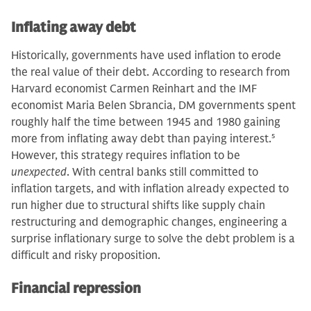
Inflating away debt
Historically, governments have used inflation to erode
the real value of their debt. According to research from
Harvard economist Carmen Reinhart and the IMF
economist Maria Belen Sbrancia, DM governments spent
roughly half the time between 1945 and 1980 gaining
more from inflating away debt than paying interest.
5
However, this strategy requires inflation to be
unexpected
. With central banks still committed to
inflation targets, and with inflation already expected to
run higher due to structural shifts like supply chain
restructuring and demographic changes, engineering a
surprise inflationary surge to solve the debt problem is a
difficult and risky proposition.
Financial repression