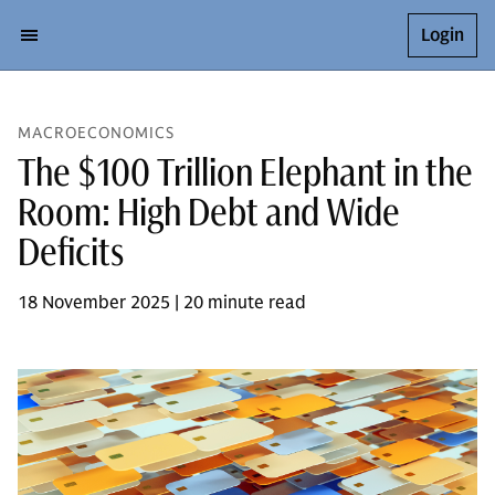
Login
MACROECONOMICS
The $100 Trillion Elephant in the
Room: High Debt and Wide
Deficits
18 November 2025 | 20 minute read