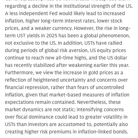
regarding a decline in the institutional strength of the US.
A less independent Fed would likely lead to increased
inflation, higher long-term interest rates, lower stock
prices, and a weaker currency. However, the rise in long-
term UST yields in 2025 has been a global phenomenon,
not exclusive to the US. In addition, USTs have rallied
during periods of global risk aversion, US equity prices
continue to reach new all-time highs, and the US dollar
has recently stabilized after weakening earlier this year.
Furthermore, we view the increase in gold prices as a
reflection of heightened uncertainty and concerns over
financial repression, rather than fears of uncontrolled
inflation, given that market-based measures of inflation
expectations remain contained. Nevertheless, these
market dynamics are not static; intensifying concerns
over fiscal dominance could lead to greater volatility in
USTs than investors are accustomed to, potentially also
creating higher risk premiums in inflation-linked bonds.