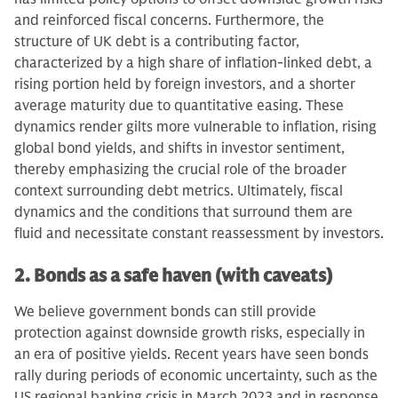
and reinforced fiscal concerns. Furthermore, the
structure of UK debt is a contributing factor,
characterized by a high share of inflation-linked debt, a
rising portion held by foreign investors, and a shorter
average maturity due to quantitative easing. These
dynamics render gilts more vulnerable to inflation, rising
global bond yields, and shifts in investor sentiment,
thereby emphasizing the crucial role of the broader
context surrounding debt metrics. Ultimately, fiscal
dynamics and the conditions that surround them are
fluid and necessitate constant reassessment by investors.
2. Bonds as a safe haven (with caveats)
We believe government bonds can still provide
protection against downside growth risks, especially in
an era of positive yields. Recent years have seen bonds
rally during periods of economic uncertainty, such as the
US regional banking crisis in March 2023 and in response