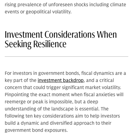
rising prevalence of unforeseen shocks including climate
events or geopolitical volatility.
Investment Considerations When
Seeking Resilience
For investors in government bonds, fiscal dynamics are a
key part of the
investment backdrop
, and a critical
concern that could trigger significant market volatility.
Pinpointing the exact moment when fiscal anxieties will
reemerge or peak is impossible, but a deep
understanding of the landscape is essential. The
following ten key considerations aim to help investors
build a dynamic and diversified approach to their
government bond exposures.