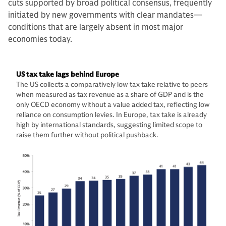
cuts supported by broad political consensus, frequently
initiated by new governments with clear mandates—
conditions that are largely absent in most major
economies today.
US tax take lags behind Europe
The US collects a comparatively low tax take relative to peers
when measured as tax revenue as a share of GDP and is the
only OECD economy without a value added tax, reflecting low
reliance on consumption levies. In Europe, tax take is already
high by international standards, suggesting limited scope to
raise them further without political pushback.