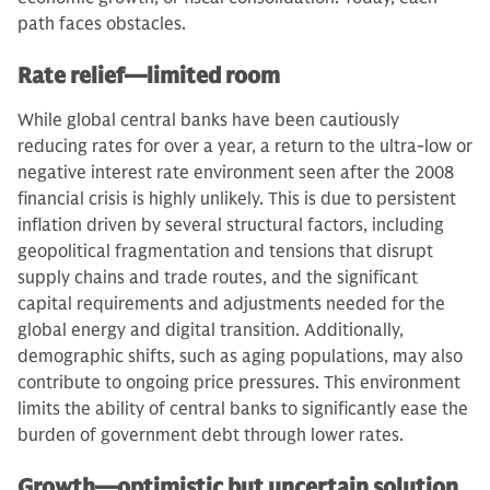
path faces obstacles.
Rate relief—limited room
While global central banks have been cautiously
reducing rates for over a year, a return to the ultra-low or
negative interest rate environment seen after the 2008
financial crisis is highly unlikely. This is due to persistent
inflation driven by several structural factors, including
geopolitical fragmentation and tensions that disrupt
supply chains and trade routes, and the significant
capital requirements and adjustments needed for the
global energy and digital transition. Additionally,
demographic shifts, such as aging populations, may also
contribute to ongoing price pressures. This environment
limits the ability of central banks to significantly ease the
burden of government debt through lower rates.
Growth—optimistic but uncertain solution