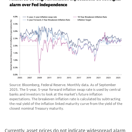
alarm over Fed independence
Source: Bloomberg, Federal Reserve. Monthly data. As of September
2025. The 5-year, 5-year forward inflation swap rate is used by central
banks and investors to look at the market's future inflation
expectations. The breakeven inflation rate is calculated by subtracting
the real yield of the inflation linked maturity curve from the yield of the
closest nominal Treasury maturity.
Currently, asset prices do not indicate widespread alarm