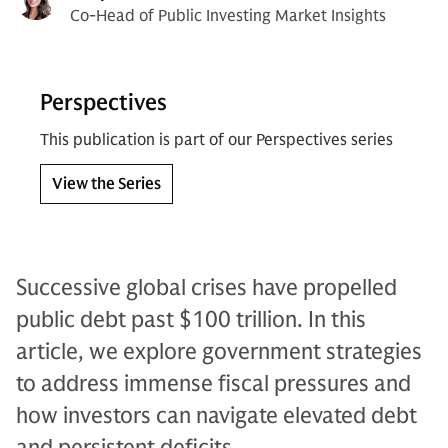
Co-Head of Public Investing Market Insights
Perspectives
This publication is part of our Perspectives series
View the Series
Successive global crises have propelled
public debt past $100 trillion. In this
article, we explore government strategies
to address immense fiscal pressures and
how investors can navigate elevated debt
and persistent deficits.