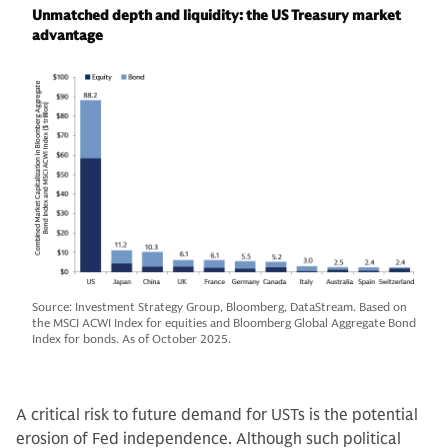
Unmatched depth and liquidity: the US Treasury market
advantage
Source: Investment Strategy Group, Bloomberg, DataStream. Based on
the MSCI ACWI Index for equities and Bloomberg Global Aggregate Bond
Index for bonds. As of October 2025.
A critical risk to future demand for USTs is the potential
erosion of Fed independence. Although such political