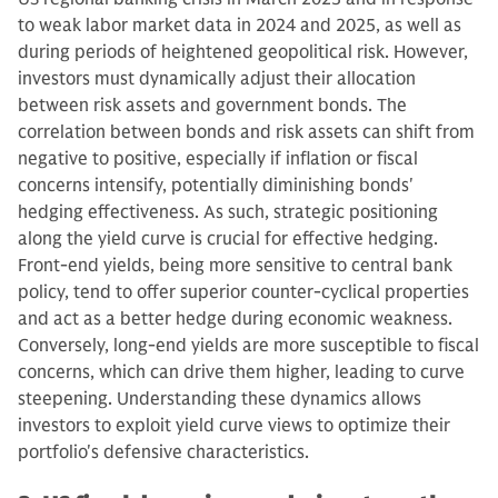
to weak labor market data in 2024 and 2025, as well as
during periods of heightened geopolitical risk. However,
investors must dynamically adjust their allocation
between risk assets and government bonds. The
correlation between bonds and risk assets can shift from
negative to positive, especially if inflation or fiscal
concerns intensify, potentially diminishing bonds'
hedging effectiveness. As such, strategic positioning
along the yield curve is crucial for effective hedging.
Front-end yields, being more sensitive to central bank
policy, tend to offer superior counter-cyclical properties
and act as a better hedge during economic weakness.
Conversely, long-end yields are more susceptible to fiscal
concerns, which can drive them higher, leading to curve
steepening. Understanding these dynamics allows
investors to exploit yield curve views to optimize their
portfolio's defensive characteristics.