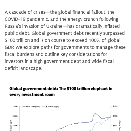
A cascade of crises—the global financial fallout, the
COVID-19 pandemic, and the energy crunch following
Russia’s invasion of Ukraine—has dramatically inflated
public debt. Global government debt recently surpassed
$100 trillion and is on course to exceed 100% of global
GDP. We explore paths for governments to manage these
fiscal burdens and outline key considerations for
investors in a high government debt and wide fiscal
deficit landscape.
Global government debt: The $100 trillion elephant in
every investment room