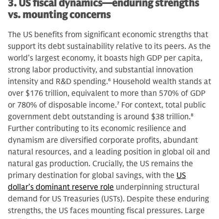
3. US fiscal dynamics—enduring strengths
vs. mounting concerns
The US benefits from significant economic strengths that
support its debt sustainability relative to its peers. As the
world’s largest economy, it boasts high GDP per capita,
strong labor productivity, and substantial innovation
intensity and R&D spending.
6
Household wealth stands at
over $176 trillion, equivalent to more than 570% of GDP
or 780% of disposable income.
7
For context, total public
government debt outstanding is around $38 trillion.
8
Further contributing to its economic resilience and
dynamism are diversified corporate profits, abundant
natural resources, and a leading position in global oil and
natural gas production. Crucially, the US remains the
primary destination for global savings, with the
US
dollar’s dominant reserve role
underpinning structural
demand for US Treasuries (USTs). Despite these enduring
strengths, the US faces mounting fiscal pressures. Large