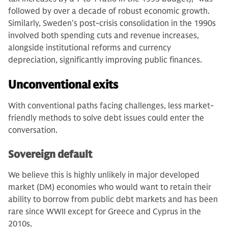
followed by over a decade of robust economic growth.
Similarly, Sweden's post-crisis consolidation in the 1990s
involved both spending cuts and revenue increases,
alongside institutional reforms and currency
depreciation, significantly improving public finances.
Unconventional exits
With conventional paths facing challenges, less market-
friendly methods to solve debt issues could enter the
conversation.
Sovereign default
We believe this is highly unlikely in major developed
market (DM) economies who would want to retain their
ability to borrow from public debt markets and has been
rare since WWII except for Greece and Cyprus in the
2010s.