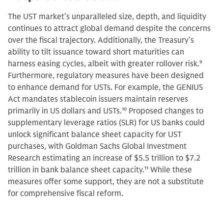
The UST market’s unparalleled size, depth, and liquidity
continues to attract global demand despite the concerns
over the fiscal trajectory. Additionally, the Treasury’s
ability to tilt issuance toward short maturities can
harness easing cycles, albeit with greater rollover risk.
9
Furthermore, regulatory measures have been designed
to enhance demand for USTs. For example, the GENIUS
Act mandates stablecoin issuers maintain reserves
primarily in US dollars and USTs.
10
Proposed changes to
supplementary leverage ratios (SLR) for US banks could
unlock significant balance sheet capacity for UST
purchases, with Goldman Sachs Global Investment
Research estimating an increase of $5.5 trillion to $7.2
trillion in bank balance sheet capacity.
11
While these
measures offer some support, they are not a substitute
for comprehensive fiscal reform.