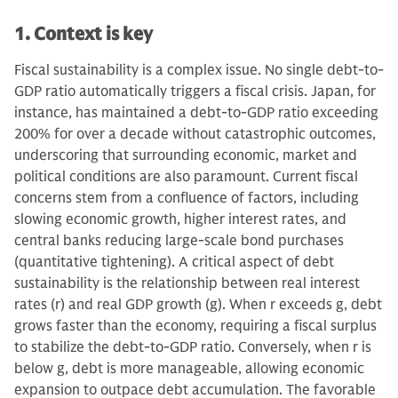
1. Context is key
Fiscal sustainability is a complex issue. No single debt-to-
GDP ratio automatically triggers a fiscal crisis. Japan, for
instance, has maintained a debt-to-GDP ratio exceeding
200% for over a decade without catastrophic outcomes,
underscoring that surrounding economic, market and
political conditions are also paramount. Current fiscal
concerns stem from a confluence of factors, including
slowing economic growth, higher interest rates, and
central banks reducing large-scale bond purchases
(quantitative tightening). A critical aspect of debt
sustainability is the relationship between real interest
rates (r) and real GDP growth (g). When r exceeds g, debt
grows faster than the economy, requiring a fiscal surplus
to stabilize the debt-to-GDP ratio. Conversely, when r is
below g, debt is more manageable, allowing economic
expansion to outpace debt accumulation. The favorable