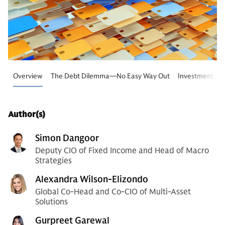
Overview
The Debt Dilemma—No Easy Way Out
Investment Con
Author(s)
Simon Dangoor
Deputy CIO of Fixed Income and Head of Macro
Strategies
Alexandra Wilson-Elizondo
Global Co-Head and Co-CIO of Multi-Asset
Solutions
Gurpreet Garewal