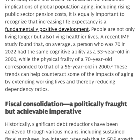
implications of global population aging, including rising
public sector pension costs, it is equally important to
recognize that increasing life expectancy is a
fundamentally positive development
. People are not only
living longer but also living healthier lives. A recent IMF
study found that, on average, a person who was 70 in
2022 had the same cognitive ability as a 53-year-old in
2000, while the physical frailty of a 70-year-old
corresponded to that of a 56-year-old in 2000.
2
These
trends can help counteract some of the impacts of aging
by extending working lives and thereby reducing
dependency ratios.
Fiscal consolidation—a politically fraught
but achievable imperative
Historically, significant debt reductions have been
achieved through various means, including sustained
fiscal surpluses, low interest rates relative to GDP growth,