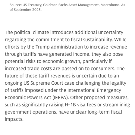
Source: US Treasury, Goldman Sachs Asset Management, Macrobond. As
of September 2025.
The political climate introduces additional uncertainty
regarding the commitment to fiscal sustainability. While
efforts by the Trump administration to increase revenue
through tariffs have generated income, they also pose
potential risks to economic growth, particularly if
increased trade costs are passed on to consumers. The
future of these tariff revenues is uncertain due to an
ongoing US Supreme Court case challenging the legality
of tariffs imposed under the International Emergency
Economic Powers Act (IEEPA). Other proposed measures,
such as significantly raising H-1B visa fees or streamlining
government operations, have unclear long-term fiscal
impacts.