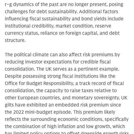
r−g dynamics of the past are no longer present, posing
challenges for debt sustainability. Additional factors
influencing fiscal sustainability and bond yields include
institutional credibility, market condition, reserve
currency status, reliance on foreign capital, and debt
structure.
The political climate can also affect risk premiums by
reducing investor expectations for credible fiscal
consolidation. The UK serves as a pertinent example.
Despite possessing strong fiscal institutions like the
Office for Budget Responsibility, a track record of fiscal
consolidation, the capacity to raise taxes relative to
other European countries, and monetary sovereignty, UK
gilts have exhibited an embedded risk premium since
the 2022 mini-budget episode. This premium likely
reflects the surrounding economic conditions, specifically
the combination of high inflation and low growth, which
has limited policy options to offset downside growth risks