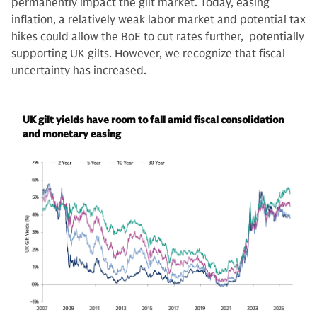
permanently impact the gilt market. Today, easing
inflation, a relatively weak labor market and potential tax
hikes could allow the BoE to cut rates further, potentially
supporting UK gilts. However, we recognize that fiscal
uncertainty has increased.
UK gilt yields have room to fall amid fiscal consolidation
and monetary easing