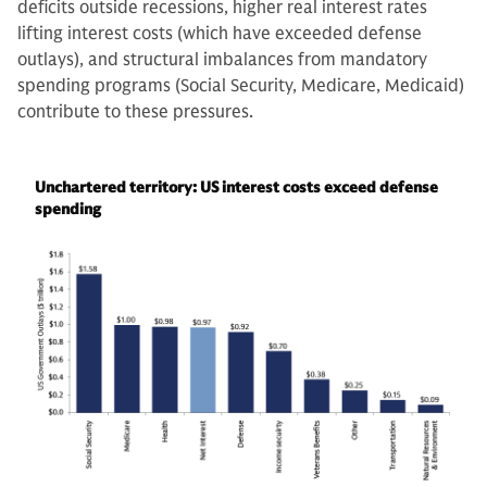
deficits outside recessions, higher real interest rates
lifting interest costs (which have exceeded defense
outlays), and structural imbalances from mandatory
spending programs (Social Security, Medicare, Medicaid)
contribute to these pressures.
Unchartered territory: US interest costs exceed defense
spending