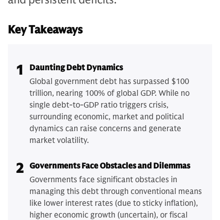
Key Takeaways
1
Daunting Debt Dynamics
Global government debt has surpassed $100
trillion, nearing 100% of global GDP. While no
single debt-to-GDP ratio triggers crisis,
surrounding economic, market and political
dynamics can raise concerns and generate
market volatility.
2
Governments Face Obstacles and Dilemmas
Governments face significant obstacles in
managing this debt through conventional means
like lower interest rates (due to sticky inflation),
higher economic growth (uncertain), or fiscal