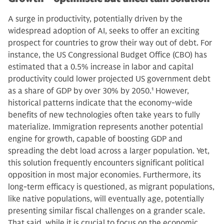
A surge in productivity, potentially driven by the
widespread adoption of AI, seeks to offer an exciting
prospect for countries to grow their way out of debt. For
instance, the US Congressional Budget Office (CBO) has
estimated that a 0.5% increase in labor and capital
productivity could lower projected US government debt
as a share of GDP by over 30% by 2050.
1
However,
historical patterns indicate that the economy-wide
benefits of new technologies often take years to fully
materialize. Immigration represents another potential
engine for growth, capable of boosting GDP and
spreading the debt load across a larger population. Yet,
this solution frequently encounters significant political
opposition in most major economies. Furthermore, its
long-term efficacy is questioned, as migrant populations,
like native populations, will eventually age, potentially
presenting similar fiscal challenges on a grander scale.
That said, while it is crucial to focus on the economic