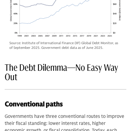
Source: Institute of International Finance (IIF) Global Debt Monitor, as
of September 2025. Government debt data as of June 2025.
The Debt Dilemma—No Easy Way
Out
Conventional paths
Governments have three conventional routes to improve
their fiscal standing: lower interest rates, higher
economic growth, or fiscal consolidation. Today, each