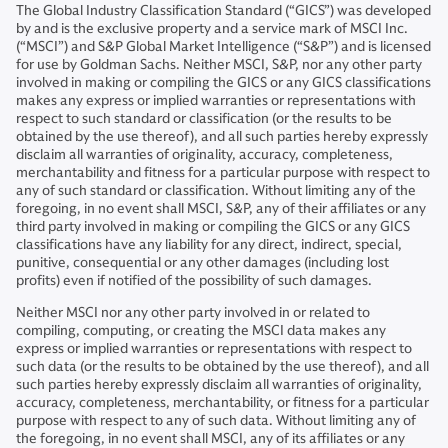
The Global Industry Classification Standard (“GICS”) was developed
by and is the exclusive property and a service mark of MSCI Inc.
(“MSCI”) and S&P Global Market Intelligence (“S&P”) and is licensed
for use by Goldman Sachs. Neither MSCI, S&P, nor any other party
involved in making or compiling the GICS or any GICS classifications
makes any express or implied warranties or representations with
respect to such standard or classification (or the results to be
obtained by the use thereof), and all such parties hereby expressly
disclaim all warranties of originality, accuracy, completeness,
merchantability and fitness for a particular purpose with respect to
any of such standard or classification. Without limiting any of the
foregoing, in no event shall MSCI, S&P, any of their affiliates or any
third party involved in making or compiling the GICS or any GICS
classifications have any liability for any direct, indirect, special,
punitive, consequential or any other damages (including lost
profits) even if notified of the possibility of such damages.
Neither MSCI nor any other party involved in or related to
compiling, computing, or creating the MSCI data makes any
express or implied warranties or representations with respect to
such data (or the results to be obtained by the use thereof), and all
such parties hereby expressly disclaim all warranties of originality,
accuracy, completeness, merchantability, or fitness for a particular
purpose with respect to any of such data. Without limiting any of
the foregoing, in no event shall MSCI, any of its affiliates or any