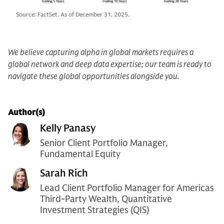
Source: FactSet. As of December 31, 2025.
We believe capturing alpha in global markets requires a
global network and deep data expertise; our team is ready to
navigate these global opportunities alongside you.
Author(s)
Kelly Panasy
Senior Client Portfolio Manager,
Fundamental Equity
Sarah Rich
Lead Client Portfolio Manager for Americas
Third-Party Wealth, Quantitative
Investment Strategies (QIS)