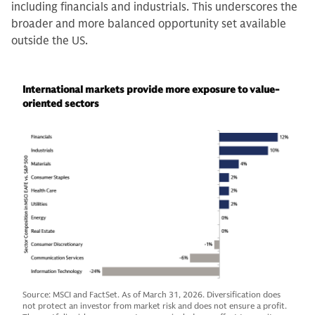
including financials and industrials. This underscores the
broader and more balanced opportunity set available
outside the US.
International markets provide more exposure to value-
oriented sectors
Source: MSCI and FactSet. As of March 31, 2026. Diversification does
not protect an investor from market risk and does not ensure a profit.