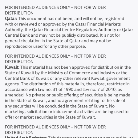
FOR INTENDED AUDIENCES ONLY – NOT FOR WIDER
DISTRIBUTION
Qatar:
This document has not been, and will not be, registered
with or reviewed or approved by the Qatar Financial Markets
Authority, the Qatar Financial Centre Regulatory Authority or Qatar
Central Bank and may not be publicly distributed. It is not for
general circulation in the State of Qatar and may not be
reproduced or used for any other purpose.
FOR INTENDED AUDIENCES ONLY – NOT FOR WIDER
DISTRIBUTION
Kuwait:
This material has not been approved for distribution in the
State of Kuwait by the Ministry of Commerce and Industry or the
Central Bank of Kuwait or any other relevant Kuwaiti government
agency. The distribution of this material is, therefore, restricted in
accordance with law no. 31 of 1990 and law no. 7 of 2010, as
amended. No private or public offering of securities is being made
in the State of Kuwait, and no agreement relating to the sale of
any securities will be concluded in the State of Kuwait. No
marketing, solicitation or inducement activities are being used to
offer or market securities in the State of Kuwait.
FOR INTENDED AUDIENCES ONLY – NOT FOR WIDER
DISTRIBUTION