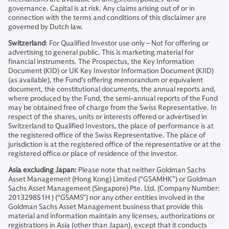
governance. Capital is at risk. Any claims arising out of or in
connection with the terms and conditions of this disclaimer are
governed by Dutch law.
Switzerland
: For Qualified Investor use only – Not for offering or
advertising to general public. This is marketing material for
financial instruments. The Prospectus, the Key Information
Document (KID) or UK Key Investor Information Document (KIID)
(as available), the Fund’s offering memorandum or equivalent
document, the constitutional documents, the annual reports and,
where produced by the Fund, the semi-annual reports of the Fund
may be obtained free of charge from the Swiss Representative. In
respect of the shares, units or interests offered or advertised in
Switzerland to Qualified Investors, the place of performance is at
the registered office of the Swiss Representative. The place of
jurisdiction is at the registered office of the representative or at the
registered office or place of residence of the investor.
Asia excluding Japan:
Please note that neither Goldman Sachs
Asset Management (Hong Kong) Limited (“GSAMHK”) or Goldman
Sachs Asset Management (Singapore) Pte. Ltd. (Company Number:
201329851H ) (“GSAMS”) nor any other entities involved in the
Goldman Sachs Asset Management business that provide this
material and information maintain any licenses, authorizations or
registrations in Asia (other than Japan), except that it conducts