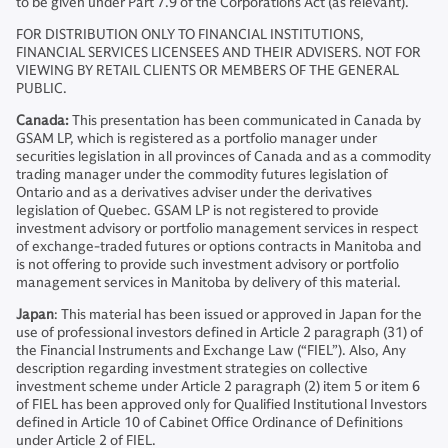
to be given under Part 7.9 of the Corporations Act (as relevant).
FOR DISTRIBUTION ONLY TO FINANCIAL INSTITUTIONS,
FINANCIAL SERVICES LICENSEES AND THEIR ADVISERS. NOT FOR
VIEWING BY RETAIL CLIENTS OR MEMBERS OF THE GENERAL
PUBLIC.
Canada:
This presentation has been communicated in Canada by
GSAM LP, which is registered as a portfolio manager under
securities legislation in all provinces of Canada and as a commodity
trading manager under the commodity futures legislation of
Ontario and as a derivatives adviser under the derivatives
legislation of Quebec. GSAM LP is not registered to provide
investment advisory or portfolio management services in respect
of exchange-traded futures or options contracts in Manitoba and
is not offering to provide such investment advisory or portfolio
management services in Manitoba by delivery of this material.
Japan
: This material has been issued or approved in Japan for the
use of professional investors defined in Article 2 paragraph (31) of
the Financial Instruments and Exchange Law (“FIEL”). Also, Any
description regarding investment strategies on collective
investment scheme under Article 2 paragraph (2) item 5 or item 6
of FIEL has been approved only for Qualified Institutional Investors
defined in Article 10 of Cabinet Office Ordinance of Definitions
under Article 2 of FIEL.