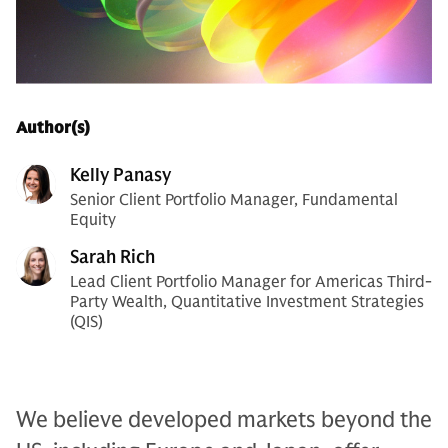
Author(s)
Kelly Panasy
Senior Client Portfolio Manager, Fundamental
Equity
Sarah Rich
Lead Client Portfolio Manager for Americas Third-
Party Wealth, Quantitative Investment Strategies
(QIS)
We believe developed markets beyond the