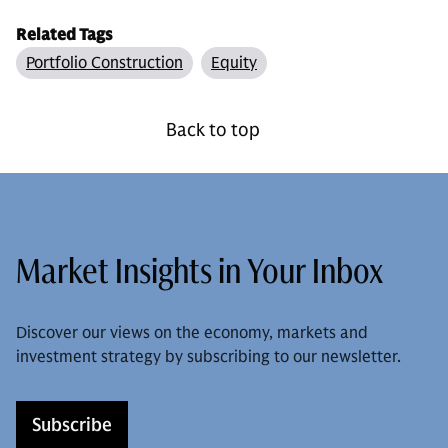
Related Tags
Portfolio Construction
Equity
Back to top
Market Insights in Your Inbox
Discover our views on the economy, markets and
investment strategy by subscribing to our newsletter.
Subscribe