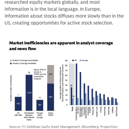
researched equity markets globally, and most
information is in the local language. In Europe,
information about stocks diffuses more slowly than in the
US, creating opportunities for active stock selection.
Market inefficiencies are apparent in analyst coverage
and news flow
Source: (1) Goldman Sachs Asset Management, Bloomberg. Proportion