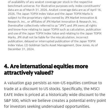
of availability of any analyst coverage per stock in the respective
benchmark universe. For illustrative purposes only. Index constituents'
data are as of March 31, 2026. Analyst coverage data are as of April 16,
2026. The Japan TOPIX Index Value and the Japan TOPIX Marks is
subject to the proprietary rights owned by JPX Market Innovation &
Research, Inc., or affiliates of JPX Market Innovation & Research, Inc.
(hereinafter collectively referred to as "JPX") and JPX owns all rights
and know-how relating to Japan TOPIX such as calculation, publication
and use of the Japan TOPIX Index Value and relating to the Japan TOPIX
Marks. JPX shall not be liable for the miscalculation, incorrect
publication, delayed or interrupted publication of the Japan TOPIX
Index Value. (2) Goldman Sachs Asset Management, Dow Jones. As of
December 31, 2024.
4. Are international equities more
attractively valued?
A valuation gap persists as non-US equities continue to
trade at a discount to US stocks. Specifically, the MSCI
EAFE Index is priced at a historically wide discount to the
S&P 500, which we believe creates a potential entry point
for investors seeking undervalued opportunities.