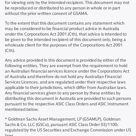
for viewing only by the intended recipient. This document may not
be reproduced or distributed to any person in whole or in part
without the prior written consent of GSAMA.
To the extent that this document contains any statement which
may be considered to be financial product advice in Australia
under the Corporations Act 2001 (Cth), that advice is intended to
be given to the intended recipient of this document only, being a
wholesale client for the purposes of the Corporations Act 2001
(Cth).
Any advice provided in this document is provided by either of the
following entities. They are exempt from the requirement to hold
an Australian financial services licence under the Corporations Act
of Australia and therefore do not hold any Australian Financial
Services Licences, and are regulated under their respective laws
applicable to their jurisdictions, which differ from Australian laws.
Any financial services given to any person by these entities by
distributing this document in Australia are provided to such persons
pursuant to the respective ASIC Class Orders and ASIC Instrument
mentioned below.
* Goldman Sachs Asset Management, LP (GSAMLP), Goldman
Sachs & Co. LLC (GSCo), pursuant ASIC Class Order 03/1100;
regulated by the US Securities and Exchange Commission under US
laws.