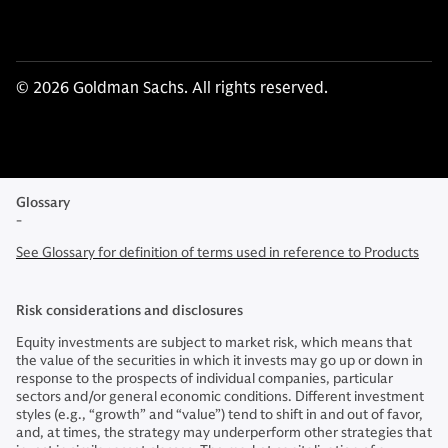
© 2026 Goldman Sachs. All rights reserved.
Glossary
-
See Glossary for definition of terms used in reference to Products
Risk considerations and disclosures
Equity investments are subject to market risk, which means that
the value of the securities in which it invests may go up or down in
response to the prospects of individual companies, particular
sectors and/or general economic conditions. Different investment
styles (e.g., “growth” and “value”) tend to shift in and out of favor,
and, at times, the strategy may underperform other strategies that