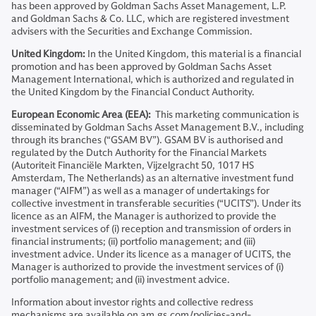
has been approved by Goldman Sachs Asset Management, L.P.
and Goldman Sachs & Co. LLC, which are registered investment
advisers with the Securities and Exchange Commission.
United Kingdom:
In the United Kingdom, this material is a financial
promotion and has been approved by Goldman Sachs Asset
Management International, which is authorized and regulated in
the United Kingdom by the Financial Conduct Authority.
European Economic Area (EEA):
This marketing communication is
disseminated by Goldman Sachs Asset Management B.V., including
through its branches (“GSAM BV”). GSAM BV is authorised and
regulated by the Dutch Authority for the Financial Markets
(Autoriteit Financiële Markten, Vijzelgracht 50, 1017 HS
Amsterdam, The Netherlands) as an alternative investment fund
manager (“AIFM”) as well as a manager of undertakings for
collective investment in transferable securities (“UCITS”). Under its
licence as an AIFM, the Manager is authorized to provide the
investment services of (i) reception and transmission of orders in
financial instruments; (ii) portfolio management; and (iii)
investment advice. Under its licence as a manager of UCITS, the
Manager is authorized to provide the investment services of (i)
portfolio management; and (ii) investment advice.
Information about investor rights and collective redress
mechanisms are available on am.gs.com/policies-and-