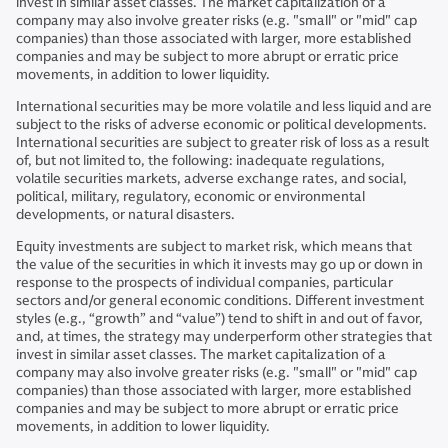
invest in similar asset classes. The market capitalization of a
company may also involve greater risks (e.g. "small" or "mid" cap
companies) than those associated with larger, more established
companies and may be subject to more abrupt or erratic price
movements, in addition to lower liquidity.
International securities may be more volatile and less liquid and are
subject to the risks of adverse economic or political developments.
International securities are subject to greater risk of loss as a result
of, but not limited to, the following: inadequate regulations,
volatile securities markets, adverse exchange rates, and social,
political, military, regulatory, economic or environmental
developments, or natural disasters.
Equity investments are subject to market risk, which means that
the value of the securities in which it invests may go up or down in
response to the prospects of individual companies, particular
sectors and/or general economic conditions. Different investment
styles (e.g., “growth” and “value”) tend to shift in and out of favor,
and, at times, the strategy may underperform other strategies that
invest in similar asset classes. The market capitalization of a
company may also involve greater risks (e.g. "small" or "mid" cap
companies) than those associated with larger, more established
companies and may be subject to more abrupt or erratic price
movements, in addition to lower liquidity.