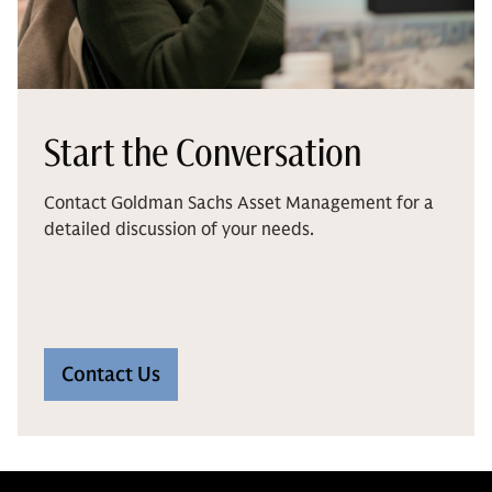
Start the Conversation
Contact Goldman Sachs Asset Management for a
detailed discussion of your needs.
Contact Us