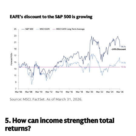
EAFE’s discount to the S&P 500 is growing
Source: MSCI, FactSet. As of March 31, 2026.
5. How can income strengthen total
returns?