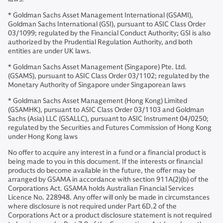
* Goldman Sachs Asset Management International (GSAMI),
Goldman Sachs International (GSI), pursuant to ASIC Class Order
03/1099; regulated by the Financial Conduct Authority; GSI is also
authorized by the Prudential Regulation Authority, and both
entities are under UK laws.
* Goldman Sachs Asset Management (Singapore) Pte. Ltd.
(GSAMS), pursuant to ASIC Class Order 03/1102; regulated by the
Monetary Authority of Singapore under Singaporean laws
* Goldman Sachs Asset Management (Hong Kong) Limited
(GSAMHK), pursuant to ASIC Class Order 03/1103 and Goldman
Sachs (Asia) LLC (GSALLC), pursuant to ASIC Instrument 04/0250;
regulated by the Securities and Futures Commission of Hong Kong
under Hong Kong laws
No offer to acquire any interest in a fund or a financial product is
being made to you in this document. If the interests or financial
products do become available in the future, the offer may be
arranged by GSAMA in accordance with section 911A(2)(b) of the
Corporations Act. GSAMA holds Australian Financial Services
Licence No. 228948. Any offer will only be made in circumstances
where disclosure is not required under Part 6D.2 of the
Corporations Act or a product disclosure statement is not required