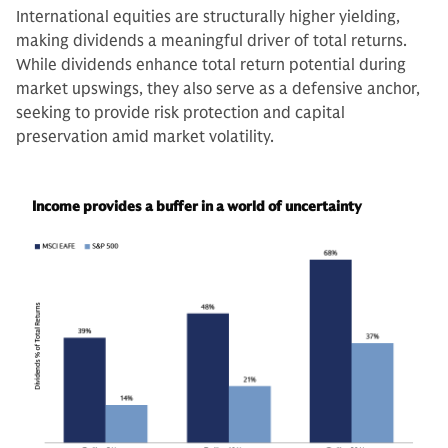
International equities are structurally higher yielding,
making dividends a meaningful driver of total returns.
While dividends enhance total return potential during
market upswings, they also serve as a defensive anchor,
seeking to provide risk protection and capital
preservation amid market volatility.
Income provides a buffer in a world of uncertainty