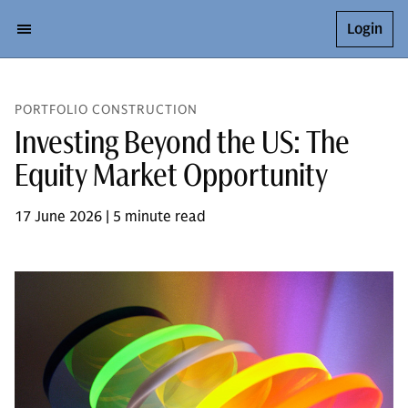
Login
PORTFOLIO CONSTRUCTION
Investing Beyond the US: The
Equity Market Opportunity
17 June 2026 | 5 minute read