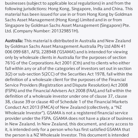
businesses (subject to applicable local regulations) in and from the
following jurisdictions: Hong Kong, Singapore, India and China. This
material has been issued for use in or from Hong Kong by Goldman
Sachs Asset Management (Hong Kong) Limited and in or from
Singapore by Goldman Sachs Asset Management (Singapore) Pte.
Ltd. (Company Number: 201329851H).
Australia:
This material is distributed in Australia and New Zealand
by Goldman Sachs Asset Management Australia Pty Ltd ABN 41
006 099 681, AFSL 228948 (’GSAMA’) and is intended for viewing
only by wholesale clients in Australia for the purposes of section
761G of the Corporations Act 2001 (Cth) and to clients who either
fall within any or all of the categories of investors set out in section
3(2) or sub-section 5(2CC) of the Securities Act 1978, fall within the
definition of a wholesale client for the purposes of the Financial
Service Providers (Registration and Dispute Resolution) Act 2008
(FSPA) and the Financial Advisers Act 2008 (FAA),and fall within the
definition of a wholesale investor under one of clause 37, clause
38, clause 39 or clause 40 of Schedule 1 of the Financial Markets
Conduct Act 2013 (FMCA) of New Zealand (collectively, a “NZ
Wholesale Investor”). GSAMA is not a registered financial service
provider under the FSPA. GSAMA does not have a place of business
in New Zealand. In New Zealand, this document, and any access to
it, is intended only for a person who has first satisfied GSAMA that
the person is a NZ Wholesale Investor. This document is intended