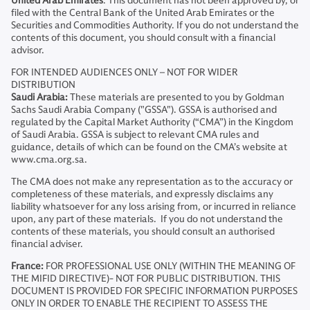
United Arab Emirates
: This document has not been approved by, or
filed with the Central Bank of the United Arab Emirates or the
Securities and Commodities Authority. If you do not understand the
contents of this document, you should consult with a financial
advisor.
FOR INTENDED AUDIENCES ONLY – NOT FOR WIDER
DISTRIBUTION
Saudi Arabia:
These materials are presented to you by Goldman
Sachs Saudi Arabia Company ("GSSA"). GSSA is authorised and
regulated by the Capital Market Authority (“CMA”) in the Kingdom
of Saudi Arabia. GSSA is subject to relevant CMA rules and
guidance, details of which can be found on the CMA’s website at
www.cma.org.sa.
The CMA does not make any representation as to the accuracy or
completeness of these materials, and expressly disclaims any
liability whatsoever for any loss arising from, or incurred in reliance
upon, any part of these materials. If you do not understand the
contents of these materials, you should consult an authorised
financial adviser.
France:
FOR PROFESSIONAL USE ONLY (WITHIN THE MEANING OF
THE MIFID DIRECTIVE)- NOT FOR PUBLIC DISTRIBUTION. THIS
DOCUMENT IS PROVIDED FOR SPECIFIC INFORMATION PURPOSES
ONLY IN ORDER TO ENABLE THE RECIPIENT TO ASSESS THE