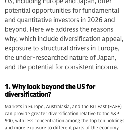
US, including Europe and Japan, offer
potential opportunities for fundamental
and quantitative investors in 2026 and
beyond. Here we address the reasons
why, which include diversification appeal,
exposure to structural drivers in Europe,
the under-researched nature of Japan,
and the potential for consistent income.
1. Why look beyond the US for
diversification?
Markets in Europe, Australasia, and the Far East (EAFE)
can provide greater diversification relative to the S&P
500, with less concentration among the top ten holdings
and more exposure to different parts of the economy,