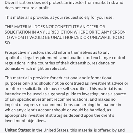
Diversification does not protect an investor from market risk and
does not ensure a profit.
This material is provided at your request solely for your use.
THIS MATERIAL DOES NOT CONSTITUTE AN OFFER OR
SOLICITATION IN ANY JURISDICTION WHERE OR TO ANY PERSON
TO WHOM IT WOULD BE UNAUTHORIZED OR UNLAWFUL TO DO
SO.
Prospective investors should inform themselves as to any
applicable legal requirements and taxation and exchange control
regulations in the countries of their citizenship, residence or
domicile which might be relevant.
This material is provided for educational and informational
purposes only and should not be construed as investment advice or
an offer or solicitation to buy or sell securities. This material is not
intended to be used as a general guide to investing, or as a source
of any specific investment recommendations, and makes no
implied or express recommendations concerning the manner in
which any client’s account should or would be handled, as
appropriate investment strategies depend upon the client’s
investment objectives.
United States:
In the United States, this material is offered by and