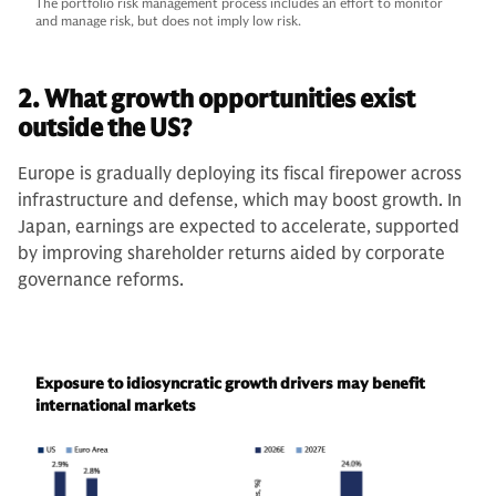
The portfolio risk management process includes an effort to monitor
and manage risk, but does not imply low risk.
2. What growth opportunities exist
outside the US?
Europe is gradually deploying its fiscal firepower across
infrastructure and defense, which may boost growth. In
Japan, earnings are expected to accelerate, supported
by improving shareholder returns aided by corporate
governance reforms.
Exposure to idiosyncratic growth drivers may benefit
international markets