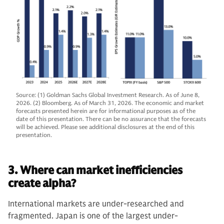
Source: (1) Goldman Sachs Global Investment Research. As of June 8,
2026. (2) Bloomberg. As of March 31, 2026. The economic and market
forecasts presented herein are for informational purposes as of the
date of this presentation. There can be no assurance that the forecasts
will be achieved. Please see additional disclosures at the end of this
presentation.
3. Where can market inefficiencies
create alpha?
International markets are under-researched and
fragmented. Japan is one of the largest under-