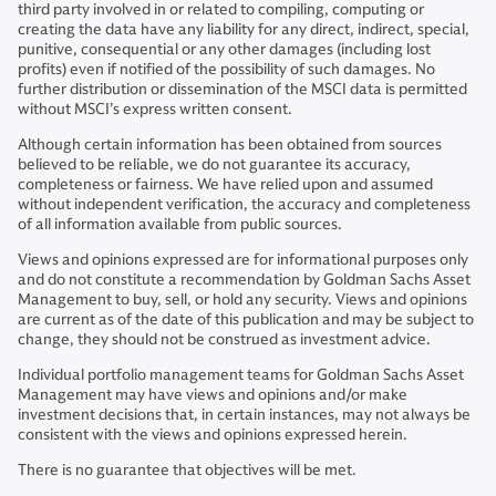
third party involved in or related to compiling, computing or
creating the data have any liability for any direct, indirect, special,
punitive, consequential or any other damages (including lost
profits) even if notified of the possibility of such damages. No
further distribution or dissemination of the MSCI data is permitted
without MSCI’s express written consent.
Although certain information has been obtained from sources
believed to be reliable, we do not guarantee its accuracy,
completeness or fairness. We have relied upon and assumed
without independent verification, the accuracy and completeness
of all information available from public sources.
Views and opinions expressed are for informational purposes only
and do not constitute a recommendation by Goldman Sachs Asset
Management to buy, sell, or hold any security. Views and opinions
are current as of the date of this publication and may be subject to
change, they should not be construed as investment advice.
Individual portfolio management teams for Goldman Sachs Asset
Management may have views and opinions and/or make
investment decisions that, in certain instances, may not always be
consistent with the views and opinions expressed herein.
There is no guarantee that objectives will be met.