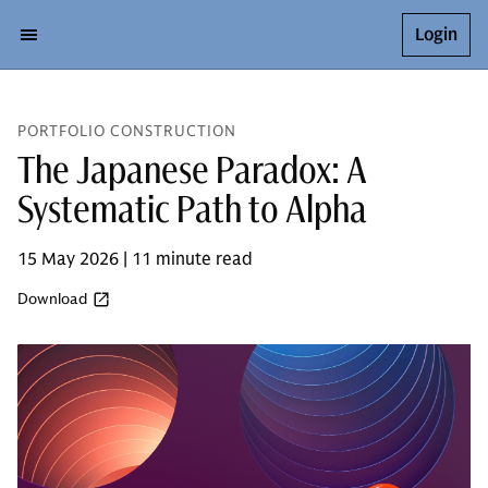
Login
PORTFOLIO CONSTRUCTION
The Japanese Paradox: A
Systematic Path to Alpha
15 May 2026 | 11 minute read
Download