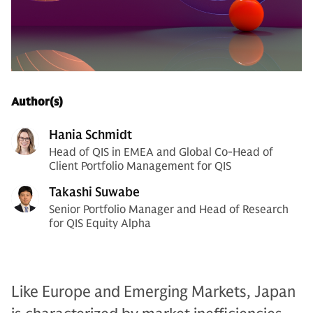
Author(s)
Hania Schmidt
Head of QIS in EMEA and Global Co-Head of
Client Portfolio Management for QIS
Takashi Suwabe
Senior Portfolio Manager and Head of Research
for QIS Equity Alpha
Like Europe and Emerging Markets, Japan