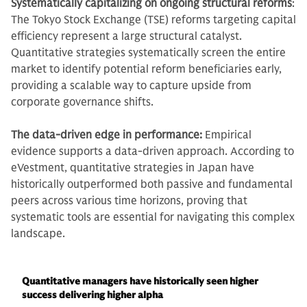
Systematically capitalizing on ongoing structural reforms
:
The Tokyo Stock Exchange (TSE) reforms targeting capital
efficiency represent a large structural catalyst.
Quantitative strategies systematically screen the entire
market to identify potential reform beneficiaries early,
providing a scalable way to capture upside from
corporate governance shifts.
The data-driven edge in performance:
Empirical
evidence supports a data-driven approach. According to
eVestment, quantitative strategies in Japan have
historically outperformed both passive and fundamental
peers across various time horizons, proving that
systematic tools are essential for navigating this complex
landscape.
Quantitative managers have historically seen higher
success delivering higher alpha