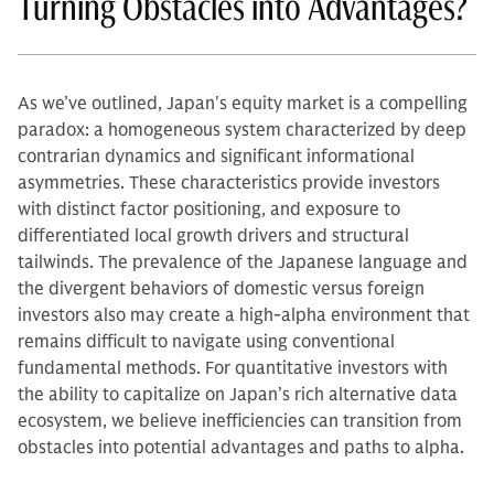
Turning Obstacles into Advantages?
As we’ve outlined, Japan's equity market is a compelling
paradox: a homogeneous system characterized by deep
contrarian dynamics and significant informational
asymmetries. These characteristics provide investors
with distinct factor positioning, and exposure to
differentiated local growth drivers and structural
tailwinds. The prevalence of the Japanese language and
the divergent behaviors of domestic versus foreign
investors also may create a high-alpha environment that
remains difficult to navigate using conventional
fundamental methods. For quantitative investors with
the ability to capitalize on Japan’s rich alternative data
ecosystem, we believe inefficiencies can transition from
obstacles into potential advantages and paths to alpha.