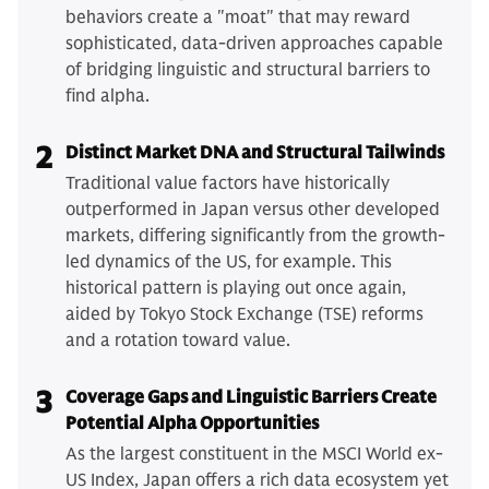
behaviors create a "moat" that may reward
sophisticated, data-driven approaches capable
of bridging linguistic and structural barriers to
find alpha.
2
Distinct Market DNA and Structural Tailwinds
Traditional value factors have historically
outperformed in Japan versus other developed
markets, differing significantly from the growth-
led dynamics of the US, for example. This
historical pattern is playing out once again,
aided by Tokyo Stock Exchange (TSE) reforms
and a rotation toward value.
3
Coverage Gaps and Linguistic Barriers Create
Potential Alpha Opportunities
As the largest constituent in the MSCI World ex-
US Index, Japan offers a rich data ecosystem yet