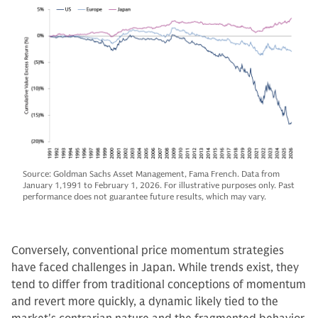
Source: Goldman Sachs Asset Management, Fama French. Data from
January 1,1991 to February 1, 2026. For illustrative purposes only. Past
performance does not guarantee future results, which may vary.
Conversely, conventional price momentum strategies
have faced challenges in Japan. While trends exist, they
tend to differ from traditional conceptions of momentum
and revert more quickly, a dynamic likely tied to the