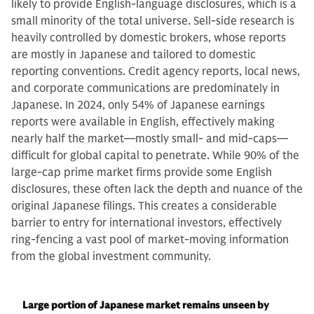
likely to provide English-language disclosures, which is a
small minority of the total universe. Sell-side research is
heavily controlled by domestic brokers, whose reports
are mostly in Japanese and tailored to domestic
reporting conventions. Credit agency reports, local news,
and corporate communications are predominately in
Japanese. In 2024, only 54% of Japanese earnings
reports were available in English, effectively making
nearly half the market—mostly small- and mid-caps—
difficult for global capital to penetrate. While 90% of the
large-cap prime market firms provide some English
disclosures, these often lack the depth and nuance of the
original Japanese filings. This creates a considerable
barrier to entry for international investors, effectively
ring-fencing a vast pool of market-moving information
from the global investment community.
Large portion of Japanese market remains unseen by