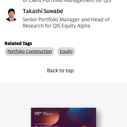
of Client Portfolio Management for QIS
Takashi Suwabe
Senior Portfolio Manager and Head of
Research for QIS Equity Alpha
Related Tags
Portfolio Construction
Equity
Back to top