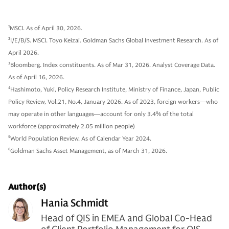
1
MSCI. As of April 30, 2026.
2
I/E/B/S. MSCI. Toyo Keizai. Goldman Sachs Global Investment Research. As of
April 2026.
3
Bloomberg. Index constituents. As of Mar 31, 2026. Analyst Coverage Data.
As of April 16, 2026.
4
Hashimoto, Yuki, Policy Research Institute, Ministry of Finance, Japan, Public
Policy Review, Vol.21, No.4, January 2026. As of 2023, foreign workers—who
may operate in other languages—account for only 3.4% of the total
workforce (approximately 2.05 million people)
5
World Population Review. As of Calendar Year 2024.
6
Goldman Sachs Asset Management, as of March 31, 2026.
Author(s)
Hania Schmidt
Head of QIS in EMEA and Global Co-Head