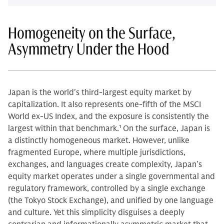
Homogeneity on the Surface,
Asymmetry Under the Hood
Japan is the world's third-largest equity market by
capitalization. It also represents one-fifth of the MSCI
World ex-US Index, and the exposure is consistently the
largest within that benchmark.
1
On the surface, Japan is
a distinctly homogeneous market. However, unlike
fragmented Europe, where multiple jurisdictions,
exchanges, and languages create complexity, Japan’s
equity market operates under a single governmental and
regulatory framework, controlled by a single exchange
(the Tokyo Stock Exchange), and unified by one language
and culture. Yet this simplicity disguises a deeply