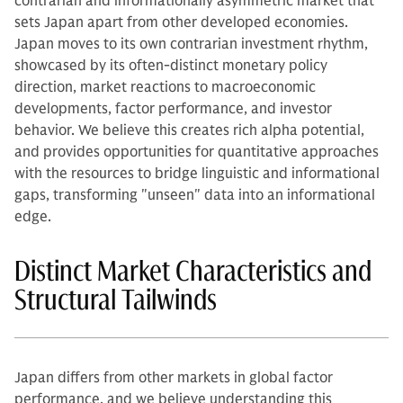
contrarian and informationally asymmetric market that
sets Japan apart from other developed economies.
Japan moves to its own contrarian investment rhythm,
showcased by its often-distinct monetary policy
direction, market reactions to macroeconomic
developments, factor performance, and investor
behavior. We believe this creates rich alpha potential,
and provides opportunities for quantitative approaches
with the resources to bridge linguistic and informational
gaps, transforming "unseen" data into an informational
edge.
Distinct Market Characteristics and
Structural Tailwinds
Japan differs from other markets in global factor
performance, and we believe understanding this