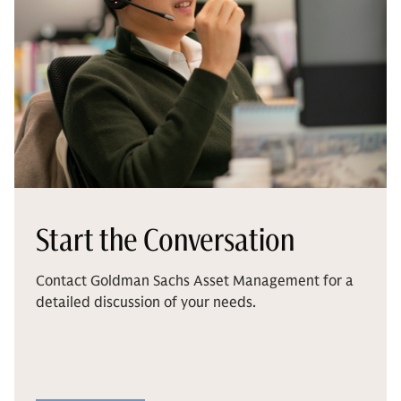
Start the Conversation
Contact Goldman Sachs Asset Management for a
detailed discussion of your needs.