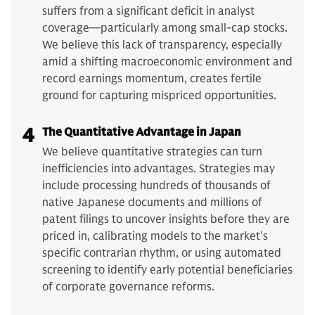
suffers from a significant deficit in analyst
coverage—particularly among small-cap stocks.
We believe this lack of transparency, especially
amid a shifting macroeconomic environment and
record earnings momentum, creates fertile
ground for capturing mispriced opportunities.
4
The Quantitative Advantage in Japan
We believe quantitative strategies can turn
inefficiencies into advantages. Strategies may
include processing hundreds of thousands of
native Japanese documents and millions of
patent filings to uncover insights before they are
priced in, calibrating models to the market's
specific contrarian rhythm, or using automated
screening to identify early potential beneficiaries
of corporate governance reforms.