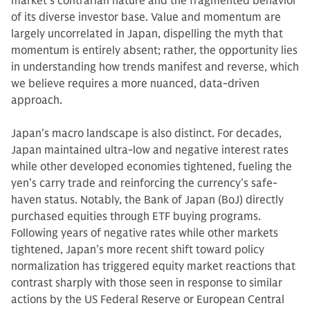
market's contrarian nature and the fragmented behavior
of its diverse investor base. Value and momentum are
largely uncorrelated in Japan, dispelling the myth that
momentum is entirely absent; rather, the opportunity lies
in understanding how trends manifest and reverse, which
we believe requires a more nuanced, data-driven
approach.
Japan's macro landscape is also distinct. For decades,
Japan maintained ultra-low and negative interest rates
while other developed economies tightened, fueling the
yen’s carry trade and reinforcing the currency’s safe-
haven status. Notably, the Bank of Japan (BoJ) directly
purchased equities through ETF buying programs.
Following years of negative rates while other markets
tightened, Japan’s more recent shift toward policy
normalization has triggered equity market reactions that
contrast sharply with those seen in response to similar
actions by the US Federal Reserve or European Central