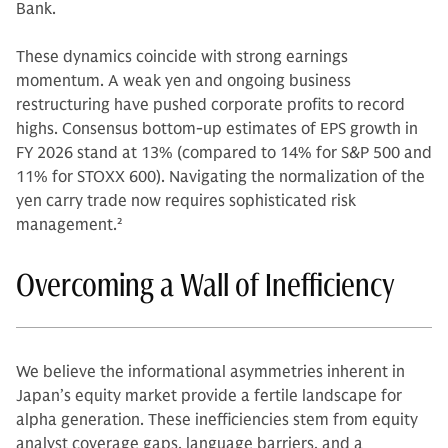
Bank.
These dynamics coincide with strong earnings
momentum. A weak yen and ongoing business
restructuring have pushed corporate profits to record
highs. Consensus bottom-up estimates of EPS growth in
FY 2026 stand at 13% (compared to 14% for S&P 500 and
11% for STOXX 600). Navigating the normalization of the
yen carry trade now requires sophisticated risk
management.
2
Overcoming a Wall of Inefficiency
We believe the informational asymmetries inherent in
Japan’s equity market provide a fertile landscape for
alpha generation. These inefficiencies stem from equity
analyst coverage gaps, language barriers, and a