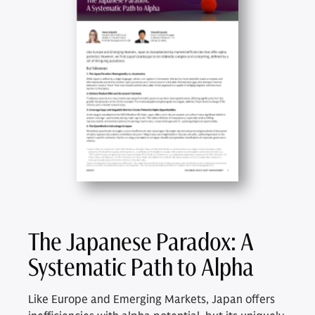
The Japanese Paradox: A
Systematic Path to Alpha
Like Europe and Emerging Markets, Japan offers