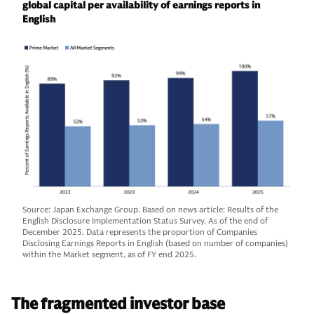
global capital per availability of earnings reports in
English
Source: Japan Exchange Group. Based on news article: Results of the
English Disclosure Implementation Status Survey. As of the end of
December 2025. Data represents the proportion of Companies
Disclosing Earnings Reports in English (based on number of companies)
within the Market segment, as of FY end 2025.
The fragmented investor base