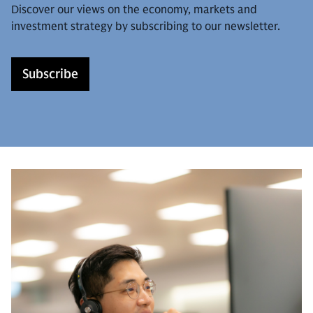
Discover our views on the economy, markets and
investment strategy by subscribing to our newsletter.
Subscribe