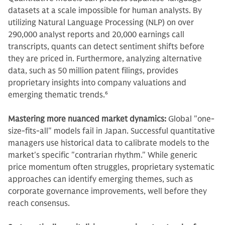
datasets at a scale impossible for human analysts. By
utilizing Natural Language Processing (NLP) on over
290,000 analyst reports and 20,000 earnings call
transcripts, quants can detect sentiment shifts before
they are priced in. Furthermore, analyzing alternative
data, such as 50 million patent filings, provides
proprietary insights into company valuations and
emerging thematic trends.
6
Mastering more nuanced market dynamics:
Global "one-
size-fits-all" models fail in Japan. Successful quantitative
managers use historical data to calibrate models to the
market's specific "contrarian rhythm." While generic
price momentum often struggles, proprietary systematic
approaches can identify emerging themes, such as
corporate governance improvements, well before they
reach consensus.