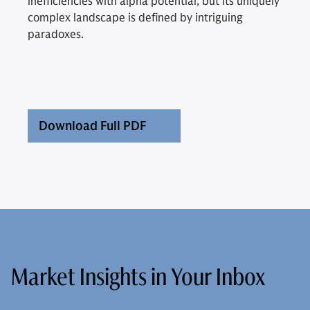
inefficiencies with alpha potential, but its uniquely
complex landscape is defined by intriguing
paradoxes.
Download Full PDF
Market Insights in Your Inbox