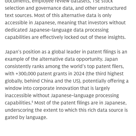
documents, employee review datasets, TSE stock
selection and governance data, and other unstructured
text sources. Most of this alternative data is only
accessible in Japanese, meaning that investors without
dedicated Japanese-language data processing
capabilities are effectively locked out of these insights.
Japan's position as a global leader in patent filings is an
example of the alternative data opportunity. Japan
consistently ranks among the world's top patent filers,
with +300,000 patent grants in 2024 (the third highest
globally, behind China and the US), potentially offering a
window into corporate innovation that is largely
inaccessible without Japanese-language processing
capabilities.
5
Most of the patent filings are in Japanese,
underscoring the extent to which this rich data source is
gated by language.