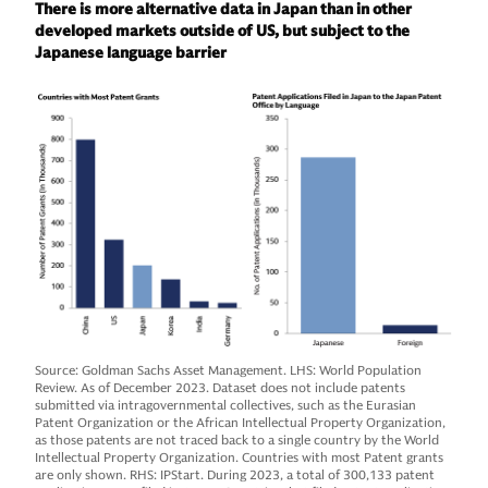
There is more alternative data in Japan than in other
developed markets outside of US, but subject to the
Japanese language barrier
Source: Goldman Sachs Asset Management. LHS: World Population
Review. As of December 2023. Dataset does not include patents
submitted via intragovernmental collectives, such as the Eurasian
Patent Organization or the African Intellectual Property Organization,
as those patents are not traced back to a single country by the World
Intellectual Property Organization. Countries with most Patent grants
are only shown. RHS: IPStart. During 2023, a total of 300,133 patent