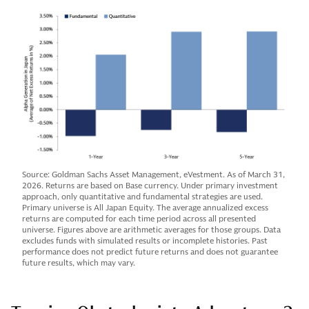
Source: Goldman Sachs Asset Management, eVestment. As of March 31,
2026. Returns are based on Base currency. Under primary investment
approach, only quantitative and fundamental strategies are used.
Primary universe is All Japan Equity. The average annualized excess
returns are computed for each time period across all presented
universe. Figures above are arithmetic averages for those groups. Data
excludes funds with simulated results or incomplete histories. Past
performance does not predict future returns and does not guarantee
future results, which may vary.