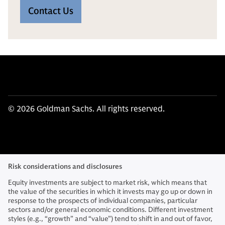
Contact Us
© 2026 Goldman Sachs. All rights reserved.
Risk considerations and disclosures
Equity investments are subject to market risk, which means that
the value of the securities in which it invests may go up or down in
response to the prospects of individual companies, particular
sectors and/or general economic conditions. Different investment
styles (e.g., “growth” and “value”) tend to shift in and out of favor,