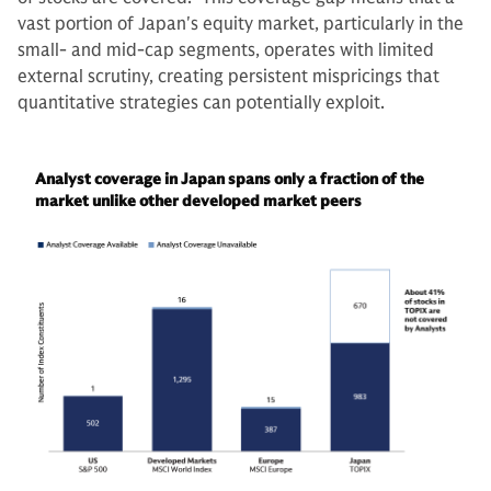
vast portion of Japan's equity market, particularly in the
small- and mid-cap segments, operates with limited
external scrutiny, creating persistent mispricings that
quantitative strategies can potentially exploit.
Analyst coverage in Japan spans only a fraction of the
market unlike other developed market peers