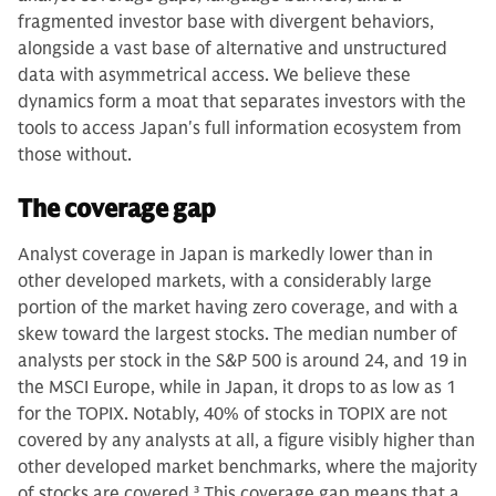
fragmented investor base with divergent behaviors,
alongside a vast base of alternative and unstructured
data with asymmetrical access. We believe these
dynamics form a moat that separates investors with the
tools to access Japan's full information ecosystem from
those without.
The coverage gap
Analyst coverage in Japan is markedly lower than in
other developed markets, with a considerably large
portion of the market having zero coverage, and with a
skew toward the largest stocks. The median number of
analysts per stock in the S&P 500 is around 24, and 19 in
the MSCI Europe, while in Japan, it drops to as low as 1
for the TOPIX. Notably, 40% of stocks in TOPIX are not
covered by any analysts at all, a figure visibly higher than
other developed market benchmarks, where the majority
of stocks are covered.
3
This coverage gap means that a