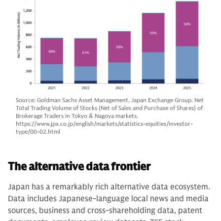
Source: Goldman Sachs Asset Management, Japan Exchange Group. Net
Total Trading Volume of Stocks (Net of Sales and Purchase of Shares) of
Brokerage Traders in Tokyo & Nagoya markets.
https://www.jpx.co.jp/english/markets/statistics-equities/investor-
type/00-02.html
The alternative data frontier
Japan has a remarkably rich alternative data ecosystem.
Data includes Japanese-language local news and media
sources, business and cross-shareholding data, patent