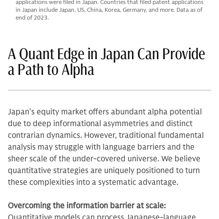
applications were filed in Japan. Countries that filed patent applications
in Japan include Japan, US, China, Korea, Germany, and more. Data as of
end of 2023.
A Quant Edge in Japan Can Provide
a Path to Alpha
Japan’s equity market offers abundant alpha potential
due to deep informational asymmetries and distinct
contrarian dynamics. However, traditional fundamental
analysis may struggle with language barriers and the
sheer scale of the under-covered universe. We believe
quantitative strategies are uniquely positioned to turn
these complexities into a systematic advantage.
Overcoming the information barrier at scale:
Quantitative models can process Japanese-language