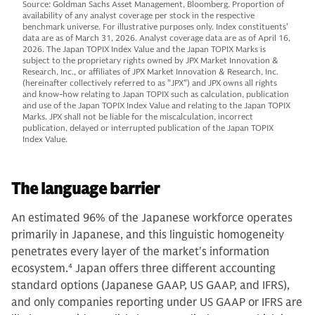
Source: Goldman Sachs Asset Management, Bloomberg. Proportion of
availability of any analyst coverage per stock in the respective
benchmark universe. For illustrative purposes only. Index constituents'
data are as of March 31, 2026. Analyst coverage data are as of April 16,
2026. The Japan TOPIX Index Value and the Japan TOPIX Marks is
subject to the proprietary rights owned by JPX Market Innovation &
Research, Inc., or affiliates of JPX Market Innovation & Research, Inc.
(hereinafter collectively referred to as "JPX") and JPX owns all rights
and know-how relating to Japan TOPIX such as calculation, publication
and use of the Japan TOPIX Index Value and relating to the Japan TOPIX
Marks. JPX shall not be liable for the miscalculation, incorrect
publication, delayed or interrupted publication of the Japan TOPIX
Index Value.
The language barrier
An estimated 96% of the Japanese workforce operates
primarily in Japanese, and this linguistic homogeneity
penetrates every layer of the market's information
ecosystem.
4
Japan offers three different accounting
standard options (Japanese GAAP, US GAAP, and IFRS),
and only companies reporting under US GAAP or IFRS are