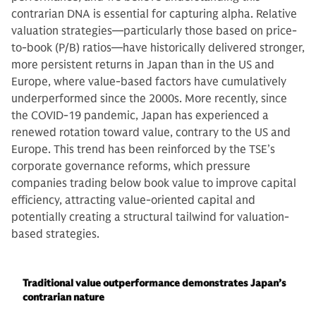
contrarian DNA is essential for capturing alpha. Relative
valuation strategies—particularly those based on price-
to-book (P/B) ratios—have historically delivered stronger,
more persistent returns in Japan than in the US and
Europe, where value-based factors have cumulatively
underperformed since the 2000s. More recently, since
the COVID-19 pandemic, Japan has experienced a
renewed rotation toward value, contrary to the US and
Europe. This trend has been reinforced by the TSE’s
corporate governance reforms, which pressure
companies trading below book value to improve capital
efficiency, attracting value-oriented capital and
potentially creating a structural tailwind for valuation-
based strategies.
Traditional value outperformance demonstrates Japan’s
contrarian nature