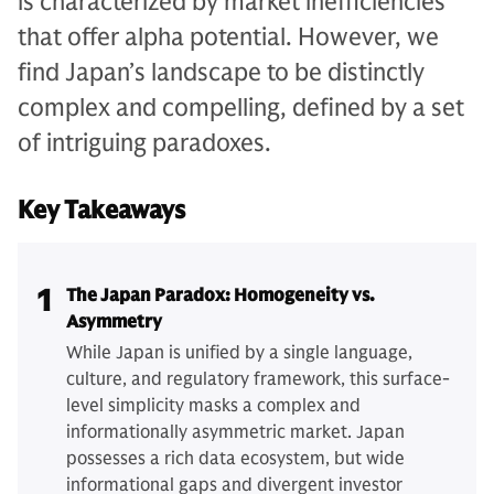
is characterized by market inefficiencies
that offer alpha potential. However, we
find Japan’s landscape to be distinctly
complex and compelling, defined by a set
of intriguing paradoxes.
Key Takeaways
1
The Japan Paradox: Homogeneity vs.
Asymmetry
While Japan is unified by a single language,
culture, and regulatory framework, this surface-
level simplicity masks a complex and
informationally asymmetric market. Japan
possesses a rich data ecosystem, but wide
informational gaps and divergent investor