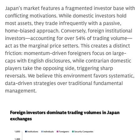
Japan’s market features a fragmented investor base with
conflicting motivations. While domestic investors hold
most assets, they trade infrequently with a passive,
home-biased approach. Conversely, foreign institutional
investors—accounting for over 54% of trading volume—
act as the marginal price setters. This creates a distinct
friction: momentum-driven foreigners focus on large-
caps with English disclosures, while contrarian domestic
players take the opposing side, triggering sharp
reversals. We believe this environment favors systematic,
data-driven strategies over traditional fundamental
management.
Foreign investors dominate trading volumes in Japan
exchanges