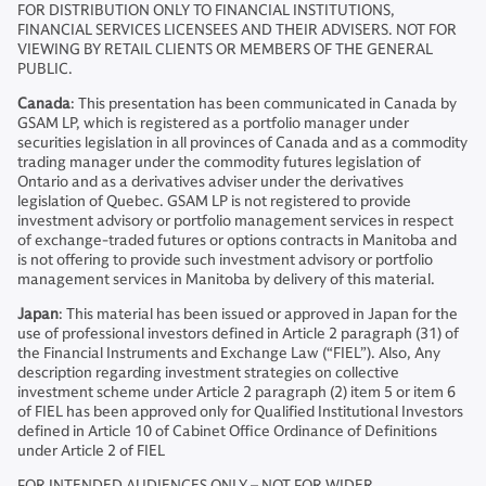
FOR DISTRIBUTION ONLY TO FINANCIAL INSTITUTIONS,
FINANCIAL SERVICES LICENSEES AND THEIR ADVISERS. NOT FOR
VIEWING BY RETAIL CLIENTS OR MEMBERS OF THE GENERAL
PUBLIC.
Canada
: This presentation has been communicated in Canada by
GSAM LP, which is registered as a portfolio manager under
securities legislation in all provinces of Canada and as a commodity
trading manager under the commodity futures legislation of
Ontario and as a derivatives adviser under the derivatives
legislation of Quebec. GSAM LP is not registered to provide
investment advisory or portfolio management services in respect
of exchange-traded futures or options contracts in Manitoba and
is not offering to provide such investment advisory or portfolio
management services in Manitoba by delivery of this material.
Japan
: This material has been issued or approved in Japan for the
use of professional investors defined in Article 2 paragraph (31) of
the Financial Instruments and Exchange Law (“FIEL”). Also, Any
description regarding investment strategies on collective
investment scheme under Article 2 paragraph (2) item 5 or item 6
of FIEL has been approved only for Qualified Institutional Investors
defined in Article 10 of Cabinet Office Ordinance of Definitions
under Article 2 of FIEL
FOR INTENDED AUDIENCES ONLY – NOT FOR WIDER