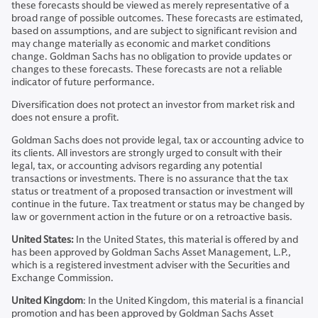
these forecasts should be viewed as merely representative of a
broad range of possible outcomes. These forecasts are estimated,
based on assumptions, and are subject to significant revision and
may change materially as economic and market conditions
change. Goldman Sachs has no obligation to provide updates or
changes to these forecasts. These forecasts are not a reliable
indicator of future performance.
Diversification does not protect an investor from market risk and
does not ensure a profit.
Goldman Sachs does not provide legal, tax or accounting advice to
its clients. All investors are strongly urged to consult with their
legal, tax, or accounting advisors regarding any potential
transactions or investments. There is no assurance that the tax
status or treatment of a proposed transaction or investment will
continue in the future. Tax treatment or status may be changed by
law or government action in the future or on a retroactive basis.
United States:
In the United States, this material is offered by and
has been approved by Goldman Sachs Asset Management, L.P.,
which is a registered investment adviser with the Securities and
Exchange Commission.
United Kingdom
: In the United Kingdom, this material is a financial
promotion and has been approved by Goldman Sachs Asset