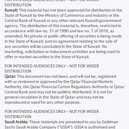
DISTRIBUTION
Kuwait:
This material has not been approved for distribution in the
State of Kuwait by the Ministry of Commerce and Industry or the
Central Bank of Kuwait or any other relevant Kuwaiti government
agency. The distribution of this material is, therefore, restricted in
accordance with law no. 31 of 1990 and law no. 7 of 2010, as
amended. No private or public offering of securities is being made
in the State of Kuwait, and no agreement relating to the sale of
any securities will be concluded in the State of Kuwait. No
marketing, solicitation or inducement activities are being used to
offer or market securities in the State of Kuwait.
FOR INTENDED AUDIENCES ONLY – NOT FOR WIDER
DISTRIBUTION
Qatar:
This document has not been, and will not be, registered
with or reviewed or approved by the Qatar Financial Markets
Authority, the Qatar Financial Centre Regulatory Authority or Qatar
Central Bank and may not be publicly distributed. It is not for
general circulation in the State of Qatar and may not be
reproduced or used for any other purpose.
FOR INTENDED AUDIENCES ONLY – NOT FOR WIDER
DISTRIBUTION
Saudi Arabia:
These materials are presented to you by Goldman
Sachs Saudi Arabia Company ("GSSA"). GSSA is authorised and