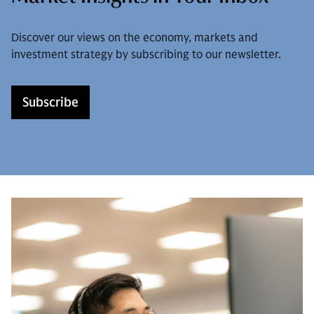
Discover our views on the economy, markets and
investment strategy by subscribing to our newsletter.
Subscribe