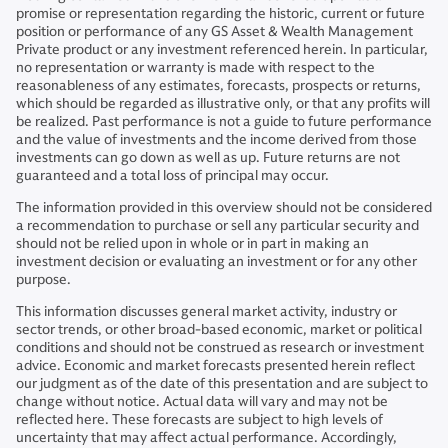
promise or representation regarding the historic, current or future
position or performance of any GS Asset & Wealth Management
Private product or any investment referenced herein. In particular,
no representation or warranty is made with respect to the
reasonableness of any estimates, forecasts, prospects or returns,
which should be regarded as illustrative only, or that any profits will
be realized. Past performance is not a guide to future performance
and the value of investments and the income derived from those
investments can go down as well as up. Future returns are not
guaranteed and a total loss of principal may occur.
The information provided in this overview should not be considered
a recommendation to purchase or sell any particular security and
should not be relied upon in whole or in part in making an
investment decision or evaluating an investment or for any other
purpose.
This information discusses general market activity, industry or
sector trends, or other broad-based economic, market or political
conditions and should not be construed as research or investment
advice. Economic and market forecasts presented herein reflect
our judgment as of the date of this presentation and are subject to
change without notice. Actual data will vary and may not be
reflected here. These forecasts are subject to high levels of
uncertainty that may affect actual performance. Accordingly,