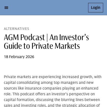
Login
ALTERNATIVES
AGM Podcast | An Investor’s
Guide to Private Markets
18 February 2026
Private markets are experiencing increased growth, with
capital consolidating among top managers and new
sources like insurance companies playing an enhanced
role. This podcast offers an investor's perspective on
capital formation, discussing the blurring lines between
sales and investing roles, and the strategic allocation of