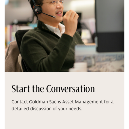
Start the Conversation
Contact Goldman Sachs Asset Management for a
detailed discussion of your needs.