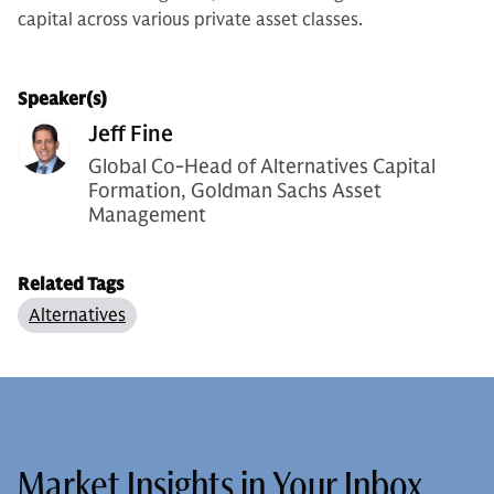
capital across various private asset classes.
Speaker(s)
Jeff Fine
Global Co-Head of Alternatives Capital
Formation, Goldman Sachs Asset
Management
Related Tags
Alternatives
Market Insights in Your Inbox