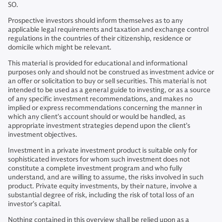
SO.
Prospective investors should inform themselves as to any
applicable legal requirements and taxation and exchange control
regulations in the countries of their citizenship, residence or
domicile which might be relevant.
This material is provided for educational and informational
purposes only and should not be construed as investment advice or
an offer or solicitation to buy or sell securities. This material is not
intended to be used as a general guide to investing, or as a source
of any specific investment recommendations, and makes no
implied or express recommendations concerning the manner in
which any client’s account should or would be handled, as
appropriate investment strategies depend upon the client’s
investment objectives.
Investment in a private investment product is suitable only for
sophisticated investors for whom such investment does not
constitute a complete investment program and who fully
understand, and are willing to assume, the risks involved in such
product. Private equity investments, by their nature, involve a
substantial degree of risk, including the risk of total loss of an
investor’s capital.
Nothing contained in this overview shall be relied upon as a