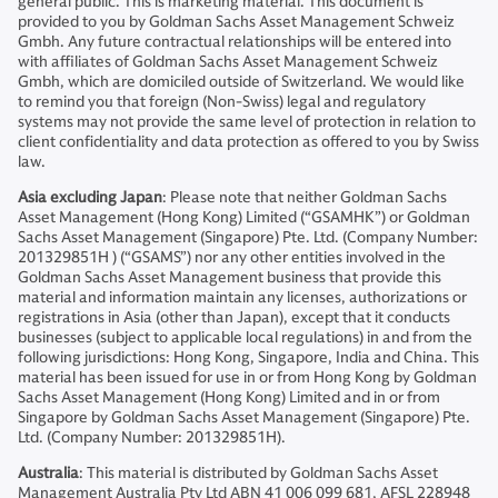
general public. This is marketing material. This document is
provided to you by Goldman Sachs Asset Management Schweiz
Gmbh. Any future contractual relationships will be entered into
with affiliates of Goldman Sachs Asset Management Schweiz
Gmbh, which are domiciled outside of Switzerland. We would like
to remind you that foreign (Non-Swiss) legal and regulatory
systems may not provide the same level of protection in relation to
client confidentiality and data protection as offered to you by Swiss
law.
Asia excluding Japan
: Please note that neither Goldman Sachs
Asset Management (Hong Kong) Limited (“GSAMHK”) or Goldman
Sachs Asset Management (Singapore) Pte. Ltd. (Company Number:
201329851H ) (“GSAMS”) nor any other entities involved in the
Goldman Sachs Asset Management business that provide this
material and information maintain any licenses, authorizations or
registrations in Asia (other than Japan), except that it conducts
businesses (subject to applicable local regulations) in and from the
following jurisdictions: Hong Kong, Singapore, India and China. This
material has been issued for use in or from Hong Kong by Goldman
Sachs Asset Management (Hong Kong) Limited and in or from
Singapore by Goldman Sachs Asset Management (Singapore) Pte.
Ltd. (Company Number: 201329851H).
Australia
: This material is distributed by Goldman Sachs Asset
Management Australia Pty Ltd ABN 41 006 099 681, AFSL 228948