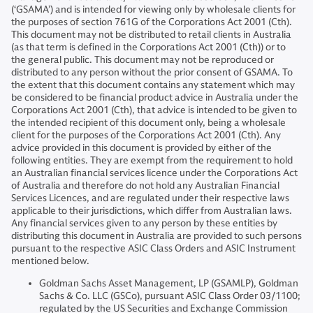
(‘GSAMA’) and is intended for viewing only by wholesale clients for
the purposes of section 761G of the Corporations Act 2001 (Cth).
This document may not be distributed to retail clients in Australia
(as that term is defined in the Corporations Act 2001 (Cth)) or to
the general public. This document may not be reproduced or
distributed to any person without the prior consent of GSAMA. To
the extent that this document contains any statement which may
be considered to be financial product advice in Australia under the
Corporations Act 2001 (Cth), that advice is intended to be given to
the intended recipient of this document only, being a wholesale
client for the purposes of the Corporations Act 2001 (Cth). Any
advice provided in this document is provided by either of the
following entities. They are exempt from the requirement to hold
an Australian financial services licence under the Corporations Act
of Australia and therefore do not hold any Australian Financial
Services Licences, and are regulated under their respective laws
applicable to their jurisdictions, which differ from Australian laws.
Any financial services given to any person by these entities by
distributing this document in Australia are provided to such persons
pursuant to the respective ASIC Class Orders and ASIC Instrument
mentioned below.
Goldman Sachs Asset Management, LP (GSAMLP), Goldman
Sachs & Co. LLC (GSCo), pursuant ASIC Class Order 03/1100;
regulated by the US Securities and Exchange Commission