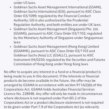
under US laws.
Goldman Sachs Asset Management International (GSAMI),
Goldman Sachs International (GSI), pursuant to ASIC Class
Order 03/1099; regulated by the Financial Conduct
Authority; GSI is also authorized by the Prudential
Regulation Authority, and both entities are under UK laws.
Goldman Sachs Asset Management (Singapore) Pte. Ltd.
(GSAMS), pursuant to ASIC Class Order 03/1102; regulated
by the Monetary Authority of Singapore under Singaporean
laws
Goldman Sachs Asset Management (Hong Kong) Limited
(GSAMHK), pursuant to ASIC Class Order 03/1103 and
Goldman Sachs (Asia) LLC (GSALLC), pursuant to ASIC
Instrument 04/0250; regulated by the Securities and Futures
Commission of Hong Kong under Hong Kong laws
No offer to acquire any interest in a fund or a financial product is
being made to you in this document. If the interests or financial
products do become available in the future, the offer may be
arranged by GSAMA in accordance with section 911A(2)(b) of the
Corporations Act. GSAMA holds Australian Financial Services
Licence No. 228948. Any offer will only be made in circumstances
where disclosure is not required under Part 6D.2 of the
Corporations Act or a product disclosure statement is not required
to be given under Part 7.9 of the Corporations Act (as relevant).