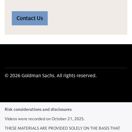
Contact Us
© 2026 Goldman Sachs. All rights reserved.
Risk considerations and disclosures
Videos were recorded on October 21, 2025.
THESE MATERIALS ARE PROVIDED SOLELY ON THE BASIS THAT