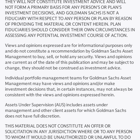
THEY WILL NOT CONSTITUTE INVESTMENT ADVICE AND WILL
NOT FORM A PRIMARY BASIS FOR ANY PERSON'S OR PLAN'S
INVESTMENT DECISIONS, AND GOLDMAN SACHS IS NOT A
FIDUCIARY WITH RESPECT TO ANY PERSON OR PLAN BY REASON
OF PROVIDING THE MATERIAL OR CONTENT HEREIN. PLAN
FIDUCIARIES SHOULD CONSIDER THEIR OWN CIRCUMSTANCES IN
ASSESSING ANY POTENTIAL INVESTMENT COURSE OF ACTION.
Views and opinions expressed are for informational purposes only
and do not constitute a recommendation by Goldman Sachs Asset
Management to buy, sell, or hold any security. Views and opinions
are current as of the date of this publication and may be subject to
change, they should not be construed as investment advice.
Individual portfolio management teams for Goldman Sachs Asset
Management may have views and opinions and/or make
investment decisions that, in certain instances, may not always be
consistent with the views and opinions expressed herein.
Assets Under Supervision (AUS) includes assets under
management and other client assets for which Goldman Sachs
does not have full discretion.
THIS MATERIAL DOES NOT CONSTITUTE AN OFFER OR
SOLICITATION IN ANY JURISDICTION WHERE OR TO ANY PERSON
TO WHOM IT WOULD BE UNAUTHORIZED OR UNLAWFUL TO DO