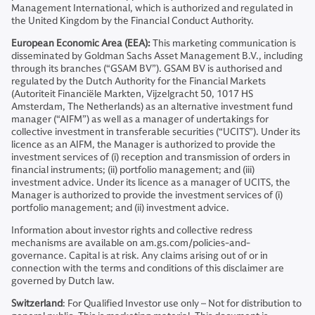
Management International, which is authorized and regulated in
the United Kingdom by the Financial Conduct Authority.
European Economic Area (EEA):
This marketing communication is
disseminated by Goldman Sachs Asset Management B.V., including
through its branches (“GSAM BV”). GSAM BV is authorised and
regulated by the Dutch Authority for the Financial Markets
(Autoriteit Financiële Markten, Vijzelgracht 50, 1017 HS
Amsterdam, The Netherlands) as an alternative investment fund
manager (“AIFM”) as well as a manager of undertakings for
collective investment in transferable securities (“UCITS”). Under its
licence as an AIFM, the Manager is authorized to provide the
investment services of (i) reception and transmission of orders in
financial instruments; (ii) portfolio management; and (iii)
investment advice. Under its licence as a manager of UCITS, the
Manager is authorized to provide the investment services of (i)
portfolio management; and (ii) investment advice.
Information about investor rights and collective redress
mechanisms are available on am.gs.com/policies-and-
governance. Capital is at risk. Any claims arising out of or in
connection with the terms and conditions of this disclaimer are
governed by Dutch law.
Switzerland
: For Qualified Investor use only – Not for distribution to