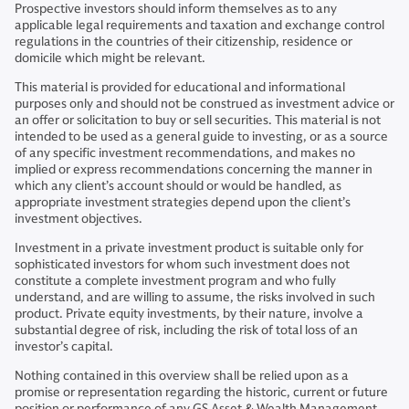
Prospective investors should inform themselves as to any
applicable legal requirements and taxation and exchange control
regulations in the countries of their citizenship, residence or
domicile which might be relevant.
This material is provided for educational and informational
purposes only and should not be construed as investment advice or
an offer or solicitation to buy or sell securities. This material is not
intended to be used as a general guide to investing, or as a source
of any specific investment recommendations, and makes no
implied or express recommendations concerning the manner in
which any client’s account should or would be handled, as
appropriate investment strategies depend upon the client’s
investment objectives.
Investment in a private investment product is suitable only for
sophisticated investors for whom such investment does not
constitute a complete investment program and who fully
understand, and are willing to assume, the risks involved in such
product. Private equity investments, by their nature, involve a
substantial degree of risk, including the risk of total loss of an
investor’s capital.
Nothing contained in this overview shall be relied upon as a
promise or representation regarding the historic, current or future
position or performance of any GS Asset & Wealth Management