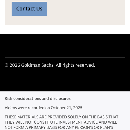
Contact Us
© 2026 Goldman Sachs. All rights reserved.
Risk considerations and disclosures
Videos were recorded on October 21, 2025.
THESE MATERIALS ARE PROVIDED SOLELY ON THE BASIS THAT
THEY WILL NOT CONSTITUTE INVESTMENT ADVICE AND WILL
NOT FORM A PRIMARY BASIS FOR ANY PERSON'S OR PLAN'S