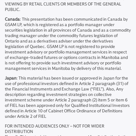
VIEWING BY RETAIL CLIENTS OR MEMBERS OF THE GENERAL
PUBLIC.
Canada
: This presentation has been communicated in Canada by
GSAM LP, which is registered as a portfolio manager under
securities legislation in all provinces of Canada and as a commodity
trading manager under the commodity futures legislation of
Ontario and as a derivatives adviser under the derivatives
legislation of Quebec. GSAM LP is not registered to provide
investment advisory or portfolio management services in respect
of exchange-traded futures or options contracts in Manitoba and
is not offering to provide such investment advisory or portfolio
management services in Manitoba by delivery of this material.
Japan
: This material has been issued or approved in Japan for the
use of professional investors defined in Article 2 paragraph (31) of
the Financial Instruments and Exchange Law (“FIEL”). Also, Any
description regarding investment strategies on collective
investment scheme under Article 2 paragraph (2) item 5 or item 6
of FIEL has been approved only for Qualified Institutional Investors
defined in Article 10 of Cabinet Office Ordinance of Definitions
under Article 2 of FIEL
FOR INTENDED AUDIENCES ONLY – NOT FOR WIDER
DISTRIBUTION