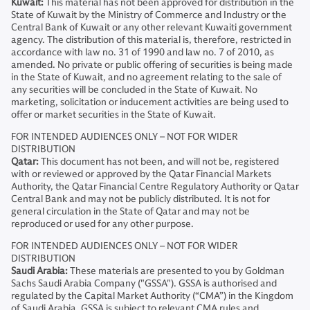
Kuwait:
This material has not been approved for distribution in the
State of Kuwait by the Ministry of Commerce and Industry or the
Central Bank of Kuwait or any other relevant Kuwaiti government
agency. The distribution of this material is, therefore, restricted in
accordance with law no. 31 of 1990 and law no. 7 of 2010, as
amended. No private or public offering of securities is being made
in the State of Kuwait, and no agreement relating to the sale of
any securities will be concluded in the State of Kuwait. No
marketing, solicitation or inducement activities are being used to
offer or market securities in the State of Kuwait.
FOR INTENDED AUDIENCES ONLY – NOT FOR WIDER
DISTRIBUTION
Qatar:
This document has not been, and will not be, registered
with or reviewed or approved by the Qatar Financial Markets
Authority, the Qatar Financial Centre Regulatory Authority or Qatar
Central Bank and may not be publicly distributed. It is not for
general circulation in the State of Qatar and may not be
reproduced or used for any other purpose.
FOR INTENDED AUDIENCES ONLY – NOT FOR WIDER
DISTRIBUTION
Saudi Arabia:
These materials are presented to you by Goldman
Sachs Saudi Arabia Company ("GSSA"). GSSA is authorised and
regulated by the Capital Market Authority (“CMA”) in the Kingdom
of Saudi Arabia. GSSA is subject to relevant CMA rules and