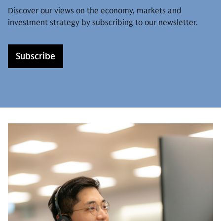
Discover our views on the economy, markets and
investment strategy by subscribing to our newsletter.
Subscribe