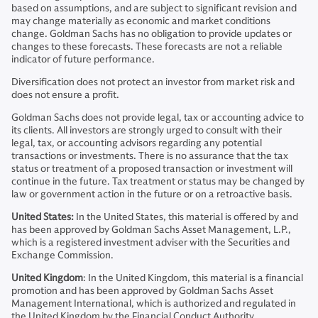
based on assumptions, and are subject to significant revision and
may change materially as economic and market conditions
change. Goldman Sachs has no obligation to provide updates or
changes to these forecasts. These forecasts are not a reliable
indicator of future performance.
Diversification does not protect an investor from market risk and
does not ensure a profit.
Goldman Sachs does not provide legal, tax or accounting advice to
its clients. All investors are strongly urged to consult with their
legal, tax, or accounting advisors regarding any potential
transactions or investments. There is no assurance that the tax
status or treatment of a proposed transaction or investment will
continue in the future. Tax treatment or status may be changed by
law or government action in the future or on a retroactive basis.
United States:
In the United States, this material is offered by and
has been approved by Goldman Sachs Asset Management, L.P.,
which is a registered investment adviser with the Securities and
Exchange Commission.
United Kingdom
: In the United Kingdom, this material is a financial
promotion and has been approved by Goldman Sachs Asset
Management International, which is authorized and regulated in
the United Kingdom by the Financial Conduct Authority.