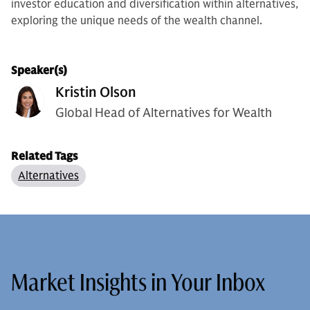
investor education and diversification within alternatives,
exploring the unique needs of the wealth channel.
Speaker(s)
Kristin Olson
Global Head of Alternatives for Wealth
Related Tags
Alternatives
Market Insights in Your Inbox