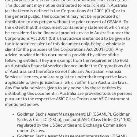
This document may not be distributed to retail clients in Australia
(as that term is defined in the Corporations Act 2001 (Cth)) or to
the general public. This document may not be reproduced or
distributed to any person without the prior consent of GSAMA. To
the extent that this document contains any statement which may
be considered to be financial product advice in Australia under the
Corporations Act 2001 (Cth), that advice is intended to be given to
the intended recipient of this document only, being a wholesale
client for the purposes of the Corporations Act 2001 (Cth). Any
advice provided in this document is provided by either of the
following entities. They are exempt from the requirement to hold
an Australian financial services licence under the Corporations Act
of Australia and therefore do not hold any Australian Financial
Services Licences, and are regulated under their respective laws
applicable to their jurisdictions, which differ from Australian laws.
Any financial services given to any person by these entities by
distributing this document in Australia are provided to such persons
pursuant to the respective ASIC Class Orders and ASIC Instrument
mentioned below.
Goldman Sachs Asset Management, LP (GSAMLP), Goldman
Sachs & Co. LLC (GSCo), pursuant ASIC Class Order 03/1100;
regulated by the US Securities and Exchange Commission
under US laws.
Goldman Sachs Asset Management International (GSAMI),