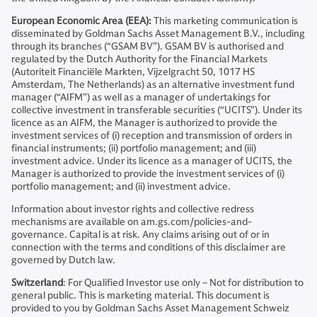
European Economic Area (EEA):
This marketing communication is
disseminated by Goldman Sachs Asset Management B.V., including
through its branches (“GSAM BV”). GSAM BV is authorised and
regulated by the Dutch Authority for the Financial Markets
(Autoriteit Financiële Markten, Vijzelgracht 50, 1017 HS
Amsterdam, The Netherlands) as an alternative investment fund
manager (“AIFM”) as well as a manager of undertakings for
collective investment in transferable securities (“UCITS”). Under its
licence as an AIFM, the Manager is authorized to provide the
investment services of (i) reception and transmission of orders in
financial instruments; (ii) portfolio management; and (iii)
investment advice. Under its licence as a manager of UCITS, the
Manager is authorized to provide the investment services of (i)
portfolio management; and (ii) investment advice.
Information about investor rights and collective redress
mechanisms are available on am.gs.com/policies-and-
governance. Capital is at risk. Any claims arising out of or in
connection with the terms and conditions of this disclaimer are
governed by Dutch law.
Switzerland
: For Qualified Investor use only – Not for distribution to
general public. This is marketing material. This document is
provided to you by Goldman Sachs Asset Management Schweiz