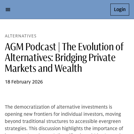
Login
ALTERNATIVES
AGM Podcast | The Evolution of
Alternatives: Bridging Private
Markets and Wealth
18 February 2026
The democratization of alternative investments is
opening new frontiers for individual investors, moving
beyond traditional structures to accessible evergreen
strategies. This discussion highlights the importance of