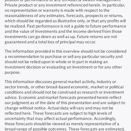
Private product or any investment referenced herein. In particular,
no representation or warranty is made with respect to the
reasonableness of any estimates, forecasts, prospects or returns,
which should be regarded as illustrative only, or that any profits will
be realized. Past performance is not a guide to future performance
and the value of investments and the income derived from those
investments can go down as well as up. Future returns are not
guaranteed and a total loss of principal may occur.
The information provided in this overview should not be considered
a recommendation to purchase or sell any particular security and
should not be relied upon in whole or in part in making an
investment decision or evaluating an investment or for any other
purpose.
This information discusses general market activity, industry or
sector trends, or other broad-based economic, market or political
conditions and should not be construed as research or investment
advice. Economic and market forecasts presented herein reflect
our judgment as of the date of this presentation and are subject to
change without notice. Actual data will vary and may not be
reflected here. These forecasts are subject to high levels of
uncertainty that may affect actual performance. Accordingly,
these forecasts should be viewed as merely representative of a
broad range of possible outcomes. These forecasts are estimated,