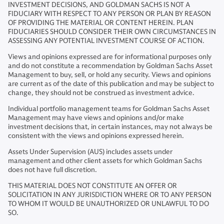
INVESTMENT DECISIONS, AND GOLDMAN SACHS IS NOT A
FIDUCIARY WITH RESPECT TO ANY PERSON OR PLAN BY REASON
OF PROVIDING THE MATERIAL OR CONTENT HEREIN. PLAN
FIDUCIARIES SHOULD CONSIDER THEIR OWN CIRCUMSTANCES IN
ASSESSING ANY POTENTIAL INVESTMENT COURSE OF ACTION.
Views and opinions expressed are for informational purposes only
and do not constitute a recommendation by Goldman Sachs Asset
Management to buy, sell, or hold any security. Views and opinions
are current as of the date of this publication and may be subject to
change, they should not be construed as investment advice.
Individual portfolio management teams for Goldman Sachs Asset
Management may have views and opinions and/or make
investment decisions that, in certain instances, may not always be
consistent with the views and opinions expressed herein.
Assets Under Supervision (AUS) includes assets under
management and other client assets for which Goldman Sachs
does not have full discretion.
THIS MATERIAL DOES NOT CONSTITUTE AN OFFER OR
SOLICITATION IN ANY JURISDICTION WHERE OR TO ANY PERSON
TO WHOM IT WOULD BE UNAUTHORIZED OR UNLAWFUL TO DO
SO.