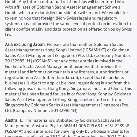
Gmbh. Any future contractual relationships will be entered into
with affiliates of Goldman Sachs Asset Management Schweiz
Gmbh, which are domiciled outside of Switzerland. We would like
to remind you that foreign (Non-Swiss) legal and regulatory
systems may not provide the same level of protection in relation to
client confidentiality and data protection as offered to you by Swiss
law.
Asia excluding Japan
: Please note that neither Goldman Sachs
Asset Management (Hong Kong) Limited (“GSAMHK”) or Goldman
Sachs Asset Management (Singapore) Pte. Ltd. (Company Number:
201329851H ) (“GSAMS”) nor any other entities involved in the
Goldman Sachs Asset Management business that provide this
material and information maintain any licenses, authorizations or
registrations in Asia (other than Japan), except that it conducts
businesses (subject to applicable local regulations) in and from the
following jurisdictions: Hong Kong, Singapore, India and China. This
material has been issued for use in or from Hong Kong by Goldman
Sachs Asset Management (Hong Kong) Limited and in or from
Singapore by Goldman Sachs Asset Management (Singapore) Pte.
Ltd. (Company Number: 201329851H).
Australia
: This material is distributed by Goldman Sachs Asset
Management Australia Pty Ltd ABN 41 006 099 681, AFSL 228948
(‘GSAMA’) and is intended for viewing only by wholesale clients for
the purposes of section 761G of the Corporations Act 2001 (Cth).