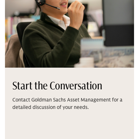
Start the Conversation
Contact Goldman Sachs Asset Management for a
detailed discussion of your needs.