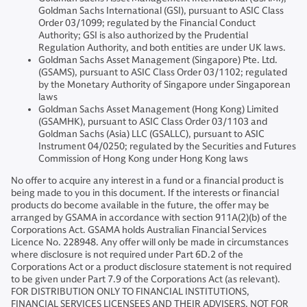
Goldman Sachs International (GSI), pursuant to ASIC Class
Order 03/1099; regulated by the Financial Conduct
Authority; GSI is also authorized by the Prudential
Regulation Authority, and both entities are under UK laws.
Goldman Sachs Asset Management (Singapore) Pte. Ltd.
(GSAMS), pursuant to ASIC Class Order 03/1102; regulated
by the Monetary Authority of Singapore under Singaporean
laws
Goldman Sachs Asset Management (Hong Kong) Limited
(GSAMHK), pursuant to ASIC Class Order 03/1103 and
Goldman Sachs (Asia) LLC (GSALLC), pursuant to ASIC
Instrument 04/0250; regulated by the Securities and Futures
Commission of Hong Kong under Hong Kong laws
No offer to acquire any interest in a fund or a financial product is
being made to you in this document. If the interests or financial
products do become available in the future, the offer may be
arranged by GSAMA in accordance with section 911A(2)(b) of the
Corporations Act. GSAMA holds Australian Financial Services
Licence No. 228948. Any offer will only be made in circumstances
where disclosure is not required under Part 6D.2 of the
Corporations Act or a product disclosure statement is not required
to be given under Part 7.9 of the Corporations Act (as relevant).
FOR DISTRIBUTION ONLY TO FINANCIAL INSTITUTIONS,
FINANCIAL SERVICES LICENSEES AND THEIR ADVISERS. NOT FOR