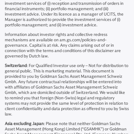
investment services of (i) reception and transmission of orders in
financial instruments; (ii) portfolio management; and (iii)
investment advice. Under its licence as a manager of UCITS, the
Manager is authorized to provide the investment services of (i)
portfolio management; and (ii) investment advice.
Information about investor rights and collective redress
mechanisms are available on am.gs.com/policies-and-
governance. Capital is at risk. Any claims arising out of or in
connection with the terms and conditions of this disclaimer are
governed by Dutch law.
Switzerland
: For Qualified Investor use only – Not for distribution to
general public. This is marketing material. This document is
provided to you by Goldman Sachs Asset Management Schweiz
Gmbh. Any future contractual relationships will be entered into
with affiliates of Goldman Sachs Asset Management Schweiz
Gmbh, which are domiciled outside of Switzerland. We would like
to remind you that foreign (Non-Swiss) legal and regulatory
systems may not provide the same level of protection in relation to
client confidentiality and data protection as offered to you by Swiss
law.
Asia excluding Japan
: Please note that neither Goldman Sachs
Asset Management (Hong Kong) Limited (“GSAMHK”) or Goldman