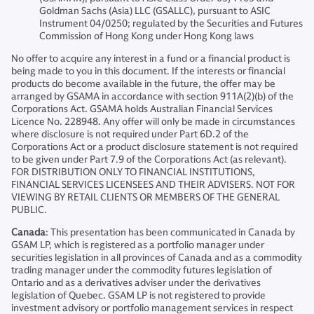
Goldman Sachs (Asia) LLC (GSALLC), pursuant to ASIC
Instrument 04/0250; regulated by the Securities and Futures
Commission of Hong Kong under Hong Kong laws
No offer to acquire any interest in a fund or a financial product is
being made to you in this document. If the interests or financial
products do become available in the future, the offer may be
arranged by GSAMA in accordance with section 911A(2)(b) of the
Corporations Act. GSAMA holds Australian Financial Services
Licence No. 228948. Any offer will only be made in circumstances
where disclosure is not required under Part 6D.2 of the
Corporations Act or a product disclosure statement is not required
to be given under Part 7.9 of the Corporations Act (as relevant).
FOR DISTRIBUTION ONLY TO FINANCIAL INSTITUTIONS,
FINANCIAL SERVICES LICENSEES AND THEIR ADVISERS. NOT FOR
VIEWING BY RETAIL CLIENTS OR MEMBERS OF THE GENERAL
PUBLIC.
Canada
: This presentation has been communicated in Canada by
GSAM LP, which is registered as a portfolio manager under
securities legislation in all provinces of Canada and as a commodity
trading manager under the commodity futures legislation of
Ontario and as a derivatives adviser under the derivatives
legislation of Quebec. GSAM LP is not registered to provide
investment advisory or portfolio management services in respect