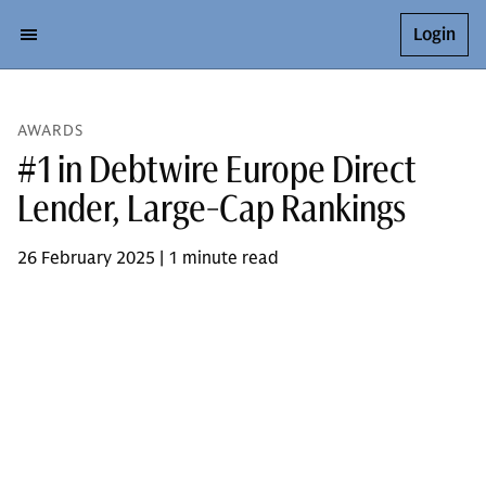
Login
AWARDS
#1 in Debtwire Europe Direct
Lender, Large-Cap Rankings
26 February 2025 | 1 minute read