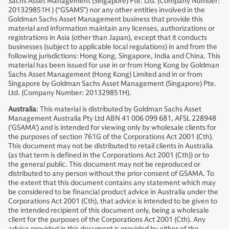
Sachs Asset Management (Singapore) Pte. Ltd. (Company Number:
201329851H ) (“GSAMS”) nor any other entities involved in the
Goldman Sachs Asset Management business that provide this
material and information maintain any licenses, authorizations or
registrations in Asia (other than Japan), except that it conducts
businesses (subject to applicable local regulations) in and from the
following jurisdictions: Hong Kong, Singapore, India and China. This
material has been issued for use in or from Hong Kong by Goldman
Sachs Asset Management (Hong Kong) Limited and in or from
Singapore by Goldman Sachs Asset Management (Singapore) Pte.
Ltd. (Company Number: 201329851H).
Australia
: This material is distributed by Goldman Sachs Asset
Management Australia Pty Ltd ABN 41 006 099 681, AFSL 228948
(‘GSAMA’) and is intended for viewing only by wholesale clients for
the purposes of section 761G of the Corporations Act 2001 (Cth).
This document may not be distributed to retail clients in Australia
(as that term is defined in the Corporations Act 2001 (Cth)) or to
the general public. This document may not be reproduced or
distributed to any person without the prior consent of GSAMA. To
the extent that this document contains any statement which may
be considered to be financial product advice in Australia under the
Corporations Act 2001 (Cth), that advice is intended to be given to
the intended recipient of this document only, being a wholesale
client for the purposes of the Corporations Act 2001 (Cth). Any
advice provided in this document is provided by either of the