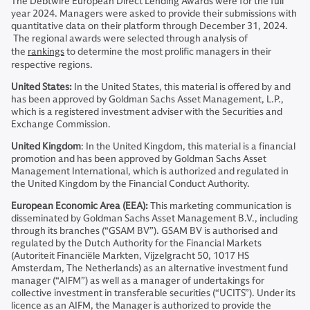
The Debtwire European Direct Lending Awards were for the full
year 2024. Managers were asked to provide their submissions with
quantitative data on their platform through December 31, 2024.
The regional awards were selected through analysis of
the
rankings
to determine the most prolific managers in their
respective regions.
United States:
In the United States, this material is offered by and
has been approved by Goldman Sachs Asset Management, L.P.,
which is a registered investment adviser with the Securities and
Exchange Commission.
United Kingdom
: In the United Kingdom, this material is a financial
promotion and has been approved by Goldman Sachs Asset
Management International, which is authorized and regulated in
the United Kingdom by the Financial Conduct Authority.
European Economic Area (EEA):
This marketing communication is
disseminated by Goldman Sachs Asset Management B.V., including
through its branches (“GSAM BV”). GSAM BV is authorised and
regulated by the Dutch Authority for the Financial Markets
(Autoriteit Financiële Markten, Vijzelgracht 50, 1017 HS
Amsterdam, The Netherlands) as an alternative investment fund
manager (“AIFM”) as well as a manager of undertakings for
collective investment in transferable securities (“UCITS”). Under its
licence as an AIFM, the Manager is authorized to provide the