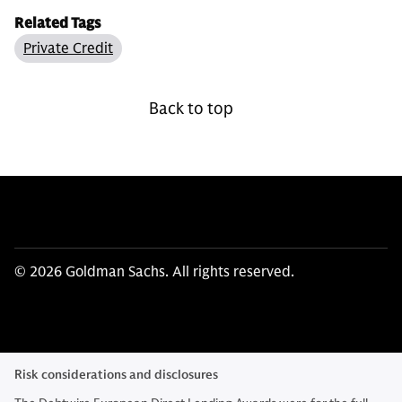
Related Tags
Private Credit
Back to top
© 2026 Goldman Sachs. All rights reserved.
Risk considerations and disclosures