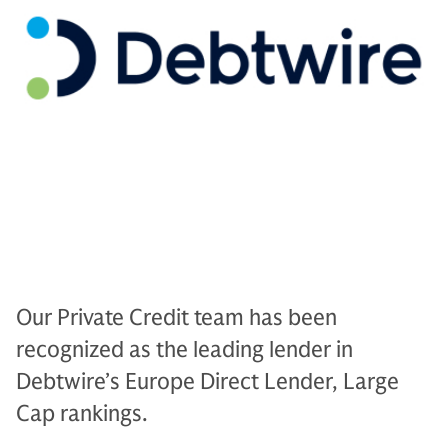
Our Private Credit team has been
recognized as the leading lender in
Debtwire’s Europe Direct Lender, Large
Cap rankings.