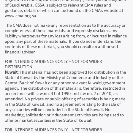
of Saudi Arabia. GSSA is subject to relevant CMA rules and
guidance, details of which can be found on the CMA’s website at
www.cma.org.sa.
The CMA does not make any representation as to the accuracy or
completeness of these materials, and expressly disclaims any
liability whatsoever for any loss arising from, or incurred in reliance
upon, any part of these materials. If you do not understand the
contents of these materials, you should consult an authorised
financial adviser.
FOR INTENDED AUDIENCES ONLY – NOT FOR WIDER
DISTRIBUTION
Kuwait:
This material has not been approved for distribution in the
State of Kuwait by the Ministry of Commerce and Industry or the
Central Bank of Kuwait or any other relevant Kuwaiti government
agency. The distribution of this material is, therefore, restricted in
accordance with law no. 31 of 1990 and law no. 7 of 2010, as
amended. No private or public offering of securities is being made
in the State of Kuwait, and no agreement relating to the sale of
any securities will be concluded in the State of Kuwait. No
marketing, solicitation or inducement activities are being used to
offer or market securities in the State of Kuwait.
FOR INTENDED AUDIENCES ONLY – NOT FOR WIDER