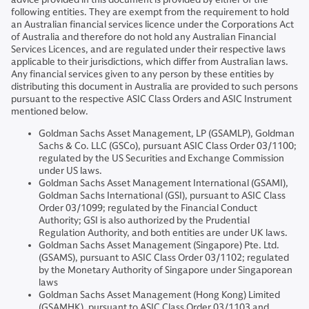
following entities. They are exempt from the requirement to hold
an Australian financial services licence under the Corporations Act
of Australia and therefore do not hold any Australian Financial
Services Licences, and are regulated under their respective laws
applicable to their jurisdictions, which differ from Australian laws.
Any financial services given to any person by these entities by
distributing this document in Australia are provided to such persons
pursuant to the respective ASIC Class Orders and ASIC Instrument
mentioned below.
Goldman Sachs Asset Management, LP (GSAMLP), Goldman
Sachs & Co. LLC (GSCo), pursuant ASIC Class Order 03/1100;
regulated by the US Securities and Exchange Commission
under US laws.
Goldman Sachs Asset Management International (GSAMI),
Goldman Sachs International (GSI), pursuant to ASIC Class
Order 03/1099; regulated by the Financial Conduct
Authority; GSI is also authorized by the Prudential
Regulation Authority, and both entities are under UK laws.
Goldman Sachs Asset Management (Singapore) Pte. Ltd.
(GSAMS), pursuant to ASIC Class Order 03/1102; regulated
by the Monetary Authority of Singapore under Singaporean
laws
Goldman Sachs Asset Management (Hong Kong) Limited
(GSAMHK), pursuant to ASIC Class Order 03/1103 and