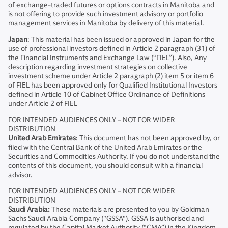
of exchange-traded futures or options contracts in Manitoba and
is not offering to provide such investment advisory or portfolio
management services in Manitoba by delivery of this material.
Japan
: This material has been issued or approved in Japan for the
use of professional investors defined in Article 2 paragraph (31) of
the Financial Instruments and Exchange Law (“FIEL”). Also, Any
description regarding investment strategies on collective
investment scheme under Article 2 paragraph (2) item 5 or item 6
of FIEL has been approved only for Qualified Institutional Investors
defined in Article 10 of Cabinet Office Ordinance of Definitions
under Article 2 of FIEL
FOR INTENDED AUDIENCES ONLY – NOT FOR WIDER
DISTRIBUTION
United Arab Emirates
: This document has not been approved by, or
filed with the Central Bank of the United Arab Emirates or the
Securities and Commodities Authority. If you do not understand the
contents of this document, you should consult with a financial
advisor.
FOR INTENDED AUDIENCES ONLY – NOT FOR WIDER
DISTRIBUTION
Saudi Arabia:
These materials are presented to you by Goldman
Sachs Saudi Arabia Company ("GSSA"). GSSA is authorised and
regulated by the Capital Market Authority (“CMA”) in the Kingdom