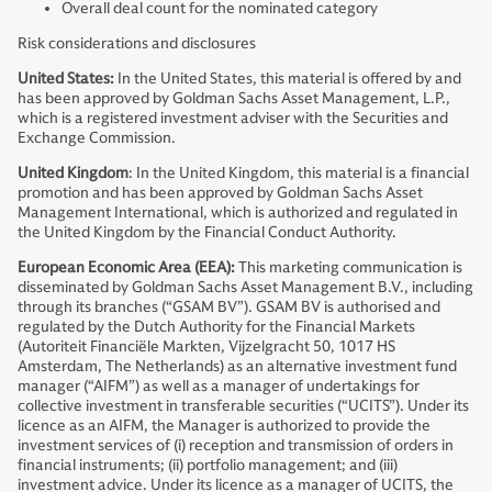
Overall deal count for the nominated category
Risk considerations and disclosures
United States:
In the United States, this material is offered by and
has been approved by Goldman Sachs Asset Management, L.P.,
which is a registered investment adviser with the Securities and
Exchange Commission.
United Kingdom
: In the United Kingdom, this material is a financial
promotion and has been approved by Goldman Sachs Asset
Management International, which is authorized and regulated in
the United Kingdom by the Financial Conduct Authority.
European Economic Area (EEA):
This marketing communication is
disseminated by Goldman Sachs Asset Management B.V., including
through its branches (“GSAM BV”). GSAM BV is authorised and
regulated by the Dutch Authority for the Financial Markets
(Autoriteit Financiële Markten, Vijzelgracht 50, 1017 HS
Amsterdam, The Netherlands) as an alternative investment fund
manager (“AIFM”) as well as a manager of undertakings for
collective investment in transferable securities (“UCITS”). Under its
licence as an AIFM, the Manager is authorized to provide the
investment services of (i) reception and transmission of orders in
financial instruments; (ii) portfolio management; and (iii)
investment advice. Under its licence as a manager of UCITS, the