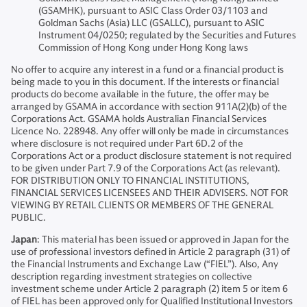
(GSAMHK), pursuant to ASIC Class Order 03/1103 and
Goldman Sachs (Asia) LLC (GSALLC), pursuant to ASIC
Instrument 04/0250; regulated by the Securities and Futures
Commission of Hong Kong under Hong Kong laws
No offer to acquire any interest in a fund or a financial product is
being made to you in this document. If the interests or financial
products do become available in the future, the offer may be
arranged by GSAMA in accordance with section 911A(2)(b) of the
Corporations Act. GSAMA holds Australian Financial Services
Licence No. 228948. Any offer will only be made in circumstances
where disclosure is not required under Part 6D.2 of the
Corporations Act or a product disclosure statement is not required
to be given under Part 7.9 of the Corporations Act (as relevant).
FOR DISTRIBUTION ONLY TO FINANCIAL INSTITUTIONS,
FINANCIAL SERVICES LICENSEES AND THEIR ADVISERS. NOT FOR
VIEWING BY RETAIL CLIENTS OR MEMBERS OF THE GENERAL
PUBLIC.
Japan
: This material has been issued or approved in Japan for the
use of professional investors defined in Article 2 paragraph (31) of
the Financial Instruments and Exchange Law (“FIEL”). Also, Any
description regarding investment strategies on collective
investment scheme under Article 2 paragraph (2) item 5 or item 6
of FIEL has been approved only for Qualified Institutional Investors