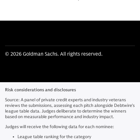
© 2026 Goldman Sachs. All rights reserved.
Risk considerations and disclosures
Source: A panel of private credit experts and industry veterans
reviews the submissions, assessing each pitch alongside Debtwire's
league table data. Judges deliberate to determine the winners
based on measurable performance and industry impact.
Judges will receive the following data for each nominee:
League table ranking for the category