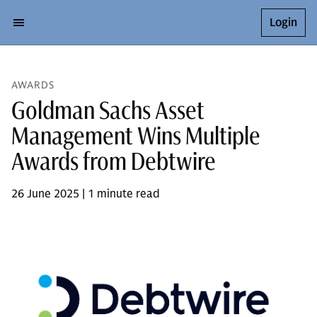
Login
AWARDS
Goldman Sachs Asset
Management Wins Multiple
Awards from Debtwire
26 June 2025 | 1 minute read