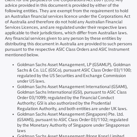
advice provided in this document is provided by either of the
following entities. They are exempt from the requirement to hold
an Australian financial services licence under the Corporations Act
of Australia and therefore do not hold any Australian Financial
Services Licences, and are regulated under their respective laws
applicable to their jurisdictions, which differ from Australian laws.
Any financial services given to any person by these entities by
distributing this document in Australia are provided to such persons
pursuant to the respective ASIC Class Orders and ASIC Instrument
mentioned below.
Goldman Sachs Asset Management, LP (GSAMLP), Goldman
Sachs & Co. LLC (GSCo), pursuant ASIC Class Order 03/1100;
regulated by the US Securities and Exchange Commission
under US laws.
Goldman Sachs Asset Management International (GSAMI),
Goldman Sachs International (GSI), pursuant to ASIC Class
Order 03/1099; regulated by the Financial Conduct
Authority; GSI is also authorized by the Prudential
Regulation Authority, and both entities are under UK laws.
Goldman Sachs Asset Management (Singapore) Pte. Ltd.
(GSAMS), pursuant to ASIC Class Order 03/1102; regulated
by the Monetary Authority of Singapore under Singaporean
laws
Goldman Sachs Asset Management (Hong Kong) Limited