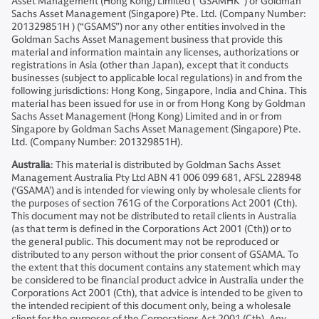
Asset Management (Hong Kong) Limited (“GSAMHK”) or Goldman
Sachs Asset Management (Singapore) Pte. Ltd. (Company Number:
201329851H ) (“GSAMS”) nor any other entities involved in the
Goldman Sachs Asset Management business that provide this
material and information maintain any licenses, authorizations or
registrations in Asia (other than Japan), except that it conducts
businesses (subject to applicable local regulations) in and from the
following jurisdictions: Hong Kong, Singapore, India and China. This
material has been issued for use in or from Hong Kong by Goldman
Sachs Asset Management (Hong Kong) Limited and in or from
Singapore by Goldman Sachs Asset Management (Singapore) Pte.
Ltd. (Company Number: 201329851H).
Australia
: This material is distributed by Goldman Sachs Asset
Management Australia Pty Ltd ABN 41 006 099 681, AFSL 228948
(‘GSAMA’) and is intended for viewing only by wholesale clients for
the purposes of section 761G of the Corporations Act 2001 (Cth).
This document may not be distributed to retail clients in Australia
(as that term is defined in the Corporations Act 2001 (Cth)) or to
the general public. This document may not be reproduced or
distributed to any person without the prior consent of GSAMA. To
the extent that this document contains any statement which may
be considered to be financial product advice in Australia under the
Corporations Act 2001 (Cth), that advice is intended to be given to
the intended recipient of this document only, being a wholesale
client for the purposes of the Corporations Act 2001 (Cth). Any