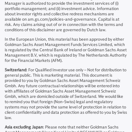
Manager is authorized to provide the investment services of (i)
portfolio management; and (ii) investment advice. Information
about investor rights and collective redress mechanisms are
available on am.gs.com/policies-and-governance. Capital is at
risk. Any claims arising out of or in connection with the terms and
conditions of this disclaimer are governed by Dutch law.
In the European Union, this material has been approved by either
Goldman Sachs Asset Management Funds Services Limited, which
is regulated by the Central Bank of Ireland or Goldman Sachs Asset
Management B.V, which is regulated by The Netherlands Authority
for the Financial Markets (AFM).
Switzerland
: For Qualified Investor use only – Not for distribution to
general public. This is marketing material. This document is
provided to you by Goldman Sachs Asset Management Schweiz
Gmbh. Any future contractual relationships will be entered into
with affiliates of Goldman Sachs Asset Management Schweiz
Gmbh, which are domiciled outside of Switzerland. We would like
to remind you that foreign (Non-Swiss) legal and regulatory
systems may not provide the same level of protection in relation to
client confidentiality and data protection as offered to you by Swiss
law.
Asia excluding Japan
: Please note that neither Goldman Sachs