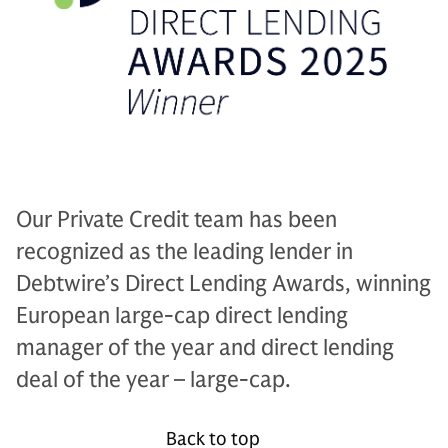
Our Private Credit team has been
recognized as the leading lender in
Debtwire’s Direct Lending Awards, winning
European large-cap direct lending
manager of the year and direct lending
deal of the year – large-cap.
Back to top