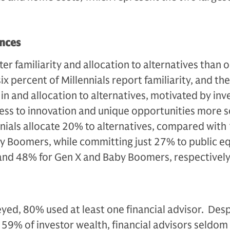
ences
er familiarity and allocation to alternatives than 
x percent of Millennials report familiarity, and th
t in and allocation to alternatives, motivated by in
ss to innovation and unique opportunities more s
ennials allocate 20% to alternatives, compared with
y Boomers, while committing just 27% to public eq
nd 48% for Gen X and Baby Boomers, respectively
eyed, 80% used at least one financial advisor. Desp
59% of investor wealth, financial advisors seldom