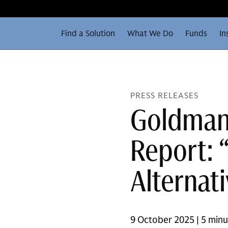
Find a Solution
What We Do
Funds
In
PRESS RELEASES
Goldman
Report: 
Alternat
9 October 2025 | 5 min