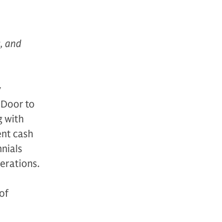
s, and
y
 Door to
g with
ent cash
nnials
nerations.
of