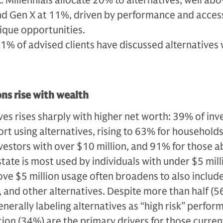
t
: Millennials allocate 20% to alternatives, well ab
d Gen X at 11%, driven by performance and acces
ique opportunities.
41% of advised clients have discussed alternatives 
ons rise with wealth
ves rises sharply with higher net worth: 39% of inv
ort using alternatives, rising to 63% for household
nvestors with over $10 million, and 91% for those 
estate is most used by individuals with under $5 mill
ove $5 million usage often broadens to also include
, and other alternatives. Despite more than half (5
enerally labeling alternatives as “high risk” perfo
tion (34%) are the primary drivers for those curren