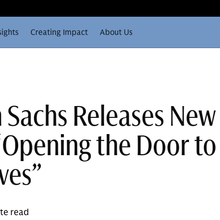
sights
Creating Impact
About Us
 Sachs Releases New
“Opening the Door to
ives”
ute read