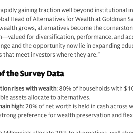
apidly gaining traction well beyond institutional i
lobal Head of Alternatives for Wealth at Goldman S
 wealth grows, alternatives become the cornerston
n—valued for diversification, performance, and ac
enge and the opportunity now lie in expanding edu
s that meet investors where they are.”
of the Survey Data
tion rises with wealth
: 80% of households with $10
ble assets allocate to alternatives.
main high
: 20% of net worth is held in cash across 
a strong preference for wealth preservation and flexi