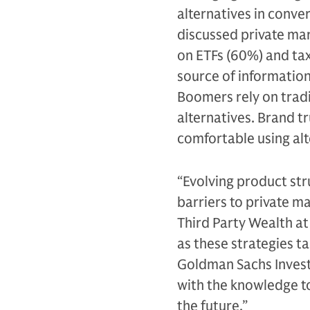
alternatives in conve
discussed private ma
on ETFs (60%) and tax
source of information 
Boomers rely on tradi
alternatives. Brand t
comfortable using alt
“Evolving product st
barriers to private ma
Third Party Wealth a
as these strategies t
Goldman Sachs Invest
with the knowledge to
the future.”