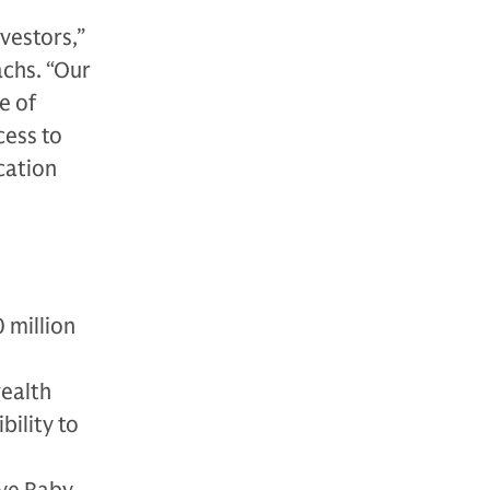
nvestors,”
achs. “Our
e of
cess to
cation
 million
wealth
bility to