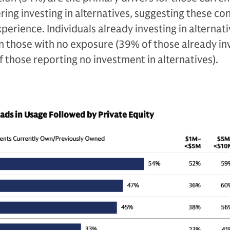
ering investing in alternatives, suggesting these co
perience. Individuals already investing in alternati
an those with no exposure (39% of those already in
f those reporting no investment in alternatives).
eads in Usage Followed by Private Equity