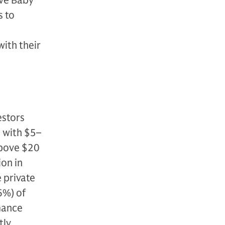
ove Baby
s to
with their
estors
s with $5–
above $20
ion in
 private
6%) of
rmance
tly