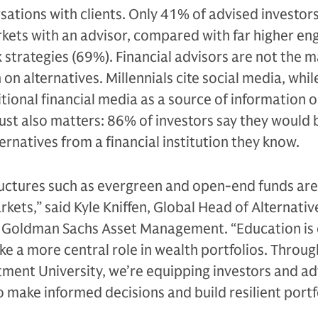
rsations with clients. Only 41% of advised investor
rkets with an advisor, compared with far higher e
 strategies (69%). Financial advisors are not the m
on alternatives. Millennials cite social media, whi
tional financial media as a source of information 
rust also matters: 86% of investors say they would
ernatives from a financial institution they know.
ructures such as evergreen and open-end funds are
rkets,” said Kyle Kniffen, Global Head of Alternativ
t Goldman Sachs Asset Management. “Education is 
ake a more central role in wealth portfolios. Throug
ment University, we’re equipping investors and ad
 make informed decisions and build resilient portfo