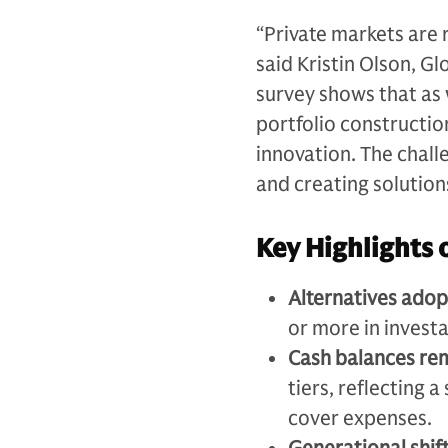
“Private markets are r
said Kristin Olson, G
survey shows that as
portfolio constructio
innovation. The chall
and creating solution
Key Highlights 
Alternatives adop
or more in investa
Cash balances re
tiers, reflecting 
cover expenses.