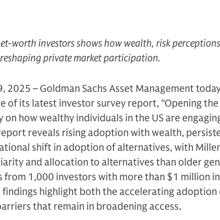
et-worth investors shows how wealth, risk perception
 reshaping private market participation.
, 2025 – Goldman Sachs Asset Management toda
 of its latest investor survey report, “Opening the
ey on how wealthy individuals in the US are engagin
report reveals rising adoption with wealth, persist
tional shift in adoption of alternatives, with Mille
iarity and allocation to alternatives than older ge
from 1,000 investors with more than $1 million in
e findings highlight both the accelerating adoption 
barriers that remain in broadening access.