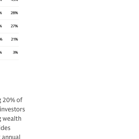
g 20% of
 investors
g wealth
ides
t annual