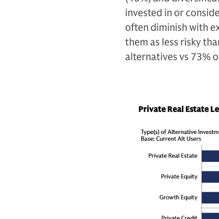
invested in or consid
often diminish with ex
them as less risky th
alternatives vs 73% o
Private Real Estate L