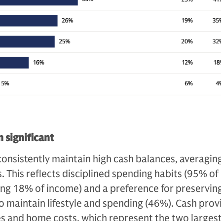
 significant
onsistently maintain high cash balances, averagin
. This reflects disciplined spending habits (95% of
ing 18% of income) and a preference for preservin
 to maintain lifestyle and spending (46%). Cash prov
xes and home costs, which represent the two larges