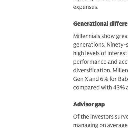
expenses.
Generational differ
Millennials show great
generations. Ninety-si
high levels of interes
performance and acce
diversification. Mill
Gen X and 6% for Bab
compared with 43% a
Advisor gap
Of the investors surv
managing on average 