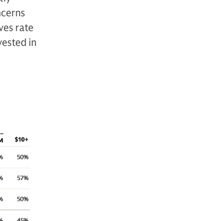
ncerns
ves rate
vested in