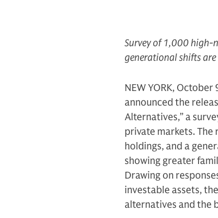
Survey of 1,000 high-n
generational shifts are
NEW YORK, October 9
announced the release
Alternatives,” a surv
private markets. The 
holdings, and a genera
showing greater famil
Drawing on responses 
investable assets, th
alternatives and the 