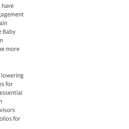
s have
ngagement
ain
le Baby
on
 be more
 lowering
es for
essential
h
visors
lios for