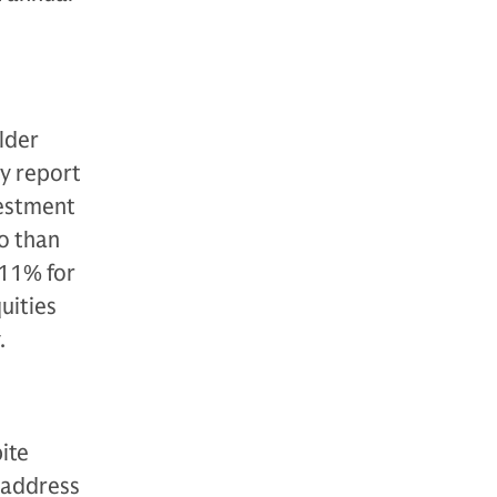
older
ey report
vestment
o than
 11% for
uities
.
ite
 address