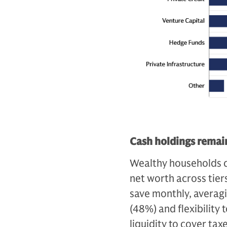
Cash holdings remain
Wealthy households c
net worth across tiers
save monthly, averag
(48%) and flexibility
liquidity to cover ta