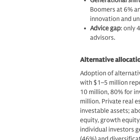
Generational shif
Boomers at 6% an
innovation and un
Advice gap
: only 
advisors.
Alternative allocati
Adoption of alternati
with $1–5 million rep
10 million, 80% for i
million. Private real 
investable assets; ab
equity, growth equity
individual investors g
(46%) and diversifica