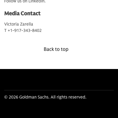
Follow us on LinkedIn.
Media Contact
Victoria Zarella
T +1-917-343-8402
Back to top
© 2026 Goldman Sachs. All rights reserved.