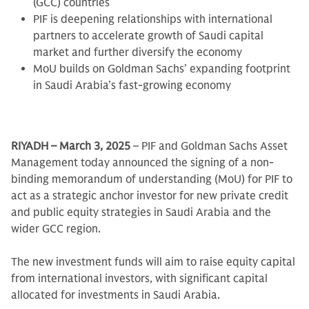
(GCC) countries
PIF is deepening relationships with international
partners to accelerate growth of Saudi capital
market and further diversify the economy
MoU builds on Goldman Sachs’ expanding footprint
in Saudi Arabia’s fast-growing economy
RIYADH – March 3, 2025
– PIF and Goldman Sachs Asset
Management today announced the signing of a non-
binding memorandum of understanding (MoU) for PIF to
act as a strategic anchor investor for new private credit
and public equity strategies in Saudi Arabia and the
wider GCC region.
The new investment funds will aim to raise equity capital
from international investors, with significant capital
allocated for investments in Saudi Arabia.