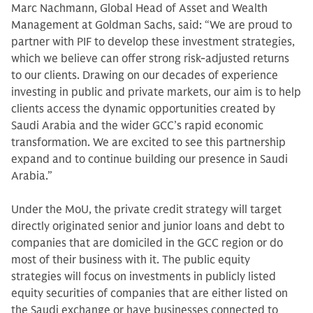
Marc Nachmann, Global Head of Asset and Wealth
Management at Goldman Sachs, said: “We are proud to
partner with PIF to develop these investment strategies,
which we believe can offer strong risk-adjusted returns
to our clients. Drawing on our decades of experience
investing in public and private markets, our aim is to help
clients access the dynamic opportunities created by
Saudi Arabia and the wider GCC’s rapid economic
transformation. We are excited to see this partnership
expand and to continue building our presence in Saudi
Arabia.”
Under the MoU, the private credit strategy will target
directly originated senior and junior loans and debt to
companies that are domiciled in the GCC region or do
most of their business with it. The public equity
strategies will focus on investments in publicly listed
equity securities of companies that are either listed on
the Saudi exchange or have businesses connected to