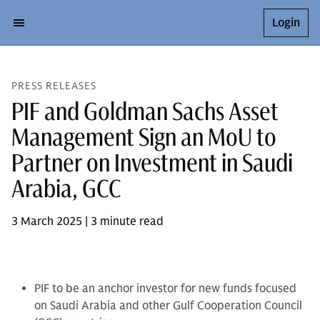
Login
PRESS RELEASES
PIF and Goldman Sachs Asset
Management Sign an MoU to
Partner on Investment in Saudi
Arabia, GCC
3 March 2025 | 3 minute read
PIF to be an anchor investor for new funds focused
on Saudi Arabia and other Gulf Cooperation Council