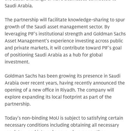
Saudi Arabia.
The partnership will facilitate knowledge-sharing to spur
growth of the Saudi asset management sector. By
leveraging PIF’s institutional strength and Goldman Sachs
Asset Management’s experience investing across public
and private markets, it will contribute toward PIF’s goal
of positioning Saudi Arabia as a hub for global
investment.
Goldman Sachs has been growing its presence in Saudi
Arabia over recent years, having recently announced the
opening of a new office in Riyadh. The company will
explore expanding its local footprint as part of the
partnership.
Today’s non-binding MoU is subject to satisfying certain
necessary conditions including obtaining all necessary