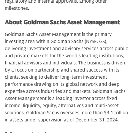
regulatory and internal approvals, among other
milestones.
About Goldman Sachs Asset Management
Goldman Sachs Asset Management is the primary
investing area within Goldman Sachs (NYSE: GS),
delivering investment and advisory services across public
and private markets for the world’s leading institutions,
financial advisors and individuals. The business is driven
by a focus on partnership and shared success with its
clients, seeking to deliver long-term investment
performance drawing on its global network and deep
expertise across industries and markets. Goldman Sachs
Asset Management is a leading investor across fixed
income, liquidity, equity, alternatives and multi-asset
solutions. Goldman Sachs oversees more than $3.1 trillion
in assets under supervision as of December 31, 2024.