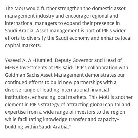
The MoU would further strengthen the domestic asset
management industry and encourage regional and
international managers to expand their presence in
Saudi Arabia. Asset management is part of PIF’s wider
efforts to diversify the Saudi economy and enhance local
capital markets.
Yazeed A. Al-Humied, Deputy Governor and Head of
MENA Investments at PIF, said: “PIF’s collaboration with
Goldman Sachs Asset Management demonstrates our
continued efforts to build new partnerships with a
diverse range of leading international financial
institutions, enhancing local markets. This MoU is another
element in PIF’s strategy of attracting global capital and
expertise from a wide range of investors to the region
while facilitating knowledge transfer and capacity-
building within Saudi Arabia.”