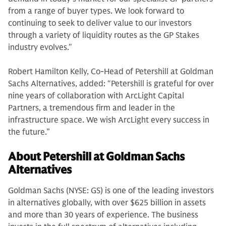
from a range of buyer types. We look forward to
continuing to seek to deliver value to our investors
through a variety of liquidity routes as the GP Stakes
industry evolves."
Robert Hamilton Kelly, Co-Head of Petershill at Goldman
Sachs Alternatives, added: “Petershill is grateful for over
nine years of collaboration with ArcLight Capital
Partners, a tremendous firm and leader in the
infrastructure space. We wish ArcLight every success in
the future.”
About Petershill at Goldman Sachs
Alternatives
Goldman Sachs (NYSE: GS) is one of the leading investors
in alternatives globally, with over $625 billion in assets
and more than 30 years of experience. The business