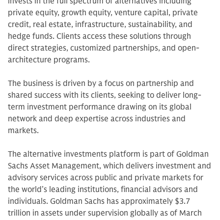
invests in the full spectrum of alternatives including
private equity, growth equity, venture capital, private
credit, real estate, infrastructure, sustainability, and
hedge funds. Clients access these solutions through
direct strategies, customized partnerships, and open-
architecture programs.
The business is driven by a focus on partnership and
shared success with its clients, seeking to deliver long-
term investment performance drawing on its global
network and deep expertise across industries and
markets.
The alternative investments platform is part of Goldman
Sachs Asset Management, which delivers investment and
advisory services across public and private markets for
the world’s leading institutions, financial advisors and
individuals. Goldman Sachs has approximately $3.7
trillion in assets under supervision globally as of March