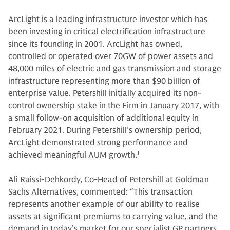
ArcLight is a leading infrastructure investor which has
been investing in critical electrification infrastructure
since its founding in 2001. ArcLight has owned,
controlled or operated over 70GW of power assets and
48,000 miles of electric and gas transmission and storage
infrastructure representing more than $90 billion of
enterprise value. Petershill initially acquired its non-
control ownership stake in the Firm in January 2017, with
a small follow-on acquisition of additional equity in
February 2021. During Petershill’s ownership period,
ArcLight demonstrated strong performance and
achieved meaningful AUM growth.
1
Ali Raissi-Dehkordy, Co-Head of Petershill at Goldman
Sachs Alternatives, commented: “This transaction
represents another example of our ability to realise
assets at significant premiums to carrying value, and the
demand in today’s market for our specialist GP partners