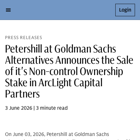
Login
PRESS RELEASES
Petershill at Goldman Sachs
Alternatives Announces the Sale
of it's Non-control Ownership
Stake in ArcLight Capital
Partners
3 June 2026 | 3 minute read
On June 03, 2026, Petershill at Goldman Sachs