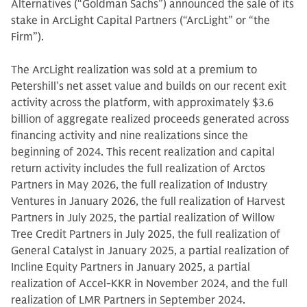
Alternatives (“Goldman Sachs”) announced the sale of its
stake in ArcLight Capital Partners (“ArcLight” or “the
Firm”).
The ArcLight realization was sold at a premium to
Petershill’s net asset value and builds on our recent exit
activity across the platform, with approximately $3.6
billion of aggregate realized proceeds generated across
financing activity and nine realizations since the
beginning of 2024. This recent realization and capital
return activity includes the full realization of Arctos
Partners in May 2026, the full realization of Industry
Ventures in January 2026, the full realization of Harvest
Partners in July 2025, the partial realization of Willow
Tree Credit Partners in July 2025, the full realization of
General Catalyst in January 2025, a partial realization of
Incline Equity Partners in January 2025, a partial
realization of Accel-KKR in November 2024, and the full
realization of LMR Partners in September 2024.