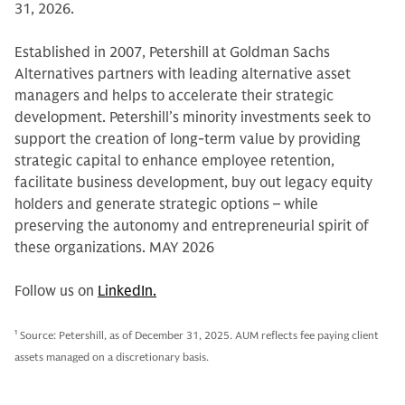
31, 2026.
Established in 2007, Petershill at Goldman Sachs
Alternatives partners with leading alternative asset
managers and helps to accelerate their strategic
development. Petershill’s minority investments seek to
support the creation of long-term value by providing
strategic capital to enhance employee retention,
facilitate business development, buy out legacy equity
holders and generate strategic options – while
preserving the autonomy and entrepreneurial spirit of
these organizations. MAY 2026
Follow us on
LinkedIn.
1
Source: Petershill, as of December 31, 2025. AUM reflects fee paying client
assets managed on a discretionary basis.