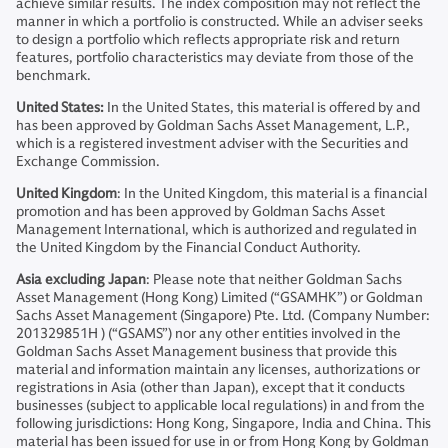
achieve similar results. The index composition may not reflect the
manner in which a portfolio is constructed. While an adviser seeks
to design a portfolio which reflects appropriate risk and return
features, portfolio characteristics may deviate from those of the
benchmark.
United States:
In the United States, this material is offered by and
has been approved by Goldman Sachs Asset Management, L.P.,
which is a registered investment adviser with the Securities and
Exchange Commission.
United Kingdom
: In the United Kingdom, this material is a financial
promotion and has been approved by Goldman Sachs Asset
Management International, which is authorized and regulated in
the United Kingdom by the Financial Conduct Authority.
Asia excluding Japan
: Please note that neither Goldman Sachs
Asset Management (Hong Kong) Limited (“GSAMHK”) or Goldman
Sachs Asset Management (Singapore) Pte. Ltd. (Company Number:
201329851H ) (“GSAMS”) nor any other entities involved in the
Goldman Sachs Asset Management business that provide this
material and information maintain any licenses, authorizations or
registrations in Asia (other than Japan), except that it conducts
businesses (subject to applicable local regulations) in and from the
following jurisdictions: Hong Kong, Singapore, India and China. This
material has been issued for use in or from Hong Kong by Goldman