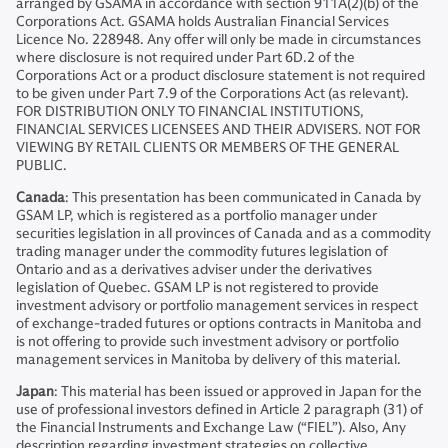
arranged by GSAMA in accordance with section 911A(2)(b) of the
Corporations Act. GSAMA holds Australian Financial Services
Licence No. 228948. Any offer will only be made in circumstances
where disclosure is not required under Part 6D.2 of the
Corporations Act or a product disclosure statement is not required
to be given under Part 7.9 of the Corporations Act (as relevant).
FOR DISTRIBUTION ONLY TO FINANCIAL INSTITUTIONS,
FINANCIAL SERVICES LICENSEES AND THEIR ADVISERS. NOT FOR
VIEWING BY RETAIL CLIENTS OR MEMBERS OF THE GENERAL
PUBLIC.
Canada
: This presentation has been communicated in Canada by
GSAM LP, which is registered as a portfolio manager under
securities legislation in all provinces of Canada and as a commodity
trading manager under the commodity futures legislation of
Ontario and as a derivatives adviser under the derivatives
legislation of Quebec. GSAM LP is not registered to provide
investment advisory or portfolio management services in respect
of exchange-traded futures or options contracts in Manitoba and
is not offering to provide such investment advisory or portfolio
management services in Manitoba by delivery of this material.
Japan
: This material has been issued or approved in Japan for the
use of professional investors defined in Article 2 paragraph (31) of
the Financial Instruments and Exchange Law (“FIEL”). Also, Any
description regarding investment strategies on collective