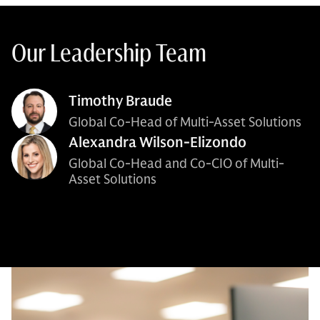
Our Leadership Team
Timothy Braude
Global Co-Head of Multi-Asset Solutions
Alexandra Wilson-Elizondo
Global Co-Head and Co-CIO of Multi-
Asset Solutions