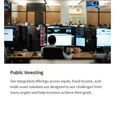
Public Investing
Our integrated offerings across equity, fixed income, and
multi-asset solutions are designed to see challenges from
many angles and help investors achieve their goals.