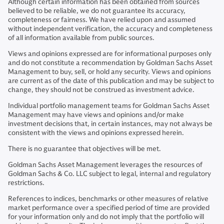
Although certain information has been obtained from sources
believed to be reliable, we do not guarantee its accuracy,
completeness or fairness. We have relied upon and assumed
without independent verification, the accuracy and completeness
of all information available from public sources.
Views and opinions expressed are for informational purposes only
and do not constitute a recommendation by Goldman Sachs Asset
Management to buy, sell, or hold any security. Views and opinions
are current as of the date of this publication and may be subject to
change, they should not be construed as investment advice.
Individual portfolio management teams for Goldman Sachs Asset
Management may have views and opinions and/or make
investment decisions that, in certain instances, may not always be
consistent with the views and opinions expressed herein.
There is no guarantee that objectives will be met.
Goldman Sachs Asset Management leverages the resources of
Goldman Sachs & Co. LLC subject to legal, internal and regulatory
restrictions.
References to indices, benchmarks or other measures of relative
market performance over a specified period of time are provided
for your information only and do not imply that the portfolio will