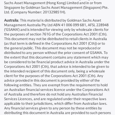
Sachs Asset Management (Hong Kong) Limited and in or from
Singapore by Goldman Sachs Asset Management (Singapore) Pte.
Ltd. (Company Number: 201329851H).
Australia
: This material is distributed by Goldman Sachs Asset
Management Australia Pty Ltd ABN 41 006 099 681, AFSL 228948
(‘GSAMA’) and is intended for viewing only by wholesale clients for
the purposes of section 761G of the Corporations Act 2001 (Cth).
This document may not be distributed to retail clients in Australia
(as that term is defined in the Corporations Act 2001 (Cth)) or to
the general public. This document may not be reproduced or
distributed to any person without the prior consent of GSAMA. To
the extent that this document contains any statement which may
be considered to be financial product advice in Australia under the
Corporations Act 2001 (Cth), that advice is intended to be given to
the intended recipient of this document only, being a wholesale
client for the purposes of the Corporations Act 2001 (Cth). Any
advice provided in this document is provided by either of the
following entities. They are exempt from the requirement to hold
an Australian financial services licence under the Corporations Act
of Australia and therefore do not hold any Australian Financial
Services Licences, and are regulated under their respective laws
applicable to their jurisdictions, which differ from Australian laws.
Any financial services given to any person by these entities by
distributing this document in Australia are provided to such persons