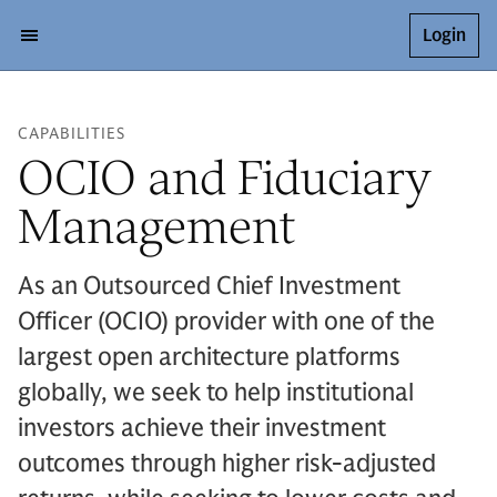
Login
CAPABILITIES
OCIO and Fiduciary
Management
As an Outsourced Chief Investment
Officer (OCIO) provider with one of the
largest open architecture platforms
globally, we seek to help institutional
investors achieve their investment
outcomes through higher risk-adjusted