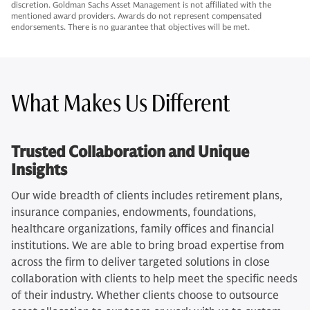
discretion. Goldman Sachs Asset Management is not affiliated with the
mentioned award providers. Awards do not represent compensated
endorsements. There is no guarantee that objectives will be met.
What Makes Us Different
Trusted Collaboration and Unique
Insights
Our wide breadth of clients includes retirement plans,
insurance companies, endowments, foundations,
healthcare organizations, family offices and financial
institutions. We are able to bring broad expertise from
across the firm to deliver targeted solutions in close
collaboration with clients to help meet the specific needs
of their industry. Whether clients choose to outsource