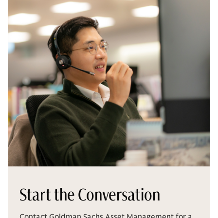
Start the Conversation
Contact Goldman Sachs Asset Management for a