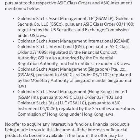
pursuant to the respective ASIC Class Orders and ASIC Instrument
mentioned below.
Goldman Sachs Asset Management, LP (GSAMLP), Goldman
Sachs & Co. LLC (GSCo), pursuant ASIC Class Order 03/1100;
regulated by the US Securities and Exchange Commission
under US laws.
Goldman Sachs Asset Management International (GSAMI),
Goldman Sachs International (GSI), pursuant to ASIC Class
Order 03/1099; regulated by the Financial Conduct
Authority; GSI is also authorized by the Prudential
Regulation Authority, and both entities are under UK laws.
Goldman Sachs Asset Management (Singapore) Pte. Ltd.
(GSAMS), pursuant to ASIC Class Order 03/1102; regulated
by the Monetary Authority of Singapore under Singaporean
laws
Goldman Sachs Asset Management (Hong Kong) Limited
(GSAMHK), pursuant to ASIC Class Order 03/1103 and
Goldman Sachs (Asia) LLC (GSALLC), pursuant to ASIC
Instrument 04/0250; regulated by the Securities and Futures
Commission of Hong Kong under Hong Kong laws
No offer to acquire any interest in a fund or a financial product is
being made to you in this document. If the interests or financial
products do become available in the future, the offer may be