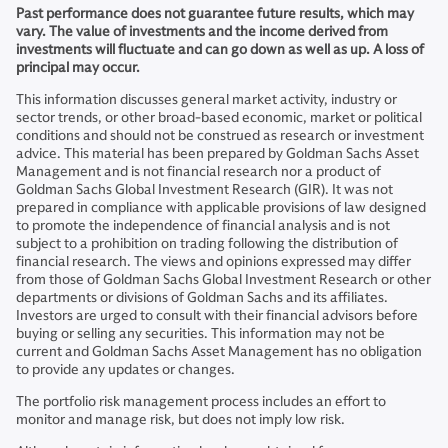
Past performance does not guarantee future results, which may
vary. The value of investments and the income derived from
investments will fluctuate and can go down as well as up. A loss of
principal may occur.
This information discusses general market activity, industry or
sector trends, or other broad-based economic, market or political
conditions and should not be construed as research or investment
advice. This material has been prepared by Goldman Sachs Asset
Management and is not financial research nor a product of
Goldman Sachs Global Investment Research (GIR). It was not
prepared in compliance with applicable provisions of law designed
to promote the independence of financial analysis and is not
subject to a prohibition on trading following the distribution of
financial research. The views and opinions expressed may differ
from those of Goldman Sachs Global Investment Research or other
departments or divisions of Goldman Sachs and its affiliates.
Investors are urged to consult with their financial advisors before
buying or selling any securities. This information may not be
current and Goldman Sachs Asset Management has no obligation
to provide any updates or changes.
The portfolio risk management process includes an effort to
monitor and manage risk, but does not imply low risk.