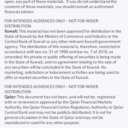
upon, any part of these materials. If you do not understand the
contents of these materials, you should consult an authorised
financial adviser.
FOR INTENDED AUDIENCES ONLY – NOT FOR WIDER
DISTRIBUTION
Kuwait:
This material has not been approved for distribution in the
State of Kuwait by the Ministry of Commerce and Industry or the
Central Bank of Kuwait or any other relevant Kuwaiti government
agency. The distribution of this material is, therefore, restricted in
accordance with law no. 31 of 1990 and law no. 7 of 2010, as
amended. No private or public offering of securities is being made
in the State of Kuwait, and no agreement relating to the sale of
any securities will be concluded in the State of Kuwait. No
marketing, solicitation or inducement activities are being used to
offer or market securities in the State of Kuwait.
FOR INTENDED AUDIENCES ONLY – NOT FOR WIDER
DISTRIBUTION
Qatar:
This document has not been, and will not be, registered
with or reviewed or approved by the Qatar Financial Markets
Authority, the Qatar Financial Centre Regulatory Authority or Qatar
Central Bank and may not be publicly distributed. It is not for
general circulation in the State of Qatar and may not be
reproduced or used for any other purpose.