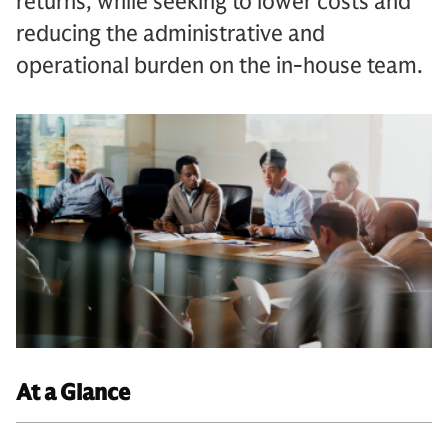
returns, while seeking to lower costs and
reducing the administrative and
operational burden on the in-house team.
At a Glance