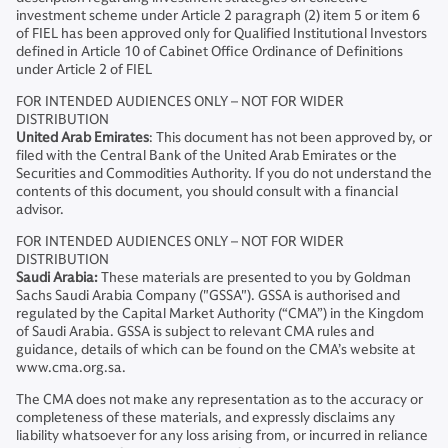
investment scheme under Article 2 paragraph (2) item 5 or item 6
of FIEL has been approved only for Qualified Institutional Investors
defined in Article 10 of Cabinet Office Ordinance of Definitions
under Article 2 of FIEL
FOR INTENDED AUDIENCES ONLY – NOT FOR WIDER
DISTRIBUTION
United Arab Emirates
: This document has not been approved by, or
filed with the Central Bank of the United Arab Emirates or the
Securities and Commodities Authority. If you do not understand the
contents of this document, you should consult with a financial
advisor.
FOR INTENDED AUDIENCES ONLY – NOT FOR WIDER
DISTRIBUTION
Saudi Arabia:
These materials are presented to you by Goldman
Sachs Saudi Arabia Company ("GSSA"). GSSA is authorised and
regulated by the Capital Market Authority (“CMA”) in the Kingdom
of Saudi Arabia. GSSA is subject to relevant CMA rules and
guidance, details of which can be found on the CMA’s website at
www.cma.org.sa.
The CMA does not make any representation as to the accuracy or
completeness of these materials, and expressly disclaims any
liability whatsoever for any loss arising from, or incurred in reliance