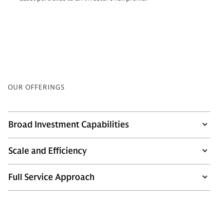
OUR OFFERINGS
Broad Investment Capabilities
Scale and Efficiency
Full Service Approach