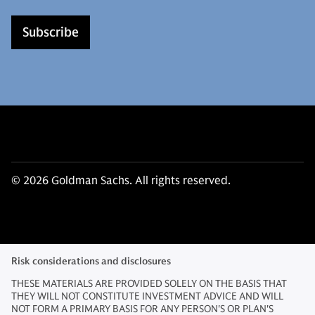
Subscribe
© 2026 Goldman Sachs. All rights reserved.
Risk considerations and disclosures
THESE MATERIALS ARE PROVIDED SOLELY ON THE BASIS THAT
THEY WILL NOT CONSTITUTE INVESTMENT ADVICE AND WILL
NOT FORM A PRIMARY BASIS FOR ANY PERSON'S OR PLAN'S