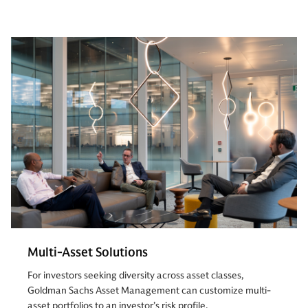
Multi-Asset Solutions
For investors seeking diversity across asset classes,
Goldman Sachs Asset Management can customize multi-
asset portfolios to an investor’s risk profile.