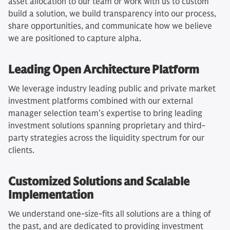
asset allocation to our team or work with us to custom
build a solution, we build transparency into our process,
share opportunities, and communicate how we believe
we are positioned to capture alpha.
Leading Open Architecture Platform
We leverage industry leading public and private market
investment platforms combined with our external
manager selection team’s expertise to bring leading
investment solutions spanning proprietary and third-
party strategies across the liquidity spectrum for our
clients.
Customized Solutions and Scalable
Implementation
We understand one-size-fits all solutions are a thing of
the past, and are dedicated to providing investment