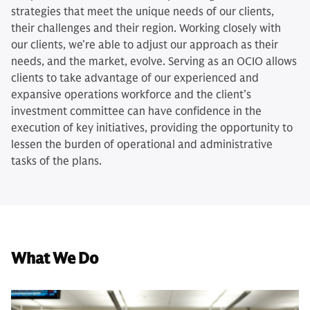
strategies that meet the unique needs of our clients,
their challenges and their region. Working closely with
our clients, we’re able to adjust our approach as their
needs, and the market, evolve. Serving as an OCIO allows
clients to take advantage of our experienced and
expansive operations workforce and the client’s
investment committee can have confidence in the
execution of key initiatives, providing the opportunity to
lessen the burden of operational and administrative
tasks of the plans.
What We Do