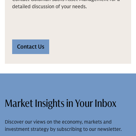
detailed discussion of your needs.
Contact Us
Market Insights in Your Inbox
Discover our views on the economy, markets and
investment strategy by subscribing to our newsletter.