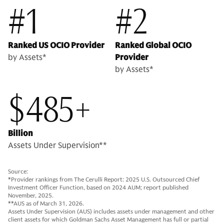
#1
#2
Ranked US OCIO Provider
Ranked Global OCIO
by Assets*
Provider
by Assets*
$485+
Billion
Assets Under Supervision**
Source:
*Provider rankings from The Cerulli Report: 2025 U.S. Outsourced Chief
Investment Officer Function, based on 2024 AUM; report published
November, 2025.
**AUS as of March 31, 2026.
Assets Under Supervision (AUS) includes assets under management and other
client assets for which Goldman Sachs Asset Management has full or partial