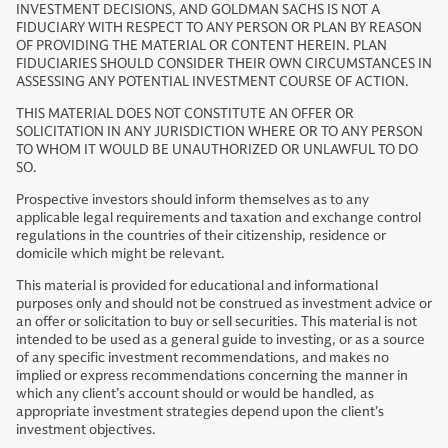
INVESTMENT DECISIONS, AND GOLDMAN SACHS IS NOT A
FIDUCIARY WITH RESPECT TO ANY PERSON OR PLAN BY REASON
OF PROVIDING THE MATERIAL OR CONTENT HEREIN. PLAN
FIDUCIARIES SHOULD CONSIDER THEIR OWN CIRCUMSTANCES IN
ASSESSING ANY POTENTIAL INVESTMENT COURSE OF ACTION.
THIS MATERIAL DOES NOT CONSTITUTE AN OFFER OR
SOLICITATION IN ANY JURISDICTION WHERE OR TO ANY PERSON
TO WHOM IT WOULD BE UNAUTHORIZED OR UNLAWFUL TO DO
SO.
Prospective investors should inform themselves as to any
applicable legal requirements and taxation and exchange control
regulations in the countries of their citizenship, residence or
domicile which might be relevant.
This material is provided for educational and informational
purposes only and should not be construed as investment advice or
an offer or solicitation to buy or sell securities. This material is not
intended to be used as a general guide to investing, or as a source
of any specific investment recommendations, and makes no
implied or express recommendations concerning the manner in
which any client’s account should or would be handled, as
appropriate investment strategies depend upon the client’s
investment objectives.