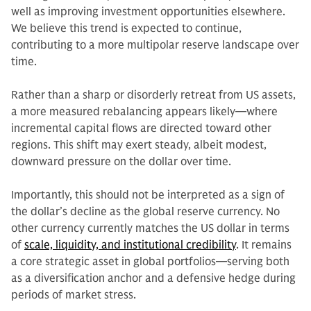
well as improving investment opportunities elsewhere.
We believe this trend is expected to continue,
contributing to a more multipolar reserve landscape over
time.
Rather than a sharp or disorderly retreat from US assets,
a more measured rebalancing appears likely—where
incremental capital flows are directed toward other
regions. This shift may exert steady, albeit modest,
downward pressure on the dollar over time.
Importantly, this should not be interpreted as a sign of
the dollar’s decline as the global reserve currency. No
other currency currently matches the US dollar in terms
of
scale, liquidity, and institutional credibility
. It remains
a core strategic asset in global portfolios—serving both
as a diversification anchor and a defensive hedge during
periods of market stress.