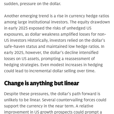
sudden, pressure on the dollar.
Another emerging trend is a rise in currency hedge ratios
among large institutional investors. The equity drawdown
in early 2025 exposed the risks of unhedged US
exposures, as dollar weakness amplified losses for non-
US investors Historically, investors relied on the dollar’s
safe-haven status and maintained low hedge ratios. In
early 2025, however, the dollar’s decline intensified
losses on US assets, prompting a reassessment of
hedging strategies. Even modest increases in hedging
could lead to incremental dollar selling over time.
Change is anything but linear
Despite these pressures, the dollar’s path forward is
unlikely to be linear. Several countervailing forces could
support the currency in the near term. A relative
improvement in US growth prospects could prompt a