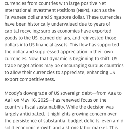
currencies from countries with large positive Net
International Investment Positions (NIIPs), such as the
Taiwanese dollar and Singapore dollar. These currencies
have been historically undervalued due to years of
capital recycling: surplus economies have exported
goods to the US, earned dollars, and reinvested those
dollars into US financial assets. This flow has supported
the dollar and suppressed appreciation in their own
currencies. Now, that dynamic is beginning to shift. US
trade negotiations may be encouraging surplus countries
to allow their currencies to appreciate, enhancing US
export competitiveness.
Moody’s downgrade of US sovereign debt—from Aaa to
Aa1 on May 16, 2025—has renewed focus on the
country’s fiscal sustainability. While the decision was
largely anticipated, it highlights growing concern over
the persistence of substantial budget deficits, even amid
solid economic growth and a strong labor market. This