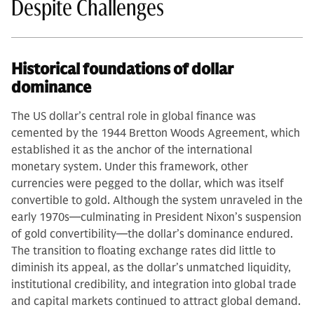
Despite Challenges
Historical foundations of dollar
dominance
The US dollar’s central role in global finance was
cemented by the 1944 Bretton Woods Agreement, which
established it as the anchor of the international
monetary system. Under this framework, other
currencies were pegged to the dollar, which was itself
convertible to gold. Although the system unraveled in the
early 1970s—culminating in President Nixon’s suspension
of gold convertibility—the dollar’s dominance endured.
The transition to floating exchange rates did little to
diminish its appeal, as the dollar’s unmatched liquidity,
institutional credibility, and integration into global trade
and capital markets continued to attract global demand.