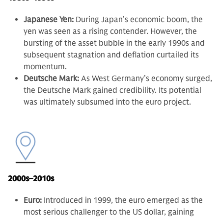
Japanese Yen:
During Japan’s economic boom, the
yen was seen as a rising contender. However, the
bursting of the asset bubble in the early 1990s and
subsequent stagnation and deflation curtailed its
momentum.
Deutsche Mark:
As West Germany’s economy surged,
the Deutsche Mark gained credibility. Its potential
was ultimately subsumed into the euro project.
2000s–2010s
Euro:
Introduced in 1999, the euro emerged as the
most serious challenger to the US dollar, gaining