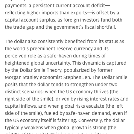
payments: a persistent current account deficit—
reflecting higher imports than exports—is offset by a
capital account surplus, as foreign investors fund both
the trade gap and the government’s fiscal shortfall.
The dollar also consistently benefited from its status as
the world's preeminent reserve currency and its
perceived role as a safe-haven during times of
heightened global uncertainty. This dynamic is captured
by the Dollar Smile Theory, popularized by former
Morgan Stanley economist Stephen Jen. The Dollar Smile
posits that the dollar tends to strengthen under two
distinct scenarios: when the US economy thrives (the
right side of the smile), driven by rising interest rates and
capital inflows, and when global risks escalate (the left
side of the smile), fueled by safe-haven demand, even if
the US economy itself is faltering. Conversely, the dollar
typically weakens when global growth is strong (the