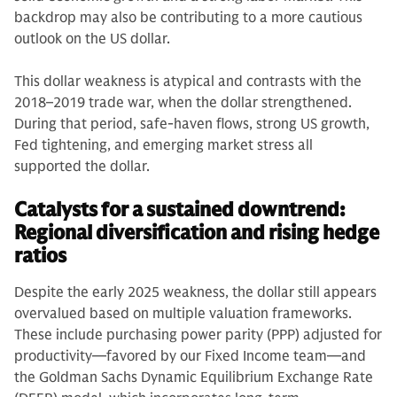
backdrop may also be contributing to a more cautious
outlook on the US dollar.
This dollar weakness is atypical and contrasts with the
2018–2019 trade war, when the dollar strengthened.
During that period, safe-haven flows, strong US growth,
Fed tightening, and emerging market stress all
supported the dollar.
Catalysts for a sustained downtrend:
Regional diversification and rising hedge
ratios
Despite the early 2025 weakness, the dollar still appears
overvalued based on multiple valuation frameworks.
These include purchasing power parity (PPP) adjusted for
productivity—favored by our Fixed Income team—and
the Goldman Sachs Dynamic Equilibrium Exchange Rate