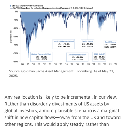
Source: Goldman Sachs Asset Management, Bloomberg. As of May 23,
2025.
Any reallocation is likely to be incremental, in our view.
Rather than disorderly divestments of US assets by
global investors, a more plausible scenario is a marginal
shift in new capital flows—away from the US and toward
other regions. This would apply steady, rather than