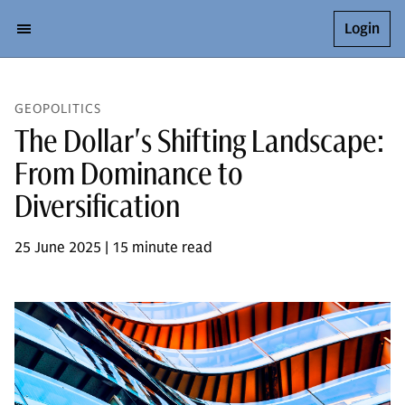
Login
GEOPOLITICS
The Dollar's Shifting Landscape:
From Dominance to
Diversification
25 June 2025 | 15 minute read