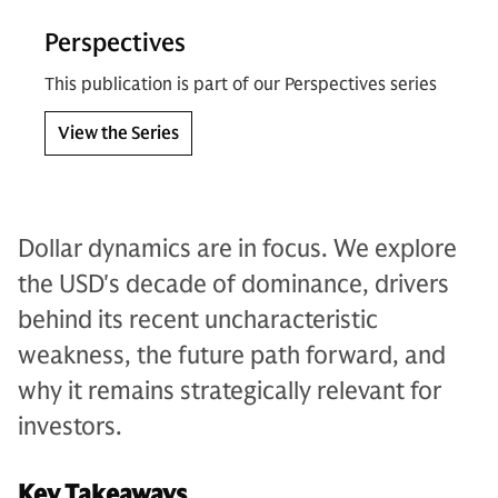
Perspectives
This publication is part of our Perspectives series
View the Series
Dollar dynamics are in focus. We explore
the USD's decade of dominance, drivers
behind its recent uncharacteristic
weakness, the future path forward, and
why it remains strategically relevant for
investors.
Key Takeaways