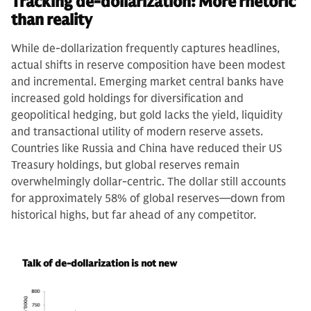
Tracking de-dollarization: More rhetoric
than reality
While de-dollarization frequently captures headlines,
actual shifts in reserve composition have been modest
and incremental. Emerging market central banks have
increased gold holdings for diversification and
geopolitical hedging, but gold lacks the yield, liquidity
and transactional utility of modern reserve assets.
Countries like Russia and China have reduced their US
Treasury holdings, but global reserves remain
overwhelmingly dollar-centric. The dollar still accounts
for approximately 58% of global reserves—down from
historical highs, but far ahead of any competitor.
Talk of de-dollarization is not new