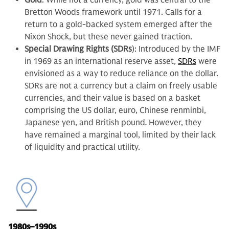
Gold
: While not a currency, gold was central to the
Bretton Woods framework until 1971. Calls for a
return to a gold-backed system emerged after the
Nixon Shock, but these never gained traction.
Special Drawing Rights (SDRs
): Introduced by the IMF
in 1969 as an international reserve asset,
SDRs
were
envisioned as a way to reduce reliance on the dollar.
SDRs are not a currency but a claim on freely usable
currencies, and their value is based on a basket
comprising the US dollar, euro, Chinese renminbi,
Japanese yen, and British pound
.
However, they
have remained a marginal tool, limited by their lack
of liquidity and practical utility.
1980s–1990s