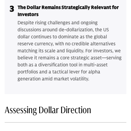
3
The Dollar Remains Strategically Relevant for
Investors
Despite rising challenges and ongoing
discussions around de-dollarization, the US
dollar continues to dominate as the global
reserve currency, with no credible alternatives
matching its scale and liquidity. For investors, we
believe it remains a core strategic asset—serving
both as a diversification tool in multi-asset
portfolios and a tactical lever for alpha
generation amid market volatility.
Assessing Dollar Direction