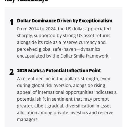
1
Dollar Dominance Driven by Exceptionalism
From 2014 to 2024, the US dollar appreciated
sharply, supported by strong US asset returns
alongside its role as a reserve currency and
perceived global safe-haven—dynamics
encapsulated by the Dollar Smile framework.
2
2025 Marks a Potential Inflection Point
A recent decline in the dollar's strength, even
during global risk aversion, alongside rising
appeal of international opportunities indicates a
potential shift in sentiment that may prompt
greater, albeit gradual, diversification in asset
allocation among private investors and reserve
managers.