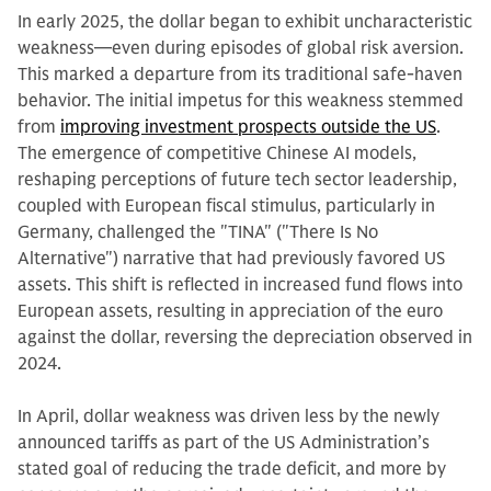
In early 2025, the dollar began to exhibit uncharacteristic
weakness—even during episodes of global risk aversion.
This marked a departure from its traditional safe-haven
behavior. The initial impetus for this weakness stemmed
from
improving investment prospects outside the US
.
The emergence of competitive Chinese AI models,
reshaping perceptions of future tech sector leadership,
coupled with European fiscal stimulus, particularly in
Germany, challenged the "TINA" ("There Is No
Alternative") narrative that had previously favored US
assets. This shift is reflected in increased fund flows into
European assets, resulting in appreciation of the euro
against the dollar, reversing the depreciation observed in
2024.
In April, dollar weakness was driven less by the newly
announced tariffs as part of the US Administration’s
stated goal of reducing the trade deficit, and more by