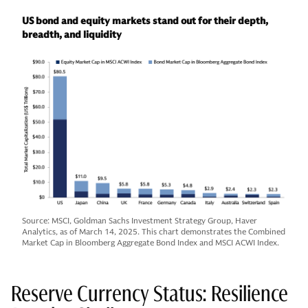
US bond and equity markets stand out for their depth,
breadth, and liquidity
Source: MSCI, Goldman Sachs Investment Strategy Group, Haver
Analytics, as of March 14, 2025. This chart demonstrates the Combined
Market Cap in Bloomberg Aggregate Bond Index and MSCI ACWI Index.
Reserve Currency Status: Resilience