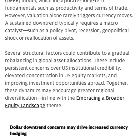
(DEER) model, which incorporates long-term
fundamentals such as productivity and terms of trade.
However, valuation alone rarely triggers currency moves.
A sustained downtrend typically requires a macro
catalyst—such as a policy pivot, recession, geopolitical
shock or reallocation of assets.
Several structural factors could contribute to a gradual
rebalancing in global asset allocations. These include
persistent concerns over US institutional credibility,
elevated concentration in US equity markets, and
improving investment opportunities abroad. Together,
these dynamics may encourage greater regional
diversification—in line with the
Embracing a Broader
Equity Landscape
theme.
Dollar downtrend concerns may drive increased currency
hedging