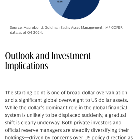
Source: Macrobond, Goldman Sachs Asset Management, IMF COFER
data as of Q4 2024.
Outlook and Investment
Implications
The starting point is one of broad dollar overvaluation
and a significant global overweight to US dollar assets.
While the dollar’s dominant role in the global financial
system is unlikely to be displaced suddenly, a gradual
shift is clearly underway. Both private investors and
official reserve managers are steadily diversifying their
holdings—driven by concerns over US policy direction as