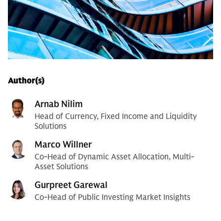
Author(s)
Arnab Nilim
Head of Currency, Fixed Income and Liquidity
Solutions
Marco Willner
Co-Head of Dynamic Asset Allocation, Multi-
Asset Solutions
Gurpreet Garewal
Co-Head of Public Investing Market Insights