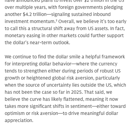
have announced plans to invest over $2 trillion in the US
over multiple years, with foreign governments pledging
another $4.2 trillion—signaling sustained inbound
investment momentum.
2
Overall, we believe it’s too early
to call this a structural shift away from US assets. In fact,
monetary easing in other markets could further support
the dollar’s near-term outlook.
We continue to find the dollar smile a helpful framework
for interpreting dollar behavior—where the currency
tends to strengthen either during periods of robust US
growth or heightened global risk aversion, particularly
when the source of uncertainty lies outside the US, which
has not been the case so far in 2025. That said, we
believe the curve has likely flattened, meaning it now
takes more significant shifts in sentiment—either toward
optimism or risk aversion—to drive meaningful dollar
appreciation.