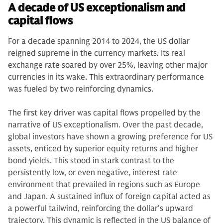
A decade of US exceptionalism and
capital flows
For a decade spanning 2014 to 2024, the US dollar
reigned supreme in the currency markets. Its real
exchange rate soared by over 25%, leaving other major
currencies in its wake. This extraordinary performance
was fueled by two reinforcing dynamics.
The first key driver was capital flows propelled by the
narrative of US exceptionalism. Over the past decade,
global investors have shown a growing preference for US
assets, enticed by superior equity returns and higher
bond yields. This stood in stark contrast to the
persistently low, or even negative, interest rate
environment that prevailed in regions such as Europe
and Japan. A sustained influx of foreign capital acted as
a powerful tailwind, reinforcing the dollar's upward
trajectory. This dynamic is reflected in the US balance of