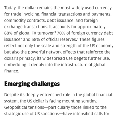
Today, the dollar remains the most widely used currency
for trade invoicing, financial transactions and payments,
commodity contracts, debt issuance, and foreign
exchange transactions. It accounts for approximately
88% of global FX turnover,
3
70% of foreign currency debt
issuance
4
and 58% of official reserves.
5
These figures
reflect not only the scale and strength of the US economy
but also the powerful network effects that reinforce the
dollar’s primacy: its widespread use begets further use,
embedding it deeply into the infrastructure of global
finance.
Emerging challenges
Despite its deeply entrenched role in the global financial
system, the US dollar is facing mounting scrutiny.
Geopolitical tensions—particularly those linked to the
strategic use of US sanctions—have intensified calls for