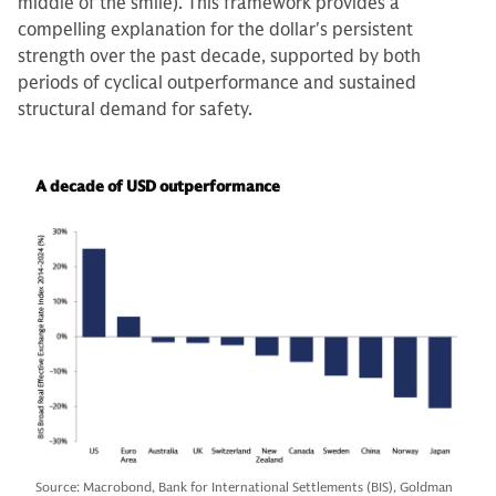
middle of the smile). This framework provides a
compelling explanation for the dollar's persistent
strength over the past decade, supported by both
periods of cyclical outperformance and sustained
structural demand for safety.
A decade of USD outperformance
Source: Macrobond, Bank for International Settlements (BIS), Goldman