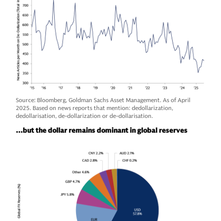
Source: Bloomberg, Goldman Sachs Asset Management. As of April
2025. Based on news reports that mention: dedollarization,
dedollarisation, de-dollarization or de-dollarisation.
…but the dollar remains dominant in global reserves