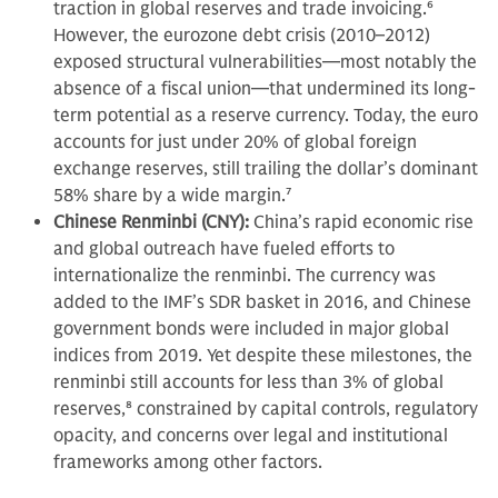
traction in global reserves and trade invoicing.
6
However, the eurozone debt crisis (2010–2012)
exposed structural vulnerabilities—most notably the
absence of a fiscal union—that undermined its long-
term potential as a reserve currency. Today, the euro
accounts for just under 20% of global foreign
exchange reserves, still trailing the dollar’s dominant
58% share by a wide margin.
7
Chinese Renminbi (CNY):
China’s rapid economic rise
and global outreach have fueled efforts to
internationalize the renminbi. The currency was
added to the IMF’s SDR basket in 2016, and Chinese
government bonds were included in major global
indices from 2019. Yet despite these milestones, the
renminbi still accounts for less than 3% of global
reserves,
8
constrained by capital controls, regulatory
opacity, and concerns over legal and institutional
frameworks among other factors.