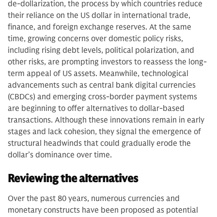
de-dollarization, the process by which countries reduce
their reliance on the US dollar in international trade,
finance, and foreign exchange reserves. At the same
time, growing concerns over domestic policy risks,
including rising debt levels, political polarization, and
other risks, are prompting investors to reassess the long-
term appeal of US assets. Meanwhile, technological
advancements such as central bank digital currencies
(CBDCs) and emerging cross-border payment systems
are beginning to offer alternatives to dollar-based
transactions. Although these innovations remain in early
stages and lack cohesion, they signal the emergence of
structural headwinds that could gradually erode the
dollar’s dominance over time.
Reviewing the alternatives
Over the past 80 years, numerous currencies and
monetary constructs have been proposed as potential