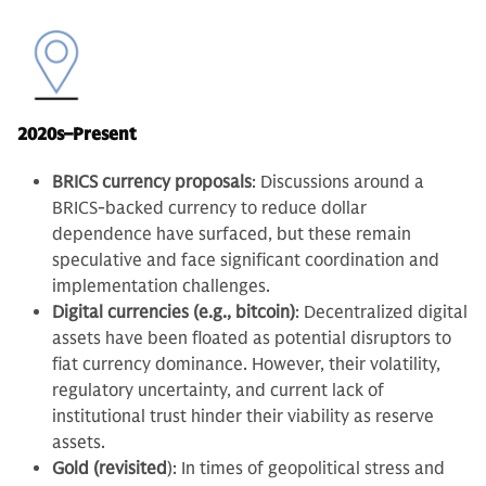
2020s–Present
BRICS currency proposals
: Discussions around a
BRICS-backed currency to reduce dollar
dependence have surfaced, but these remain
speculative and face significant coordination and
implementation challenges.
Digital currencies (e.g., bitcoin)
: Decentralized digital
assets have been floated as potential disruptors to
fiat currency dominance. However, their volatility,
regulatory uncertainty, and current lack of
institutional trust hinder their viability as reserve
assets.
Gold (revisited
): In times of geopolitical stress and