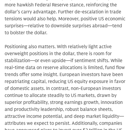
more hawkish Federal Reserve stance, reinforcing the
dollar’s carry advantage. Further de-escalation in trade
tensions would also help. Moreover, positive US economic
surprises—relative to downside surprises abroad—tend
to bolster the dollar.
Positioning also matters. With relatively light active
overweight positions in the dollar, there is room for
stabilization—or even upside—if sentiment shifts. While
real-time data on reserve allocations is limited, fund flow
trends offer some insight. European investors have been
repatriating capital, reducing US equity exposure in favor
of domestic assets. In contrast, non-European investors
continue to allocate steadily to US markets, drawn by
superior profitability, strong earnings growth, innovation
and productivity leadership, robust balance sheets,
attractive income potential, and deep market liquidity—
attributes we expect to persist. Additionally, companies