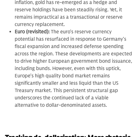
inflation, gold has re-emerged as a hedge and
reserve holdings have been steadily rising. Yet, it
remains impractical as a transactional or reserve
currency replacement.
Euro (revisited):
The euro’s reserve currency
potential has resurfaced in response to Germany’s
fiscal expansion and increased defense spending
across the region. These developments are expected
to drive higher European government bond issuance,
including bunds. However, even with this uptick,
Europe’s high quality bond market remains
significantly smaller and less liquid than the US
Treasury market. This persistent structural gap
underscores the continued lack of a viable
alternative to dollar-denominated assets.