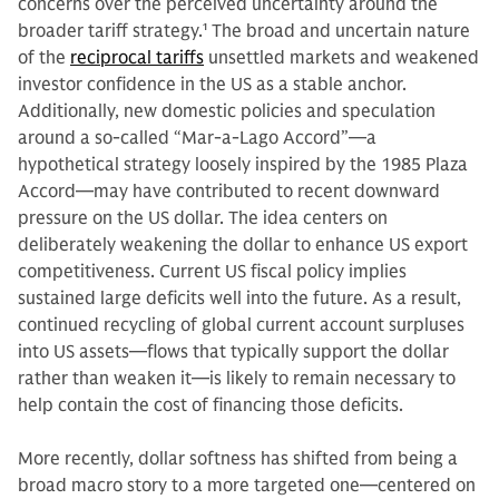
concerns over the perceived uncertainty around the
broader tariff strategy.
1
The broad and uncertain nature
of the
reciprocal tariffs
unsettled markets and weakened
investor confidence in the US as a stable anchor.
Additionally, new domestic policies and speculation
around a so-called “Mar-a-Lago Accord”—a
hypothetical strategy loosely inspired by the 1985 Plaza
Accord—may have contributed to recent downward
pressure on the US dollar. The idea centers on
deliberately weakening the dollar to enhance US export
competitiveness. Current US fiscal policy implies
sustained large deficits well into the future. As a result,
continued recycling of global current account surpluses
into US assets—flows that typically support the dollar
rather than weaken it—is likely to remain necessary to
help contain the cost of financing those deficits.
More recently, dollar softness has shifted from being a
broad macro story to a more targeted one—centered on