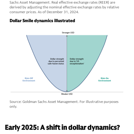
Sachs Asset Management. Real effective exchange rates (REER) are
derived by adjusting the nominal effective exchange rates by relative
consumer prices. As of December 31, 2024.
Dollar Smile dynamics illustrated
Source: Goldman Sachs Asset Management. For illustrative purposes
only.
Early 2025: A shift in dollar dynamics?