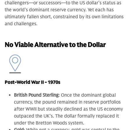
challengers—or successors—to the US dollar’s status as
the world’s dominant reserve currency. Yet each has
ultimately fallen short, constrained by its own limitations
and challenges.
No Viable Alternative to the Dollar
Post-World War II - 1970s
British Pound Sterling
: Once the dominant global
currency, the pound remained in reserve portfolios
after WWII but steadily declined as the US economy
outpaced the UK’s. The dollar formally replaced it
under the Bretton Woods system.