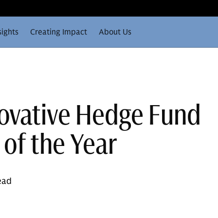
sights
Creating Impact
About Us
ovative Hedge Fund
of the Year
ead