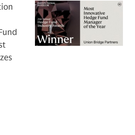
tion
 Fund
st
zes