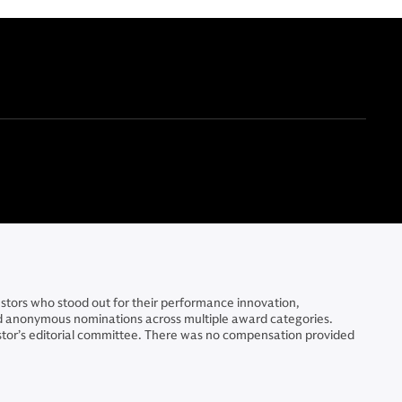
stors who stood out for their performance innovation,
ted anonymous nominations across multiple award categories.
stor’s editorial committee. There was no compensation provided