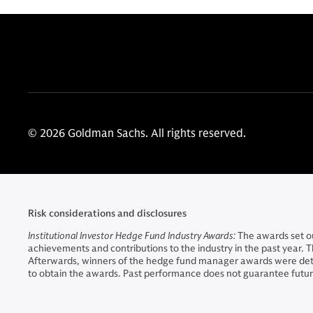
© 2026 Goldman Sachs. All rights reserved.
Risk considerations and disclosures
Institutional Investor Hedge Fund Industry Awards:
The awards set ou
achievements and contributions to the industry in the past year.
Afterwards, winners of the hedge fund manager awards were deter
to obtain the awards. Past performance does not guarantee future