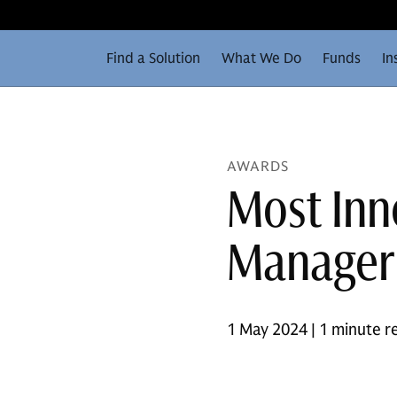
Find a Solution
What We Do
Funds
In
AWARDS
Most Inn
Manager 
1 May 2024 | 1 minute r