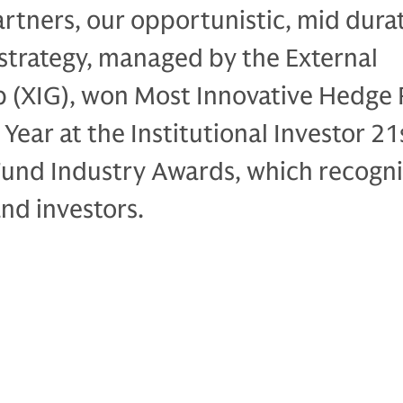
rtners, our opportunistic, mid dura
strategy, managed by the External
p (XIG), won Most Innovative Hedge
Year at the Institutional Investor 21
und Industry Awards, which recogni
nd investors.