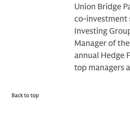
Union Bridge Pa
co-investment 
Investing Grou
Manager of the 
annual Hedge F
top managers a
Back to top