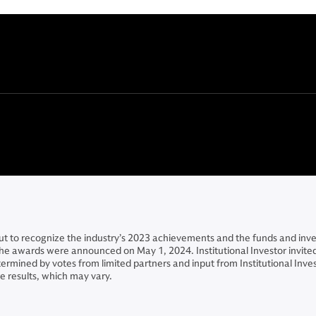
t to recognize the industry’s 2023 achievements and the funds and inve
 The awards were announced on May 1, 2024. Institutional Investor invi
mined by votes from limited partners and input from Institutional Inve
 results, which may vary.