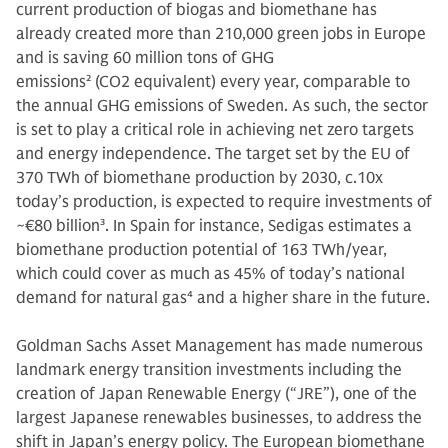
current production of biogas and biomethane has
already created more than 210,000 green jobs in Europe
and is saving 60 million tons of GHG
emissions
2
(CO2 equivalent) every year, comparable to
the annual GHG emissions of Sweden. As such, the sector
is set to play a critical role in achieving net zero targets
and energy independence. The target set by the EU of
370 TWh of biomethane production by 2030, c.10x
today’s production, is expected to require investments of
~€80 billion
3
. In Spain for instance, Sedigas estimates a
biomethane production potential of 163 TWh/year,
which could cover as much as 45% of today’s national
demand for natural gas
4
and a higher share in the future.
Goldman Sachs Asset Management has made numerous
landmark energy transition investments including the
creation of Japan Renewable Energy (“JRE”), one of the
largest Japanese renewables businesses, to address the
shift in Japan’s energy policy. The European biomethane