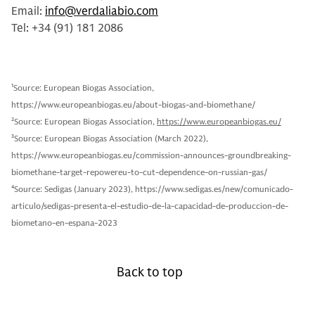
Email:
info@verdaliabio.com
Tel: +34 (91) 181 2086
1
Source: European Biogas Association,
https://www.europeanbiogas.eu/about-biogas-and-biomethane/
2
Source: European Biogas Association,
https://www.europeanbiogas.eu/
3
Source: European Biogas Association (March 2022),
https://www.europeanbiogas.eu/commission-announces-groundbreaking-
biomethane-target-repowereu-to-cut-dependence-on-russian-gas/
4
Source: Sedigas (January 2023), https://www.sedigas.es/new/comunicado-
articulo/sedigas-presenta-el-estudio-de-la-capacidad-de-produccion-de-
biometano-en-espana-2023
Back to top