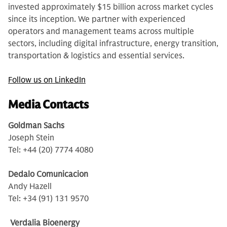
invested approximately $15 billion across market cycles
since its inception. We partner with experienced
operators and management teams across multiple
sectors, including digital infrastructure, energy transition,
transportation & logistics and essential services.
Follow us on LinkedIn
Media Contacts
Goldman Sachs
Joseph Stein
Tel: +44 (20) 7774 4080
Dedalo Comunicacion
Andy Hazell
Tel: +34 (91) 131 9570
Verdalia Bioenergy