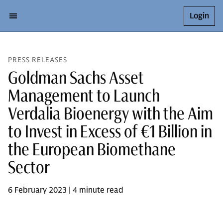
Login
PRESS RELEASES
Goldman Sachs Asset
Management to Launch
Verdalia Bioenergy with the Aim
to Invest in Excess of €1 Billion in
the European Biomethane
Sector
6 February 2023 | 4 minute read