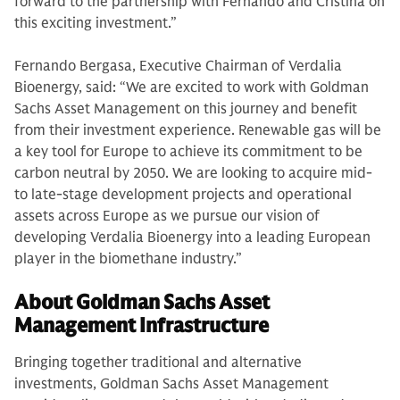
forward to the partnership with Fernando and Cristina on
this exciting investment.”
Fernando Bergasa, Executive Chairman of Verdalia
Bioenergy, said: “We are excited to work with Goldman
Sachs Asset Management on this journey and benefit
from their investment experience. Renewable gas will be
a key tool for Europe to achieve its commitment to be
carbon neutral by 2050. We are looking to acquire mid-
to late-stage development projects and operational
assets across Europe as we pursue our vision of
developing Verdalia Bioenergy into a leading European
player in the biomethane industry.”
About Goldman Sachs Asset
Management Infrastructure
Bringing together traditional and alternative
investments, Goldman Sachs Asset Management