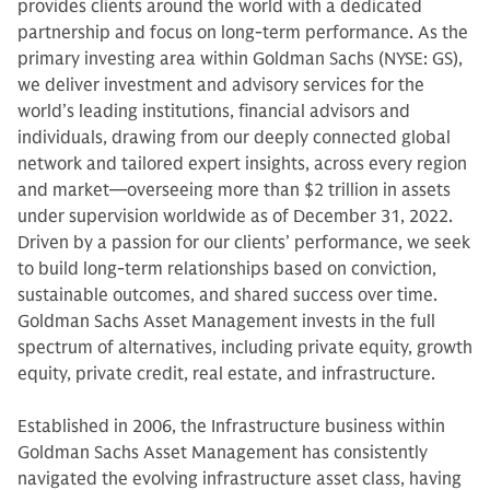
provides clients around the world with a dedicated
partnership and focus on long-term performance. As the
primary investing area within Goldman Sachs (NYSE: GS),
we deliver investment and advisory services for the
world’s leading institutions, financial advisors and
individuals, drawing from our deeply connected global
network and tailored expert insights, across every region
and market—overseeing more than $2 trillion in assets
under supervision worldwide as of December 31, 2022.
Driven by a passion for our clients’ performance, we seek
to build long-term relationships based on conviction,
sustainable outcomes, and shared success over time.
Goldman Sachs Asset Management invests in the full
spectrum of alternatives, including private equity, growth
equity, private credit, real estate, and infrastructure.
Established in 2006, the Infrastructure business within
Goldman Sachs Asset Management has consistently
navigated the evolving infrastructure asset class, having