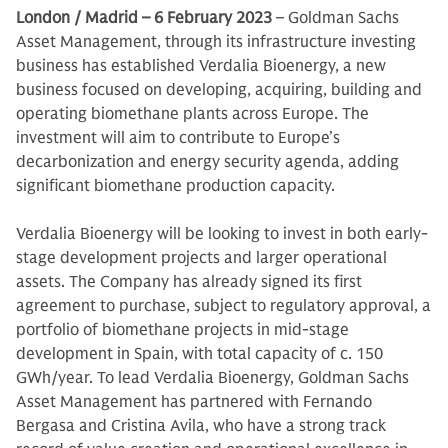
London / Madrid – 6 February 2023
– Goldman Sachs
Asset Management, through its infrastructure investing
business has established Verdalia Bioenergy, a new
business focused on developing, acquiring, building and
operating biomethane plants across Europe. The
investment will aim to contribute to Europe’s
decarbonization and energy security agenda, adding
significant biomethane production capacity.
Verdalia Bioenergy will be looking to invest in both early-
stage development projects and larger operational
assets. The Company has already signed its first
agreement to purchase, subject to regulatory approval, a
portfolio of biomethane projects in mid-stage
development in Spain, with total capacity of c. 150
GWh/year. To lead Verdalia Bioenergy, Goldman Sachs
Asset Management has partnered with Fernando
Bergasa and Cristina Avila, who have a strong track