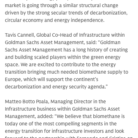
market is going through a similar structural change
driven by the strong secular trends of decarbonization,
circular economy and energy independence.
Tavis Cannell, Global Co-Head of Infrastructure within
Goldman Sachs Asset Management, said: “Goldman
Sachs Asset Management has a long history of creating
and building scaled players within the green energy
space. We are excited to contribute to the energy
transition bringing much needed biomethane supply to
Europe, which will support the continent’s
decarbonization and energy security agenda.”
Matteo Botto Poala, Managing Director in the
Infrastructure business within Goldman Sachs Asset
Management, added: “We believe that biomethane is
today one of the most compelling segments in the
energy transition for infrastructure investors and look