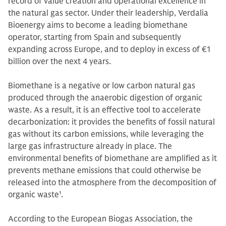
record of value creation and operational excellence in
the natural gas sector. Under their leadership, Verdalia
Bioenergy aims to become a leading biomethane
operator, starting from Spain and subsequently
expanding across Europe, and to deploy in excess of €1
billion over the next 4 years.
Biomethane is a negative or low carbon natural gas
produced through the anaerobic digestion of organic
waste. As a result, it is an effective tool to accelerate
decarbonization: it provides the benefits of fossil natural
gas without its carbon emissions, while leveraging the
large gas infrastructure already in place. The
environmental benefits of biomethane are amplified as it
prevents methane emissions that could otherwise be
released into the atmosphere from the decomposition of
organic waste
1
.
According to the European Biogas Association, the