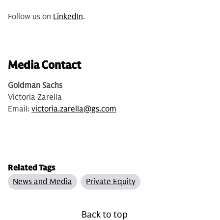
Follow us on
LinkedIn
.
Media Contact
Goldman Sachs
Victoria Zarella
Email:
victoria.zarella@gs.com
Related Tags
News and Media
Private Equity
Back to top