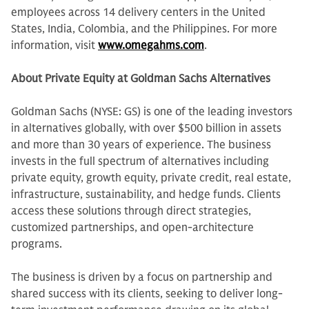
employees across 14 delivery centers in the United
States, India, Colombia, and the Philippines. For more
information, visit
www.omegahms.com
.
About Private Equity at Goldman Sachs Alternatives
Goldman Sachs (NYSE: GS) is one of the leading investors
in alternatives globally, with over $500 billion in assets
and more than 30 years of experience. The business
invests in the full spectrum of alternatives including
private equity, growth equity, private credit, real estate,
infrastructure, sustainability, and hedge funds. Clients
access these solutions through direct strategies,
customized partnerships, and open-architecture
programs.
The business is driven by a focus on partnership and
shared success with its clients, seeking to deliver long-