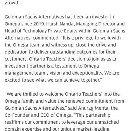
growth.”
Goldman Sachs Alternatives has been an investor in
Omega since 2019. Harsh Nanda, Managing Director and
Head of Technology Private Equity within Goldman Sachs
Alternatives, commented: “It is a privilege to work with
the Omega team and witness up-close the drive and
dedication to deliver outstanding outcomes for their
customers. Ontario Teachers’ decision to join us as an
investment partner is a testament to Omega
management team’s vision and exceptionality. We are
excited to see what we can achieve together.”
“We are thrilled to welcome Ontario Teachers’ into the
Omega family and value the renewed commitment from
Goldman Sachs Alternatives,” said Anurag Mehta, the
Co-Founder and CEO of Omega. “This partnership
reaffirms our commitment to leverage our unmatched
domain expertise and our unique market-leading