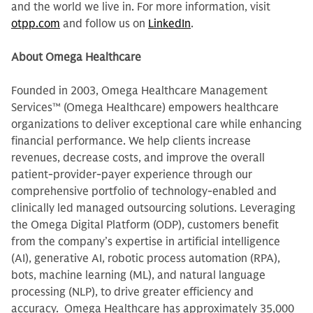
and the world we live in. For more information, visit
otpp.com
and follow us on
LinkedIn
.
About Omega Healthcare
Founded in 2003, Omega Healthcare Management
Services™ (Omega Healthcare) empowers healthcare
organizations to deliver exceptional care while enhancing
financial performance. We help clients increase
revenues, decrease costs, and improve the overall
patient-provider-payer experience through our
comprehensive portfolio of technology-enabled and
clinically led managed outsourcing solutions. Leveraging
the Omega Digital Platform (ODP), customers benefit
from the company’s expertise in artificial intelligence
(AI), generative AI, robotic process automation (RPA),
bots, machine learning (ML), and natural language
processing (NLP), to drive greater efficiency and
accuracy. Omega Healthcare has approximately 35,000