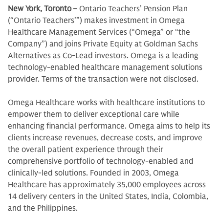
New York, Toronto
– Ontario Teachers’ Pension Plan
(“Ontario Teachers’”) makes investment in Omega
Healthcare Management Services (“Omega” or “the
Company”) and joins Private Equity at Goldman Sachs
Alternatives as Co-Lead investors. Omega is a leading
technology-enabled healthcare management solutions
provider. Terms of the transaction were not disclosed.
Omega Healthcare works with healthcare institutions to
empower them to deliver exceptional care while
enhancing financial performance. Omega aims to help its
clients increase revenues, decrease costs, and improve
the overall patient experience through their
comprehensive portfolio of technology-enabled and
clinically-led solutions. Founded in 2003, Omega
Healthcare has approximately 35,000 employees across
14 delivery centers in the United States, India, Colombia,
and the Philippines.