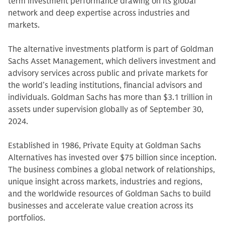
term investment performance drawing on its global
network and deep expertise across industries and
markets.
The alternative investments platform is part of Goldman
Sachs Asset Management, which delivers investment and
advisory services across public and private markets for
the world’s leading institutions, financial advisors and
individuals. Goldman Sachs has more than $3.1 trillion in
assets under supervision globally as of September 30,
2024.
Established in 1986, Private Equity at Goldman Sachs
Alternatives has invested over $75 billion since inception.
The business combines a global network of relationships,
unique insight across markets, industries and regions,
and the worldwide resources of Goldman Sachs to build
businesses and accelerate value creation across its
portfolios.