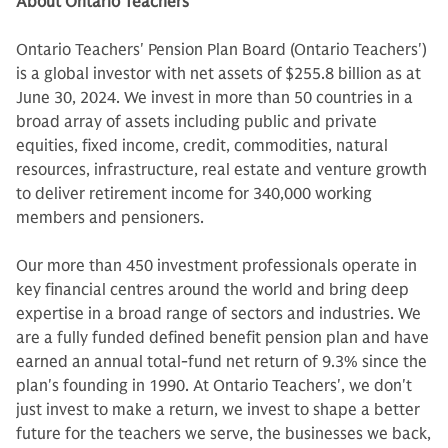
About Ontario Teachers’
Ontario Teachers' Pension Plan Board (Ontario Teachers')
is a global investor with net assets of $255.8 billion as at
June 30, 2024. We invest in more than 50 countries in a
broad array of assets including public and private
equities, fixed income, credit, commodities, natural
resources, infrastructure, real estate and venture growth
to deliver retirement income for 340,000 working
members and pensioners.
Our more than 450 investment professionals operate in
key financial centres around the world and bring deep
expertise in a broad range of sectors and industries. We
are a fully funded defined benefit pension plan and have
earned an annual total-fund net return of 9.3% since the
plan's founding in 1990. At Ontario Teachers', we don't
just invest to make a return, we invest to shape a better
future for the teachers we serve, the businesses we back,