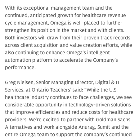
With its exceptional management team and the
continued, anticipated growth for healthcare revenue
cycle management, Omega is well-placed to further
strengthen its position in the market and with clients.
Both investors will draw from their proven track records
across client acquisition and value creation efforts, while
also continuing to enhance Omega’s intelligent
automation platform to accelerate the Company’s
performance.
Greg Nielsen, Senior Managing Director, Digital & IT
Services, at Ontario Teachers’ said: “While the U.S.
healthcare industry continues to face challenges, we see
considerable opportunity in technology-driven solutions
that improve efficiencies and reduce costs for healthcare
providers. We’re excited to partner with Goldman Sachs
Alternatives and work alongside Anurag, Sumit and the
entire Omega team to support the company’s continued