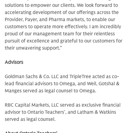
solutions to empower our clients. We look forward to
accelerating development of our offerings across the
Provider, Payer, and Pharma markets, to enable our
customers to operate more effectively. I am incredibly
proud of our management team for their relentless
pursuit of excellence and grateful to our customers for
their unwavering support.”
Advisors
Goldman Sachs & Co. LLC and TripleTree acted as co-
lead financial advisors to Omega, and Weil, Gotshal &
Manges served as legal counsel to Omega.
RBC Capital Markets, LLC served as exclusive financial
advisor to Ontario Teachers’, and Latham & Watkins
served as legal counsel.