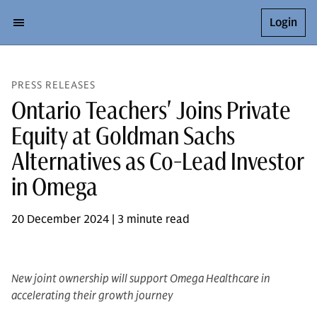
Login
PRESS RELEASES
Ontario Teachers' Joins Private
Equity at Goldman Sachs
Alternatives as Co-Lead Investor
in Omega
20 December 2024 | 3 minute read
New joint ownership will support Omega Healthcare in
accelerating their growth journey