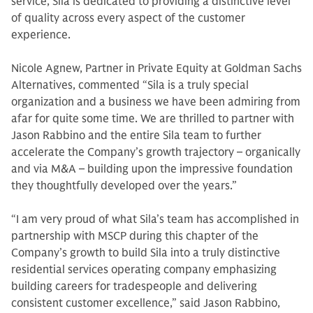
service, Sila is dedicated to providing a distinctive level
of quality across every aspect of the customer
experience.
Nicole Agnew, Partner in Private Equity at Goldman Sachs
Alternatives, commented “Sila is a truly special
organization and a business we have been admiring from
afar for quite some time. We are thrilled to partner with
Jason Rabbino and the entire Sila team to further
accelerate the Company’s growth trajectory – organically
and via M&A – building upon the impressive foundation
they thoughtfully developed over the years.”
“I am very proud of what Sila’s team has accomplished in
partnership with MSCP during this chapter of the
Company’s growth to build Sila into a truly distinctive
residential services operating company emphasizing
building careers for tradespeople and delivering
consistent customer excellence,” said Jason Rabbino,