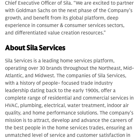
Chief Executive Officer of Sila. “We are excited to partner
with Goldman Sachs on the next phase of the Company’s
growth, and benefit from its global platform, deep
experience in consumer & consumer services sectors,
and differentiated value creation resources.”
About Sila Services
Sila Services is a leading home services platform,
operating over 30 brands throughout the Northeast, Mid-
Atlantic, and Midwest. The companies of Sila Services,
with a history of people- focused trade industry
leadership dating back to the early 1900s, offer a
complete range of residential and commercial services in
HVAC, plumbing, electrical, water treatment, indoor air
quality, and home performance solutions. The company’s
mission is to attract, develop and advance the careers of
the best people in the home services trades, ensuring an
unmatched level of service and customer satisfaction in