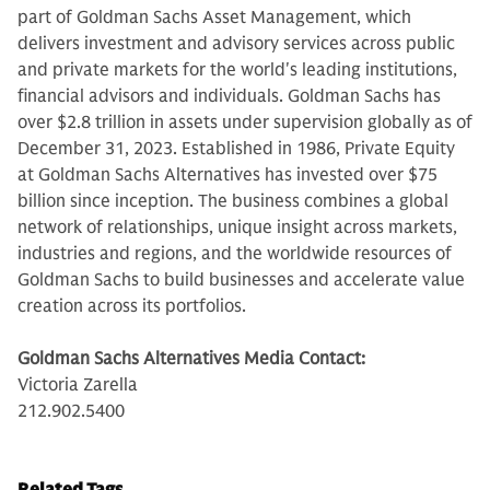
part of Goldman Sachs Asset Management, which
delivers investment and advisory services across public
and private markets for the world's leading institutions,
financial advisors and individuals. Goldman Sachs has
over $2.8 trillion in assets under supervision globally as of
December 31, 2023. Established in 1986, Private Equity
at Goldman Sachs Alternatives has invested over $75
billion since inception. The business combines a global
network of relationships, unique insight across markets,
industries and regions, and the worldwide resources of
Goldman Sachs to build businesses and accelerate value
creation across its portfolios.
Goldman Sachs Alternatives Media Contact:
Victoria Zarella
212.902.5400