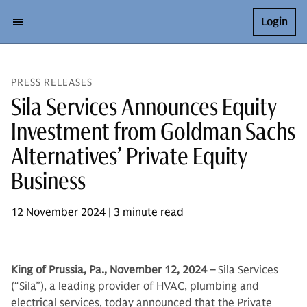
Login
PRESS RELEASES
Sila Services Announces Equity
Investment from Goldman Sachs
Alternatives’ Private Equity
Business
12 November 2024 | 3 minute read
King of Prussia, Pa., November 12, 2024 –
Sila Services
(“Sila”), a leading provider of HVAC, plumbing and
electrical services, today announced that the Private