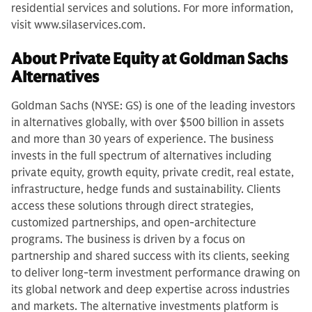
residential services and solutions. For more information,
visit www.silaservices.com.
About Private Equity at Goldman Sachs
Alternatives
Goldman Sachs (NYSE: GS) is one of the leading investors
in alternatives globally, with over $500 billion in assets
and more than 30 years of experience. The business
invests in the full spectrum of alternatives including
private equity, growth equity, private credit, real estate,
infrastructure, hedge funds and sustainability. Clients
access these solutions through direct strategies,
customized partnerships, and open-architecture
programs. The business is driven by a focus on
partnership and shared success with its clients, seeking
to deliver long-term investment performance drawing on
its global network and deep expertise across industries
and markets. The alternative investments platform is