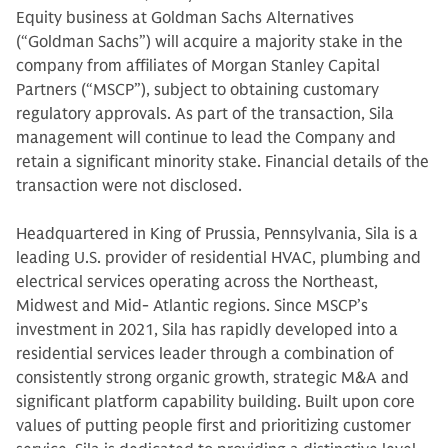
Equity business at Goldman Sachs Alternatives
(“Goldman Sachs”) will acquire a majority stake in the
company from affiliates of Morgan Stanley Capital
Partners (“MSCP”), subject to obtaining customary
regulatory approvals. As part of the transaction, Sila
management will continue to lead the Company and
retain a significant minority stake. Financial details of the
transaction were not disclosed.
Headquartered in King of Prussia, Pennsylvania, Sila is a
leading U.S. provider of residential HVAC, plumbing and
electrical services operating across the Northeast,
Midwest and Mid- Atlantic regions. Since MSCP’s
investment in 2021, Sila has rapidly developed into a
residential services leader through a combination of
consistently strong organic growth, strategic M&A and
significant platform capability building. Built upon core
values of putting people first and prioritizing customer