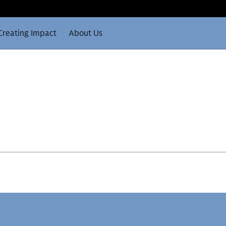
Creating Impact
About Us