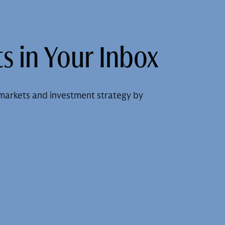
s in Your Inbox
markets and investment strategy by