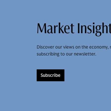
Market Insight
Discover our views on the economy, 
subscribing to our newsletter.
Subscribe