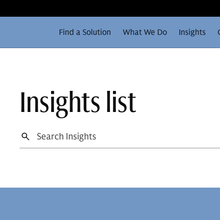
Find a Solution
What We Do
Insights
Insights list