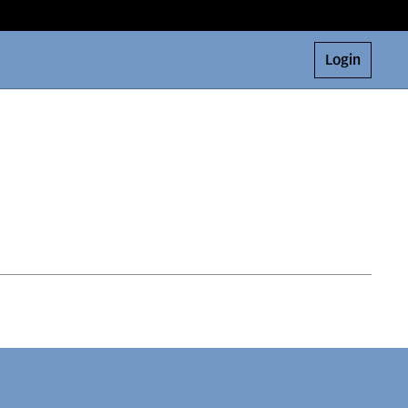
Login