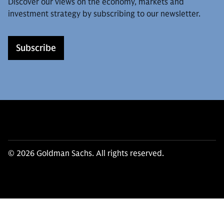
Discover our views on the economy, markets and
investment strategy by subscribing to our newsletter.
Subscribe
© 2026 Goldman Sachs. All rights reserved.