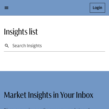
Login
Insights list
Market Insights in Your Inbox