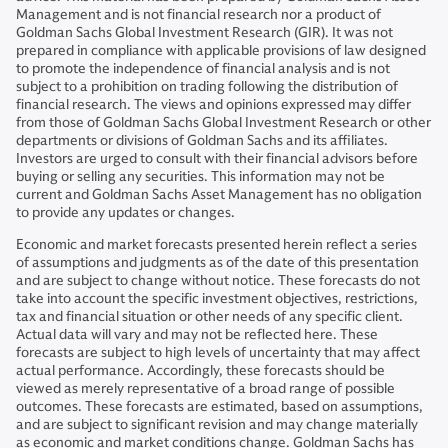
Management and is not financial research nor a product of
Goldman Sachs Global Investment Research (GIR). It was not
prepared in compliance with applicable provisions of law designed
to promote the independence of financial analysis and is not
subject to a prohibition on trading following the distribution of
financial research. The views and opinions expressed may differ
from those of Goldman Sachs Global Investment Research or other
departments or divisions of Goldman Sachs and its affiliates.
Investors are urged to consult with their financial advisors before
buying or selling any securities. This information may not be
current and Goldman Sachs Asset Management has no obligation
to provide any updates or changes.
Economic and market forecasts presented herein reflect a series
of assumptions and judgments as of the date of this presentation
and are subject to change without notice. These forecasts do not
take into account the specific investment objectives, restrictions,
tax and financial situation or other needs of any specific client.
Actual data will vary and may not be reflected here. These
forecasts are subject to high levels of uncertainty that may affect
actual performance. Accordingly, these forecasts should be
viewed as merely representative of a broad range of possible
outcomes. These forecasts are estimated, based on assumptions,
and are subject to significant revision and may change materially
as economic and market conditions change. Goldman Sachs has