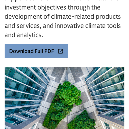
investment objectives through the
development of climate-related products
and services, and innovative climate tools
and analytics.
Download Full PDF