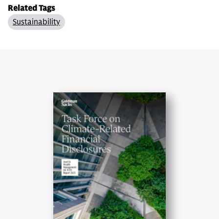
Related Tags
Sustainability