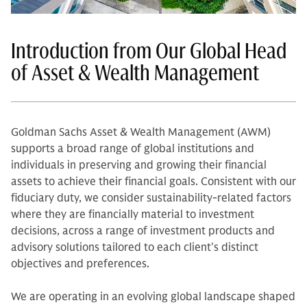
Introduction from Our Global Head
of Asset & Wealth Management
Goldman Sachs Asset & Wealth Management (AWM)
supports a broad range of global institutions and
individuals in preserving and growing their financial
assets to achieve their financial goals. Consistent with our
fiduciary duty, we consider sustainability-related factors
where they are financially material to investment
decisions, across a range of investment products and
advisory solutions tailored to each client's distinct
objectives and preferences.
We are operating in an evolving global landscape shaped