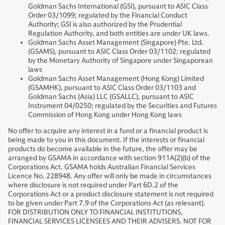
Goldman Sachs International (GSI), pursuant to ASIC Class
Order 03/1099; regulated by the Financial Conduct
Authority; GSI is also authorized by the Prudential
Regulation Authority, and both entities are under UK laws.
Goldman Sachs Asset Management (Singapore) Pte. Ltd.
(GSAMS), pursuant to ASIC Class Order 03/1102; regulated
by the Monetary Authority of Singapore under Singaporean
laws
Goldman Sachs Asset Management (Hong Kong) Limited
(GSAMHK), pursuant to ASIC Class Order 03/1103 and
Goldman Sachs (Asia) LLC (GSALLC), pursuant to ASIC
Instrument 04/0250; regulated by the Securities and Futures
Commission of Hong Kong under Hong Kong laws
No offer to acquire any interest in a fund or a financial product is
being made to you in this document. If the interests or financial
products do become available in the future, the offer may be
arranged by GSAMA in accordance with section 911A(2)(b) of the
Corporations Act. GSAMA holds Australian Financial Services
Licence No. 228948. Any offer will only be made in circumstances
where disclosure is not required under Part 6D.2 of the
Corporations Act or a product disclosure statement is not required
to be given under Part 7.9 of the Corporations Act (as relevant).
FOR DISTRIBUTION ONLY TO FINANCIAL INSTITUTIONS,
FINANCIAL SERVICES LICENSEES AND THEIR ADVISERS. NOT FOR