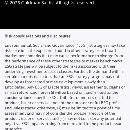
© 2026 Goldman Sachs. All rights reserved.
Risk considerations and disclosures
Environmental, Social and Governance (“ESG”) strategies may take
risks or eliminate exposures found in other strategies or broad
market benchmarks that may cause performance to diverge from
the performance of these other strategies or market benchmarks.
ESG strategies will be subject to the risks associated with their
underlying investments’ asset classes. Further, the demand within
certain markets or sectors that an ESG strategy targets may not
develop as forecasted or may develop more slowly than
anticipated. Any ESG characteristics, views, assessments, claims or
similar referenced herein (i) will be based on, and limited to, the
consideration of specific ESG attributes or metrics related to a
product, issuer or service and not their broader or full ESG profile,
and unless stated otherwise, (ii) may be limited to a point of time
assessment and may not consider the broader lifecycle of the
product, issuer or service, and (iii) may not consider any potential
negative ESG impacts arising from or related to the product, issuer
or service.