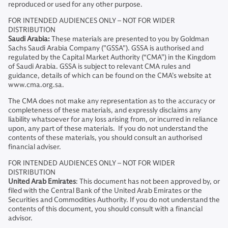
reproduced or used for any other purpose.
FOR INTENDED AUDIENCES ONLY – NOT FOR WIDER
DISTRIBUTION
Saudi Arabia:
These materials are presented to you by Goldman
Sachs Saudi Arabia Company ("GSSA"). GSSA is authorised and
regulated by the Capital Market Authority (“CMA”) in the Kingdom
of Saudi Arabia. GSSA is subject to relevant CMA rules and
guidance, details of which can be found on the CMA’s website at
www.cma.org.sa.
The CMA does not make any representation as to the accuracy or
completeness of these materials, and expressly disclaims any
liability whatsoever for any loss arising from, or incurred in reliance
upon, any part of these materials. If you do not understand the
contents of these materials, you should consult an authorised
financial adviser.
FOR INTENDED AUDIENCES ONLY – NOT FOR WIDER
DISTRIBUTION
United Arab Emirates
: This document has not been approved by, or
filed with the Central Bank of the United Arab Emirates or the
Securities and Commodities Authority. If you do not understand the
contents of this document, you should consult with a financial
advisor.