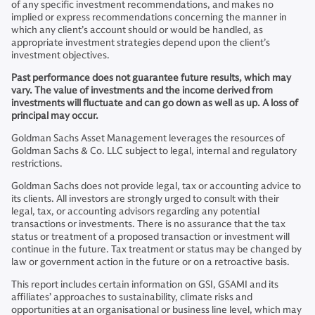
of any specific investment recommendations, and makes no
implied or express recommendations concerning the manner in
which any client’s account should or would be handled, as
appropriate investment strategies depend upon the client’s
investment objectives.
Past performance does not guarantee future results, which may
vary. The value of investments and the income derived from
investments will fluctuate and can go down as well as up. A loss of
principal may occur.
Goldman Sachs Asset Management leverages the resources of
Goldman Sachs & Co. LLC subject to legal, internal and regulatory
restrictions.
Goldman Sachs does not provide legal, tax or accounting advice to
its clients. All investors are strongly urged to consult with their
legal, tax, or accounting advisors regarding any potential
transactions or investments. There is no assurance that the tax
status or treatment of a proposed transaction or investment will
continue in the future. Tax treatment or status may be changed by
law or government action in the future or on a retroactive basis.
This report includes certain information on GSI, GSAMI and its
affiliates’ approaches to sustainability, climate risks and
opportunities at an organisational or business line level, which may