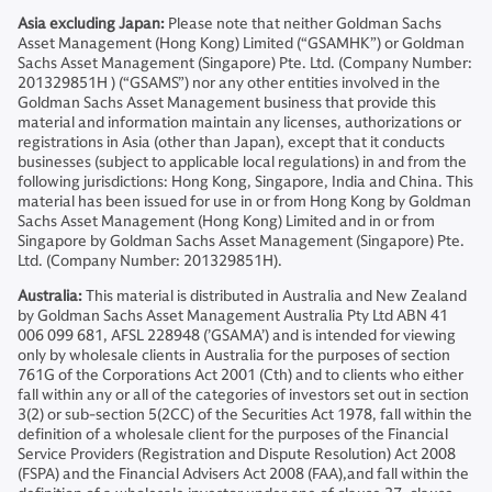
Asia excluding Japan:
Please note that neither Goldman Sachs
Asset Management (Hong Kong) Limited (“GSAMHK”) or Goldman
Sachs Asset Management (Singapore) Pte. Ltd. (Company Number:
201329851H ) (“GSAMS”) nor any other entities involved in the
Goldman Sachs Asset Management business that provide this
material and information maintain any licenses, authorizations or
registrations in Asia (other than Japan), except that it conducts
businesses (subject to applicable local regulations) in and from the
following jurisdictions: Hong Kong, Singapore, India and China. This
material has been issued for use in or from Hong Kong by Goldman
Sachs Asset Management (Hong Kong) Limited and in or from
Singapore by Goldman Sachs Asset Management (Singapore) Pte.
Ltd. (Company Number: 201329851H).
Australia:
This material is distributed in Australia and New Zealand
by Goldman Sachs Asset Management Australia Pty Ltd ABN 41
006 099 681, AFSL 228948 (’GSAMA’) and is intended for viewing
only by wholesale clients in Australia for the purposes of section
761G of the Corporations Act 2001 (Cth) and to clients who either
fall within any or all of the categories of investors set out in section
3(2) or sub-section 5(2CC) of the Securities Act 1978, fall within the
definition of a wholesale client for the purposes of the Financial
Service Providers (Registration and Dispute Resolution) Act 2008
(FSPA) and the Financial Advisers Act 2008 (FAA),and fall within the