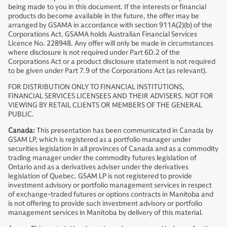
being made to you in this document. If the interests or financial
products do become available in the future, the offer may be
arranged by GSAMA in accordance with section 911A(2)(b) of the
Corporations Act. GSAMA holds Australian Financial Services
Licence No. 228948. Any offer will only be made in circumstances
where disclosure is not required under Part 6D.2 of the
Corporations Act or a product disclosure statement is not required
to be given under Part 7.9 of the Corporations Act (as relevant).
FOR DISTRIBUTION ONLY TO FINANCIAL INSTITUTIONS,
FINANCIAL SERVICES LICENSEES AND THEIR ADVISERS. NOT FOR
VIEWING BY RETAIL CLIENTS OR MEMBERS OF THE GENERAL
PUBLIC.
Canada:
This presentation has been communicated in Canada by
GSAM LP, which is registered as a portfolio manager under
securities legislation in all provinces of Canada and as a commodity
trading manager under the commodity futures legislation of
Ontario and as a derivatives adviser under the derivatives
legislation of Quebec. GSAM LP is not registered to provide
investment advisory or portfolio management services in respect
of exchange-traded futures or options contracts in Manitoba and
is not offering to provide such investment advisory or portfolio
management services in Manitoba by delivery of this material.