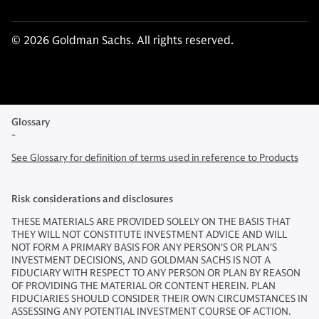
© 2026 Goldman Sachs. All rights reserved.
Glossary
-
See Glossary for definition of terms used in reference to Products
Risk considerations and disclosures
THESE MATERIALS ARE PROVIDED SOLELY ON THE BASIS THAT
THEY WILL NOT CONSTITUTE INVESTMENT ADVICE AND WILL
NOT FORM A PRIMARY BASIS FOR ANY PERSON'S OR PLAN'S
INVESTMENT DECISIONS, AND GOLDMAN SACHS IS NOT A
FIDUCIARY WITH RESPECT TO ANY PERSON OR PLAN BY REASON
OF PROVIDING THE MATERIAL OR CONTENT HEREIN. PLAN
FIDUCIARIES SHOULD CONSIDER THEIR OWN CIRCUMSTANCES IN
ASSESSING ANY POTENTIAL INVESTMENT COURSE OF ACTION.