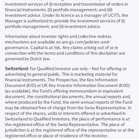
investment services of (i) reception and transmission of orders in
financial instruments; (ii) portfolio management; and (iii)
investment advice. Under its licence as a manager of UCITS, the
Manager is authorized to provide the investment services of (i)
portfolio management; and (ii) investment advice.
Information about investor rights and collective redress
mechanisms are available on am.gs.com/policies-and-
governance. Capital is at risk. Any claims arising out of or in
connection with the terms and conditions of this disclaimer are
governed by Dutch law.
Switzerland
: For Qualified Investor use only – Not for offering or
advertising to general public. This is marketing material for
financial instruments. The Prospectus, the Key Information
Document (KID) or UK Key Investor Information Document (KIID)
(as available), the Fund’s offering memorandum or equivalent
document, the constitutional documents, the annual reports and,
where produced by the Fund, the semi-annual reports of the Fund
may be obtained free of charge from the Swiss Representative. In
respect of the shares, units or interests offered or advertised in
Switzerland to Qualified Investors, the place of performance is at
the registered office of the Swiss Representative. The place of
jurisdiction is at the registered office of the representative or at the
registered office or place of residence of the investor.