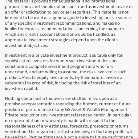
This material is provided for educational and informational
purposes only and should not be construed as investment advice or
an offer or solicitation to buy or sell securities. This material is not
intended to be used as a general guide to investing, or as a source
of any specific investment recommendations, and makes no
implied or express recommendations concerning the manner in
which any client’s account should or would be handled, as
appropriate investment strategies depend upon the client’s
investment objectives.
Investment in a private investment product is suitable only for
sophisticated investors for whom such investment does not
constitute a complete investment program and who fully
understand, and are willing to assume, the risks involved in such
product. Private equity investments, by their nature, involve a
substantial degree of risk, including the risk of total loss of an
investor’s capital.
Nothing contained in this overview shall be relied upon as a
promise or representation regarding the historic, current or future
position or performance of any GS Asset & Wealth Management
Private product or any investment referenced herein. In particular,
no representation or warranty is made with respect to the
reasonableness of any estimates, forecasts, prospects or returns,
which should be regarded as illustrative only, or that any profits will
be realized. Past performance is not a guide to future performance