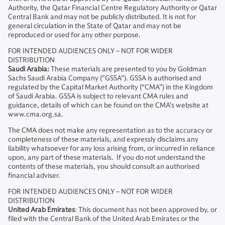
Authority, the Qatar Financial Centre Regulatory Authority or Qatar
Central Bank and may not be publicly distributed. It is not for
general circulation in the State of Qatar and may not be
reproduced or used for any other purpose.
FOR INTENDED AUDIENCES ONLY – NOT FOR WIDER
DISTRIBUTION
Saudi Arabia:
These materials are presented to you by Goldman
Sachs Saudi Arabia Company ("GSSA"). GSSA is authorised and
regulated by the Capital Market Authority (“CMA”) in the Kingdom
of Saudi Arabia. GSSA is subject to relevant CMA rules and
guidance, details of which can be found on the CMA’s website at
www.cma.org.sa.
The CMA does not make any representation as to the accuracy or
completeness of these materials, and expressly disclaims any
liability whatsoever for any loss arising from, or incurred in reliance
upon, any part of these materials. If you do not understand the
contents of these materials, you should consult an authorised
financial adviser.
FOR INTENDED AUDIENCES ONLY – NOT FOR WIDER
DISTRIBUTION
United Arab Emirates
: This document has not been approved by, or
filed with the Central Bank of the United Arab Emirates or the