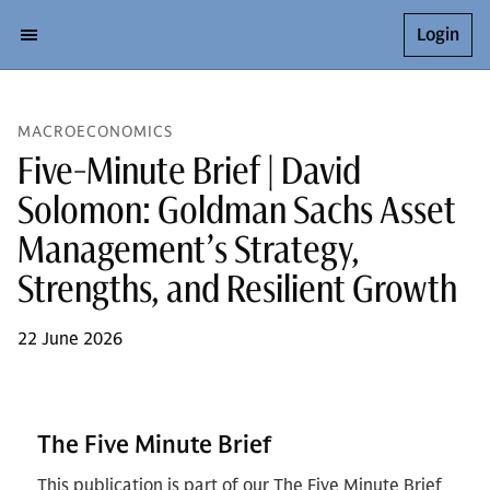
Login
MACROECONOMICS
Five-Minute Brief | David
Solomon: Goldman Sachs Asset
Management’s Strategy,
Strengths, and Resilient Growth
22 June 2026
The Five Minute Brief
This publication is part of our The Five Minute Brief