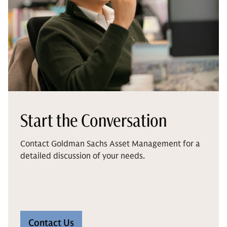
Start the Conversation
Contact Goldman Sachs Asset Management for a
detailed discussion of your needs.
Contact Us