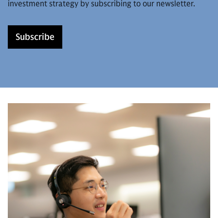
investment strategy by subscribing to our newsletter.
Subscribe