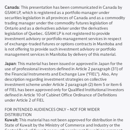
Canada
: This presentation has been communicated in Canada by
GSAM LP, which is registered as a portfolio manager under
securities legislation in all provinces of Canada and as a commodity
trading manager under the commodity futures legislation of
Ontario and as a derivatives adviser under the derivatives
legislation of Quebec. GSAM LP is not registered to provide
investment advisory or portfolio management services in respect
of exchange-traded futures or options contracts in Manitoba and
is not offering to provide such investment advisory or portfolio
management services in Manitoba by delivery of this material.
Japan
: This material has been issued or approved in Japan for the
use of professional investors defined in Article 2 paragraph (31) of
the Financial Instruments and Exchange Law (“FIEL”). Also, Any
description regarding investment strategies on collective
investment scheme under Article 2 paragraph (2) item 5 or item 6
of FIEL has been approved only for Qualified Institutional Investors
defined in Article 10 of Cabinet Office Ordinance of Definitions
under Article 2 of FIEL
FOR INTENDED AUDIENCES ONLY – NOT FOR WIDER
DISTRIBUTION
Kuwait:
This material has not been approved for distribution in the
State of Kuwait by the Ministry of Commerce and Industry or the