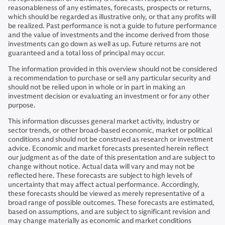
reasonableness of any estimates, forecasts, prospects or returns,
which should be regarded as illustrative only, or that any profits will
be realized. Past performance is not a guide to future performance
and the value of investments and the income derived from those
investments can go down as well as up. Future returns are not
guaranteed and a total loss of principal may occur.
The information provided in this overview should not be considered
a recommendation to purchase or sell any particular security and
should not be relied upon in whole or in part in making an
investment decision or evaluating an investment or for any other
purpose.
This information discusses general market activity, industry or
sector trends, or other broad-based economic, market or political
conditions and should not be construed as research or investment
advice. Economic and market forecasts presented herein reflect
our judgment as of the date of this presentation and are subject to
change without notice. Actual data will vary and may not be
reflected here. These forecasts are subject to high levels of
uncertainty that may affect actual performance. Accordingly,
these forecasts should be viewed as merely representative of a
broad range of possible outcomes. These forecasts are estimated,
based on assumptions, and are subject to significant revision and
may change materially as economic and market conditions