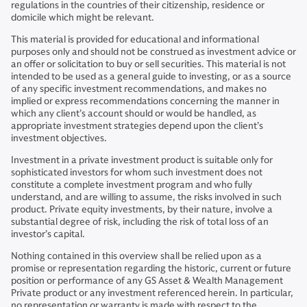
regulations in the countries of their citizenship, residence or
domicile which might be relevant.
This material is provided for educational and informational
purposes only and should not be construed as investment advice or
an offer or solicitation to buy or sell securities. This material is not
intended to be used as a general guide to investing, or as a source
of any specific investment recommendations, and makes no
implied or express recommendations concerning the manner in
which any client’s account should or would be handled, as
appropriate investment strategies depend upon the client’s
investment objectives.
Investment in a private investment product is suitable only for
sophisticated investors for whom such investment does not
constitute a complete investment program and who fully
understand, and are willing to assume, the risks involved in such
product. Private equity investments, by their nature, involve a
substantial degree of risk, including the risk of total loss of an
investor’s capital.
Nothing contained in this overview shall be relied upon as a
promise or representation regarding the historic, current or future
position or performance of any GS Asset & Wealth Management
Private product or any investment referenced herein. In particular,
no representation or warranty is made with respect to the