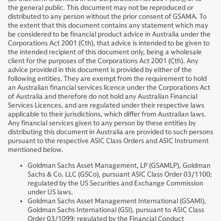
the general public. This document may not be reproduced or
distributed to any person without the prior consent of GSAMA. To
the extent that this document contains any statement which may
be considered to be financial product advice in Australia under the
Corporations Act 2001 (Cth), that advice is intended to be given to
the intended recipient of this document only, being a wholesale
client for the purposes of the Corporations Act 2001 (Cth). Any
advice provided in this document is provided by either of the
following entities. They are exempt from the requirement to hold
an Australian financial services licence under the Corporations Act
of Australia and therefore do not hold any Australian Financial
Services Licences, and are regulated under their respective laws
applicable to their jurisdictions, which differ from Australian laws.
Any financial services given to any person by these entities by
distributing this document in Australia are provided to such persons
pursuant to the respective ASIC Class Orders and ASIC Instrument
mentioned below.
Goldman Sachs Asset Management, LP (GSAMLP), Goldman
Sachs & Co. LLC (GSCo), pursuant ASIC Class Order 03/1100;
regulated by the US Securities and Exchange Commission
under US laws.
Goldman Sachs Asset Management International (GSAMI),
Goldman Sachs International (GSI), pursuant to ASIC Class
Order 03/1099; regulated by the Financial Conduct