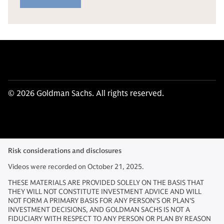
© 2026 Goldman Sachs. All rights reserved.
Risk considerations and disclosures
Videos were recorded on October 21, 2025.
THESE MATERIALS ARE PROVIDED SOLELY ON THE BASIS THAT
THEY WILL NOT CONSTITUTE INVESTMENT ADVICE AND WILL
NOT FORM A PRIMARY BASIS FOR ANY PERSON'S OR PLAN'S
INVESTMENT DECISIONS, AND GOLDMAN SACHS IS NOT A
FIDUCIARY WITH RESPECT TO ANY PERSON OR PLAN BY REASON