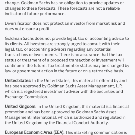
change. Goldman Sachs has no obligation to provide updates or
changes to these forecasts. These forecasts are not a reliable
indicator of future performance.
Diversification does not protect an investor from market risk and
does not ensure a profit.
Goldman Sachs does not provide legal, tax or accounting advice to
its clients. All investors are strongly urged to consult with their
legal, tax, or accounting advisors regarding any potential
transactions or investments. There is no assurance that the tax
status or treatment of a proposed transaction or investment will
continue in the future. Tax treatment or status may be changed by
law or government action in the future or on a retroactive basis.
United States:
In the United States, this material is offered by and
has been approved by Goldman Sachs Asset Management, L.P.,
which is a registered investment adviser with the Securities and
Exchange Commission.
United Kingdom
: In the United Kingdom, this material is a financial
promotion and has been approved by Goldman Sachs Asset
Management International, which is authorized and regulated in
the United Kingdom by the Financial Conduct Authority.
European Economic Area (EEA):
This marketing communication is