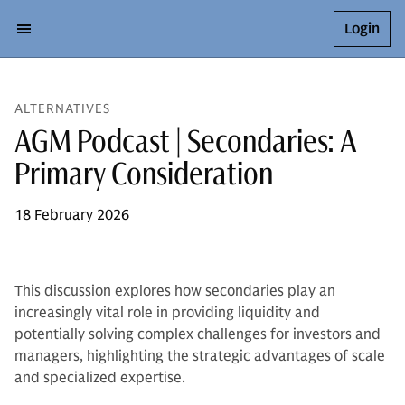
Login
ALTERNATIVES
AGM Podcast | Secondaries: A
Primary Consideration
18 February 2026
This discussion explores how secondaries play an
increasingly vital role in providing liquidity and
potentially solving complex challenges for investors and
managers, highlighting the strategic advantages of scale
and specialized expertise.