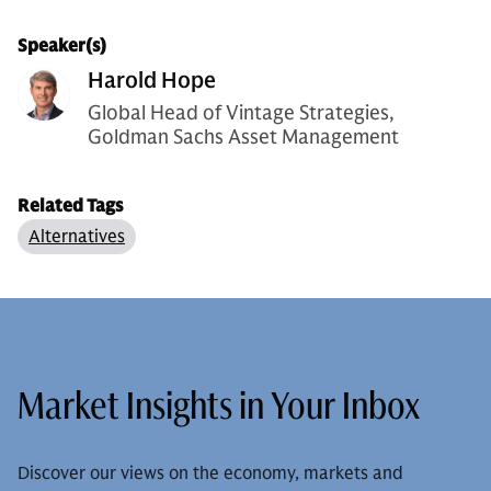
Speaker(s)
Harold Hope
Global Head of Vintage Strategies,
Goldman Sachs Asset Management
Related Tags
Alternatives
Market Insights in Your Inbox
Discover our views on the economy, markets and