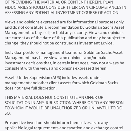
OF PROVIDING THE MATERIAL OR CONTENT HEREIN. PLAN
FIDUCIARIES SHOULD CONSIDER THEIR OWN CIRCUMSTANCES IN
ASSESSING ANY POTENTIAL INVESTMENT COURSE OF ACTION.
Views and opinions expressed are for informational purposes only
and do not constitute a recommendation by Goldman Sachs Asset
Management to buy, sell, or hold any security. Views and opinions
are current as of the date of this publication and may be subject to
change, they should not be construed as investment advice.
Individual portfolio management teams for Goldman Sachs Asset
Management may have views and opinions and/or make
investment decisions that, in certain instances, may not always be
consistent with the views and opinions expressed herein.
Assets Under Supervision (AUS) includes assets under
management and other client assets for which Goldman Sachs
does not have full discretion.
THIS MATERIAL DOES NOT CONSTITUTE AN OFFER OR
SOLICITATION IN ANY JURISDICTION WHERE OR TO ANY PERSON
TO WHOM IT WOULD BE UNAUTHORIZED OR UNLAWFUL TO DO
SO.
Prospective investors should inform themselves as to any
applicable legal requirements and taxation and exchange control