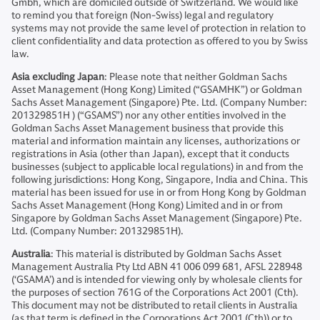
Gmbh, which are domiciled outside of Switzerland. We would like
to remind you that foreign (Non-Swiss) legal and regulatory
systems may not provide the same level of protection in relation to
client confidentiality and data protection as offered to you by Swiss
law.
Asia excluding Japan
: Please note that neither Goldman Sachs
Asset Management (Hong Kong) Limited (“GSAMHK”) or Goldman
Sachs Asset Management (Singapore) Pte. Ltd. (Company Number:
201329851H ) (“GSAMS”) nor any other entities involved in the
Goldman Sachs Asset Management business that provide this
material and information maintain any licenses, authorizations or
registrations in Asia (other than Japan), except that it conducts
businesses (subject to applicable local regulations) in and from the
following jurisdictions: Hong Kong, Singapore, India and China. This
material has been issued for use in or from Hong Kong by Goldman
Sachs Asset Management (Hong Kong) Limited and in or from
Singapore by Goldman Sachs Asset Management (Singapore) Pte.
Ltd. (Company Number: 201329851H).
Australia
: This material is distributed by Goldman Sachs Asset
Management Australia Pty Ltd ABN 41 006 099 681, AFSL 228948
(‘GSAMA’) and is intended for viewing only by wholesale clients for
the purposes of section 761G of the Corporations Act 2001 (Cth).
This document may not be distributed to retail clients in Australia
(as that term is defined in the Corporations Act 2001 (Cth)) or to