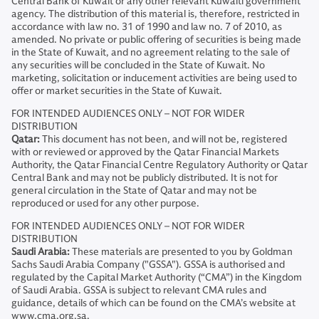
Central Bank of Kuwait or any other relevant Kuwaiti government
agency. The distribution of this material is, therefore, restricted in
accordance with law no. 31 of 1990 and law no. 7 of 2010, as
amended. No private or public offering of securities is being made
in the State of Kuwait, and no agreement relating to the sale of
any securities will be concluded in the State of Kuwait. No
marketing, solicitation or inducement activities are being used to
offer or market securities in the State of Kuwait.
FOR INTENDED AUDIENCES ONLY – NOT FOR WIDER
DISTRIBUTION
Qatar:
This document has not been, and will not be, registered
with or reviewed or approved by the Qatar Financial Markets
Authority, the Qatar Financial Centre Regulatory Authority or Qatar
Central Bank and may not be publicly distributed. It is not for
general circulation in the State of Qatar and may not be
reproduced or used for any other purpose.
FOR INTENDED AUDIENCES ONLY – NOT FOR WIDER
DISTRIBUTION
Saudi Arabia:
These materials are presented to you by Goldman
Sachs Saudi Arabia Company ("GSSA"). GSSA is authorised and
regulated by the Capital Market Authority (“CMA”) in the Kingdom
of Saudi Arabia. GSSA is subject to relevant CMA rules and
guidance, details of which can be found on the CMA’s website at
www.cma.org.sa.