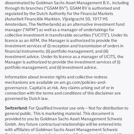
disseminated by Goldman Sachs Asset Management B.V., including
through its branches (“GSAM BV”). GSAM BV is authorised and
regulated by the Dutch Authority for the Financial Markets
(Autoriteit Financiële Markten, Vijzelgracht 50, 1017 HS
Amsterdam, The Netherlands) as an alternative investment fund
manager (“AIFM”) as well as a manager of undertakings for
collective investment in transferable securities (“UCITS”). Under its
licence as an AIFM, the Manager is authorized to provide the
investment services of (i) reception and transmission of orders in
financial instruments; (ii) portfolio management; and (iii)
investment advice. Under its licence as a manager of UCITS, the
Manager is authorized to provide the investment services of (i)
portfolio management; and (ii) investment advice.
Information about investor rights and collective redress
mechanisms are available on am.gs.com/policies-and-
governance. Capital is at risk. Any claims arising out of or in
connection with the terms and conditions of this disclaimer are
governed by Dutch law.
Switzerland
: For Qualified Investor use only – Not for distribution to
general public. This is marketing material. This document is
provided to you by Goldman Sachs Asset Management Schweiz
Gmbh. Any future contractual relationships will be entered into
with affiliates of Goldman Sachs Asset Management Schweiz