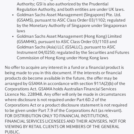
Authority; GSI is also authorized by the Prudential
Regulation Authority, and both entities are under UK laws.
Goldman Sachs Asset Management (Singapore) Pte. Ltd.
(GSAMS), pursuant to ASIC Class Order 03/1102; regulated
by the Monetary Authority of Singapore under Singaporean
laws
Goldman Sachs Asset Management (Hong Kong) Limited
(GSAMHK), pursuant to ASIC Class Order 03/1103 and
Goldman Sachs (Asia) LLC (GSALLC), pursuant to ASIC
Instrument 04/0250; regulated by the Securities and Futures
Commission of Hong Kong under Hong Kong laws
No offer to acquire any interest in a fund or a financial product is
being made to you in this document. If the interests or financial
products do become available in the future, the offer may be
arranged by GSAMA in accordance with section 911A(2)(b) of the
Corporations Act. GSAMA holds Australian Financial Services
Licence No. 228948. Any offer will only be made in circumstances
where disclosure is not required under Part 6D.2 of the
Corporations Act or a product disclosure statement is not required
to be given under Part 7.9 of the Corporations Act (as relevant).
FOR DISTRIBUTION ONLY TO FINANCIAL INSTITUTIONS,
FINANCIAL SERVICES LICENSEES AND THEIR ADVISERS. NOT FOR
VIEWING BY RETAIL CLIENTS OR MEMBERS OF THE GENERAL
PUBLIC.