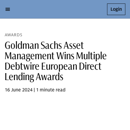
Login
AWARDS
Goldman Sachs Asset
Management Wins Multiple
Debtwire European Direct
Lending Awards
16 June 2024 | 1 minute read