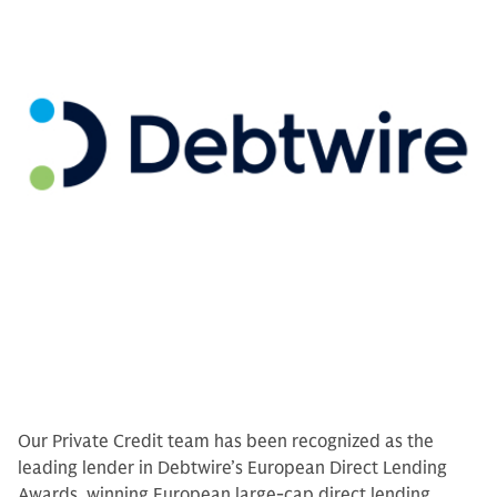
Our Private Credit team has been recognized as the
leading lender in Debtwire’s European Direct Lending
Awards, winning European large-cap direct lending