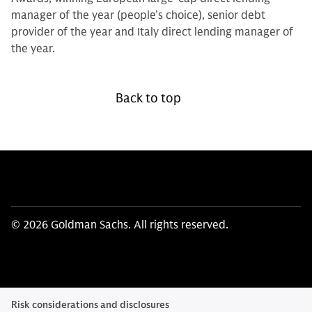
manager of the year (people’s choice), senior debt
provider of the year and Italy direct lending manager of
the year.
Back to top
© 2026 Goldman Sachs. All rights reserved.
Risk considerations and disclosures