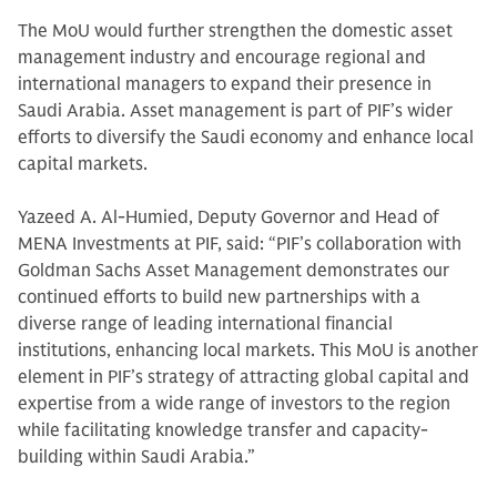
The MoU would further strengthen the domestic asset
management industry and encourage regional and
international managers to expand their presence in
Saudi Arabia. Asset management is part of PIF’s wider
efforts to diversify the Saudi economy and enhance local
capital markets.
Yazeed A. Al-Humied, Deputy Governor and Head of
MENA Investments at PIF, said: “PIF’s collaboration with
Goldman Sachs Asset Management demonstrates our
continued efforts to build new partnerships with a
diverse range of leading international financial
institutions, enhancing local markets. This MoU is another
element in PIF’s strategy of attracting global capital and
expertise from a wide range of investors to the region
while facilitating knowledge transfer and capacity-
building within Saudi Arabia.”