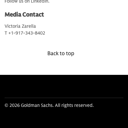
Follow us on LinkedIn.
Media Contact
Victoria Zarella
T +1-917-343-8402
Back to top
© 2026 Goldman Sachs. All rights reserved.