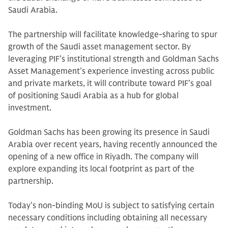
Saudi Arabia.
The partnership will facilitate knowledge-sharing to spur
growth of the Saudi asset management sector. By
leveraging PIF’s institutional strength and Goldman Sachs
Asset Management’s experience investing across public
and private markets, it will contribute toward PIF’s goal
of positioning Saudi Arabia as a hub for global
investment.
Goldman Sachs has been growing its presence in Saudi
Arabia over recent years, having recently announced the
opening of a new office in Riyadh. The company will
explore expanding its local footprint as part of the
partnership.
Today’s non-binding MoU is subject to satisfying certain
necessary conditions including obtaining all necessary