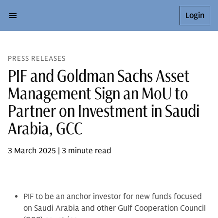
Login
PRESS RELEASES
PIF and Goldman Sachs Asset
Management Sign an MoU to
Partner on Investment in Saudi
Arabia, GCC
3 March 2025 | 3 minute read
PIF to be an anchor investor for new funds focused
on Saudi Arabia and other Gulf Cooperation Council