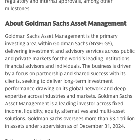
regulatory and internal approvals, among other
milestones.
About Goldman Sachs Asset Management
Goldman Sachs Asset Management is the primary
investing area within Goldman Sachs (NYSE: GS),
delivering investment and advisory services across public
and private markets for the world’s leading institutions,
financial advisors and individuals. The business is driven
by a focus on partnership and shared success with its
clients, seeking to deliver long-term investment
performance drawing on its global network and deep
expertise across industries and markets. Goldman Sachs
Asset Management is a leading investor across fixed
income, liquidity, equity, alternatives and multi-asset
solutions. Goldman Sachs oversees more than $3.1 trillion
in assets under supervision as of December 31, 2024.