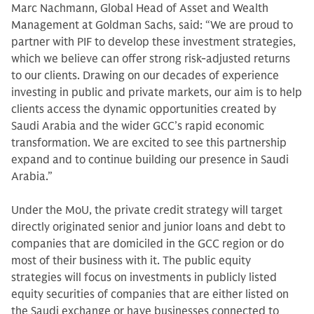
Marc Nachmann, Global Head of Asset and Wealth
Management at Goldman Sachs, said: “We are proud to
partner with PIF to develop these investment strategies,
which we believe can offer strong risk-adjusted returns
to our clients. Drawing on our decades of experience
investing in public and private markets, our aim is to help
clients access the dynamic opportunities created by
Saudi Arabia and the wider GCC’s rapid economic
transformation. We are excited to see this partnership
expand and to continue building our presence in Saudi
Arabia.”
Under the MoU, the private credit strategy will target
directly originated senior and junior loans and debt to
companies that are domiciled in the GCC region or do
most of their business with it. The public equity
strategies will focus on investments in publicly listed
equity securities of companies that are either listed on
the Saudi exchange or have businesses connected to