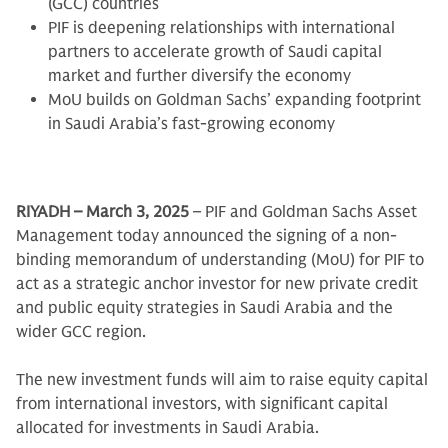
(GCC) countries
PIF is deepening relationships with international
partners to accelerate growth of Saudi capital
market and further diversify the economy
MoU builds on Goldman Sachs’ expanding footprint
in Saudi Arabia’s fast-growing economy
RIYADH – March 3, 2025
– PIF and Goldman Sachs Asset
Management today announced the signing of a non-
binding memorandum of understanding (MoU) for PIF to
act as a strategic anchor investor for new private credit
and public equity strategies in Saudi Arabia and the
wider GCC region.
The new investment funds will aim to raise equity capital
from international investors, with significant capital
allocated for investments in Saudi Arabia.