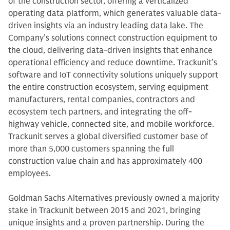
of the construction sector, offering a verticalized
operating data platform, which generates valuable data-
driven insights via an industry leading data lake. The
Company’s solutions connect construction equipment to
the cloud, delivering data-driven insights that enhance
operational efficiency and reduce downtime. Trackunit’s
software and IoT connectivity solutions uniquely support
the entire construction ecosystem, serving equipment
manufacturers, rental companies, contractors and
ecosystem tech partners, and integrating the off-
highway vehicle, connected site, and mobile workforce.
Trackunit serves a global diversified customer base of
more than 5,000 customers spanning the full
construction value chain and has approximately 400
employees.
Goldman Sachs Alternatives previously owned a majority
stake in Trackunit between 2015 and 2021, bringing
unique insights and a proven partnership. During the