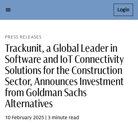
Login
PRESS RELEASES
Trackunit, a Global Leader in
Software and IoT Connectivity
Solutions for the Construction
Sector, Announces Investment
from Goldman Sachs
Alternatives
10 February 2025 | 3 minute read