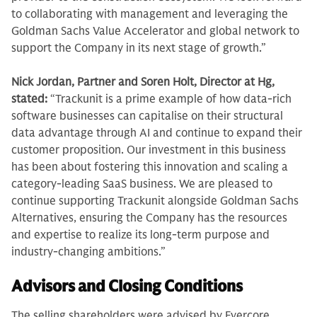
to collaborating with management and leveraging the
Goldman Sachs Value Accelerator and global network to
support the Company in its next stage of growth.”
Nick Jordan, Partner and Soren Holt, Director at Hg,
stated:
“Trackunit is a prime example of how data-rich
software businesses can capitalise on their structural
data advantage through AI and continue to expand their
customer proposition. Our investment in this business
has been about fostering this innovation and scaling a
category-leading SaaS business. We are pleased to
continue supporting Trackunit alongside Goldman Sachs
Alternatives, ensuring the Company has the resources
and expertise to realize its long-term purpose and
industry-changing ambitions.”
Advisors and Closing Conditions
The selling shareholders were advised by Evercore,