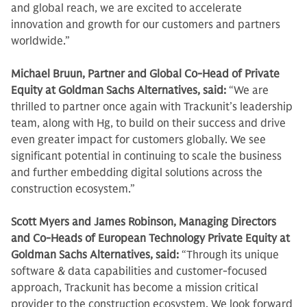
and global reach, we are excited to accelerate
innovation and growth for our customers and partners
worldwide.”
Michael Bruun, Partner and Global Co-Head of Private
Equity at Goldman Sachs Alternatives, said:
“We are
thrilled to partner once again with Trackunit’s leadership
team, along with Hg, to build on their success and drive
even greater impact for customers globally. We see
significant potential in continuing to scale the business
and further embedding digital solutions across the
construction ecosystem.”
Scott Myers and James Robinson, Managing Directors
and Co-Heads of European Technology Private Equity at
Goldman Sachs Alternatives, said:
“Through its unique
software & data capabilities and customer-focused
approach, Trackunit has become a mission critical
provider to the construction ecosystem. We look forward