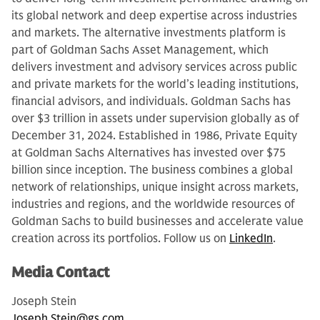
its global network and deep expertise across industries
and markets. The alternative investments platform is
part of Goldman Sachs Asset Management, which
delivers investment and advisory services across public
and private markets for the world’s leading institutions,
financial advisors, and individuals. Goldman Sachs has
over $3 trillion in assets under supervision globally as of
December 31, 2024. Established in 1986, Private Equity
at Goldman Sachs Alternatives has invested over $75
billion since inception. The business combines a global
network of relationships, unique insight across markets,
industries and regions, and the worldwide resources of
Goldman Sachs to build businesses and accelerate value
creation across its portfolios. Follow us on
LinkedIn
.
Media Contact
Joseph Stein
Joseph.Stein@gs.com