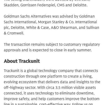
Skadden, Gorrissen Federspiel, CMS and Deloitte.
Goldman Sachs Alternatives was advised by Goldman
Sachs International, Morgan Stanley & Co. International
plc, Deloitte, White & Case, A&O Shearman, and Sullivan
& Cromwell.
The transaction remains subject to customary regulatory
approvals and is expected to close in early summer.
About Trackunit
Trackunit is a global technology company that connects
construction through one platform to create a living,
evolving ecosystem that delivers data and insights to the
off-highway sector. With circa 3.5 million visible assets
connected, it uses technology to eliminate downtime,
improve safety, and help customers improve the bottom
line in a sustainable, cost-effective way. Follow us on