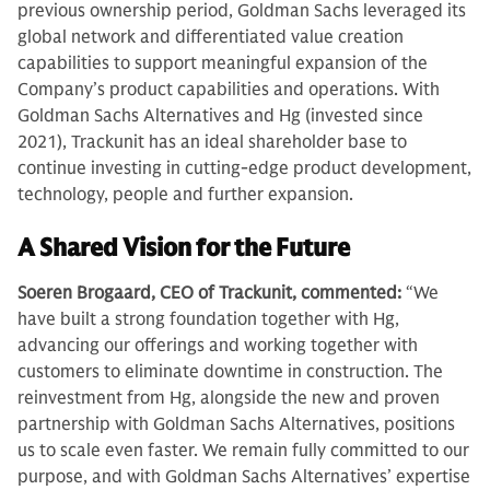
previous ownership period, Goldman Sachs leveraged its
global network and differentiated value creation
capabilities to support meaningful expansion of the
Company’s product capabilities and operations. With
Goldman Sachs Alternatives and Hg (invested since
2021), Trackunit has an ideal shareholder base to
continue investing in cutting-edge product development,
technology, people and further expansion.
A Shared Vision for the Future
Soeren Brogaard, CEO of Trackunit, commented:
“We
have built a strong foundation together with Hg,
advancing our offerings and working together with
customers to eliminate downtime in construction. The
reinvestment from Hg, alongside the new and proven
partnership with Goldman Sachs Alternatives, positions
us to scale even faster. We remain fully committed to our
purpose, and with Goldman Sachs Alternatives’ expertise