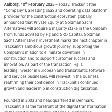
Aalborg, 10
th
February 2025
– Today, Trackunit (the
“Company”), a leading SaaS and operating data platform
provider for the construction ecosystem globally,
announced that Private Equity at Goldman Sachs
Alternatives will acquire a majority stake in the Company
from funds advised by Hg and GRO Capital. Goldman
Sachs Alternatives’ investment marks the next chapter in
Trackunit’s ambitious growth journey, supporting the
Company’s mission to eliminate downtime in
construction and to support customer success and
innovation. As part of the transaction, Hg, a
leading investor in European and transatlantic software
and services businesses, will reinvest in the business,
reaffirming their confidence in Trackunit’s continued
growth and leadership in construction digitalization.
Founded in 2003 and headquartered in Denmark,
Trackunit is at the forefront of the digital transformation