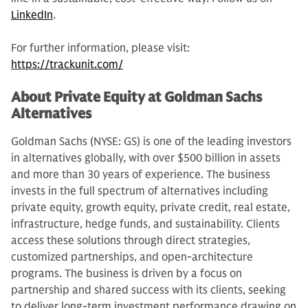
LinkedIn
.
For further information, please visit:
https://trackunit.com/
About Private Equity at Goldman Sachs
Alternatives
Goldman Sachs (NYSE: GS) is one of the leading investors
in alternatives globally, with over $500 billion in assets
and more than 30 years of experience. The business
invests in the full spectrum of alternatives including
private equity, growth equity, private credit, real estate,
infrastructure, hedge funds, and sustainability. Clients
access these solutions through direct strategies,
customized partnerships, and open-architecture
programs. The business is driven by a focus on
partnership and shared success with its clients, seeking
to deliver long-term investment performance drawing on