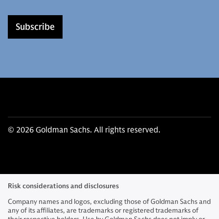
Subscribe
© 2026 Goldman Sachs. All rights reserved.
Risk considerations and disclosures
Company names and logos, excluding those of Goldman Sachs and
any of its affiliates, are trademarks or registered trademarks of