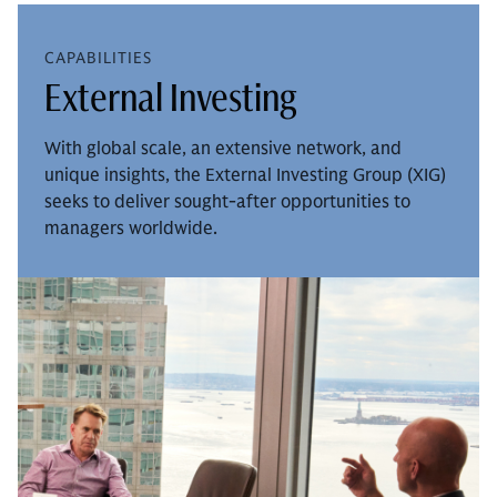
CAPABILITIES
External Investing
With global scale, an extensive network, and
unique insights, the External Investing Group (XIG)
seeks to deliver sought-after opportunities to
managers worldwide.