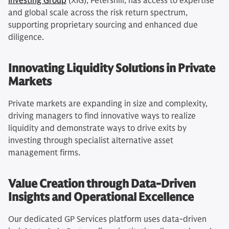
Investing Group
(XIG), Petershill, has access to expertise
and global scale across the risk return spectrum,
supporting proprietary sourcing and enhanced due
diligence.
Innovating Liquidity Solutions in Private
Markets
Private markets are expanding in size and complexity,
driving managers to find innovative ways to realize
liquidity and demonstrate ways to drive exits by
investing through specialist alternative asset
management firms.
Value Creation through Data-Driven
Insights and Operational Excellence
Our dedicated GP Services platform uses data-driven