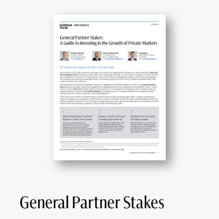
General Partner Stakes