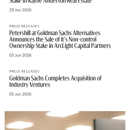
Stake In Kayne Anderson Real Estate
29 Jun 2026
PRESS RELEASES
Petershill at Goldman Sachs Alternatives
Announces the Sale of it's Non-control
Ownership Stake in ArcLight Capital Partners
03 Jun 2026
PRESS RELEASES
Goldman Sachs Completes Acquisition of
Industry Ventures
05 Jan 2026