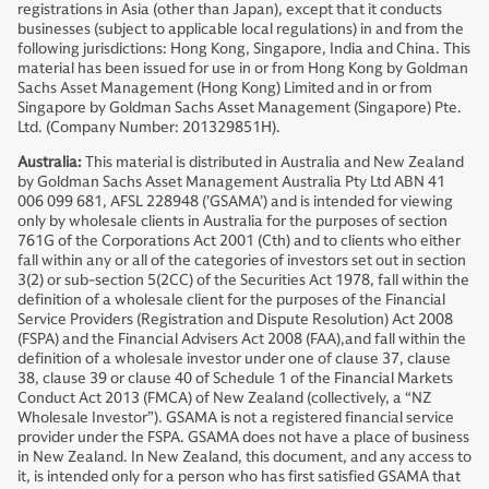
registrations in Asia (other than Japan), except that it conducts
businesses (subject to applicable local regulations) in and from the
following jurisdictions: Hong Kong, Singapore, India and China. This
material has been issued for use in or from Hong Kong by Goldman
Sachs Asset Management (Hong Kong) Limited and in or from
Singapore by Goldman Sachs Asset Management (Singapore) Pte.
Ltd. (Company Number: 201329851H).
Australia:
This material is distributed in Australia and New Zealand
by Goldman Sachs Asset Management Australia Pty Ltd ABN 41
006 099 681, AFSL 228948 (’GSAMA’) and is intended for viewing
only by wholesale clients in Australia for the purposes of section
761G of the Corporations Act 2001 (Cth) and to clients who either
fall within any or all of the categories of investors set out in section
3(2) or sub-section 5(2CC) of the Securities Act 1978, fall within the
definition of a wholesale client for the purposes of the Financial
Service Providers (Registration and Dispute Resolution) Act 2008
(FSPA) and the Financial Advisers Act 2008 (FAA),and fall within the
definition of a wholesale investor under one of clause 37, clause
38, clause 39 or clause 40 of Schedule 1 of the Financial Markets
Conduct Act 2013 (FMCA) of New Zealand (collectively, a “NZ
Wholesale Investor”). GSAMA is not a registered financial service
provider under the FSPA. GSAMA does not have a place of business
in New Zealand. In New Zealand, this document, and any access to
it, is intended only for a person who has first satisfied GSAMA that