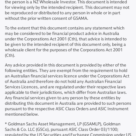
the person is a NZ Wholesale Investor. This document is intended
for viewing only by the intended recipient. This document may not
be reproduced or distributed to any person in whole or in part
without the prior written consent of GSAMA.
To the extent that this document contains any statement which
may be considered to be financial product advice in Australia
under the Corporations Act 2001 (Cth), that advice is intended to
be given to the intended recipient of this document only, being a
wholesale client for the purposes of the Corporations Act 2001
(Cth).
Any advice provided in this document is provided by either of the
following entities. They are exempt from the requirement to hold
an Australian financial services licence under the Corporations Act
of Australia and therefore do not hold any Australian Financial
Services Licences, and are regulated under their respective laws
applicable to their jurisdictions, which differ from Australian laws.
Any financial services given to any person by these entities by
distributing this document in Australia are provided to such persons
pursuant to the respective ASIC Class Orders and ASIC Instrument
mentioned below.
* Goldman Sachs Asset Management, LP (GSAMLP), Goldman
Sachs & Co. LLC (GSCo), pursuant ASIC Class Order 03/1100;
regulated by the US Securities and Exchange Commission under US