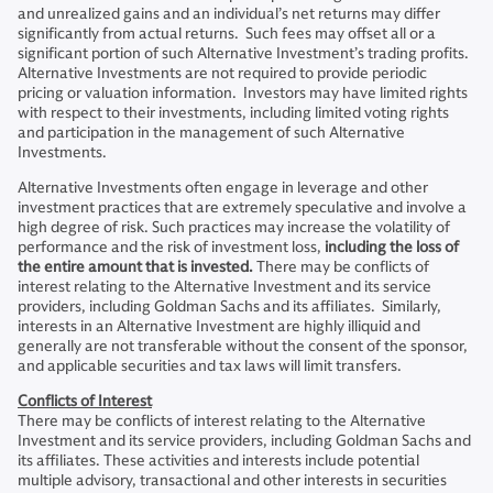
and unrealized gains and an individual’s net returns may differ
significantly from actual returns. Such fees may offset all or a
significant portion of such Alternative Investment’s trading profits.
Alternative Investments are not required to provide periodic
pricing or valuation information. Investors may have limited rights
with respect to their investments, including limited voting rights
and participation in the management of such Alternative
Investments.
Alternative Investments often engage in leverage and other
investment practices that are extremely speculative and involve a
high degree of risk. Such practices may increase the volatility of
performance and the risk of investment loss,
including the loss of
the entire amount that is invested.
There may be conflicts of
interest relating to the Alternative Investment and its service
providers, including Goldman Sachs and its affiliates. Similarly,
interests in an Alternative Investment are highly illiquid and
generally are not transferable without the consent of the sponsor,
and applicable securities and tax laws will limit transfers.
Conflicts of Interest
There may be conflicts of interest relating to the Alternative
Investment and its service providers, including Goldman Sachs and
its affiliates. These activities and interests include potential
multiple advisory, transactional and other interests in securities