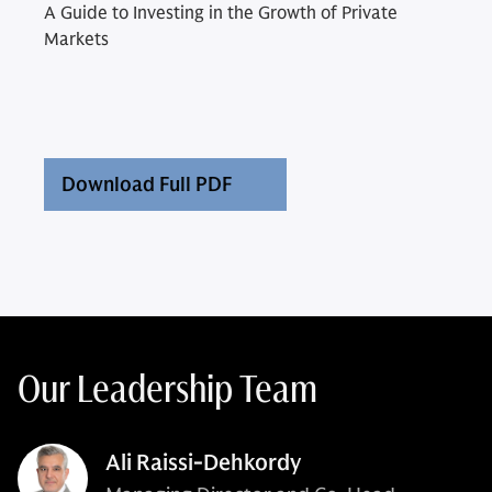
A Guide to Investing in the Growth of Private
Markets
Download Full PDF
Our Leadership Team
Ali Raissi-Dehkordy