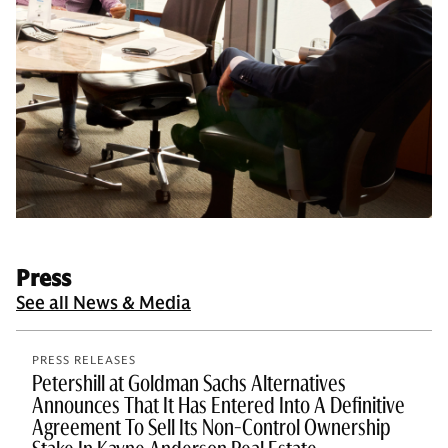
Press
See all News & Media
PRESS RELEASES
Petershill at Goldman Sachs Alternatives
Announces That It Has Entered Into A Definitive
Agreement To Sell Its Non-Control Ownership