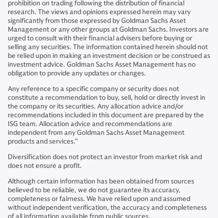
prohibition on trading following the distribution of financial
research. The views and opinions expressed herein may vary
significantly from those expressed by Goldman Sachs Asset
Management or any other groups at Goldman Sachs. Investors are
urged to consult with their financial advisers before buying or
selling any securities. The information contained herein should not
be relied upon in making an investment decision or be construed as
investment advice. Goldman Sachs Asset Management has no
obligation to provide any updates or changes.
Any reference to a specific company or security does not
constitute a recommendation to buy, sell, hold or directly invest in
the company or its securities. Any allocation advice and/or
recommendations included in this document are prepared by the
ISG team. Allocation advice and recommendations are
independent from any Goldman Sachs Asset Management
products and services.”
Diversification does not protect an investor from market risk and
does not ensure a profit.
Although certain information has been obtained from sources
believed to be reliable, we do not guarantee its accuracy,
completeness or fairness. We have relied upon and assumed
without independent verification, the accuracy and completeness
of all information available from public sources.