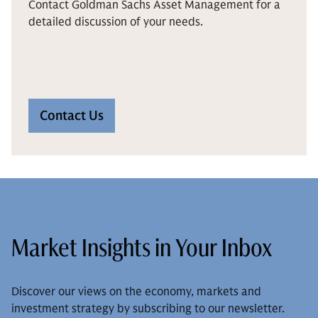
Contact Goldman Sachs Asset Management for a
detailed discussion of your needs.
Contact Us
Market Insights in Your Inbox
Discover our views on the economy, markets and
investment strategy by subscribing to our newsletter.