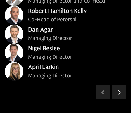
Managing Director and Co-Head
Robert Hamilton Kelly
Co-Head of Petershill
Dan Agar
Managing Director
Nigel Beslee
Managing Director
April Larkin
Managing Director