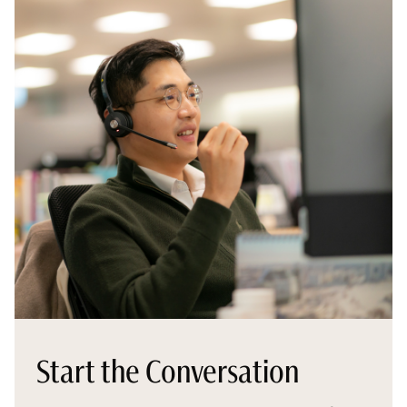
Start the Conversation