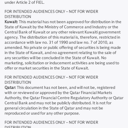
under Article 2 of FIEL.
FOR INTENDED AUDIENCES ONLY – NOT FOR WIDER
DISTRIBUTION
Kuwait:
This material has not been approved for distribution in the
State of Kuwait by the Ministry of Commerce and Industry or the
Central Bank of Kuwait or any other relevant Kuwaiti government
agency. The distribution of this material is, therefore, restricted in
accordance with law no. 31 of 1990 and law no. 7 of 2010, as
amended. No private or public offering of securities is being made
in the State of Kuwait, and no agreement relating to the sale of
any securities will be concluded in the State of Kuwait. No
marketing, solicitation or inducement activities are being used to
offer or market securities in the State of Kuwait.
FOR INTENDED AUDIENCES ONLY – NOT FOR WIDER
DISTRIBUTION
Qatar:
This document has not been, and will not be, registered
with or reviewed or approved by the Qatar Financial Markets
Authority, the Qatar Financial Centre Regulatory Authority or Qatar
Central Bank and may not be publicly distributed. It is not for
general circulation in the State of Qatar and may not be
reproduced or used for any other purpose.
FOR INTENDED AUDIENCES ONLY – NOT FOR WIDER
DISTRIBUTION