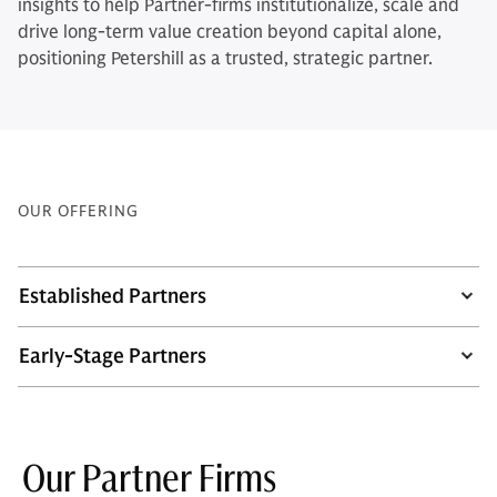
insights to help Partner-firms institutionalize, scale and
drive long-term value creation beyond capital alone,
positioning Petershill as a trusted, strategic partner.
OUR OFFERING
Established Partners
Early-Stage Partners
Our Partner Firms