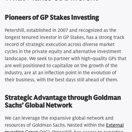
Pioneers of GP Stakes Investing
Petershill, established in 2007 and recognized as the
longest tenured investor in GP Stakes, has a strong track
record of strategic execution across diverse market
cycles in the private equity and alternative investment
landscape. We seek to partner with high-quality GPs that
are well positioned to capitalize on the growth of the
industry, are at an inflection point in the evolution of
their business, with the best days still ahead of them.
Strategic Advantage through Goldman
Sachs’ Global Network
We can leverage the expansive global network and
resources of Goldman Sachs. Nested within the
External