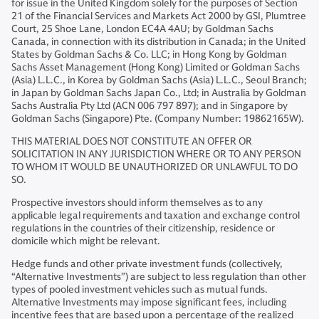
for issue in the United Kingdom solely for the purposes of Section
21 of the Financial Services and Markets Act 2000 by GSI, Plumtree
Court, 25 Shoe Lane, London EC4A 4AU; by Goldman Sachs
Canada, in connection with its distribution in Canada; in the United
States by Goldman Sachs & Co. LLC; in Hong Kong by Goldman
Sachs Asset Management (Hong Kong) Limited or Goldman Sachs
(Asia) L.L.C., in Korea by Goldman Sachs (Asia) L.L.C., Seoul Branch;
in Japan by Goldman Sachs Japan Co., Ltd; in Australia by Goldman
Sachs Australia Pty Ltd (ACN 006 797 897); and in Singapore by
Goldman Sachs (Singapore) Pte. (Company Number: 19862165W).
THIS MATERIAL DOES NOT CONSTITUTE AN OFFER OR
SOLICITATION IN ANY JURISDICTION WHERE OR TO ANY PERSON
TO WHOM IT WOULD BE UNAUTHORIZED OR UNLAWFUL TO DO
SO.
Prospective investors should inform themselves as to any
applicable legal requirements and taxation and exchange control
regulations in the countries of their citizenship, residence or
domicile which might be relevant.
Hedge funds and other private investment funds (collectively,
“Alternative Investments”) are subject to less regulation than other
types of pooled investment vehicles such as mutual funds.
Alternative Investments may impose significant fees, including
incentive fees that are based upon a percentage of the realized