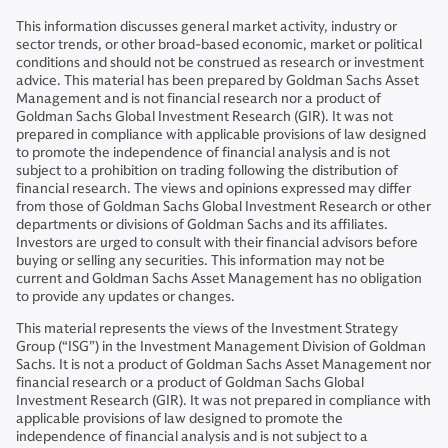
This information discusses general market activity, industry or
sector trends, or other broad-based economic, market or political
conditions and should not be construed as research or investment
advice. This material has been prepared by Goldman Sachs Asset
Management and is not financial research nor a product of
Goldman Sachs Global Investment Research (GIR). It was not
prepared in compliance with applicable provisions of law designed
to promote the independence of financial analysis and is not
subject to a prohibition on trading following the distribution of
financial research. The views and opinions expressed may differ
from those of Goldman Sachs Global Investment Research or other
departments or divisions of Goldman Sachs and its affiliates.
Investors are urged to consult with their financial advisors before
buying or selling any securities. This information may not be
current and Goldman Sachs Asset Management has no obligation
to provide any updates or changes.
This material represents the views of the Investment Strategy
Group (“ISG”) in the Investment Management Division of Goldman
Sachs. It is not a product of Goldman Sachs Asset Management nor
financial research or a product of Goldman Sachs Global
Investment Research (GIR). It was not prepared in compliance with
applicable provisions of law designed to promote the
independence of financial analysis and is not subject to a