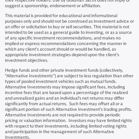
their respective holders. Use by Goldman Sachs does not imply or
suggest a sponsorship, endorsement or affiliation.
This material is provided for educational and informational
purposes only and should not be construed as investment advice or
an offer or solicitation to buy or sell securities. This material is not
intended to be used as a general guide to investing, or as a source
of any specific investment recommendations, and makes no
implied or express recommendations concerning the manner in
which any client’s account should or would be handled, as
appropriate investment strategies depend upon the client’s
investment objectives.
Hedge funds and other private investment funds (collectively,
“Alternative Investments”) are subject to less regulation than other
types of pooled investment vehicles such as mutual funds.
Alternative Investments may impose significant fees, including
incentive fees that are based upon a percentage of the realized
and unrealized gains and an individual’s net returns may differ
significantly from actual returns. Such fees may offset all or a
significant portion of such Alternative Investment’s trading profits.
Alternative Investments are not required to provide periodic
pricing or valuation information. Investors may have limited rights
with respect to their investments, including limited voting rights
and participation in the management of such Alternative
Investments.