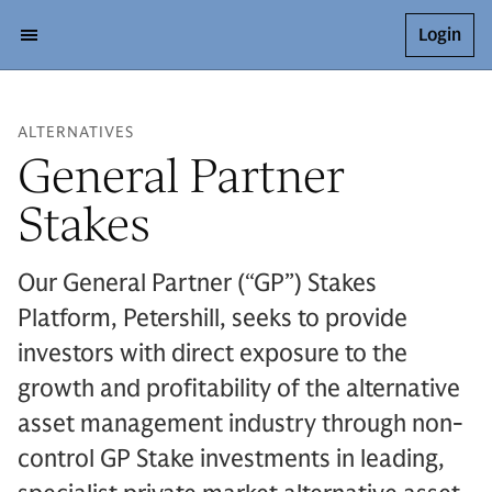
Login
ALTERNATIVES
General Partner
Stakes
Our General Partner (“GP”) Stakes
Platform, Petershill, seeks to provide
investors with direct exposure to the
growth and profitability of the alternative
asset management industry through non-
control GP Stake investments in leading,