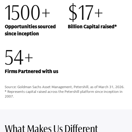
1500+
$17+
Opportunities sourced
Billion Capital raised*
since inception
54+
Firms Partnered with us
Source: Goldman Sachs Asset Management, Petershill, as of March 31, 2026.
* Represents capital raised across the Petershill platform since inception in
2007.
What Makes Us Different