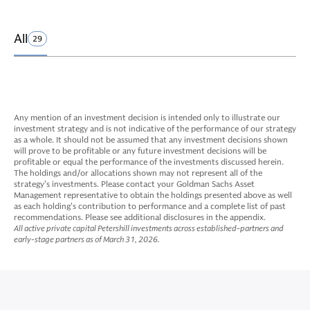
All
29
Any mention of an investment decision is intended only to illustrate our
investment strategy and is not indicative of the performance of our strategy
as a whole. It should not be assumed that any investment decisions shown
will prove to be profitable or any future investment decisions will be
profitable or equal the performance of the investments discussed herein.
The holdings and/or allocations shown may not represent all of the
strategy’s investments. Please contact your Goldman Sachs Asset
Management representative to obtain the holdings presented above as well
as each holding’s contribution to performance and a complete list of past
recommendations. Please see additional disclosures in the appendix.
All active private capital Petershill investments across established-partners and
early-stage partners as of March 31, 2026.