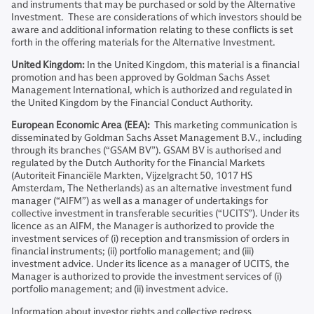
and instruments that may be purchased or sold by the Alternative
Investment. These are considerations of which investors should be
aware and additional information relating to these conflicts is set
forth in the offering materials for the Alternative Investment.
United Kingdom:
In the United Kingdom, this material is a financial
promotion and has been approved by Goldman Sachs Asset
Management International, which is authorized and regulated in
the United Kingdom by the Financial Conduct Authority.
European Economic Area (EEA):
This marketing communication is
disseminated by Goldman Sachs Asset Management B.V., including
through its branches (“GSAM BV”). GSAM BV is authorised and
regulated by the Dutch Authority for the Financial Markets
(Autoriteit Financiële Markten, Vijzelgracht 50, 1017 HS
Amsterdam, The Netherlands) as an alternative investment fund
manager (“AIFM”) as well as a manager of undertakings for
collective investment in transferable securities (“UCITS”). Under its
licence as an AIFM, the Manager is authorized to provide the
investment services of (i) reception and transmission of orders in
financial instruments; (ii) portfolio management; and (iii)
investment advice. Under its licence as a manager of UCITS, the
Manager is authorized to provide the investment services of (i)
portfolio management; and (ii) investment advice.
Information about investor rights and collective redress