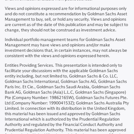
Views and opinions expressed are for informational purposes only
and do not constitute a recommendation by Goldman Sachs Asset
Management to buy, sell, or hold any security. Views and opinions
are current as of the date of this publication and may be subject to
change, they should not be construed as investment advice.
Individual portfolio management teams for Goldman Sachs Asset
Management may have views and opinions and/or make
investment decisions that, in certain instances, may not always be
consistent with the views and opinions expressed herein.
Entities Providing Services. This presentation is intended only to
facilitate your discussions with the applicable Goldman Sachs
entity including, but not limited to, Goldman Sachs & Co. LLC,
Goldman Sachs International, Goldman Sachs AG, Goldman Sachs
Paris Inc. Et Cie., Goldman Sachs Saudi Arabia, Goldman Sachs
Bank AG, Goldman Sachs (Asia) L.L.C, Goldman Sachs (Singapore)
Pte (Company Number: 19862165W), Goldman Sachs Futures Pte.
Ltd (Company Number: 199004153Z); Goldman Sachs Australia Pty
Limited. In connection with its distribution in the United Kingdom,
this material has been issued and approved by Goldman Sachs
International which is authorized by the Prudential Regulation
Authority and regulated by the Financial Conduct Authority and
Prudential Regulation Authority. This material has been approved