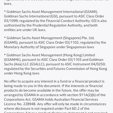
laws.
* Goldman Sachs Asset Management International (GSAMI),
Goldman Sachs International (GSI), pursuant to ASIC Class Order
03/1099; regulated by the Financial Conduct Authority; GSI is also
authorized by the Prudential Regulation Authority, and both
entities are under UK laws.
* Goldman Sachs Asset Management (Singapore) Pte. Ltd.
(GSAMS), pursuant to ASIC Class Order 03/1102; regulated by the
Monetary Authority of Singapore under Singaporean laws
* Goldman Sachs Asset Management (Hong Kong) Limited
(GSAMHK), pursuant to ASIC Class Order 03/1103 and Goldman
Sachs (Asia) LLC (GSALLC), pursuant to ASIC Instrument 04/0250;
regulated by the Securities and Futures Commission of Hong Kong
under Hong Kong laws
No offer to acquire any interest in a fund or a financial product is
being made to you in this document. If the interests or financial
products do become available in the future, the offer may be
arranged by GSAMA in accordance with section 911A(2)(b) of the
Corporations Act. GSAMA holds Australian Financial Services
Licence No. 228948. Any offer will only be made in circumstances
where disclosure is not required under Part 6D.2 of the