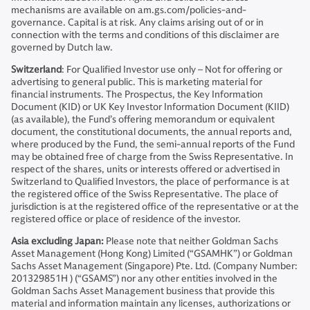
mechanisms are available on am.gs.com/policies-and-
governance. Capital is at risk. Any claims arising out of or in
connection with the terms and conditions of this disclaimer are
governed by Dutch law.
Switzerland
: For Qualified Investor use only – Not for offering or
advertising to general public. This is marketing material for
financial instruments. The Prospectus, the Key Information
Document (KID) or UK Key Investor Information Document (KIID)
(as available), the Fund’s offering memorandum or equivalent
document, the constitutional documents, the annual reports and,
where produced by the Fund, the semi-annual reports of the Fund
may be obtained free of charge from the Swiss Representative. In
respect of the shares, units or interests offered or advertised in
Switzerland to Qualified Investors, the place of performance is at
the registered office of the Swiss Representative. The place of
jurisdiction is at the registered office of the representative or at the
registered office or place of residence of the investor.
Asia excluding Japan:
Please note that neither Goldman Sachs
Asset Management (Hong Kong) Limited (“GSAMHK”) or Goldman
Sachs Asset Management (Singapore) Pte. Ltd. (Company Number:
201329851H ) (“GSAMS”) nor any other entities involved in the
Goldman Sachs Asset Management business that provide this
material and information maintain any licenses, authorizations or