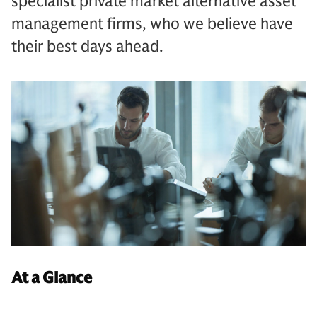
specialist private market alternative asset
management firms, who we believe have
their best days ahead.
At a Glance