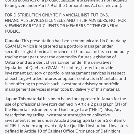
Corporations Act or a product disclosure statement is not required
to be given under Part 7.9 of the Corporations Act (as relevant).
FOR DISTRIBUTION ONLY TO FINANCIAL INSTITUTIONS,
FINANCIAL SERVICES LICENSEES AND THEIR ADVISERS. NOT FOR
VIEWING BY RETAIL CLIENTS OR MEMBERS OF THE GENERAL
PUBLIC.
Canada:
This presentation has been communicated in Canada by
GSAM LP, which is registered as a portfolio manager under
securities legislation in all provinces of Canada and as a commodity
trading manager under the commodity futures legislation of
Ontario and as a derivatives adviser under the derivatives
legislation of Quebec. GSAM LP is not registered to provide
investment advisory or portfolio management services in respect
of exchange-traded futures or options contracts in Manitoba and
is not offering to provide such investment advisory or portfolio
management services in Manitoba by delivery of this material.
Japan
: This material has been issued or approved in Japan for the
use of professional investors defined in Article 2 paragraph (31) of
the Financial Instruments and Exchange Law (“FIEL”). Also, Any
description regarding investment strategies on collective
investment scheme under Article 2 paragraph (2) item 5 or item 6
of FIEL has been approved only for Qualified Institutional Investors
defined in Article 10 of Cabinet Office Ordinance of Definitions