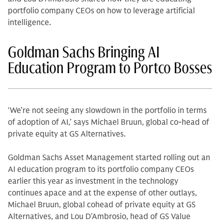
portfolio company CEOs on how to leverage artificial
intelligence.
Goldman Sachs Bringing AI
Education Program to Portco Bosses
‘We’re not seeing any slowdown in the portfolio in terms
of adoption of AI,’ says Michael Bruun, global co-head of
private equity at GS Alternatives.
Goldman Sachs Asset Management started rolling out an
AI education program to its portfolio company CEOs
earlier this year as investment in the technology
continues apace and at the expense of other outlays,
Michael Bruun, global cohead of private equity at GS
Alternatives, and Lou D’Ambrosio, head of GS Value