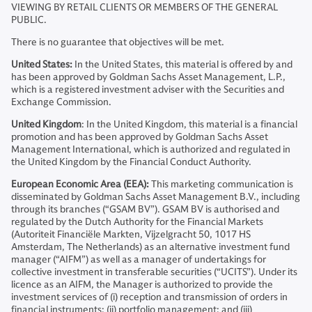
VIEWING BY RETAIL CLIENTS OR MEMBERS OF THE GENERAL
PUBLIC.
There is no guarantee that objectives will be met.
United States:
In the United States, this material is offered by and
has been approved by Goldman Sachs Asset Management, L.P.,
which is a registered investment adviser with the Securities and
Exchange Commission.
United Kingdom
: In the United Kingdom, this material is a financial
promotion and has been approved by Goldman Sachs Asset
Management International, which is authorized and regulated in
the United Kingdom by the Financial Conduct Authority.
European Economic Area (EEA):
This marketing communication is
disseminated by Goldman Sachs Asset Management B.V., including
through its branches (“GSAM BV”). GSAM BV is authorised and
regulated by the Dutch Authority for the Financial Markets
(Autoriteit Financiële Markten, Vijzelgracht 50, 1017 HS
Amsterdam, The Netherlands) as an alternative investment fund
manager (“AIFM”) as well as a manager of undertakings for
collective investment in transferable securities (“UCITS”). Under its
licence as an AIFM, the Manager is authorized to provide the
investment services of (i) reception and transmission of orders in
financial instruments; (ii) portfolio management; and (iii)