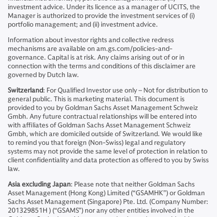
investment advice. Under its licence as a manager of UCITS, the
Manager is authorized to provide the investment services of (i)
portfolio management; and (ii) investment advice.
Information about investor rights and collective redress
mechanisms are available on am.gs.com/policies-and-
governance. Capital is at risk. Any claims arising out of or in
connection with the terms and conditions of this disclaimer are
governed by Dutch law.
Switzerland
: For Qualified Investor use only – Not for distribution to
general public. This is marketing material. This document is
provided to you by Goldman Sachs Asset Management Schweiz
Gmbh. Any future contractual relationships will be entered into
with affiliates of Goldman Sachs Asset Management Schweiz
Gmbh, which are domiciled outside of Switzerland. We would like
to remind you that foreign (Non-Swiss) legal and regulatory
systems may not provide the same level of protection in relation to
client confidentiality and data protection as offered to you by Swiss
law.
Asia excluding Japan
: Please note that neither Goldman Sachs
Asset Management (Hong Kong) Limited (“GSAMHK”) or Goldman
Sachs Asset Management (Singapore) Pte. Ltd. (Company Number:
201329851H ) (“GSAMS”) nor any other entities involved in the