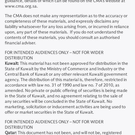
guidance, details of which can be found on the CMA’s website at
www.cma.org.sa.
The CMA does not make any representation as to the accuracy or
completeness of these materials, and expressly disclaims any
liability whatsoever for any loss arising from, or incurred in reliance
upon, any part of these materials. If you do not understand the
contents of these materials, you should consult an authorised
financial adviser.
FOR INTENDED AUDIENCES ONLY – NOT FOR WIDER
DISTRIBUTION
Kuwait:
This material has not been approved for distribution in the
State of Kuwait by the Ministry of Commerce and Industry or the
Central Bank of Kuwait or any other relevant Kuwaiti government
agency. The distribution of this material is, therefore, restricted in
accordance with law no. 31 of 1990 and law no. 7 of 2010, as
amended. No private or public offering of securities is being made
in the State of Kuwait, and no agreement relating to the sale of
any securities will be concluded in the State of Kuwait. No
marketing, solicitation or inducement activities are being used to
offer or market securities in the State of Kuwait.
FOR INTENDED AUDIENCES ONLY – NOT FOR WIDER
DISTRIBUTION
Qatar:
This document has not been, and will not be, registered