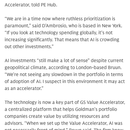
Accelerator, told PE Hub.
“We are in a time now where ruthless prioritization is
paramount,” said D’Ambrosio, who is based in New York.
“If you look at technology spending globally, it’s not
increasing significantly. That means that AI is crowding
out other investments.”
AI investments “still make a lot of sense” despite current
geopolitical climate, according to London-based Bruun.
“We’re not seeing any slowdown in the portfolio in terms
of adoption of AI. I suspect in this environment it may act
as an accelerator.”
The technology is now a key part of GS Value Accelerator,
a centralized platform that helps Goldman’s portfolio
companies create value by utilizing resources and
advisors. “When we set up the Value Accelerator, AI was