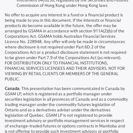
Instrument 04/0250; regulated by the Securities and Futures
Commission of Hong Kong under Hong Kong laws
No offer to acquire any interest in a fund or a financial product is
being made to you in this document. If the interests or financial
products do become available in the future, the offer may be
arranged by GSAMA in accordance with section 911A(2)(b) of the
Corporations Act. GSAMA holds Australian Financial Services
Licence No. 228948. Any offer will only be made in circumstances
where disclosure is not required under Part 6D.2 of the
Corporations Act or a product disclosure statement is not required
to be given under Part 7.9 of the Corporations Act (as relevant).
FOR DISTRIBUTION ONLY TO FINANCIAL INSTITUTIONS,
FINANCIAL SERVICES LICENSEES AND THEIR ADVISERS. NOT FOR
VIEWING BY RETAIL CLIENTS OR MEMBERS OF THE GENERAL
PUBLIC.
Canada
: This presentation has been communicated in Canada by
GSAM LP, which is registered as a portfolio manager under
securities legislation in all provinces of Canada and as a commodity
trading manager under the commodity futures legislation of
Ontario and as a derivatives adviser under the derivatives
legislation of Quebec. GSAM LP is not registered to provide
investment advisory or portfolio management services in respect
of exchange-traded futures or options contracts in Manitoba and
is not offering to provide such investment advisory or portfolio