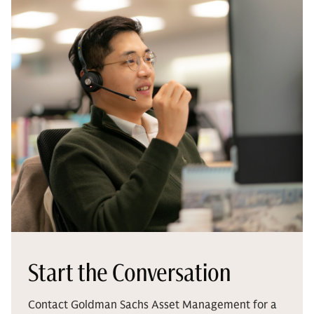
Start the Conversation
Contact Goldman Sachs Asset Management for a