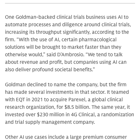
One Goldman-backed clinical trials business uses AI to
automate processes and diligence around clinical trials,
increasing its throughput significantly, according to the
firm. “With the use of AI, certain pharmacological
solutions will be brought to market faster than they
otherwise would,” said D’Ambrosio. “We tend to talk
about revenue and profit, but companies using AI can
also deliver profound societal benefits.”
Goldman declined to name the company, but the firm
has made several investments in that sector. It teamed
with EQT in 2021 to acquire Parexel, a global clinical
research organization, for $8.5 billion. The same year, it
invested over $230 million in 4G Clinical, a randomization
and trial supply management company.
Other AI use cases include a large premium consumer