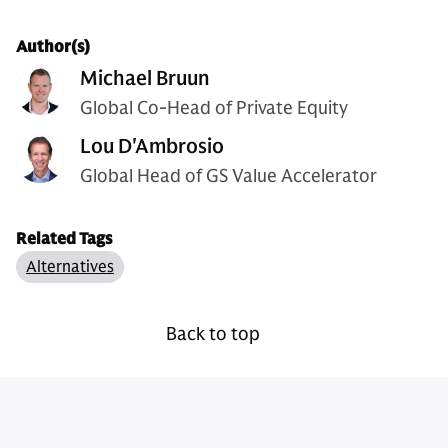
Author(s)
Michael Bruun
Global Co-Head of Private Equity
Lou D'Ambrosio
Global Head of GS Value Accelerator
Related Tags
Alternatives
Back to top