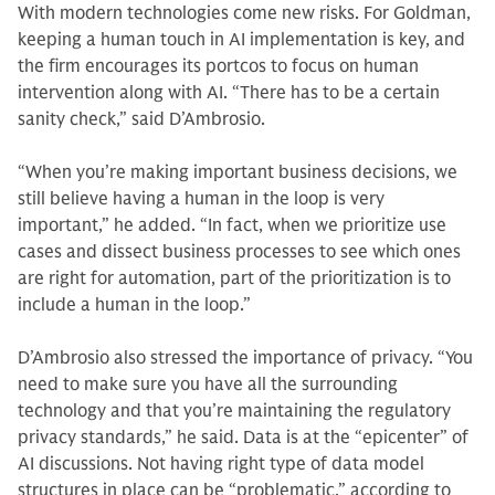
With modern technologies come new risks. For Goldman,
keeping a human touch in AI implementation is key, and
the firm encourages its portcos to focus on human
intervention along with AI. “There has to be a certain
sanity check,” said D’Ambrosio.
“When you’re making important business decisions, we
still believe having a human in the loop is very
important,” he added. “In fact, when we prioritize use
cases and dissect business processes to see which ones
are right for automation, part of the prioritization is to
include a human in the loop.”
D’Ambrosio also stressed the importance of privacy. “You
need to make sure you have all the surrounding
technology and that you’re maintaining the regulatory
privacy standards,” he said. Data is at the “epicenter” of
AI discussions. Not having right type of data model
structures in place can be “problematic,” according to