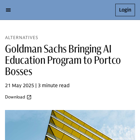
Login
ALTERNATIVES
Goldman Sachs Bringing AI
Education Program to Portco
Bosses
21 May 2025 | 3 minute read
Download