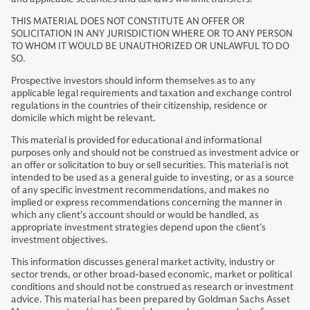
THIS MATERIAL DOES NOT CONSTITUTE AN OFFER OR
SOLICITATION IN ANY JURISDICTION WHERE OR TO ANY PERSON
TO WHOM IT WOULD BE UNAUTHORIZED OR UNLAWFUL TO DO
SO.
Prospective investors should inform themselves as to any
applicable legal requirements and taxation and exchange control
regulations in the countries of their citizenship, residence or
domicile which might be relevant.
This material is provided for educational and informational
purposes only and should not be construed as investment advice or
an offer or solicitation to buy or sell securities. This material is not
intended to be used as a general guide to investing, or as a source
of any specific investment recommendations, and makes no
implied or express recommendations concerning the manner in
which any client’s account should or would be handled, as
appropriate investment strategies depend upon the client’s
investment objectives.
This information discusses general market activity, industry or
sector trends, or other broad-based economic, market or political
conditions and should not be construed as research or investment
advice. This material has been prepared by Goldman Sachs Asset