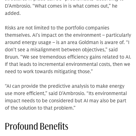
D’Ambrosio. “What comes in is what comes out,” he
added.
Risks are not limited to the portfolio companies
themselves. AI’s impact on the environment – particularly
around energy usage – is an area Goldman is aware of. “I
don’t see a misalignment between objectives,” said
Bruun. “We see tremendous efficiency gains related to AI.
If that leads to incremental environmental costs, then we
need to work towards mitigating those.”
“AI can provide the predictive analysis to make energy
use more efficient,” said D’Ambrosio. “Its environmental
impact needs to be considered but AI may also be part
of the solution to that problem.”
Profound Benefits