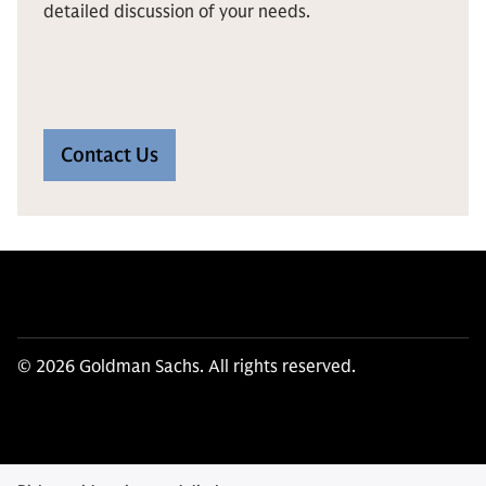
detailed discussion of your needs.
Contact Us
© 2026 Goldman Sachs. All rights reserved.