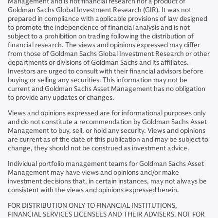
Management and is not financial research nor a product of
Goldman Sachs Global Investment Research (GIR). It was not
prepared in compliance with applicable provisions of law designed
to promote the independence of financial analysis and is not
subject to a prohibition on trading following the distribution of
financial research. The views and opinions expressed may differ
from those of Goldman Sachs Global Investment Research or other
departments or divisions of Goldman Sachs and its affiliates.
Investors are urged to consult with their financial advisors before
buying or selling any securities. This information may not be
current and Goldman Sachs Asset Management has no obligation
to provide any updates or changes.
Views and opinions expressed are for informational purposes only
and do not constitute a recommendation by Goldman Sachs Asset
Management to buy, sell, or hold any security. Views and opinions
are current as of the date of this publication and may be subject to
change, they should not be construed as investment advice.
Individual portfolio management teams for Goldman Sachs Asset
Management may have views and opinions and/or make
investment decisions that, in certain instances, may not always be
consistent with the views and opinions expressed herein.
FOR DISTRIBUTION ONLY TO FINANCIAL INSTITUTIONS,
FINANCIAL SERVICES LICENSEES AND THEIR ADVISERS. NOT FOR