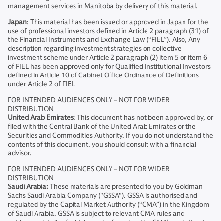
management services in Manitoba by delivery of this material.
Japan
: This material has been issued or approved in Japan for the
use of professional investors defined in Article 2 paragraph (31) of
the Financial Instruments and Exchange Law (“FIEL”). Also, Any
description regarding investment strategies on collective
investment scheme under Article 2 paragraph (2) item 5 or item 6
of FIEL has been approved only for Qualified Institutional Investors
defined in Article 10 of Cabinet Office Ordinance of Definitions
under Article 2 of FIEL
FOR INTENDED AUDIENCES ONLY – NOT FOR WIDER
DISTRIBUTION
United Arab Emirates
: This document has not been approved by, or
filed with the Central Bank of the United Arab Emirates or the
Securities and Commodities Authority. If you do not understand the
contents of this document, you should consult with a financial
advisor.
FOR INTENDED AUDIENCES ONLY – NOT FOR WIDER
DISTRIBUTION
Saudi Arabia:
These materials are presented to you by Goldman
Sachs Saudi Arabia Company ("GSSA"). GSSA is authorised and
regulated by the Capital Market Authority (“CMA”) in the Kingdom
of Saudi Arabia. GSSA is subject to relevant CMA rules and