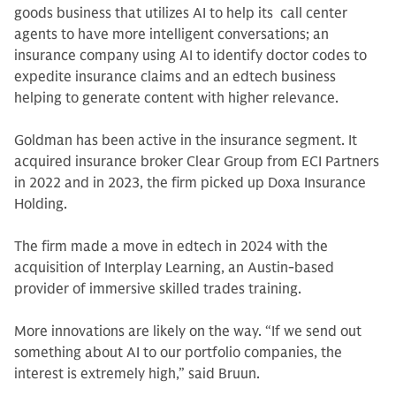
goods business that utilizes AI to help its call center
agents to have more intelligent conversations; an
insurance company using AI to identify doctor codes to
expedite insurance claims and an edtech business
helping to generate content with higher relevance.
Goldman has been active in the insurance segment. It
acquired insurance broker Clear Group from ECI Partners
in 2022 and in 2023, the firm picked up Doxa Insurance
Holding.
The firm made a move in edtech in 2024 with the
acquisition of Interplay Learning, an Austin-based
provider of immersive skilled trades training.
More innovations are likely on the way. “If we send out
something about AI to our portfolio companies, the
interest is extremely high,” said Bruun.