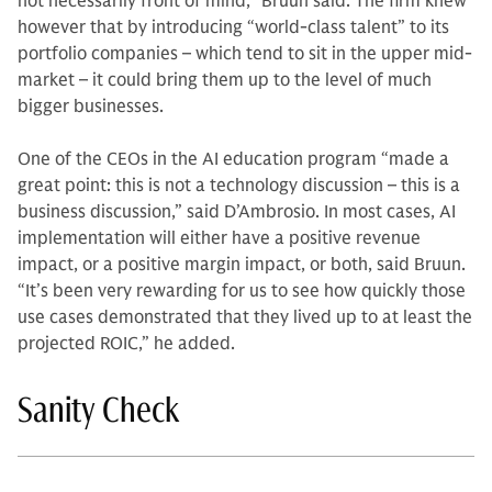
not necessarily front of mind,” Bruun said. The firm knew
however that by introducing “world-class talent” to its
portfolio companies – which tend to sit in the upper mid-
market – it could bring them up to the level of much
bigger businesses.
One of the CEOs in the AI education program “made a
great point: this is not a technology discussion – this is a
business discussion,” said D’Ambrosio. In most cases, AI
implementation will either have a positive revenue
impact, or a positive margin impact, or both, said Bruun.
“It’s been very rewarding for us to see how quickly those
use cases demonstrated that they lived up to at least the
projected ROIC,” he added.
Sanity Check