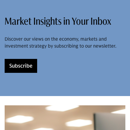
Market Insights in Your Inbox
Discover our views on the economy, markets and
investment strategy by subscribing to our newsletter.
Subscribe