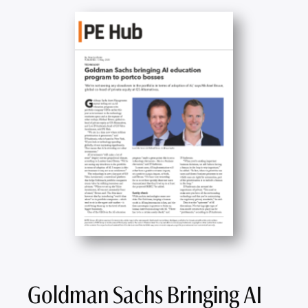
Goldman Sachs Bringing AI