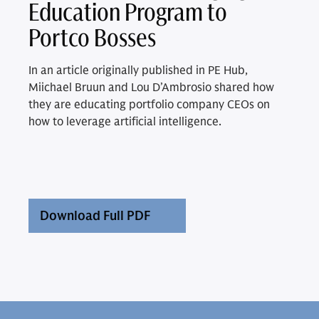
Education Program to
Portco Bosses
In an article originally published in PE Hub,
Miichael Bruun and Lou D’Ambrosio shared how
they are educating portfolio company CEOs on
how to leverage artificial intelligence.
Download Full PDF