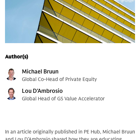
Author(s)
Michael Bruun
Global Co-Head of Private Equity
Lou D'Ambrosio
Global Head of GS Value Accelerator
In an article originally published in PE Hub, Michael Bruun
and Lou D’Ambrosio shared how they are educating