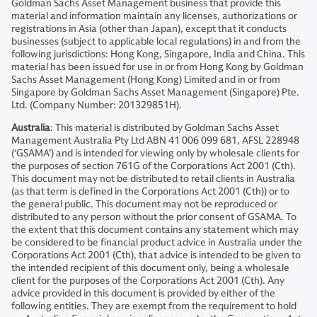
Goldman Sachs Asset Management business that provide this
material and information maintain any licenses, authorizations or
registrations in Asia (other than Japan), except that it conducts
businesses (subject to applicable local regulations) in and from the
following jurisdictions: Hong Kong, Singapore, India and China. This
material has been issued for use in or from Hong Kong by Goldman
Sachs Asset Management (Hong Kong) Limited and in or from
Singapore by Goldman Sachs Asset Management (Singapore) Pte.
Ltd. (Company Number: 201329851H).
Australia
: This material is distributed by Goldman Sachs Asset
Management Australia Pty Ltd ABN 41 006 099 681, AFSL 228948
(‘GSAMA’) and is intended for viewing only by wholesale clients for
the purposes of section 761G of the Corporations Act 2001 (Cth).
This document may not be distributed to retail clients in Australia
(as that term is defined in the Corporations Act 2001 (Cth)) or to
the general public. This document may not be reproduced or
distributed to any person without the prior consent of GSAMA. To
the extent that this document contains any statement which may
be considered to be financial product advice in Australia under the
Corporations Act 2001 (Cth), that advice is intended to be given to
the intended recipient of this document only, being a wholesale
client for the purposes of the Corporations Act 2001 (Cth). Any
advice provided in this document is provided by either of the
following entities. They are exempt from the requirement to hold