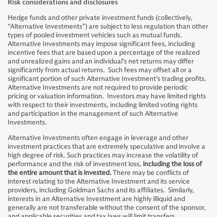
Risk considerations and disclosures
Hedge funds and other private investment funds (collectively,
“Alternative Investments”) are subject to less regulation than other
types of pooled investment vehicles such as mutual funds.
Alternative Investments may impose significant fees, including
incentive fees that are based upon a percentage of the realized
and unrealized gains and an individual’s net returns may differ
significantly from actual returns. Such fees may offset all or a
significant portion of such Alternative Investment’s trading profits.
Alternative Investments are not required to provide periodic
pricing or valuation information. Investors may have limited rights
with respect to their investments, including limited voting rights
and participation in the management of such Alternative
Investments.
Alternative Investments often engage in leverage and other
investment practices that are extremely speculative and involve a
high degree of risk. Such practices may increase the volatility of
performance and the risk of investment loss,
including the loss of
the entire amount that is invested.
There may be conflicts of
interest relating to the Alternative Investment and its service
providers, including Goldman Sachs and its affiliates. Similarly,
interests in an Alternative Investment are highly illiquid and
generally are not transferable without the consent of the sponsor,
and applicable securities and tax laws will limit transfers.