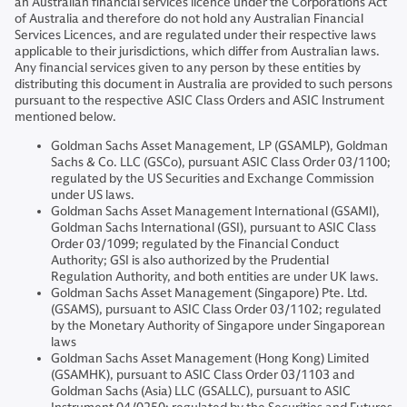
an Australian financial services licence under the Corporations Act
of Australia and therefore do not hold any Australian Financial
Services Licences, and are regulated under their respective laws
applicable to their jurisdictions, which differ from Australian laws.
Any financial services given to any person by these entities by
distributing this document in Australia are provided to such persons
pursuant to the respective ASIC Class Orders and ASIC Instrument
mentioned below.
Goldman Sachs Asset Management, LP (GSAMLP), Goldman
Sachs & Co. LLC (GSCo), pursuant ASIC Class Order 03/1100;
regulated by the US Securities and Exchange Commission
under US laws.
Goldman Sachs Asset Management International (GSAMI),
Goldman Sachs International (GSI), pursuant to ASIC Class
Order 03/1099; regulated by the Financial Conduct
Authority; GSI is also authorized by the Prudential
Regulation Authority, and both entities are under UK laws.
Goldman Sachs Asset Management (Singapore) Pte. Ltd.
(GSAMS), pursuant to ASIC Class Order 03/1102; regulated
by the Monetary Authority of Singapore under Singaporean
laws
Goldman Sachs Asset Management (Hong Kong) Limited
(GSAMHK), pursuant to ASIC Class Order 03/1103 and
Goldman Sachs (Asia) LLC (GSALLC), pursuant to ASIC