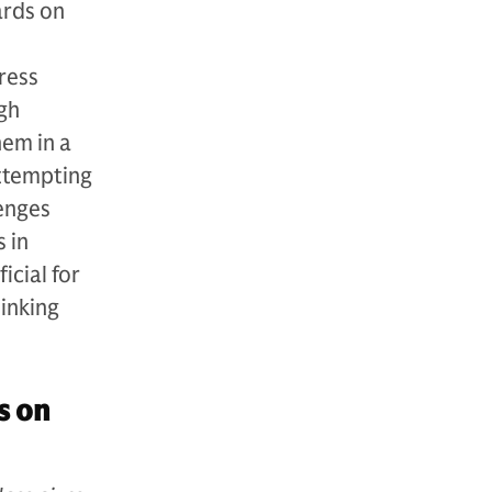
ards on
ress
gh
hem in a
attempting
lenges
s in
icial for
hinking
s on