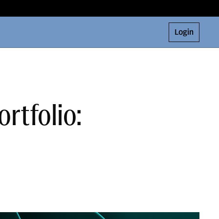
Login
ortfolio: