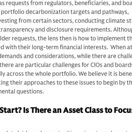
as requests from regulators, beneficiaries, and bo
g portfolio decarbonization targets and pathways,
esting from certain sectors, conducting climate st
 transparency and disclosure requirements. Althou
der requests, the lens then is how to implement t
ned with their long-term financial interests. When 
 demands and considerations, while there are chal
 there are particular challenges for CIOs and board
lly across the whole portfolio. We believe it is benef
ing their approaches to these issues to begin by t
ental questions.
Start? Is There an Asset Class to Focu