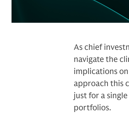
As chief invest
navigate the cl
implications on
approach this c
just for a singl
portfolios.