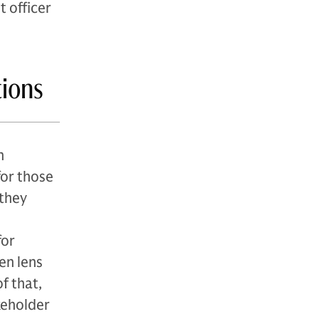
t officer
tions
n
for those
 they
for
en lens
f that,
keholder