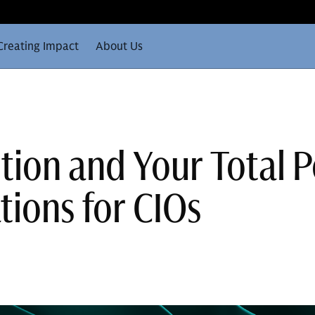
Creating Impact
About Us
tion and Your Total P
tions for CIOs