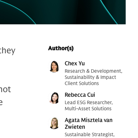
 they
Author(s)
Chex Yu
Research & Development,
Sustainability & Impact
Client Solutions
not
Rebecca Cui
e
Lead ESG Researcher,
Multi-Asset Solutions
Agata Misztela van
Zwieten
Sustainable Strategist,