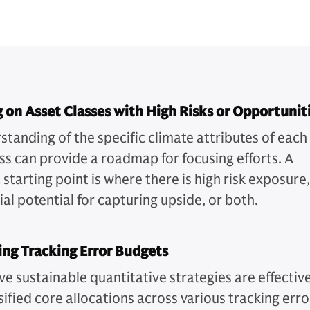
 on Asset Classes with High Risks or Opportunit
standing of the specific climate attributes of each
ass can provide a roadmap for focusing efforts. A
 starting point is where there is high risk exposure,
al potential for capturing upside, or both.
ng Tracking Error Budgets
ve sustainable quantitative strategies are effectiv
sified core allocations across various tracking erro