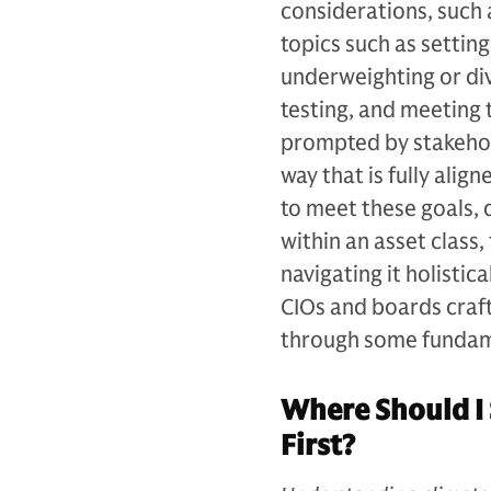
considerations, such 
topics such as settin
underweighting or div
testing, and meeting
prompted by stakehol
way that is fully alig
to meet these goals,
within an asset class,
navigating it holistica
CIOs and boards craft
through some fundam
Where Should I 
First?