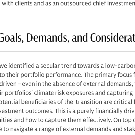
p with clients and as an outsourced chief investmen
Goals, Demands, and Considera
ave identified a secular trend towards a low-carbo
o their portfolio performance. The primary focus 
-driven – even in the absence of external demands,
r portfolios’ climate risk exposures and capturing
ential beneficiaries of the transition are critical 
vestment outcomes. This is a purely financially driv
ities and how to capture them effectively. On top o
e to navigate a range of external demands and sta