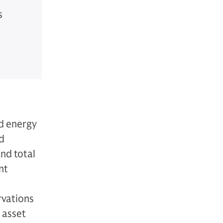
s
d energy
nd
and total
nt
rvations
 asset