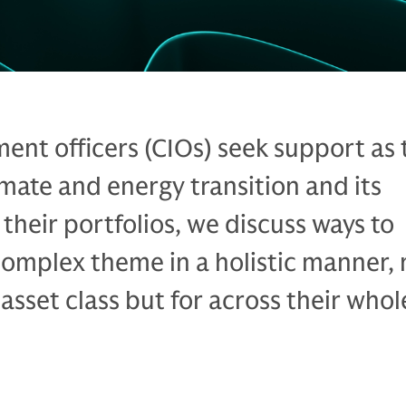
ment officers (CIOs) seek support as
imate and energy transition and its
 their portfolios, we discuss ways to
omplex theme in a holistic manner, 
e asset class but for across their whol