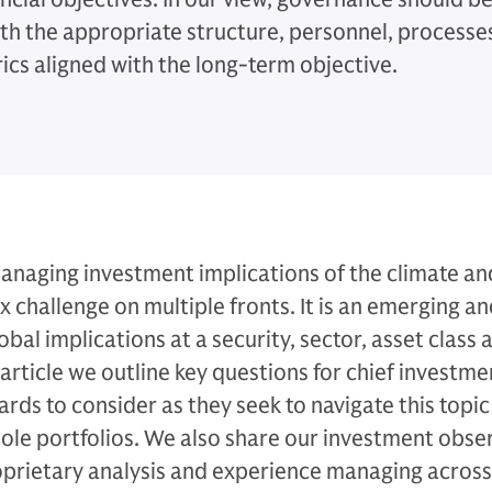
ith the appropriate structure, personnel, processe
ics aligned with the long-term objective.
naging investment implications of the climate an
x challenge on multiple fronts. It is an emerging a
bal implications at a security, sector, asset class 
is article we outline key questions for chief investme
ards to consider as they seek to navigate this topic
hole portfolios. We also share our investment obse
prietary analysis and experience managing across