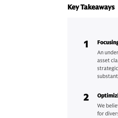
Key Takeaways
1
Focusing
An under
asset cl
strategic
substanti
2
Optimizi
We belie
for diver