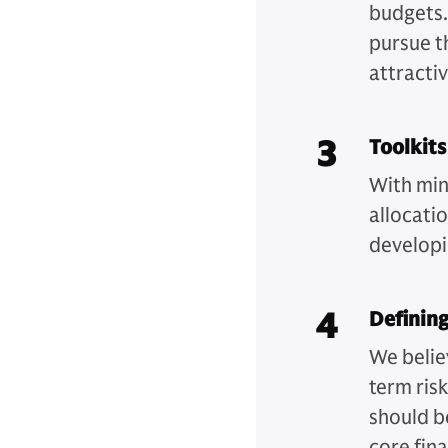
budgets.
pursue t
attracti
3
Toolkits
With min
allocati
developi
4
Defining
We belie
term ris
should b
core fin