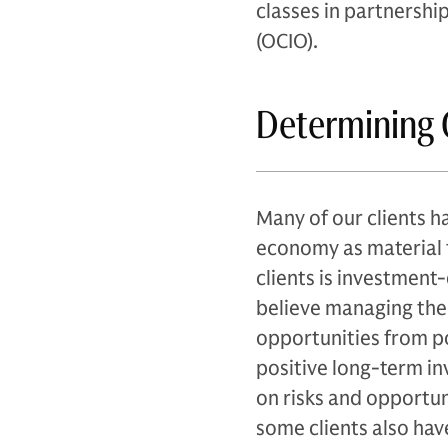
classes in partnershi
(OCIO).
Determining 
Many of our clients h
economy as material t
clients is investment
believe managing thei
opportunities from pot
positive long-term in
on risks and opportun
some clients also hav