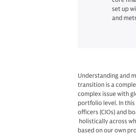
set up w
and metr
Understanding and ma
transition is a comple
complex issue with glo
portfolio level. In th
officers (CIOs) and bo
holistically across w
based on our own pro