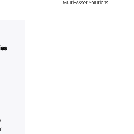
Multi-Asset Solutions
ies
e
r