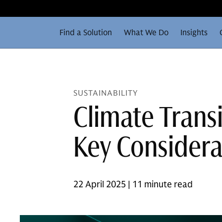
Find a Solution
What We Do
Insights
SUSTAINABILITY
Climate Transi
Key Considera
22 April 2025 | 11 minute read