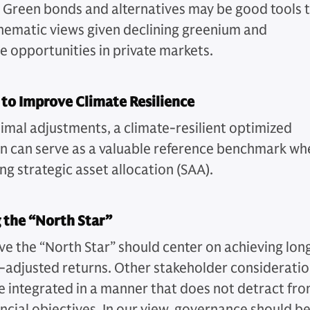
 Green bonds and alternatives may be good tools 
hematic views given declining greenium and
ve opportunities in private markets.
 to Improve Climate Resilience
imal adjustments, a climate-resilient optimized
on can serve as a valuable reference benchmark wh
ng strategic asset allocation (SAA).
 the “North Star”
ve the “North Star” should center on achieving lon
k-adjusted returns. Other stakeholder considerati
e integrated in a manner that does not detract fr
ancial objectives. In our view, governance should b