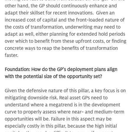
other hand, the GP should continuously enhance and
adapt their skillset for recent innovations. Given an
increased cost of capital and the front-loaded nature of
the costs of transformation, underwriting may need to
adapt as well, either planning for extended hold periods
over which to benefit from these upfront costs, or finding
concrete ways to reap the benefits of transformation
faster.
Foundation: How do the GP’s deployment plans align
with the potential size of the opportunity set?
Given the defensive nature of this pillar, a key focus is on
mitigating downside risk. Real asset GPs need to
understand where a megatrend is in the development
curve to properly assess where near- and medium-term
opportunities will be. Failure in this aspect may be
especially costly in this pillar, because the high initial