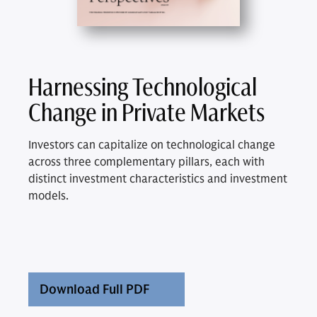
Harnessing Technological
Change in Private Markets
Investors can capitalize on technological change
across three complementary pillars, each with
distinct investment characteristics and investment
models.
Download Full PDF