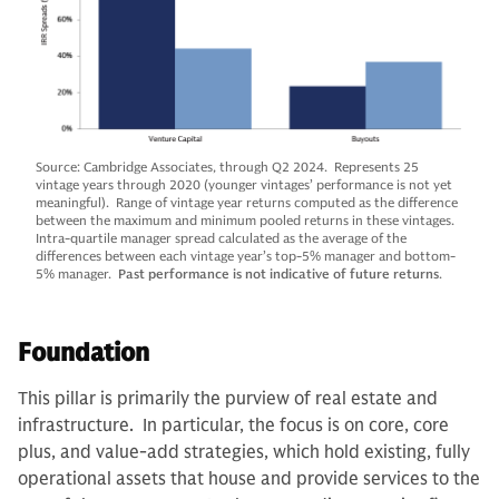
Source: Cambridge Associates, through Q2 2024. Represents 25
vintage years through 2020 (younger vintages’ performance is not yet
meaningful). Range of vintage year returns computed as the difference
between the maximum and minimum pooled returns in these vintages.
Intra-quartile manager spread calculated as the average of the
differences between each vintage year’s top-5% manager and bottom-
5% manager.
Past performance is not indicative of future returns
.
Foundation
This pillar is primarily the purview of real estate and
infrastructure. In particular, the focus is on core, core
plus, and value-add strategies, which hold existing, fully
operational assets that house and provide services to the