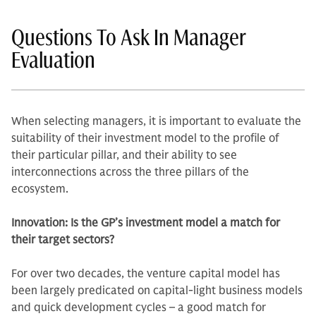
Questions To Ask In Manager
Evaluation
When selecting managers, it is important to evaluate the
suitability of their investment model to the profile of
their particular pillar, and their ability to see
interconnections across the three pillars of the
ecosystem.
Innovation: Is the GP’s investment model a match for
their target sectors?
For over two decades, the venture capital model has
been largely predicated on capital-light business models
and quick development cycles – a good match for