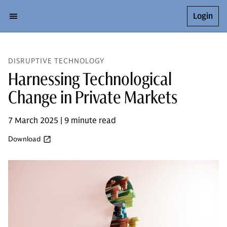
Login
DISRUPTIVE TECHNOLOGY
Harnessing Technological
Change in Private Markets
7 March 2025 | 9 minute read
Download