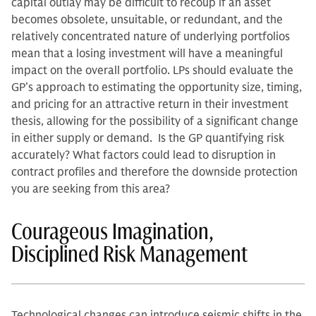
capital outlay may be difficult to recoup if an asset
becomes obsolete, unsuitable, or redundant, and the
relatively concentrated nature of underlying portfolios
mean that a losing investment will have a meaningful
impact on the overall portfolio. LPs should evaluate the
GP’s approach to estimating the opportunity size, timing,
and pricing for an attractive return in their investment
thesis, allowing for the possibility of a significant change
in either supply or demand. Is the GP quantifying risk
accurately? What factors could lead to disruption in
contract profiles and therefore the downside protection
you are seeking from this area?
Courageous Imagination,
Disciplined Risk Management
Technological changes can introduce seismic shifts in the