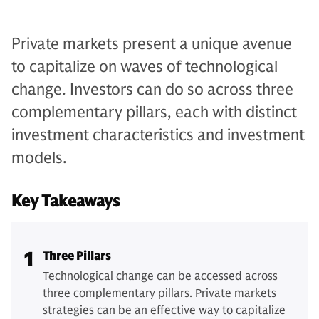
Private markets present a unique avenue
to capitalize on waves of technological
change. Investors can do so across three
complementary pillars, each with distinct
investment characteristics and investment
models.
Key Takeaways
1
Three Pillars
Technological change can be accessed across
three complementary pillars. Private markets
strategies can be an effective way to capitalize