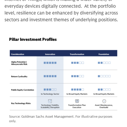
everyday devices digitally connected. At the portfolio
level, resilience can be enhanced by diversifying across
sectors and investment themes of underlying positions.
Pillar Investment Profiles
Source: Goldman Sachs Asset Management. For illustrative purposes
only.