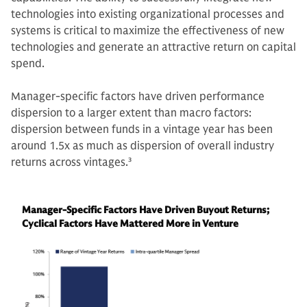
technologies into existing organizational processes and
systems is critical to maximize the effectiveness of new
technologies and generate an attractive return on capital
spend.
Manager-specific factors have driven performance
dispersion to a larger extent than macro factors:
dispersion between funds in a vintage year has been
around 1.5x as much as dispersion of overall industry
returns across vintages.
3
Manager-Specific Factors Have Driven Buyout Returns;
Cyclical Factors Have Mattered More in Venture