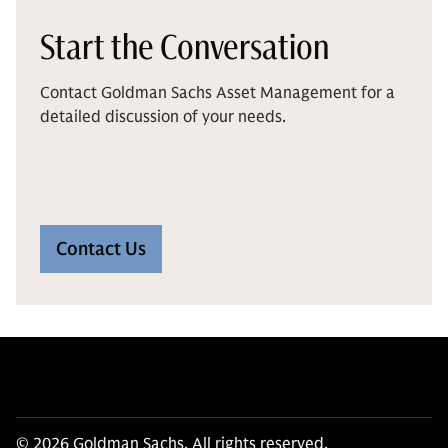
Start the Conversation
Contact Goldman Sachs Asset Management for a
detailed discussion of your needs.
Contact Us
© 2026 Goldman Sachs. All rights reserved.