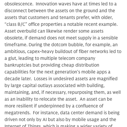
obsolescence. Innovation waves have at times led to a
disconnect between the assets on the ground and the
assets that customers and tenants prefer, with older,
“class B/C” office properties a notable recent example.
Asset overbuild can likewise render some assets
obsolete, if demand does not meet supply in a sensible
timeframe. During the dotcom bubble, for example, an
ambitious, capex-heavy buildout of fiber networks led to
a glut, leading to multiple telecom company
bankruptcies but providing cheap distribution
capabilities for the next generation’s mobile apps a
decade later. Losses in undesired assets are magnified
by large capital outlays associated with building,
maintaining, and, if necessary, repurposing them, as well
as an inability to relocate the asset. An asset can be
more resilient if underpinned by a confluence of
megatrends. For instance, data center demand is being
driven not only by AI but also by mobile usage and the
Internet of Things, which is making a wider variety of