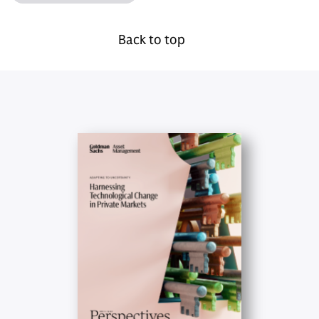
Back to top