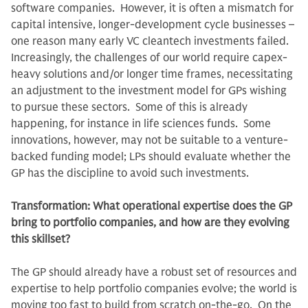
software companies. However, it is often a mismatch for
capital intensive, longer-development cycle businesses –
one reason many early VC cleantech investments failed.
Increasingly, the challenges of our world require capex-
heavy solutions and/or longer time frames, necessitating
an adjustment to the investment model for GPs wishing
to pursue these sectors. Some of this is already
happening, for instance in life sciences funds. Some
innovations, however, may not be suitable to a venture-
backed funding model; LPs should evaluate whether the
GP has the discipline to avoid such investments.
Transformation: What operational expertise does the GP
bring to portfolio companies, and how are they evolving
this skillset?
The GP should already have a robust set of resources and
expertise to help portfolio companies evolve; the world is
moving too fast to build from scratch on-the-go. On the