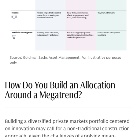
Source: Goldman Sachs Asset Management. For illustrative purposes
only.
How Do You Build an Allocation
Around a Megatrend?
Building a diversified private markets portfolio centered
on innovation may call for a non-traditional construction
approach, given the challenges of applying mean-