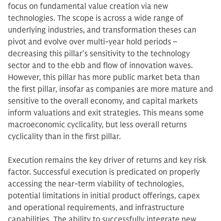
focus on fundamental value creation via new
technologies. The scope is across a wide range of
underlying industries, and transformation theses can
pivot and evolve over multi-year hold periods –
decreasing this pillar’s sensitivity to the technology
sector and to the ebb and flow of innovation waves.
However, this pillar has more public market beta than
the first pillar, insofar as companies are more mature and
sensitive to the overall economy, and capital markets
inform valuations and exit strategies. This means some
macroeconomic cyclicality, but less overall returns
cyclicality than in the first pillar.
Execution remains the key driver of returns and key risk
factor. Successful execution is predicated on properly
accessing the near-term viability of technologies,
potential limitations in initial product offerings, capex
and operational requirements, and infrastructure
capabilities. The ability to successfully integrate new