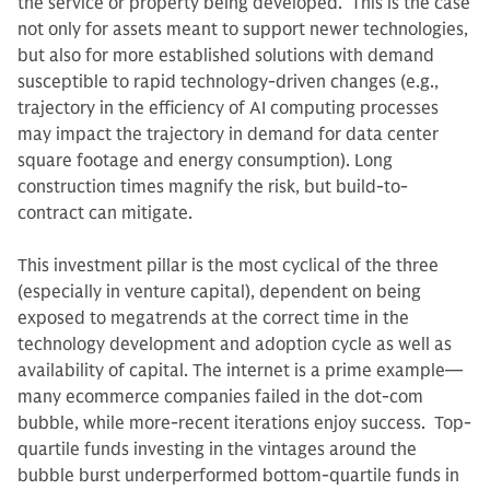
the service or property being developed. This is the case
not only for assets meant to support newer technologies,
but also for more established solutions with demand
susceptible to rapid technology-driven changes (e.g.,
trajectory in the efficiency of AI computing processes
may impact the trajectory in demand for data center
square footage and energy consumption). Long
construction times magnify the risk, but build-to-
contract can mitigate.
This investment pillar is the most cyclical of the three
(especially in venture capital), dependent on being
exposed to megatrends at the correct time in the
technology development and adoption cycle as well as
availability of capital. The internet is a prime example—
many ecommerce companies failed in the dot-com
bubble, while more-recent iterations enjoy success. Top-
quartile funds investing in the vintages around the
bubble burst underperformed bottom-quartile funds in