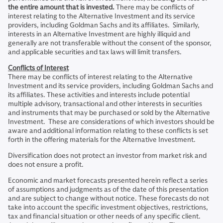
the entire amount that is invested.
There may be conflicts of
interest relating to the Alternative Investment and its service
providers, including Goldman Sachs and its affiliates. Similarly,
interests in an Alternative Investment are highly illiquid and
generally are not transferable without the consent of the sponsor,
and applicable securities and tax laws will limit transfers.
Conflicts of Interest
There may be conflicts of interest relating to the Alternative
Investment and its service providers, including Goldman Sachs and
its affiliates. These activities and interests include potential
multiple advisory, transactional and other interests in securities
and instruments that may be purchased or sold by the Alternative
Investment. These are considerations of which investors should be
aware and additional information relating to these conflicts is set
forth in the offering materials for the Alternative Investment.
Diversification does not protect an investor from market risk and
does not ensure a profit.
Economic and market forecasts presented herein reflect a series
of assumptions and judgments as of the date of this presentation
and are subject to change without notice. These forecasts do not
take into account the specific investment objectives, restrictions,
tax and financial situation or other needs of any specific client.