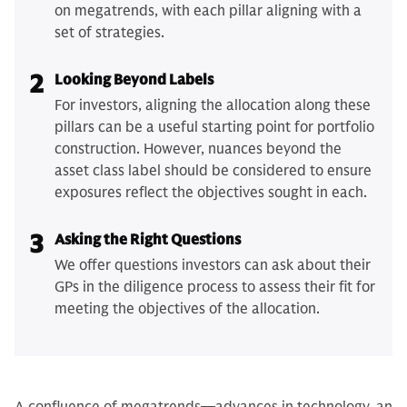
on megatrends, with each pillar aligning with a
set of strategies.
2
Looking Beyond Labels
For investors, aligning the allocation along these
pillars can be a useful starting point for portfolio
construction. However, nuances beyond the
asset class label should be considered to ensure
exposures reflect the objectives sought in each.
3
Asking the Right Questions
We offer questions investors can ask about their
GPs in the diligence process to assess their fit for
meeting the objectives of the allocation.