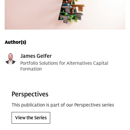
Author(s)
James Gelfer
Portfolio Solutions for Alternatives Capital
Formation
Perspectives
This publication is part of our Perspectives series
View the Series