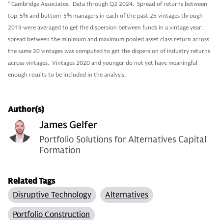
3
Cambridge Associates. Data through Q2 2024. Spread of returns between
top-5% and bottom-5% managers in each of the past 25 vintages through
2019 were averaged to get the dispersion between funds in a vintage year;
spread between the minimum and maximum pooled asset class return across
the same 20 vintages was computed to get the dispersion of industry returns
across vintages. Vintages 2020 and younger do not yet have meaningful
enough results to be included in the analysis.
Author(s)
James Gelfer
Portfolio Solutions for Alternatives Capital
Formation
Related Tags
Disruptive Technology
Alternatives
Portfolio Construction