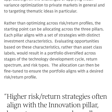
variance optimization to private markets in general and
to targeting thematic ideas in particular.
Rather than optimizing across risk/return profiles, the
starting point can be allocating across the three pillars.
Each pillar aligns with a set of strategies with distinct
investment characteristics. Evaluating opportunities
based on these characteristics, rather than asset class
labels, would result in a portfolio diversified across
stages of the technology development cycle, return
spectrum, and risk types. The allocation can then be
fine-tuned to ensure the portfolio aligns with a desired
risk/return profile.
“
Higher risk/return strategies often
align with the Innovation pillar,