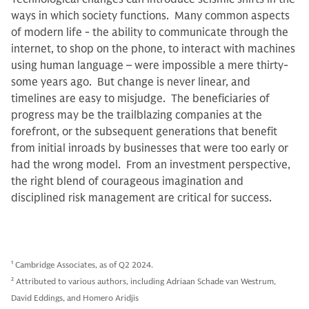
ways in which society functions. Many common aspects
of modern life - the ability to communicate through the
internet, to shop on the phone, to interact with machines
using human language – were impossible a mere thirty-
some years ago. But change is never linear, and
timelines are easy to misjudge. The beneficiaries of
progress may be the trailblazing companies at the
forefront, or the subsequent generations that benefit
from initial inroads by businesses that were too early or
had the wrong model. From an investment perspective,
the right blend of courageous imagination and
disciplined risk management are critical for success.
1
Cambridge Associates, as of Q2 2024.
2
Attributed to various authors, including Adriaan Schade van Westrum,
David Eddings, and Homero Aridjis