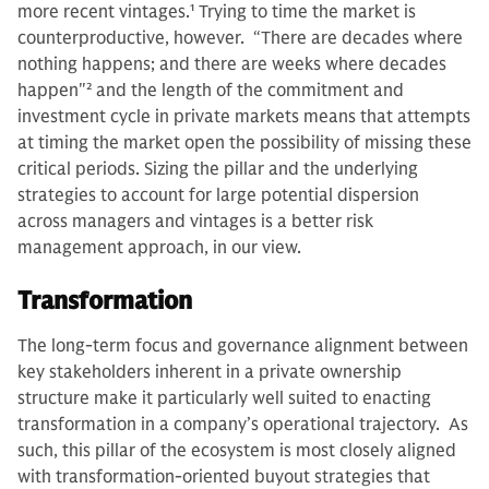
more recent vintages.
1
Trying to time the market is
counterproductive, however. “There are decades where
nothing happens; and there are weeks where decades
happen"
2
and the length of the commitment and
investment cycle in private markets means that attempts
at timing the market open the possibility of missing these
critical periods. Sizing the pillar and the underlying
strategies to account for large potential dispersion
across managers and vintages is a better risk
management approach, in our view.
Transformation
The long-term focus and governance alignment between
key stakeholders inherent in a private ownership
structure make it particularly well suited to enacting
transformation in a company’s operational trajectory. As
such, this pillar of the ecosystem is most closely aligned
with transformation-oriented buyout strategies that