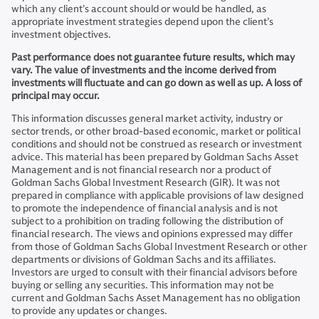
which any client’s account should or would be handled, as
appropriate investment strategies depend upon the client’s
investment objectives.
Past performance does not guarantee future results, which may
vary. The value of investments and the income derived from
investments will fluctuate and can go down as well as up. A loss of
principal may occur.
This information discusses general market activity, industry or
sector trends, or other broad-based economic, market or political
conditions and should not be construed as research or investment
advice. This material has been prepared by Goldman Sachs Asset
Management and is not financial research nor a product of
Goldman Sachs Global Investment Research (GIR). It was not
prepared in compliance with applicable provisions of law designed
to promote the independence of financial analysis and is not
subject to a prohibition on trading following the distribution of
financial research. The views and opinions expressed may differ
from those of Goldman Sachs Global Investment Research or other
departments or divisions of Goldman Sachs and its affiliates.
Investors are urged to consult with their financial advisors before
buying or selling any securities. This information may not be
current and Goldman Sachs Asset Management has no obligation
to provide any updates or changes.