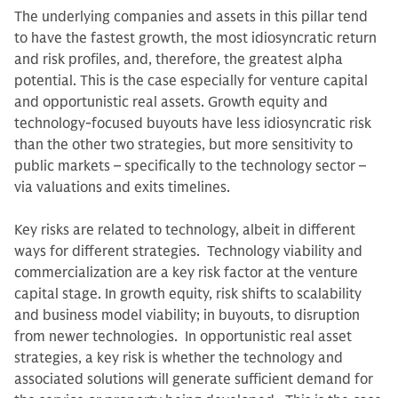
The underlying companies and assets in this pillar tend
to have the fastest growth, the most idiosyncratic return
and risk profiles, and, therefore, the greatest alpha
potential. This is the case especially for venture capital
and opportunistic real assets. Growth equity and
technology-focused buyouts have less idiosyncratic risk
than the other two strategies, but more sensitivity to
public markets – specifically to the technology sector –
via valuations and exits timelines.
Key risks are related to technology, albeit in different
ways for different strategies. Technology viability and
commercialization are a key risk factor at the venture
capital stage. In growth equity, risk shifts to scalability
and business model viability; in buyouts, to disruption
from newer technologies. In opportunistic real asset
strategies, a key risk is whether the technology and
associated solutions will generate sufficient demand for