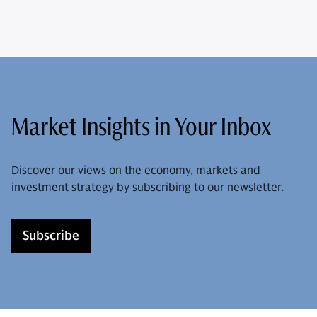
Market Insights in Your Inbox
Discover our views on the economy, markets and
investment strategy by subscribing to our newsletter.
Subscribe