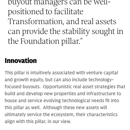
buyout managers can be well-
positioned to facilitate
Transformation, and real assets
can provide the stability sought in
the Foundation pillar.
”
Innovation
This pillar is intuitively associated with venture capital
and growth equity, but can also include technology-
focused buyouts. Opportunistic real asset strategies that
build and develop new properties and infrastructure to
house and service evolving technological needs fit into
this pillar as well. Although these new assets will
ultimately service the ecosystem, their characteristics
align with this pillar, in our view.