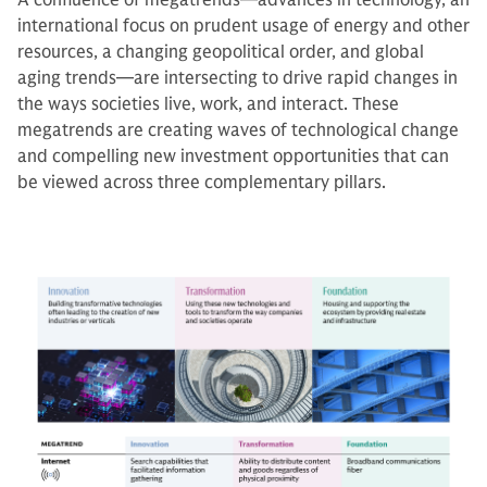
A confluence of megatrends—advances in technology, an
international focus on prudent usage of energy and other
resources, a changing geopolitical order, and global
aging trends—are intersecting to drive rapid changes in
the ways societies live, work, and interact. These
megatrends are creating waves of technological change
and compelling new investment opportunities that can
be viewed across three complementary pillars.