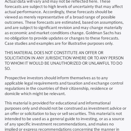
Actual data will vary and may not be reflected here. These
forecasts are subject to high levels of uncertainty that may affect
actual performance. Accordingly, these forecasts should be
viewed as merely representative of a broad range of possible
outcomes. These forecasts are estimated, based on assumptions,
and are subject to significant revision and may change materially
as economic and market conditions change. Goldman Sachs has
no obligation to provide updates or changes to these forecasts.
Case studies and examples are for illustrative purposes only.
THIS MATERIAL DOES NOT CONSTITUTE AN OFFER OR
SOLICITATION IN ANY JURISDICTION WHERE OR TO ANY PERSON
TO WHOM IT WOULD BE UNAUTHORIZED OR UNLAWFUL TO DO
SO.
Prospective investors should inform themselves as to any
applicable legal requirements and taxation and exchange control
regulations in the countries of their citizenship, residence or
domicile which might be relevant.
This material is provided for educational and informational
purposes only and should not be construed as investment advice or
an offer or solicitation to buy or sell securities. This material is not
intended to be used as a general guide to investing, or as a source
of any specific investment recommendations, and makes no
implied or express recommendations concerning the manner in