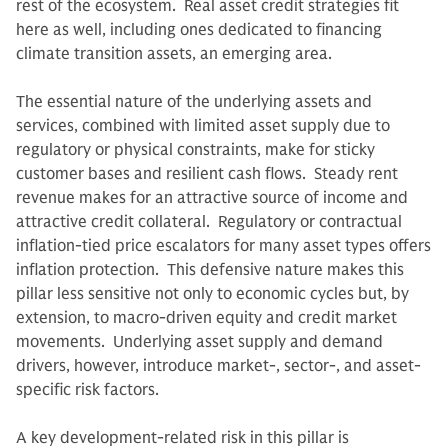
rest of the ecosystem. Real asset credit strategies fit
here as well, including ones dedicated to financing
climate transition assets, an emerging area.
The essential nature of the underlying assets and
services, combined with limited asset supply due to
regulatory or physical constraints, make for sticky
customer bases and resilient cash flows. Steady rent
revenue makes for an attractive source of income and
attractive credit collateral. Regulatory or contractual
inflation-tied price escalators for many asset types offers
inflation protection. This defensive nature makes this
pillar less sensitive not only to economic cycles but, by
extension, to macro-driven equity and credit market
movements. Underlying asset supply and demand
drivers, however, introduce market-, sector-, and asset-
specific risk factors.
A key development-related risk in this pillar is