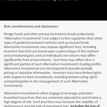
Risk considerations and disclosures
Hedge funds and other private investment funds (collectively,
“Alternative Investments”) are subject to less regulation than other
types of pooled investment vehicles such as mutual funds.
Alternative Investments may impose significant fees, including
incentive fees that are based upon a percentage of the realized
and unrealized gains and an individual’s net returns may differ
significantly from actual returns. Such fees may offset all or a
significant portion of such Alternative Investment’s trading profits.
Alternative Investments are not required to provide periodic
pricing or valuation information. Investors may have limited rights
with respect to their investments, including limited voting rights
and participation in the management of such Alternative
Investments.
Alternative Investments often engage in leverage and other
investment practices that are extremely speculative and involve a
high degree of risk. Such practices may increase the volatility of
performance and the risk of investment loss,
including the loss of