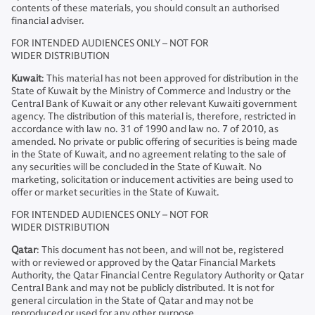
contents of these materials, you should consult an authorised
financial adviser.
FOR INTENDED AUDIENCES ONLY – NOT FOR
WIDER DISTRIBUTION
Kuwait
: This material has not been approved for distribution in the
State of Kuwait by the Ministry of Commerce and Industry or the
Central Bank of Kuwait or any other relevant Kuwaiti government
agency. The distribution of this material is, therefore, restricted in
accordance with law no. 31 of 1990 and law no. 7 of 2010, as
amended. No private or public offering of securities is being made
in the State of Kuwait, and no agreement relating to the sale of
any securities will be concluded in the State of Kuwait. No
marketing, solicitation or inducement activities are being used to
offer or market securities in the State of Kuwait.
FOR INTENDED AUDIENCES ONLY – NOT FOR
WIDER DISTRIBUTION
Qatar
: This document has not been, and will not be, registered
with or reviewed or approved by the Qatar Financial Markets
Authority, the Qatar Financial Centre Regulatory Authority or Qatar
Central Bank and may not be publicly distributed. It is not for
general circulation in the State of Qatar and may not be
reproduced or used for any other purpose.