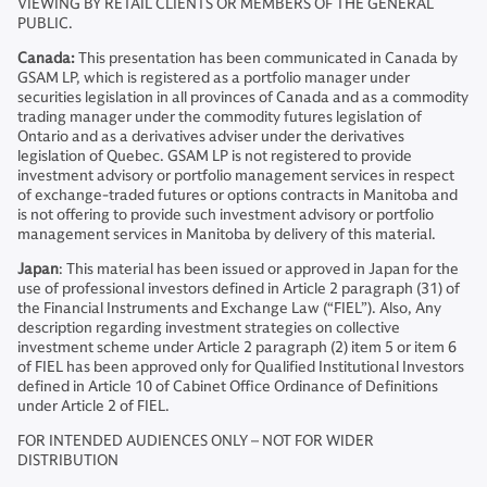
VIEWING BY RETAIL CLIENTS OR MEMBERS OF THE GENERAL
PUBLIC.
Canada:
This presentation has been communicated in Canada by
GSAM LP, which is registered as a portfolio manager under
securities legislation in all provinces of Canada and as a commodity
trading manager under the commodity futures legislation of
Ontario and as a derivatives adviser under the derivatives
legislation of Quebec. GSAM LP is not registered to provide
investment advisory or portfolio management services in respect
of exchange-traded futures or options contracts in Manitoba and
is not offering to provide such investment advisory or portfolio
management services in Manitoba by delivery of this material.
Japan
: This material has been issued or approved in Japan for the
use of professional investors defined in Article 2 paragraph (31) of
the Financial Instruments and Exchange Law (“FIEL”). Also, Any
description regarding investment strategies on collective
investment scheme under Article 2 paragraph (2) item 5 or item 6
of FIEL has been approved only for Qualified Institutional Investors
defined in Article 10 of Cabinet Office Ordinance of Definitions
under Article 2 of FIEL.
FOR INTENDED AUDIENCES ONLY – NOT FOR WIDER
DISTRIBUTION