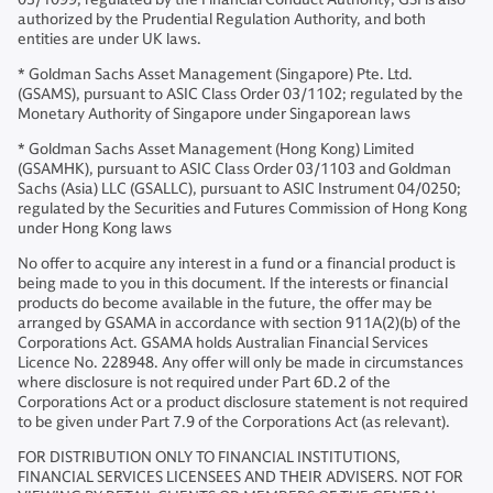
authorized by the Prudential Regulation Authority, and both
entities are under UK laws.
* Goldman Sachs Asset Management (Singapore) Pte. Ltd.
(GSAMS), pursuant to ASIC Class Order 03/1102; regulated by the
Monetary Authority of Singapore under Singaporean laws
* Goldman Sachs Asset Management (Hong Kong) Limited
(GSAMHK), pursuant to ASIC Class Order 03/1103 and Goldman
Sachs (Asia) LLC (GSALLC), pursuant to ASIC Instrument 04/0250;
regulated by the Securities and Futures Commission of Hong Kong
under Hong Kong laws
No offer to acquire any interest in a fund or a financial product is
being made to you in this document. If the interests or financial
products do become available in the future, the offer may be
arranged by GSAMA in accordance with section 911A(2)(b) of the
Corporations Act. GSAMA holds Australian Financial Services
Licence No. 228948. Any offer will only be made in circumstances
where disclosure is not required under Part 6D.2 of the
Corporations Act or a product disclosure statement is not required
to be given under Part 7.9 of the Corporations Act (as relevant).
FOR DISTRIBUTION ONLY TO FINANCIAL INSTITUTIONS,
FINANCIAL SERVICES LICENSEES AND THEIR ADVISERS. NOT FOR