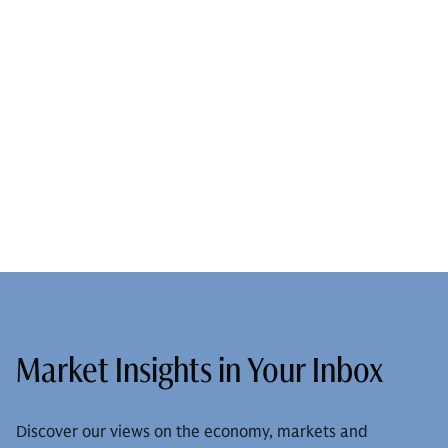
Market Insights in Your Inbox
Discover our views on the economy, markets and