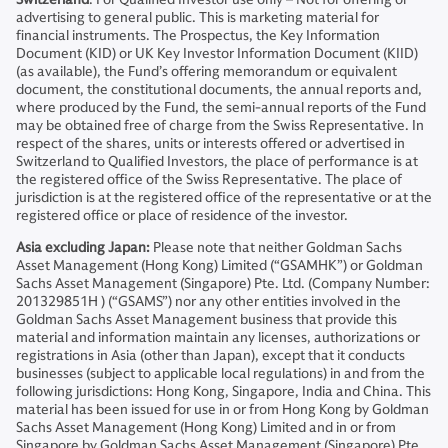
advertising to general public. This is marketing material for
financial instruments. The Prospectus, the Key Information
Document (KID) or UK Key Investor Information Document (KIID)
(as available), the Fund’s offering memorandum or equivalent
document, the constitutional documents, the annual reports and,
where produced by the Fund, the semi-annual reports of the Fund
may be obtained free of charge from the Swiss Representative. In
respect of the shares, units or interests offered or advertised in
Switzerland to Qualified Investors, the place of performance is at
the registered office of the Swiss Representative. The place of
jurisdiction is at the registered office of the representative or at the
registered office or place of residence of the investor.
Asia excluding Japan:
Please note that neither Goldman Sachs
Asset Management (Hong Kong) Limited (“GSAMHK”) or Goldman
Sachs Asset Management (Singapore) Pte. Ltd. (Company Number:
201329851H ) (“GSAMS”) nor any other entities involved in the
Goldman Sachs Asset Management business that provide this
material and information maintain any licenses, authorizations or
registrations in Asia (other than Japan), except that it conducts
businesses (subject to applicable local regulations) in and from the
following jurisdictions: Hong Kong, Singapore, India and China. This
material has been issued for use in or from Hong Kong by Goldman
Sachs Asset Management (Hong Kong) Limited and in or from
Singapore by Goldman Sachs Asset Management (Singapore) Pte.