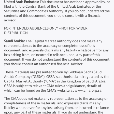
United Arab Emirates:
This document has not been approved by, or
filed with the Central Bank of the United Arab Emirates or the
Securities and Commodities Authority. If you do not understand the
contents of this document, you should consult with a financial
advisor.
FOR INTENDED AUDIENCES ONLY – NOT FOR WIDER
DISTRIBUTION
Saudi Arabia:
The Capital Market Authority does not make any
representation as to the accuracy or completeness of this
document, and expressly disclaims any liability whatsoever for any
loss arising from, or incurred in reliance upon, any part of this
document. If you do not understand the contents of this document
you should consult an authorised financial adviser.
These materials are presented to you by Goldman Sachs Saudi
Arabia Company ("GSSA"). GSSA is authorised and regulated by the
Capital Market Authority (“CMA”) in the Kingdom of Saudi Arabia.
GSSA is subject to relevant CMA rules and guidance, details of
which can be found on the CMA’s website at www.cma.org.sa.
The CMA does not make any representation as to the accuracy or
completeness of these materials, and expressly disclaims any
liability whatsoever for any loss arising from, or incurred in reliance
upon, any part of these materials. If you do not understand the