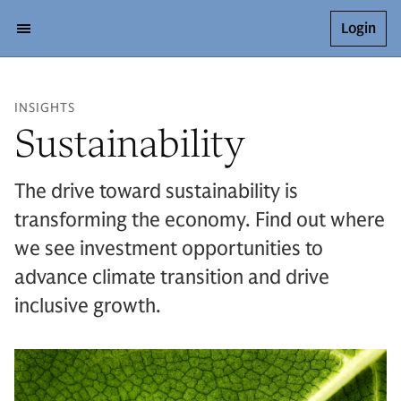
Login
INSIGHTS
Sustainability
The drive toward sustainability is
transforming the economy. Find out where
we see investment opportunities to
advance climate transition and drive
inclusive growth.