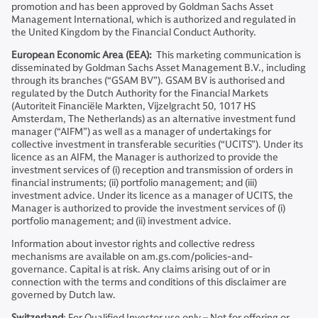
promotion and has been approved by Goldman Sachs Asset
Management International, which is authorized and regulated in
the United Kingdom by the Financial Conduct Authority.
European Economic Area (EEA):
This marketing communication is
disseminated by Goldman Sachs Asset Management B.V., including
through its branches (“GSAM BV”). GSAM BV is authorised and
regulated by the Dutch Authority for the Financial Markets
(Autoriteit Financiële Markten, Vijzelgracht 50, 1017 HS
Amsterdam, The Netherlands) as an alternative investment fund
manager (“AIFM”) as well as a manager of undertakings for
collective investment in transferable securities (“UCITS”). Under its
licence as an AIFM, the Manager is authorized to provide the
investment services of (i) reception and transmission of orders in
financial instruments; (ii) portfolio management; and (iii)
investment advice. Under its licence as a manager of UCITS, the
Manager is authorized to provide the investment services of (i)
portfolio management; and (ii) investment advice.
Information about investor rights and collective redress
mechanisms are available on am.gs.com/policies-and-
governance. Capital is at risk. Any claims arising out of or in
connection with the terms and conditions of this disclaimer are
governed by Dutch law.
Switzerland
: For Qualified Investor use only – Not for offering or