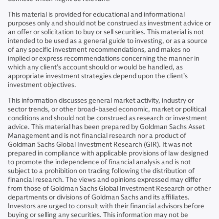
This material is provided for educational and informational
purposes only and should not be construed as investment advice or
an offer or solicitation to buy or sell securities. This material is not
intended to be used as a general guide to investing, or as a source
of any specific investment recommendations, and makes no
implied or express recommendations concerning the manner in
which any client’s account should or would be handled, as
appropriate investment strategies depend upon the client’s
investment objectives.
This information discusses general market activity, industry or
sector trends, or other broad-based economic, market or political
conditions and should not be construed as research or investment
advice. This material has been prepared by Goldman Sachs Asset
Management and is not financial research nor a product of
Goldman Sachs Global Investment Research (GIR). It was not
prepared in compliance with applicable provisions of law designed
to promote the independence of financial analysis and is not
subject to a prohibition on trading following the distribution of
financial research. The views and opinions expressed may differ
from those of Goldman Sachs Global Investment Research or other
departments or divisions of Goldman Sachs and its affiliates.
Investors are urged to consult with their financial advisors before
buying or selling any securities. This information may not be