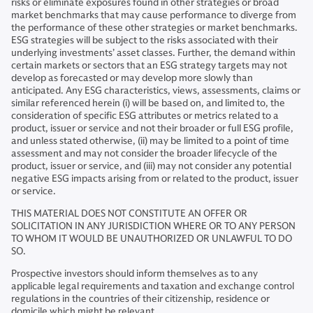
risks or eliminate exposures found in other strategies or broad
market benchmarks that may cause performance to diverge from
the performance of these other strategies or market benchmarks.
ESG strategies will be subject to the risks associated with their
underlying investments’ asset classes. Further, the demand within
certain markets or sectors that an ESG strategy targets may not
develop as forecasted or may develop more slowly than
anticipated. Any ESG characteristics, views, assessments, claims or
similar referenced herein (i) will be based on, and limited to, the
consideration of specific ESG attributes or metrics related to a
product, issuer or service and not their broader or full ESG profile,
and unless stated otherwise, (ii) may be limited to a point of time
assessment and may not consider the broader lifecycle of the
product, issuer or service, and (iii) may not consider any potential
negative ESG impacts arising from or related to the product, issuer
or service.
THIS MATERIAL DOES NOT CONSTITUTE AN OFFER OR
SOLICITATION IN ANY JURISDICTION WHERE OR TO ANY PERSON
TO WHOM IT WOULD BE UNAUTHORIZED OR UNLAWFUL TO DO
SO.
Prospective investors should inform themselves as to any
applicable legal requirements and taxation and exchange control
regulations in the countries of their citizenship, residence or
domicile which might be relevant.