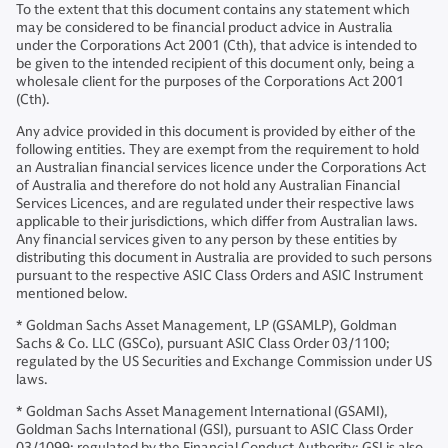
To the extent that this document contains any statement which
may be considered to be financial product advice in Australia
under the Corporations Act 2001 (Cth), that advice is intended to
be given to the intended recipient of this document only, being a
wholesale client for the purposes of the Corporations Act 2001
(Cth).
Any advice provided in this document is provided by either of the
following entities. They are exempt from the requirement to hold
an Australian financial services licence under the Corporations Act
of Australia and therefore do not hold any Australian Financial
Services Licences, and are regulated under their respective laws
applicable to their jurisdictions, which differ from Australian laws.
Any financial services given to any person by these entities by
distributing this document in Australia are provided to such persons
pursuant to the respective ASIC Class Orders and ASIC Instrument
mentioned below.
* Goldman Sachs Asset Management, LP (GSAMLP), Goldman
Sachs & Co. LLC (GSCo), pursuant ASIC Class Order 03/1100;
regulated by the US Securities and Exchange Commission under US
laws.
* Goldman Sachs Asset Management International (GSAMI),
Goldman Sachs International (GSI), pursuant to ASIC Class Order
03/1099; regulated by the Financial Conduct Authority; GSI is also