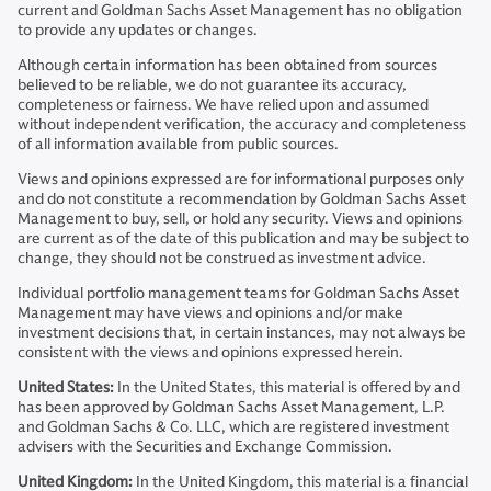
current and Goldman Sachs Asset Management has no obligation
to provide any updates or changes.
Although certain information has been obtained from sources
believed to be reliable, we do not guarantee its accuracy,
completeness or fairness. We have relied upon and assumed
without independent verification, the accuracy and completeness
of all information available from public sources.
Views and opinions expressed are for informational purposes only
and do not constitute a recommendation by Goldman Sachs Asset
Management to buy, sell, or hold any security. Views and opinions
are current as of the date of this publication and may be subject to
change, they should not be construed as investment advice.
Individual portfolio management teams for Goldman Sachs Asset
Management may have views and opinions and/or make
investment decisions that, in certain instances, may not always be
consistent with the views and opinions expressed herein.
United States:
In the United States, this material is offered by and
has been approved by Goldman Sachs Asset Management, L.P.
and Goldman Sachs & Co. LLC, which are registered investment
advisers with the Securities and Exchange Commission.
United Kingdom:
In the United Kingdom, this material is a financial