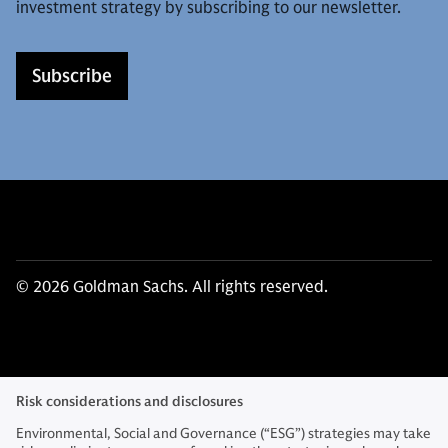
investment strategy by subscribing to our newsletter.
Subscribe
© 2026 Goldman Sachs. All rights reserved.
Risk considerations and disclosures
Environmental, Social and Governance (“ESG”) strategies may take