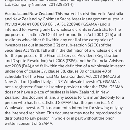
Ltd. (Company Number: 201329851H).
Australia and New Zealand:
This material is distributed in Australia
and New Zealand by Goldman Sachs Asset Management Australia
Pty Ltd ABN 41 006 099 681, AFSL 228948 (’GSAMA’) and is
intended for viewing only by wholesale clients in Australia for the
purposes of section 761G of the Corporations Act 2001 (Cth) and
to clients who either fall within any or all of the categories of
investors set out in section 3(2) or sub-section 5(2CC) of the
Securities Act 1978, fall within the definition of a wholesale client
for the purposes of the Financial Service Providers (Registration
and Dispute Resolution) Act 2008 (FSPA) and the Financial Advisers
Act 2008 (FAA),and fall within the definition of a wholesale investor
under one of clause 37, clause 38, clause 39 or clause 40 of
Schedule 1 of the Financial Markets Conduct Act 2013 (FMCA) of
New Zealand (collectively, a “NZ Wholesale Investor”). GSAMA is
not a registered financial service provider under the FSPA. GSAMA
does not have a place of business in New Zealand. In New
Zealand, this document, and any access to it, is intended only for a
person who has first satisfied GSAMA that the person is a NZ
Wholesale Investor. This document is intended for viewing only by
the intended recipient. This document may not be reproduced or
distributed to any person in whole or in part without the prior
written consent of GSAMA.