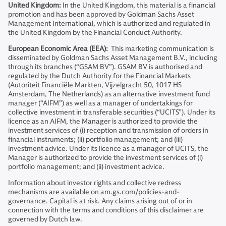
United Kingdom:
In the United Kingdom, this material is a financial
promotion and has been approved by Goldman Sachs Asset
Management International, which is authorized and regulated in
the United Kingdom by the Financial Conduct Authority.
European Economic Area (EEA):
This marketing communication is
disseminated by Goldman Sachs Asset Management B.V., including
through its branches (“GSAM BV”). GSAM BV is authorised and
regulated by the Dutch Authority for the Financial Markets
(Autoriteit Financiële Markten, Vijzelgracht 50, 1017 HS
Amsterdam, The Netherlands) as an alternative investment fund
manager (“AIFM”) as well as a manager of undertakings for
collective investment in transferable securities (“UCITS”). Under its
licence as an AIFM, the Manager is authorized to provide the
investment services of (i) reception and transmission of orders in
financial instruments; (ii) portfolio management; and (iii)
investment advice. Under its licence as a manager of UCITS, the
Manager is authorized to provide the investment services of (i)
portfolio management; and (ii) investment advice.
Information about investor rights and collective redress
mechanisms are available on am.gs.com/policies-and-
governance. Capital is at risk. Any claims arising out of or in
connection with the terms and conditions of this disclaimer are
governed by Dutch law.