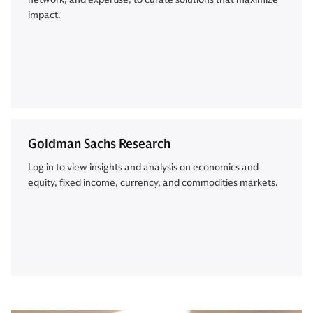
impact.
Goldman Sachs Research
Log in to view insights and analysis on economics and
equity, fixed income, currency, and commodities markets.