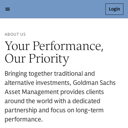
Login
ABOUT US
Your Performance,
Our Priority
Bringing together traditional and
alternative investments, Goldman Sachs
Asset Management provides clients
around the world with a dedicated
partnership and focus on long-term
performance.