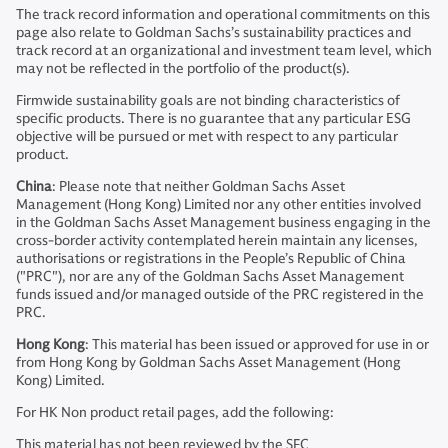
The track record information and operational commitments on this
page also relate to Goldman Sachs’s sustainability practices and
track record at an organizational and investment team level, which
may not be reflected in the portfolio of the product(s).
Firmwide sustainability goals are not binding characteristics of
specific products. There is no guarantee that any particular ESG
objective will be pursued or met with respect to any particular
product.
China
: Please note that neither Goldman Sachs Asset
Management (Hong Kong) Limited nor any other entities involved
in the Goldman Sachs Asset Management business engaging in the
cross-border activity contemplated herein maintain any licenses,
authorisations or registrations in the People’s Republic of China
("PRC"), nor are any of the Goldman Sachs Asset Management
funds issued and/or managed outside of the PRC registered in the
PRC.
Hong Kong
: This material has been issued or approved for use in or
from Hong Kong by Goldman Sachs Asset Management (Hong
Kong) Limited.
For HK Non product retail pages, add the following:
This material has not been reviewed by the SFC