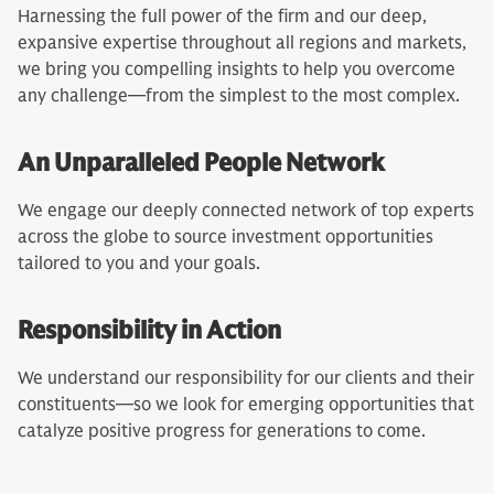
Harnessing the full power of the firm and our deep,
expansive expertise throughout all regions and markets,
we bring you compelling insights to help you overcome
any challenge—from the simplest to the most complex.
An Unparalleled People Network
We engage our deeply connected network of top experts
across the globe to source investment opportunities
tailored to you and your goals.
Responsibility in Action
We understand our responsibility for our clients and their
constituents—so we look for emerging opportunities that
catalyze positive progress for generations to come.