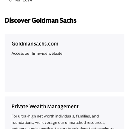
01 Mar 2024
Discover Goldman Sachs
GoldmanSachs.com
Access our firmwide website.
Private Wealth Management
For ultra-high net worth individuals, families, and
foundations, we leverage our unmatched resources,
network, and expertise, to curate solutions that maximize