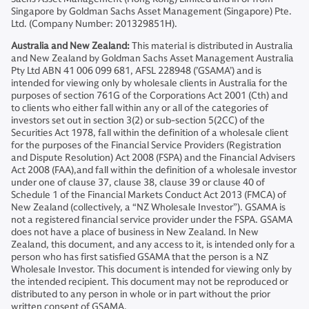
Singapore by Goldman Sachs Asset Management (Singapore) Pte.
Ltd. (Company Number: 201329851H).
Australia and New Zealand:
This material is distributed in Australia
and New Zealand by Goldman Sachs Asset Management Australia
Pty Ltd ABN 41 006 099 681, AFSL 228948 (’GSAMA’) and is
intended for viewing only by wholesale clients in Australia for the
purposes of section 761G of the Corporations Act 2001 (Cth) and
to clients who either fall within any or all of the categories of
investors set out in section 3(2) or sub-section 5(2CC) of the
Securities Act 1978, fall within the definition of a wholesale client
for the purposes of the Financial Service Providers (Registration
and Dispute Resolution) Act 2008 (FSPA) and the Financial Advisers
Act 2008 (FAA),and fall within the definition of a wholesale investor
under one of clause 37, clause 38, clause 39 or clause 40 of
Schedule 1 of the Financial Markets Conduct Act 2013 (FMCA) of
New Zealand (collectively, a “NZ Wholesale Investor”). GSAMA is
not a registered financial service provider under the FSPA. GSAMA
does not have a place of business in New Zealand. In New
Zealand, this document, and any access to it, is intended only for a
person who has first satisfied GSAMA that the person is a NZ
Wholesale Investor. This document is intended for viewing only by
the intended recipient. This document may not be reproduced or
distributed to any person in whole or in part without the prior
written consent of GSAMA.