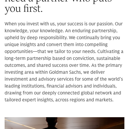
you first.
When you invest with us, your success is our passion. Our
knowledge, your knowledge. An enduring partnership,
upheld by deep responsibility. We continually bring you
unique insights and convert them into compelling
opportunities—that we tailor to your needs. Cultivating a
long-term partnership based on conviction, sustainable
outcomes, and shared success over time. As the primary
investing area within Goldman Sachs, we deliver
investment and advisory services for some of the world’s
leading institutions, financial advisors and individuals,
drawing from our deeply connected global network and
tailored expert insights, across regions and markets.