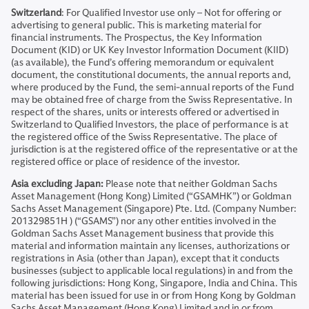
Switzerland
: For Qualified Investor use only – Not for offering or
advertising to general public. This is marketing material for
financial instruments. The Prospectus, the Key Information
Document (KID) or UK Key Investor Information Document (KIID)
(as available), the Fund’s offering memorandum or equivalent
document, the constitutional documents, the annual reports and,
where produced by the Fund, the semi-annual reports of the Fund
may be obtained free of charge from the Swiss Representative. In
respect of the shares, units or interests offered or advertised in
Switzerland to Qualified Investors, the place of performance is at
the registered office of the Swiss Representative. The place of
jurisdiction is at the registered office of the representative or at the
registered office or place of residence of the investor.
Asia excluding Japan:
Please note that neither Goldman Sachs
Asset Management (Hong Kong) Limited (“GSAMHK”) or Goldman
Sachs Asset Management (Singapore) Pte. Ltd. (Company Number:
201329851H ) (“GSAMS”) nor any other entities involved in the
Goldman Sachs Asset Management business that provide this
material and information maintain any licenses, authorizations or
registrations in Asia (other than Japan), except that it conducts
businesses (subject to applicable local regulations) in and from the
following jurisdictions: Hong Kong, Singapore, India and China. This
material has been issued for use in or from Hong Kong by Goldman
Sachs Asset Management (Hong Kong) Limited and in or from