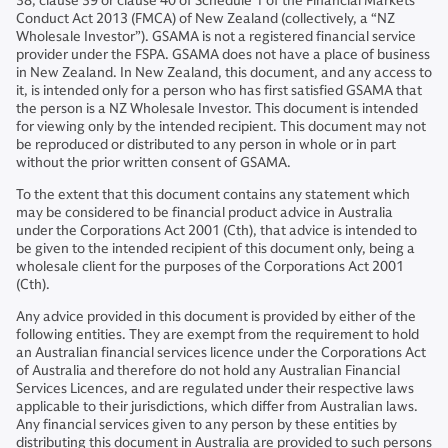
38, clause 39 or clause 40 of Schedule 1 of the Financial Markets
Conduct Act 2013 (FMCA) of New Zealand (collectively, a “NZ
Wholesale Investor”). GSAMA is not a registered financial service
provider under the FSPA. GSAMA does not have a place of business
in New Zealand. In New Zealand, this document, and any access to
it, is intended only for a person who has first satisfied GSAMA that
the person is a NZ Wholesale Investor. This document is intended
for viewing only by the intended recipient. This document may not
be reproduced or distributed to any person in whole or in part
without the prior written consent of GSAMA.
To the extent that this document contains any statement which
may be considered to be financial product advice in Australia
under the Corporations Act 2001 (Cth), that advice is intended to
be given to the intended recipient of this document only, being a
wholesale client for the purposes of the Corporations Act 2001
(Cth).
Any advice provided in this document is provided by either of the
following entities. They are exempt from the requirement to hold
an Australian financial services licence under the Corporations Act
of Australia and therefore do not hold any Australian Financial
Services Licences, and are regulated under their respective laws
applicable to their jurisdictions, which differ from Australian laws.
Any financial services given to any person by these entities by
distributing this document in Australia are provided to such persons