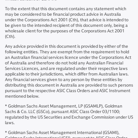
To the extent that this document contains any statement which
may be considered to be financial product advice in Australia
under the Corporations Act 2001 (Cth), that advice is intended to
be given to the intended recipient of this document only, being a
wholesale client for the purposes of the Corporations Act 2001
(Cth).
Any advice provided in this document is provided by either of the
following entities. They are exempt from the requirement to hold
an Australian financial services licence under the Corporations Act
of Australia and therefore do not hold any Australian Financial
Services Licences, and are regulated under their respective laws
applicable to their jurisdictions, which differ from Australian laws.
Any financial services given to any person by these entities by
distributing this document in Australia are provided to such persons
pursuant to the respective ASIC Class Orders and ASIC Instrument
mentioned below.
* Goldman Sachs Asset Management, LP (GSAMLP), Goldman
Sachs & Co. LLC (GSCo), pursuant ASIC Class Order 03/1100;
regulated by the US Securities and Exchange Commission under US
laws.
* Goldman Sachs Asset Management International (GSAMI),