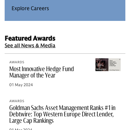
Explore Careers
Featured Awards
See all News & Media
AWARDS
Most Innovative Hedge Fund
Manager of the Year
01 May 2024
AWARDS
Goldman Sachs Asset Management Ranks #1 in
Debtwire: Top Western Europe Direct Lender,
Large Cap Rankings