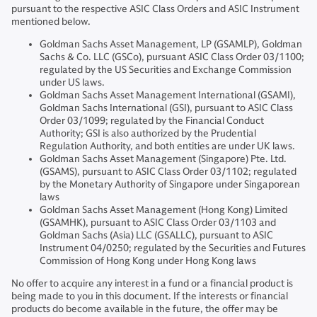
pursuant to the respective ASIC Class Orders and ASIC Instrument
mentioned below.
Goldman Sachs Asset Management, LP (GSAMLP), Goldman
Sachs & Co. LLC (GSCo), pursuant ASIC Class Order 03/1100;
regulated by the US Securities and Exchange Commission
under US laws.
Goldman Sachs Asset Management International (GSAMI),
Goldman Sachs International (GSI), pursuant to ASIC Class
Order 03/1099; regulated by the Financial Conduct
Authority; GSI is also authorized by the Prudential
Regulation Authority, and both entities are under UK laws.
Goldman Sachs Asset Management (Singapore) Pte. Ltd.
(GSAMS), pursuant to ASIC Class Order 03/1102; regulated
by the Monetary Authority of Singapore under Singaporean
laws
Goldman Sachs Asset Management (Hong Kong) Limited
(GSAMHK), pursuant to ASIC Class Order 03/1103 and
Goldman Sachs (Asia) LLC (GSALLC), pursuant to ASIC
Instrument 04/0250; regulated by the Securities and Futures
Commission of Hong Kong under Hong Kong laws
No offer to acquire any interest in a fund or a financial product is
being made to you in this document. If the interests or financial
products do become available in the future, the offer may be