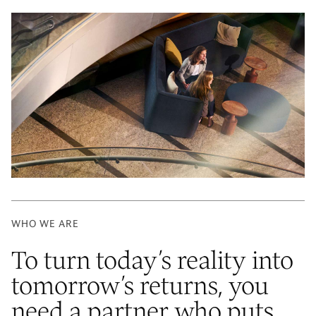
WHO WE ARE
To turn today’s reality into
tomorrow’s returns, you
need a partner who puts