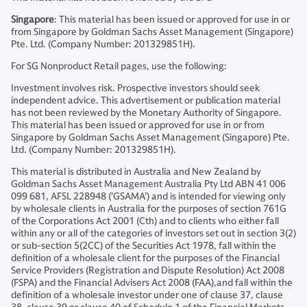
Singapore
: This material has been issued or approved for use in or
from Singapore by Goldman Sachs Asset Management (Singapore)
Pte. Ltd. (Company Number: 201329851H).
For SG Nonproduct Retail pages, use the following:
Investment involves risk. Prospective investors should seek
independent advice. This advertisement or publication material
has not been reviewed by the Monetary Authority of Singapore.
This material has been issued or approved for use in or from
Singapore by Goldman Sachs Asset Management (Singapore) Pte.
Ltd. (Company Number: 201329851H).
This material is distributed in Australia and New Zealand by
Goldman Sachs Asset Management Australia Pty Ltd ABN 41 006
099 681, AFSL 228948 (’GSAMA’) and is intended for viewing only
by wholesale clients in Australia for the purposes of section 761G
of the Corporations Act 2001 (Cth) and to clients who either fall
within any or all of the categories of investors set out in section 3(2)
or sub-section 5(2CC) of the Securities Act 1978, fall within the
definition of a wholesale client for the purposes of the Financial
Service Providers (Registration and Dispute Resolution) Act 2008
(FSPA) and the Financial Advisers Act 2008 (FAA),and fall within the
definition of a wholesale investor under one of clause 37, clause