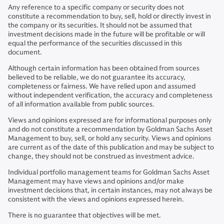
Any reference to a specific company or security does not
constitute a recommendation to buy, sell, hold or directly invest in
the company or its securities. It should not be assumed that
investment decisions made in the future will be profitable or will
equal the performance of the securities discussed in this
document.
Although certain information has been obtained from sources
believed to be reliable, we do not guarantee its accuracy,
completeness or fairness. We have relied upon and assumed
without independent verification, the accuracy and completeness
of all information available from public sources.
Views and opinions expressed are for informational purposes only
and do not constitute a recommendation by Goldman Sachs Asset
Management to buy, sell, or hold any security. Views and opinions
are current as of the date of this publication and may be subject to
change, they should not be construed as investment advice.
Individual portfolio management teams for Goldman Sachs Asset
Management may have views and opinions and/or make
investment decisions that, in certain instances, may not always be
consistent with the views and opinions expressed herein.
There is no guarantee that objectives will be met.