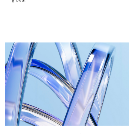
growth.