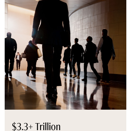
$3.3+ Trillion