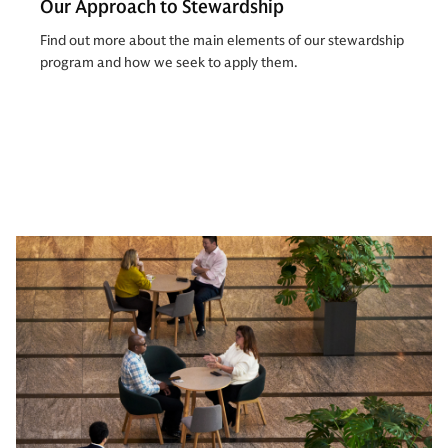
Our Approach to Stewardship
Find out more about the main elements of our stewardship
program and how we seek to apply them.