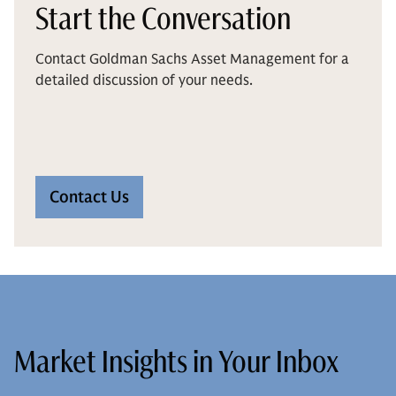
Start the Conversation
Contact Goldman Sachs Asset Management for a
detailed discussion of your needs.
Contact Us
Market Insights in Your Inbox