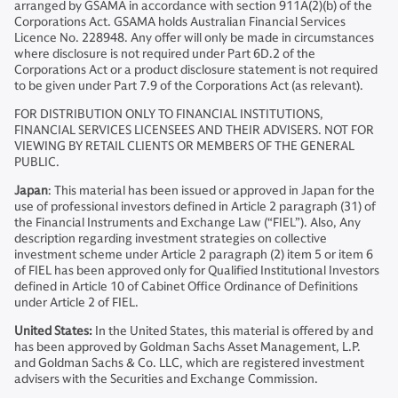
arranged by GSAMA in accordance with section 911A(2)(b) of the
Corporations Act. GSAMA holds Australian Financial Services
Licence No. 228948. Any offer will only be made in circumstances
where disclosure is not required under Part 6D.2 of the
Corporations Act or a product disclosure statement is not required
to be given under Part 7.9 of the Corporations Act (as relevant).
FOR DISTRIBUTION ONLY TO FINANCIAL INSTITUTIONS,
FINANCIAL SERVICES LICENSEES AND THEIR ADVISERS. NOT FOR
VIEWING BY RETAIL CLIENTS OR MEMBERS OF THE GENERAL
PUBLIC.
Japan
: This material has been issued or approved in Japan for the
use of professional investors defined in Article 2 paragraph (31) of
the Financial Instruments and Exchange Law (“FIEL”). Also, Any
description regarding investment strategies on collective
investment scheme under Article 2 paragraph (2) item 5 or item 6
of FIEL has been approved only for Qualified Institutional Investors
defined in Article 10 of Cabinet Office Ordinance of Definitions
under Article 2 of FIEL.
United States:
In the United States, this material is offered by and
has been approved by Goldman Sachs Asset Management, L.P.
and Goldman Sachs & Co. LLC, which are registered investment
advisers with the Securities and Exchange Commission.