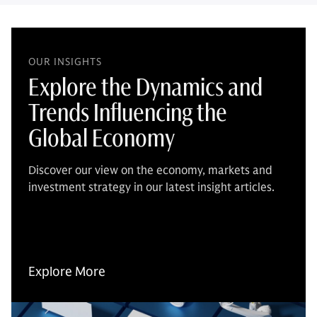
OUR INSIGHTS
Explore the Dynamics and
Trends Influencing the
Global Economy
Discover our view on the economy, markets and
investment strategy in our latest insight articles.
Explore More