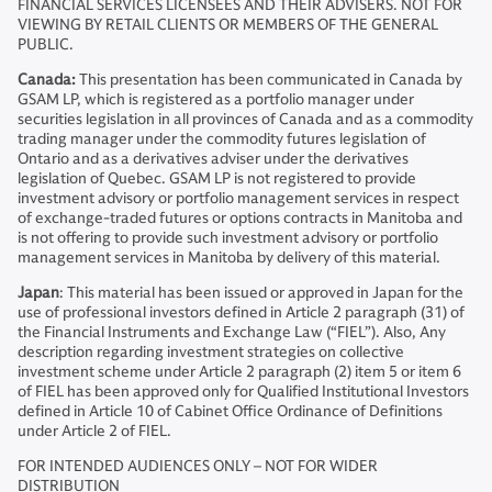
FINANCIAL SERVICES LICENSEES AND THEIR ADVISERS. NOT FOR
VIEWING BY RETAIL CLIENTS OR MEMBERS OF THE GENERAL
PUBLIC.
Canada:
This presentation has been communicated in Canada by
GSAM LP, which is registered as a portfolio manager under
securities legislation in all provinces of Canada and as a commodity
trading manager under the commodity futures legislation of
Ontario and as a derivatives adviser under the derivatives
legislation of Quebec. GSAM LP is not registered to provide
investment advisory or portfolio management services in respect
of exchange-traded futures or options contracts in Manitoba and
is not offering to provide such investment advisory or portfolio
management services in Manitoba by delivery of this material.
Japan
: This material has been issued or approved in Japan for the
use of professional investors defined in Article 2 paragraph (31) of
the Financial Instruments and Exchange Law (“FIEL”). Also, Any
description regarding investment strategies on collective
investment scheme under Article 2 paragraph (2) item 5 or item 6
of FIEL has been approved only for Qualified Institutional Investors
defined in Article 10 of Cabinet Office Ordinance of Definitions
under Article 2 of FIEL.
FOR INTENDED AUDIENCES ONLY – NOT FOR WIDER
DISTRIBUTION