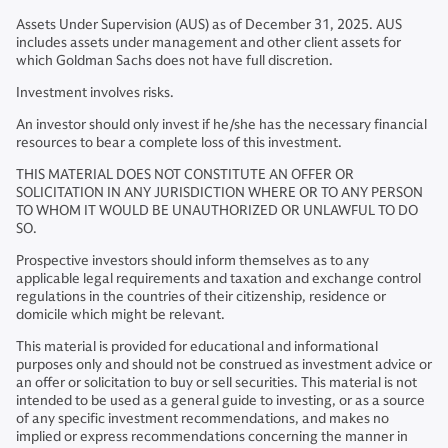
Assets Under Supervision (AUS) as of December 31, 2025. AUS
includes assets under management and other client assets for
which Goldman Sachs does not have full discretion.
Investment involves risks.
An investor should only invest if he/she has the necessary financial
resources to bear a complete loss of this investment.
THIS MATERIAL DOES NOT CONSTITUTE AN OFFER OR
SOLICITATION IN ANY JURISDICTION WHERE OR TO ANY PERSON
TO WHOM IT WOULD BE UNAUTHORIZED OR UNLAWFUL TO DO
SO.
Prospective investors should inform themselves as to any
applicable legal requirements and taxation and exchange control
regulations in the countries of their citizenship, residence or
domicile which might be relevant.
This material is provided for educational and informational
purposes only and should not be construed as investment advice or
an offer or solicitation to buy or sell securities. This material is not
intended to be used as a general guide to investing, or as a source
of any specific investment recommendations, and makes no
implied or express recommendations concerning the manner in