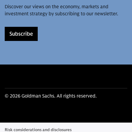
Discover our views on the economy, markets and
investment strategy by subscribing to our newsletter.
Subscribe
© 2026 Goldman Sachs. All rights reserved.
Risk considerations and disclosures