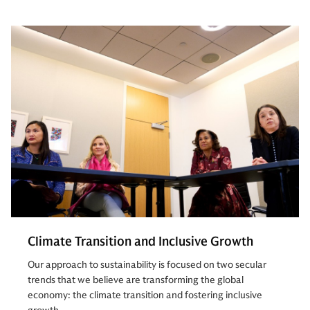
Climate Transition and Inclusive Growth
Our approach to sustainability is focused on two secular
trends that we believe are transforming the global
economy: the climate transition and fostering inclusive