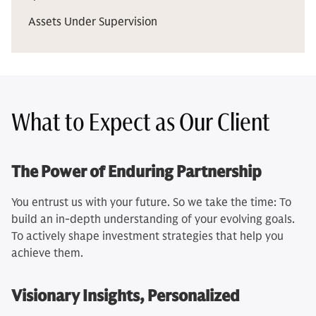
Assets Under Supervision
What to Expect as Our Client
The Power of Enduring Partnership
You entrust us with your future. So we take the time: To
build an in-depth understanding of your evolving goals.
To actively shape investment strategies that help you
achieve them.
Visionary Insights, Personalized