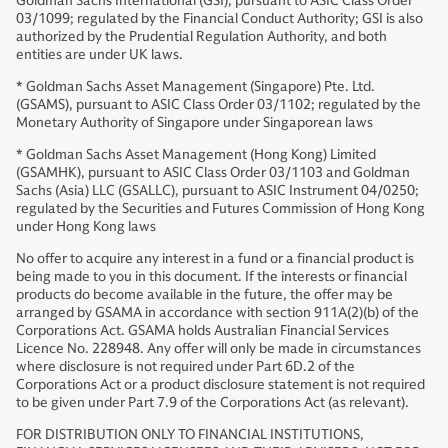
Goldman Sachs International (GSI), pursuant to ASIC Class Order
03/1099; regulated by the Financial Conduct Authority; GSI is also
authorized by the Prudential Regulation Authority, and both
entities are under UK laws.
* Goldman Sachs Asset Management (Singapore) Pte. Ltd.
(GSAMS), pursuant to ASIC Class Order 03/1102; regulated by the
Monetary Authority of Singapore under Singaporean laws
* Goldman Sachs Asset Management (Hong Kong) Limited
(GSAMHK), pursuant to ASIC Class Order 03/1103 and Goldman
Sachs (Asia) LLC (GSALLC), pursuant to ASIC Instrument 04/0250;
regulated by the Securities and Futures Commission of Hong Kong
under Hong Kong laws
No offer to acquire any interest in a fund or a financial product is
being made to you in this document. If the interests or financial
products do become available in the future, the offer may be
arranged by GSAMA in accordance with section 911A(2)(b) of the
Corporations Act. GSAMA holds Australian Financial Services
Licence No. 228948. Any offer will only be made in circumstances
where disclosure is not required under Part 6D.2 of the
Corporations Act or a product disclosure statement is not required
to be given under Part 7.9 of the Corporations Act (as relevant).
FOR DISTRIBUTION ONLY TO FINANCIAL INSTITUTIONS,