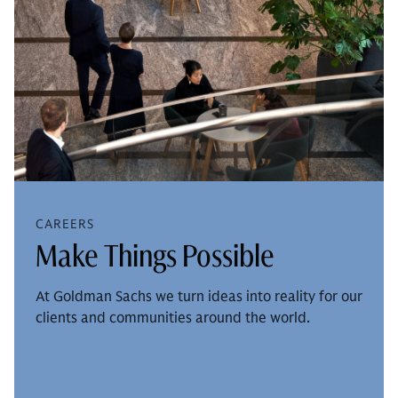
CAREERS
Make Things Possible
At Goldman Sachs we turn ideas into reality for our
clients and communities around the world.