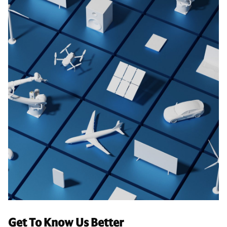
Get To Know Us Better