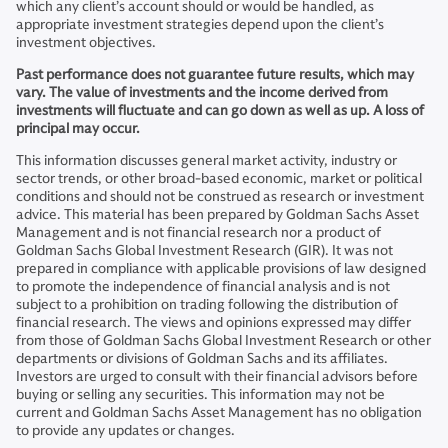
which any client’s account should or would be handled, as
appropriate investment strategies depend upon the client’s
investment objectives.
Past performance does not guarantee future results, which may
vary. The value of investments and the income derived from
investments will fluctuate and can go down as well as up. A loss of
principal may occur.
This information discusses general market activity, industry or
sector trends, or other broad-based economic, market or political
conditions and should not be construed as research or investment
advice. This material has been prepared by Goldman Sachs Asset
Management and is not financial research nor a product of
Goldman Sachs Global Investment Research (GIR). It was not
prepared in compliance with applicable provisions of law designed
to promote the independence of financial analysis and is not
subject to a prohibition on trading following the distribution of
financial research. The views and opinions expressed may differ
from those of Goldman Sachs Global Investment Research or other
departments or divisions of Goldman Sachs and its affiliates.
Investors are urged to consult with their financial advisors before
buying or selling any securities. This information may not be
current and Goldman Sachs Asset Management has no obligation
to provide any updates or changes.