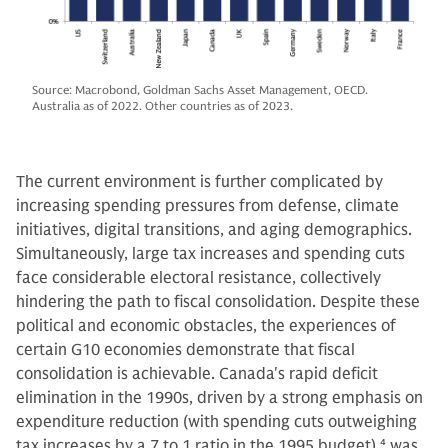
Source: Macrobond, Goldman Sachs Asset Management, OECD.
Australia as of 2022. Other countries as of 2023.
The current environment is further complicated by
increasing spending pressures from defense, climate
initiatives, digital transitions, and aging demographics.
Simultaneously, large tax increases and spending cuts
face considerable electoral resistance, collectively
hindering the path to fiscal consolidation. Despite these
political and economic obstacles, the experiences of
certain G10 economies demonstrate that fiscal
consolidation is achievable. Canada's rapid deficit
elimination in the 1990s, driven by a strong emphasis on
expenditure reduction (with spending cuts outweighing
tax increases by a 7 to 1 ratio in the 1995 budget),
4
was