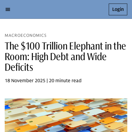
Login
MACROECONOMICS
The $100 Trillion Elephant in the
Room: High Debt and Wide
Deficits
18 November 2025 | 20 minute read