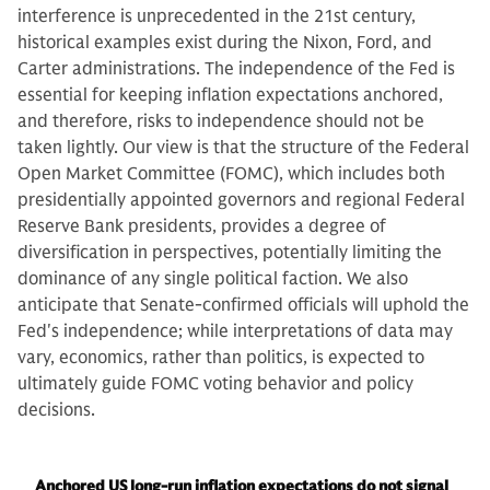
interference is unprecedented in the 21st century,
historical examples exist during the Nixon, Ford, and
Carter administrations. The independence of the Fed is
essential for keeping inflation expectations anchored,
and therefore, risks to independence should not be
taken lightly. Our view is that the structure of the Federal
Open Market Committee (FOMC), which includes both
presidentially appointed governors and regional Federal
Reserve Bank presidents, provides a degree of
diversification in perspectives, potentially limiting the
dominance of any single political faction. We also
anticipate that Senate-confirmed officials will uphold the
Fed's independence; while interpretations of data may
vary, economics, rather than politics, is expected to
ultimately guide FOMC voting behavior and policy
decisions.
Anchored US long-run inflation expectations do not signal