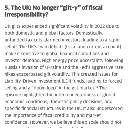
5. The UK: No longer “gilt-y” of fiscal
irresponsibility?
UK gilts experienced significant volatility in 2022 due to
both domestic and global factors. Domestically,
unfunded tax cuts alarmed investors, leading to a rapid
selloff. The UK's twin deficits (fiscal and current account)
make it sensitive to global financial conditions and
investor demand. High energy price uncertainty following
Russia's invasion of Ukraine and the Fed's aggressive rate
hikes exacerbated gilt volatility. This created issues for
Liability-Driven Investment (LDI) funds, leading to forced
selling and a "doom loop" in the gilt market.
12
The
episode highlighted the interconnectedness of global
economic conditions, domestic policy decisions, and
specific financial structures in the UK. It also underscored
the importance of fiscal credibility and market
confidence. However, we believe this episode should not