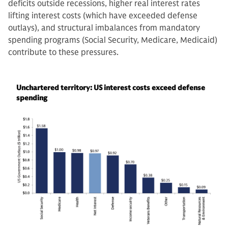
deficits outside recessions, higher real interest rates
lifting interest costs (which have exceeded defense
outlays), and structural imbalances from mandatory
spending programs (Social Security, Medicare, Medicaid)
contribute to these pressures.
Unchartered territory: US interest costs exceed defense
spending