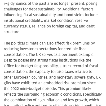
r−g dynamics of the past are no longer present, posing
challenges for debt sustainability. Additional factors
influencing fiscal sustainability and bond yields include
institutional credibility, market condition, reserve
currency status, reliance on foreign capital, and debt
structure.
The political climate can also affect risk premiums by
reducing investor expectations for credible fiscal
consolidation. The UK serves as a pertinent example.
Despite possessing strong fiscal institutions like the
Office for Budget Responsibility, a track record of fiscal
consolidation, the capacity to raise taxes relative to
other European countries, and monetary sovereignty, UK
gilts have exhibited an embedded risk premium since
the 2022 mini-budget episode. This premium likely
reflects the surrounding economic conditions, specifically
the combination of high inflation and low growth, which
has limited policy options to offset downside growth risks