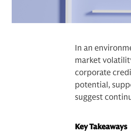
In an environme
market volatili
corporate credi
potential, sup
suggest continu
Key Takeaways