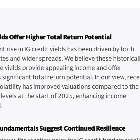
lds Offer Higher Total Return Potential
t rise in IG credit yields has been driven by both
ates and wider spreads. We believe these historical
ve yields provide appealing income and offer
 significant total return potential. In our view, rec
olatility has improved valuations compared to the
 levels at the start of 2025, enhancing income
.
Fundamentals Suggest Continued Resilience