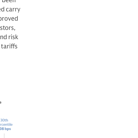
y been
ed carry
mproved
stors,
nd risk
tariffs