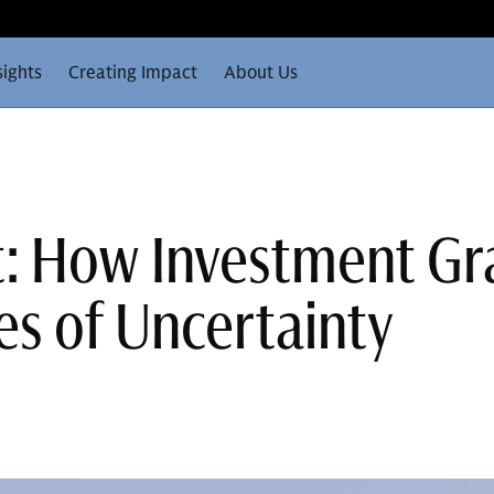
sights
Creating Impact
About Us
t: How Investment G
es of Uncertainty