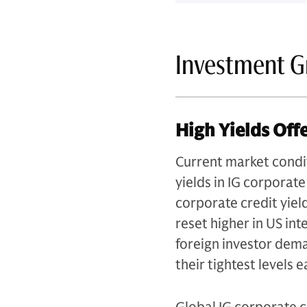
Investment G
High Yields Off
Current market condi
yields in IG corporate
corporate credit yiel
reset higher in US in
foreign investor dema
their tightest levels e