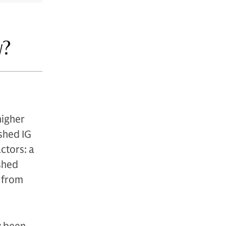
w?
higher
shed IG
ctors: a
ished
s from