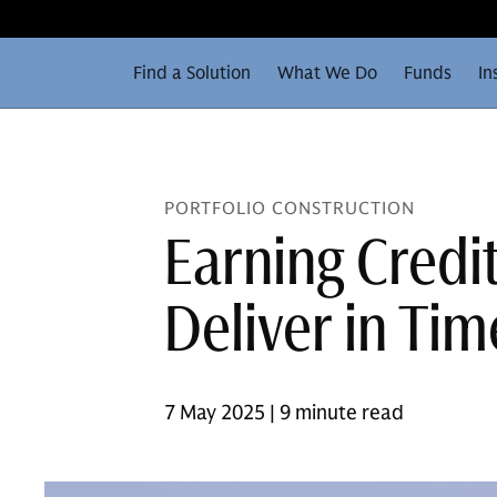
Find a Solution
What We Do
Funds
In
PORTFOLIO CONSTRUCTION
Earning Credi
Deliver in Tim
7 May 2025 | 9 minute read