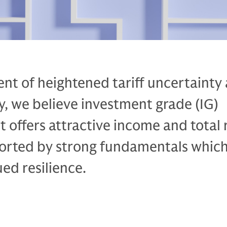
nt of heightened tariff uncertainty
ty, we believe investment grade (IG)
t offers attractive income and total 
ported by strong fundamentals whic
ed resilience.