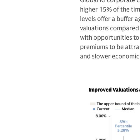
Global IG corporate 
higher 15% of the tim
levels offer a buffer
valuations compared t
with opportunities to
premiums to be attract
and slower economic
Improved Valuations a