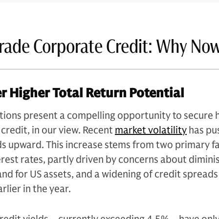
rade Corporate Credit: Why No
er Higher Total Return Potential
tions present a compelling opportunity to secure 
 credit, in our view. Recent
market volatility
has pu
ds upward. This increase stems from two primary fa
terest rates, partly driven by concerns about dimin
nd for US assets, and a widening of credit spread
arlier in the year.