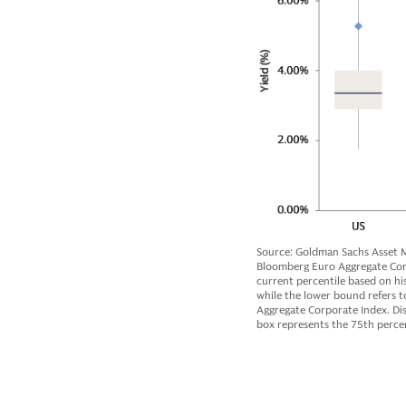
Source: Goldman Sachs Asset M
Bloomberg Euro Aggregate Corpo
current percentile based on hi
while the lower bound refers to
Aggregate Corporate Index. Dis
box represents the 75th percen