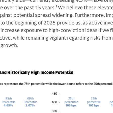
credit yields—currently exceeding 4.5%—have onl
e over the past 15 years.
1
We believe these elevat
 against potential spread widening. Furthermore, i
o the beginning of 2025 provide us, as active inve
 increase exposure to high-conviction ideas if we fi
ive, while remaining vigilant regarding risks from 
 growth.
nd Historically High Income Potential