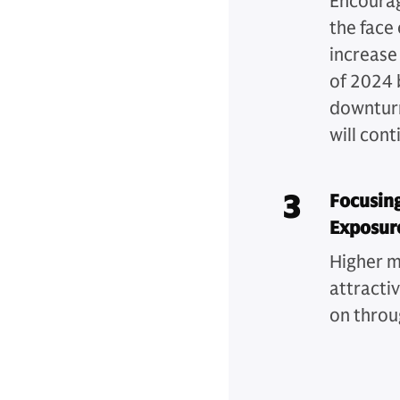
Encouragi
the face 
increase
of 2024 
downturn
will cont
3
Focusing
Exposur
Higher m
attracti
on throu