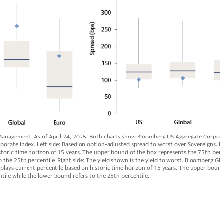
anagement. As of April 24, 2025. Both charts show Bloomberg US Aggregate Corpor
rate Index. Left side: Based on option-adjusted spread to worst over Sovereigns. 
storic time horizon of 15 years. The upper bound of the box represents the 75th per
 the 25th percentile. Right side: The yield shown is the yield to worst. Bloomberg G
plays current percentile based on historic time horizon of 15 years. The upper bou
tile while the lower bound refers to the 25th percentile.