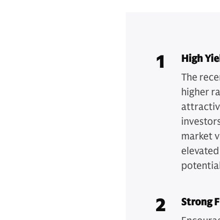
1
High Yie
The recen
higher r
attracti
investors
market v
elevated
potential
2
Strong 