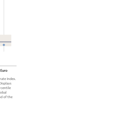
ate Index.
Displays
centile
lobal
nd of the