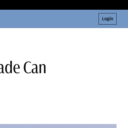
Login
rade Can