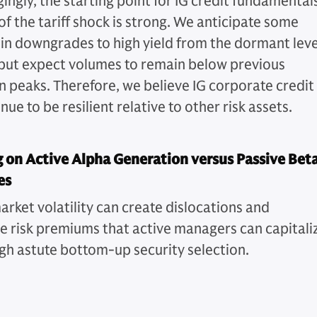
ngly, the starting point for IG credit fundamentals
of the tariff shock is strong. We anticipate some
 in downgrades to high yield from the dormant leve
but expect volumes to remain below previous
 peaks. Therefore, we believe IG corporate credit
inue to be resilient relative to other risk assets.
 on Active Alpha Generation versus Passive Bet
es
arket volatility can create dislocations and
ve risk premiums that active managers can capitali
gh astute bottom-up security selection.