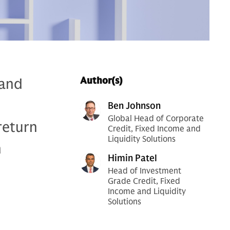
 and
Author(s)
Ben Johnson
Global Head of Corporate
return
Credit, Fixed Income and
Liquidity Solutions
h
Himin Patel
Head of Investment
Grade Credit, Fixed
Income and Liquidity
Solutions