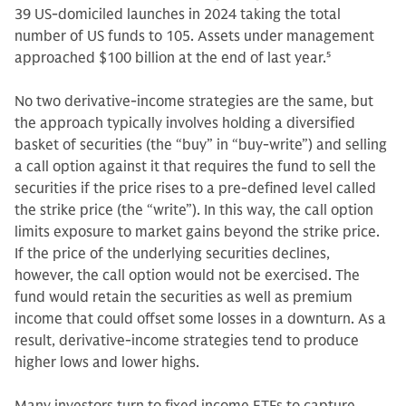
39 US-domiciled launches in 2024 taking the total
number of US funds to 105. Assets under management
approached $100 billion at the end of last year.
5
No two derivative-income strategies are the same, but
the approach typically involves holding a diversified
basket of securities (the “buy” in “buy-write”) and selling
a call option against it that requires the fund to sell the
securities if the price rises to a pre-defined level called
the strike price (the “write”). In this way, the call option
limits exposure to market gains beyond the strike price.
If the price of the underlying securities declines,
however, the call option would not be exercised. The
fund would retain the securities as well as premium
income that could offset some losses in a downturn. As a
result, derivative-income strategies tend to produce
higher lows and lower highs.