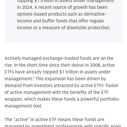
topping $1 trillion in assets under management
in 2024. A recent source of growth has been
options-based products such as derivative-
income and buffer funds that offer regular
income or a measure of downside protection.
Actively managed exchange-traded funds are on the
rise. In the short time since their debut in 2008, active
ETFs have already topped $1 trillion in assets under
management.
1
This expansion has been driven by
demand from investors attracted by active ETFs’ fusion
of active management with the benefits of the ETF
wrapper, which makes these funds a powerful portfolio-
management tool.
The “active” in active ETF means these funds are
managed by investment professionals with specific goals,