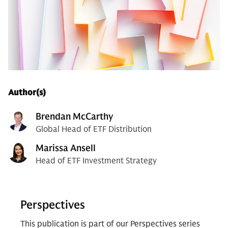
Author(s)
Brendan McCarthy
Global Head of ETF Distribution
Marissa Ansell
Head of ETF Investment Strategy
Perspectives
This publication is part of our Perspectives series