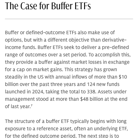
The Case for Buffer ETFs
Buffer or defined-outcome ETFs also make use of
options, but with a different objective than derivative-
income funds. Buffer ETFs seek to deliver a pre-defined
range of outcomes over a set period. To accomplish this,
they provide a buffer against market losses in exchange
for a cap on market gains. This strategy has grown
steadily in the US with annual inflows of more than $10
billion over the past three years and 124 new funds
launched in 2024, taking the total to 338. Assets under
management stood at more than $48 billion at the end
of last year.
7
The structure of a buffer ETF typically begins with long
exposure to a reference asset, often an underlying ETF,
for the defined outcome period. The next step is to