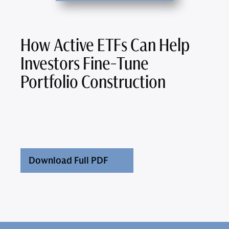
How Active ETFs Can Help
Investors Fine-Tune
Portfolio Construction
Download Full PDF