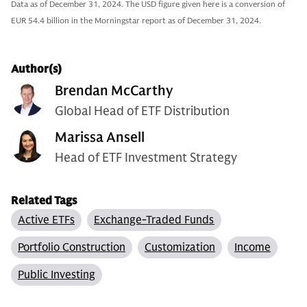
Data as of December 31, 2024. The USD figure given here is a conversion of
EUR 54.4 billion in the Morningstar report as of December 31, 2024.
Author(s)
Brendan McCarthy
Global Head of ETF Distribution
Marissa Ansell
Head of ETF Investment Strategy
Related Tags
Active ETFs
Exchange-Traded Funds
Portfolio Construction
Customization
Income
Public Investing