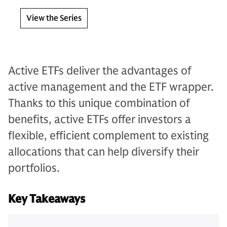
View the Series
Active ETFs deliver the advantages of
active management and the ETF wrapper.
Thanks to this unique combination of
benefits, active ETFs offer investors a
flexible, efficient complement to existing
allocations that can help diversify their
portfolios.
Key Takeaways