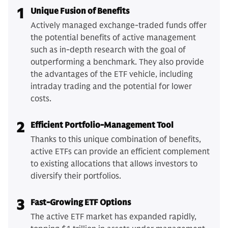
1
Unique Fusion of Benefits
Actively managed exchange-traded funds offer
the potential benefits of active management
such as in-depth research with the goal of
outperforming a benchmark. They also provide
the advantages of the ETF vehicle, including
intraday trading and the potential for lower
costs.
2
Efficient Portfolio-Management Tool
Thanks to this unique combination of benefits,
active ETFs can provide an efficient complement
to existing allocations that allows investors to
diversify their portfolios.
3
Fast-Growing ETF Options
The active ETF market has expanded rapidly,