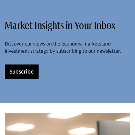
Market Insights in Your Inbox
Discover our views on the economy, markets and
investment strategy by subscribing to our newsletter.
Subscribe