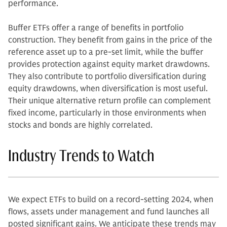
performance.
Buffer ETFs offer a range of benefits in portfolio
construction. They benefit from gains in the price of the
reference asset up to a pre-set limit, while the buffer
provides protection against equity market drawdowns.
They also contribute to portfolio diversification during
equity drawdowns, when diversification is most useful.
Their unique alternative return profile can complement
fixed income, particularly in those environments when
stocks and bonds are highly correlated.
Industry Trends to Watch
We expect ETFs to build on a record-setting 2024, when
flows, assets under management and fund launches all
posted significant gains. We anticipate these trends may