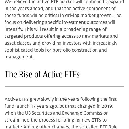
We believe the active ETF market will continue to expand
in the years ahead, and that the active component of
these funds will be critical in driving market growth. The
focus on delivering specific investment outcomes will
intensify. This will result in a broadening range of
targeted products offering access to new markets and
asset classes and providing investors with increasingly
sophisticated tools for portfolio construction and
management.
The Rise of Active ETFs
Active ETFs grew slowly in the years following the first
fund launch 17 years ago, but that changed in 2019,
when the US Securities and Exchange Commission
streamlined the process for bringing new ETFs to
market.
2
Among other changes, the so-called ETF Rule