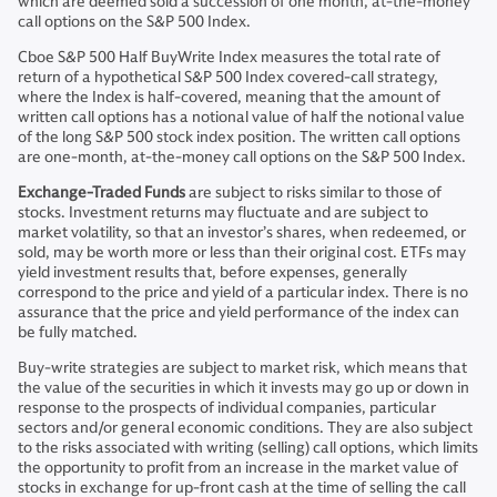
which are deemed sold a succession of one month, at-the-money
call options on the S&P 500 Index.
Cboe S&P 500 Half BuyWrite Index measures the total rate of
return of a hypothetical S&P 500 Index covered-call strategy,
where the Index is half-covered, meaning that the amount of
written call options has a notional value of half the notional value
of the long S&P 500 stock index position. The written call options
are one-month, at-the-money call options on the S&P 500 Index.
Exchange-Traded Funds
are subject to risks similar to those of
stocks. Investment returns may fluctuate and are subject to
market volatility, so that an investor’s shares, when redeemed, or
sold, may be worth more or less than their original cost. ETFs may
yield investment results that, before expenses, generally
correspond to the price and yield of a particular index. There is no
assurance that the price and yield performance of the index can
be fully matched.
Buy-write strategies are subject to market risk, which means that
the value of the securities in which it invests may go up or down in
response to the prospects of individual companies, particular
sectors and/or general economic conditions. They are also subject
to the risks associated with writing (selling) call options, which limits
the opportunity to profit from an increase in the market value of
stocks in exchange for up-front cash at the time of selling the call