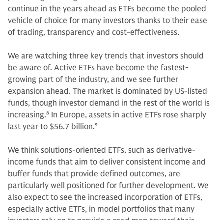
continue in the years ahead as ETFs become the pooled
vehicle of choice for many investors thanks to their ease
of trading, transparency and cost-effectiveness.
We are watching three key trends that investors should
be aware of. Active ETFs have become the fastest-
growing part of the industry, and we see further
expansion ahead. The market is dominated by US-listed
funds, though investor demand in the rest of the world is
increasing.
8
In Europe, assets in active ETFs rose sharply
last year to $56.7 billion.
9
We think solutions-oriented ETFs, such as derivative-
income funds that aim to deliver consistent income and
buffer funds that provide defined outcomes, are
particularly well positioned for further development. We
also expect to see the increased incorporation of ETFs,
especially active ETFs, in model portfolios that many