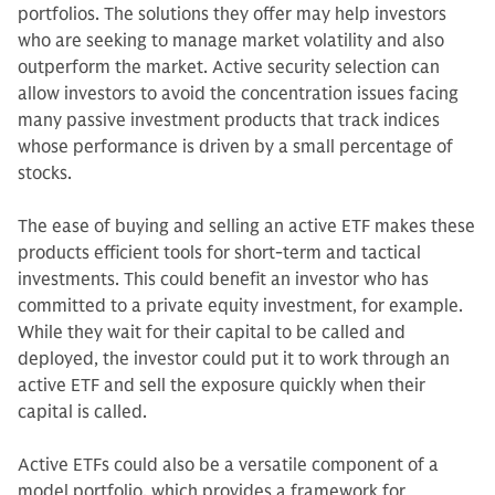
portfolios. The solutions they offer may help investors
who are seeking to manage market volatility and also
outperform the market. Active security selection can
allow investors to avoid the concentration issues facing
many passive investment products that track indices
whose performance is driven by a small percentage of
stocks.
The ease of buying and selling an active ETF makes these
products efficient tools for short-term and tactical
investments. This could benefit an investor who has
committed to a private equity investment, for example.
While they wait for their capital to be called and
deployed, the investor could put it to work through an
active ETF and sell the exposure quickly when their
capital is called.
Active ETFs could also be a versatile component of a
model portfolio, which provides a framework for