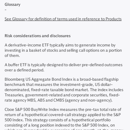
Glossary
-
See Glossary for definition of terms used in reference to Products
Risk considerations and disclosures
A derivative-income ETF typically aims to generate income by
investing in a basket of stocks and selling call options on a portion
of them.
A buffer ETF is typically designed to deliver pre-defined outcomes
over a defined period.
Bloomberg US Aggregate Bond Index is a broad-based flagship
benchmark that measures the investment-grade, US dollar-
denominated, fixed-rate taxable bond market. The index includes
Treasuries, government-related and corporate securities, fixed-
rate agency MBS, ABS and CMBS (agency and non-agency).
Cboe S&P 500 BuyWrite Index measures the pre-tax total rate of
return of a hypothetical covered-call strategy applied to the S&P
500 Index. This strategy consists of a hypothetical portfolio
consisting of a long position indexed to the S&P 500 Index, on