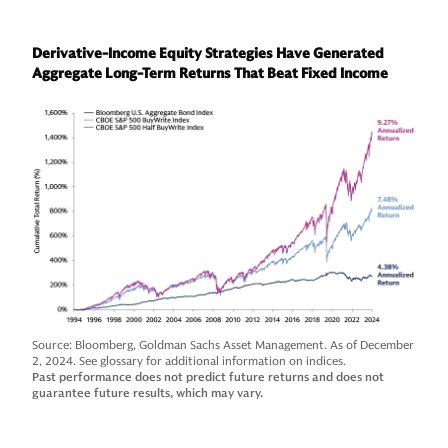
Derivative-Income Equity Strategies Have Generated
Aggregate Long-Term Returns That Beat Fixed Income
Source: Bloomberg, Goldman Sachs Asset Management. As of December
2, 2024. See glossary for additional information on indices.
Past performance does not predict future returns and does not
guarantee future results, which may vary.