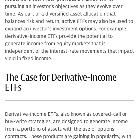
pursuing an investor’s objectives as they evolve over
time. As part of a diversified asset allocation that
balances risk and return, active ETFs may also be used to
expand an investor’s investment options. For example,
derivative-income ETFs provide the potential to
generate income from equity markets that is
independent of the interest-rate movements that impact
yield in fixed income.
The Case for Derivative-Income
ETFs
Derivative-income ETFs, also known as covered-call or
buy-write strategies, are designed to generate income
from a portfolio of assets with the use of options
contracts. These products are gaining in popularity, with