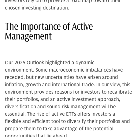
investors rely on to provide a road map toward their
chosen investing destination.
The Importance of Active
Management
Our 2025 Outlook highlighted a dynamic
environment. Some macroeconomic imbalances have
receded, but new uncertainties have arisen around
inflation, growth and international trade. In our view, this
environment provides reasons for investors to recalibrate
their portfolios, and an active investment approach,
diversification and sound risk management will be
essential. The rise of active ETFs offers investors a
flexible and efficient tool to diversify their portfolios and
prepare them to take advantage of the potential
opportunities that lie ahead.