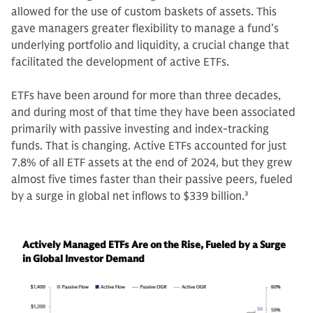
allowed for the use of custom baskets of assets. This
gave managers greater flexibility to manage a fund’s
underlying portfolio and liquidity, a crucial change that
facilitated the development of active ETFs.
ETFs have been around for more than three decades,
and during most of that time they have been associated
primarily with passive investing and index-tracking
funds. That is changing. Active ETFs accounted for just
7.8% of all ETF assets at the end of 2024, but they grew
almost five times faster than their passive peers, fueled
by a surge in global net inflows to $339 billion.
3
Actively Managed ETFs Are on the Rise, Fueled by a Surge
in Global Investor Demand