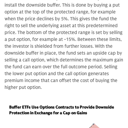
install the downside buffer. This is done by buying a put
option at the top of the protected range, for example
when the price declines by 5%. This gives the fund the
right to sell the underlying asset at this predetermined
price. The bottom of the protected range is set by selling
a put option, for example at -15%. Between these limits,
the investor is shielded from further losses. With the
downside buffer in place, the fund sets an upside cap by
selling a call option, which determines the maximum gain
the fund can earn over the full outcome period. Selling
the lower put option and the call option generates
premium income that can offset the cost of buying the
higher put option.
Buffer ETFs Use Options Contracts to Provide Downside
Protection in Exchange for a Cap on Gains