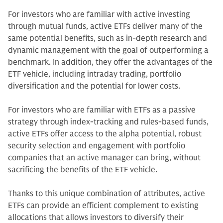
For investors who are familiar with active investing
through mutual funds, active ETFs deliver many of the
same potential benefits, such as in-depth research and
dynamic management with the goal of outperforming a
benchmark. In addition, they offer the advantages of the
ETF vehicle, including intraday trading, portfolio
diversification and the potential for lower costs.
For investors who are familiar with ETFs as a passive
strategy through index-tracking and rules-based funds,
active ETFs offer access to the alpha potential, robust
security selection and engagement with portfolio
companies that an active manager can bring, without
sacrificing the benefits of the ETF vehicle.
Thanks to this unique combination of attributes, active
ETFs can provide an efficient complement to existing
allocations that allows investors to diversify their