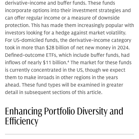
derivative-income and buffer funds. These funds
incorporate options into their investment strategies and
can offer regular income or a measure of downside
protection. This has made them increasingly popular with
investors looking for a hedge against market volatility.
For US-domiciled funds, the derivative-income category
took in more than $28 billion of net new money in 2024.
Defined-outcome ETFs, which include buffer funds, had
inflows of nearly $11 billion.
4
The market for these funds
is currently concentrated in the US, though we expect
them to make inroads in other regions in the years
ahead. These fund types will be examined in greater
detail in subsequent sections of this article.
Enhancing Portfolio Diversity and
Efficiency