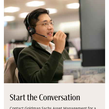
Start the Conversation
Contact Goldman Sachs Asset Management for a