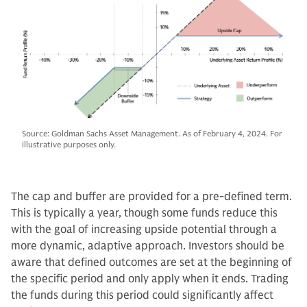
Source: Goldman Sachs Asset Management. As of February 4, 2024. For
illustrative purposes only.
The cap and buffer are provided for a pre-defined term.
This is typically a year, though some funds reduce this
with the goal of increasing upside potential through a
more dynamic, adaptive approach. Investors should be
aware that defined outcomes are set at the beginning of
the specific period and only apply when it ends. Trading
the funds during this period could significantly affect