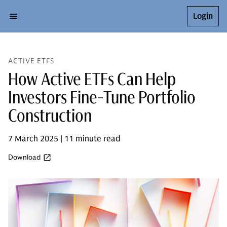
Login
ACTIVE ETFS
How Active ETFs Can Help
Investors Fine-Tune Portfolio
Construction
7 March 2025 | 11 minute read
Download