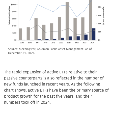
Source: Morningstar, Goldman Sachs Asset Management. As of
December 31, 2024.
The rapid expansion of active ETFs relative to their
passive counterparts is also reflected in the number of
new funds launched in recent years. As the following
chart shows, active ETFs have been the primary source of
product growth for the past five years, and their
numbers took off in 2024.