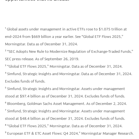
1
Global assets under management in active ETFs rose to $1.075 trillion at
end-2024 from $669 billion a year earlier. See “Global ETF Flows 2025,”
Morningstar. Data as of December 31, 2024.
2
“SEC Adopts New Rule to Modernize Regulation of Exchange-Traded Funds,”
SEC press release. As of September 26, 2019.
3
“Global ETF Flows 2025,” Morningstar. Data as of December 31, 2024.
4
Simfund, Strategic Insights and Morningstar. Data as of December 31, 2024.
Excludes funds of funds.
5
Simfund, Strategic Insights and Morningstar. Assets under management
stood at $97.4 billion as of December 31, 2024. Excludes funds of funds.
6
Bloomberg, Goldman Sachs Asset Management. As of December 2, 2024.
7
Simfund, Strategic Insights and Morningstar. Assets under management
stood at $48.4 billion as of December 31, 2024. Excludes funds of funds.
8
“Global ETF Flows 2025,” Morningstar. Data as of December 31, 2024.
9
European ETF & ETC Asset Flows: Q4 2024,” Morningstar Manager Research.