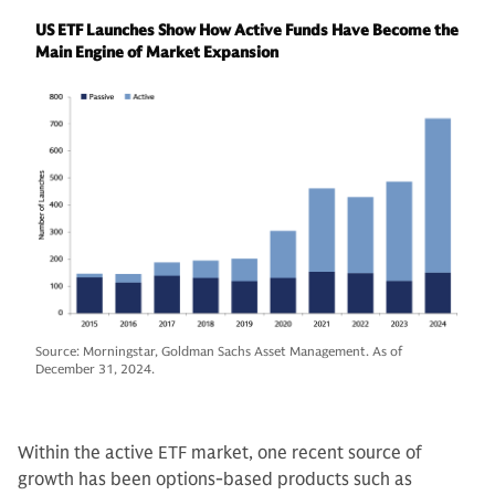
US ETF Launches Show How Active Funds Have Become the
Main Engine of Market Expansion
Source: Morningstar, Goldman Sachs Asset Management. As of
December 31, 2024.
Within the active ETF market, one recent source of
growth has been options-based products such as