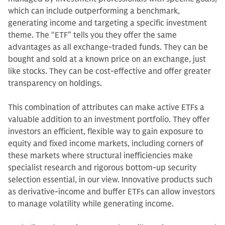
which can include outperforming a benchmark,
generating income and targeting a specific investment
theme. The “ETF” tells you they offer the same
advantages as all exchange-traded funds. They can be
bought and sold at a known price on an exchange, just
like stocks. They can be cost-effective and offer greater
transparency on holdings.
This combination of attributes can make active ETFs a
valuable addition to an investment portfolio. They offer
investors an efficient, flexible way to gain exposure to
equity and fixed income markets, including corners of
these markets where structural inefficiencies make
specialist research and rigorous bottom-up security
selection essential, in our view. Innovative products such
as derivative-income and buffer ETFs can allow investors
to manage volatility while generating income.