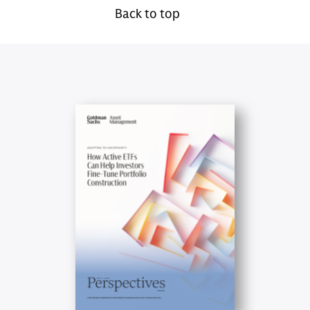
Back to top