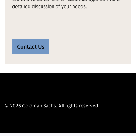
detailed discussion of your needs.
Contact Us
© 2026 Goldman Sachs. All rights reserved.