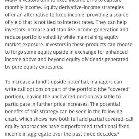
Many investors turn to fixed income ETFs to capture
monthly income. Equity derivative-income strategies
offer an alternative to fixed income, providing a source
of yield that is not tied to interest rates. They can help
investors increase and stabilize income generation and
reduce portfolio volatility while maintaining equity
market exposure. Investors in these products can choose
to forgo some equity upside in exchange for enhanced
income above and beyond equity dividends generated
by pure equity exposures.
To increase a fund’s upside potential, managers can
write call options on part of the portfolio (the “covered”
portion), leaving the uncovered portion available to
participate in further price increases. The potential
benefits of this strategy can be seen in the following
chart, which shows how both full and partial covered-call
equity approaches have outperformed traditional fixed
income in aggregate over the past three decades.
6