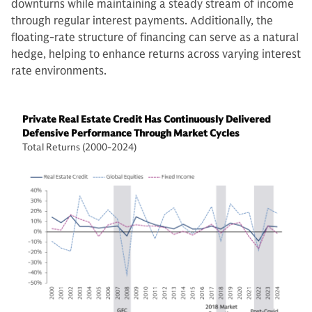
downturns while maintaining a steady stream of income
through regular interest payments. Additionally, the
floating-rate structure of financing can serve as a natural
hedge, helping to enhance returns across varying interest
rate environments.
Private Real Estate Credit Has Continuously Delivered
Defensive Performance Through Market Cycles
Total Returns (2000-2024)