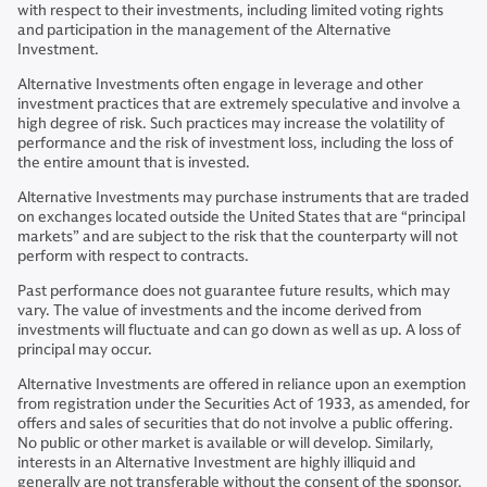
with respect to their investments, including limited voting rights
and participation in the management of the Alternative
Investment.
Alternative Investments often engage in leverage and other
investment practices that are extremely speculative and involve a
high degree of risk. Such practices may increase the volatility of
performance and the risk of investment loss, including the loss of
the entire amount that is invested.
Alternative Investments may purchase instruments that are traded
on exchanges located outside the United States that are “principal
markets” and are subject to the risk that the counterparty will not
perform with respect to contracts.
Past performance does not guarantee future results, which may
vary. The value of investments and the income derived from
investments will fluctuate and can go down as well as up. A loss of
principal may occur.
Alternative Investments are offered in reliance upon an exemption
from registration under the Securities Act of 1933, as amended, for
offers and sales of securities that do not involve a public offering.
No public or other market is available or will develop. Similarly,
interests in an Alternative Investment are highly illiquid and
generally are not transferable without the consent of the sponsor,