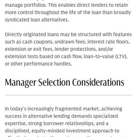
manage portfolios. This enables direct lenders to retain
more control throughout the life of the loan than broadly
syndicated loan alternatives.
Directly originated loans may be structured with features
such as cash coupons, undrawn fees, interest rate floors,
extension or exit fees, lender protections, and/or
extension tests based on cash flow, loan-to-value (LTV),
or other performance hurdles.
Manager Selection Considerations
In today's increasingly fragmented market, achieving
success in alternative lending demands specialized
expertise, strong borrower relationships, and a
disciplined, equity-minded investment approach to