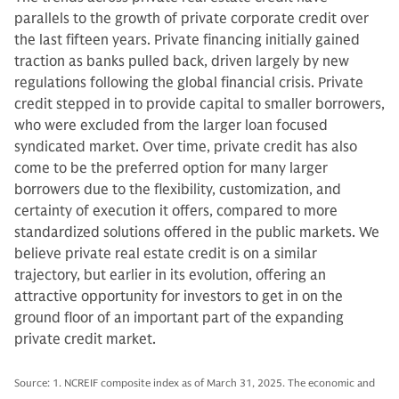
parallels to the growth of private corporate credit over
the last fifteen years. Private financing initially gained
traction as banks pulled back, driven largely by new
regulations following the global financial crisis. Private
credit stepped in to provide capital to smaller borrowers,
who were excluded from the larger loan focused
syndicated market. Over time, private credit has also
come to be the preferred option for many larger
borrowers due to the flexibility, customization, and
certainty of execution it offers, compared to more
standardized solutions offered in the public markets. We
believe private real estate credit is on a similar
trajectory, but earlier in its evolution, offering an
attractive opportunity for investors to get in on the
ground floor of an important part of the expanding
private credit market.
Source: 1. NCREIF composite index as of March 31, 2025. The economic and