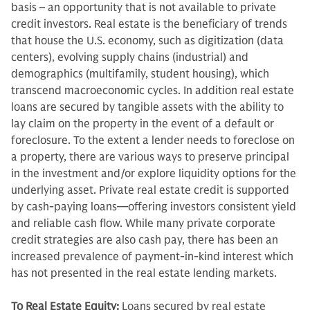
basis – an opportunity that is not available to private
credit investors. Real estate is the beneficiary of trends
that house the U.S. economy, such as digitization (data
centers), evolving supply chains (industrial) and
demographics (multifamily, student housing), which
transcend macroeconomic cycles. In addition real estate
loans are secured by tangible assets with the ability to
lay claim on the property in the event of a default or
foreclosure. To the extent a lender needs to foreclose on
a property, there are various ways to preserve principal
in the investment and/or explore liquidity options for the
underlying asset. Private real estate credit is supported
by cash-paying loans—offering investors consistent yield
and reliable cash flow. While many private corporate
credit strategies are also cash pay, there has been an
increased prevalence of payment-in-kind interest which
has not presented in the real estate lending markets.
To Real Estate Equity:
Loans secured by real estate