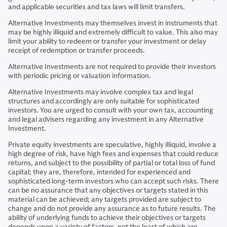
and applicable securities and tax laws will limit transfers.
Alternative Investments may themselves invest in instruments that
may be highly illiquid and extremely difficult to value. This also may
limit your ability to redeem or transfer your investment or delay
receipt of redemption or transfer proceeds.
Alternative Investments are not required to provide their investors
with periodic pricing or valuation information.
Alternative Investments may involve complex tax and legal
structures and accordingly are only suitable for sophisticated
investors. You are urged to consult with your own tax, accounting
and legal advisers regarding any investment in any Alternative
Investment.
Private equity investments are speculative, highly illiquid, involve a
high degree of risk, have high fees and expenses that could reduce
returns, and subject to the possibility of partial or total loss of fund
capital; they are, therefore, intended for experienced and
sophisticated long-term investors who can accept such risks. There
can be no assurance that any objectives or targets stated in this
material can be achieved; any targets provided are subject to
change and do not provide any assurance as to future results. The
ability of underlying funds to achieve their objectives or targets
depends upon a variety of factors, not the least of which are