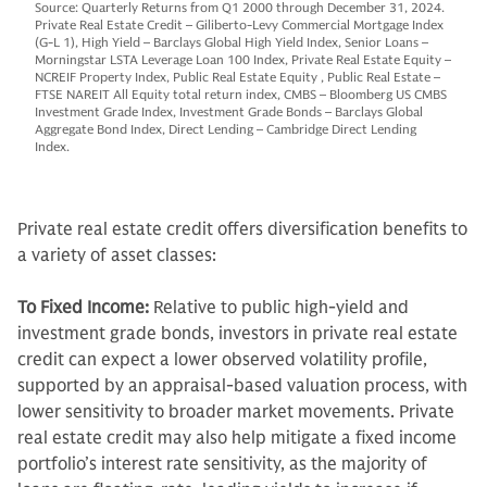
Source: Quarterly Returns from Q1 2000 through December 31, 2024.
Private Real Estate Credit – Giliberto-Levy Commercial Mortgage Index
(G-L 1), High Yield – Barclays Global High Yield Index, Senior Loans –
Morningstar LSTA Leverage Loan 100 Index, Private Real Estate Equity –
NCREIF Property Index, Public Real Estate Equity , Public Real Estate –
FTSE NAREIT All Equity total return index, CMBS – Bloomberg US CMBS
Investment Grade Index, Investment Grade Bonds – Barclays Global
Aggregate Bond Index, Direct Lending – Cambridge Direct Lending
Index.
Private real estate credit offers diversification benefits to
a variety of asset classes:
To Fixed Income:
Relative to public high-yield and
investment grade bonds, investors in private real estate
credit can expect a lower observed volatility profile,
supported by an appraisal-based valuation process, with
lower sensitivity to broader market movements. Private
real estate credit may also help mitigate a fixed income
portfolio’s interest rate sensitivity, as the majority of