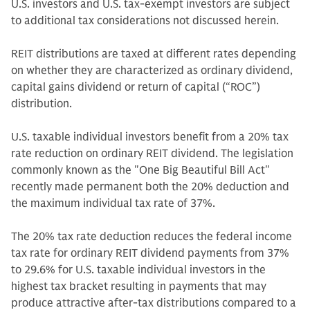
U.S. investors and U.S. tax-exempt investors are subject
to additional tax considerations not discussed herein.
REIT distributions are taxed at different rates depending
on whether they are characterized as ordinary dividend,
capital gains dividend or return of capital (“ROC”)
distribution.
U.S. taxable individual investors benefit from a 20% tax
rate reduction on ordinary REIT dividend. The legislation
commonly known as the "One Big Beautiful Bill Act"
recently made permanent both the 20% deduction and
the maximum individual tax rate of 37%.
The 20% tax rate deduction reduces the federal income
tax rate for ordinary REIT dividend payments from 37%
to 29.6% for U.S. taxable individual investors in the
highest tax bracket resulting in payments that may
produce attractive after-tax distributions compared to a