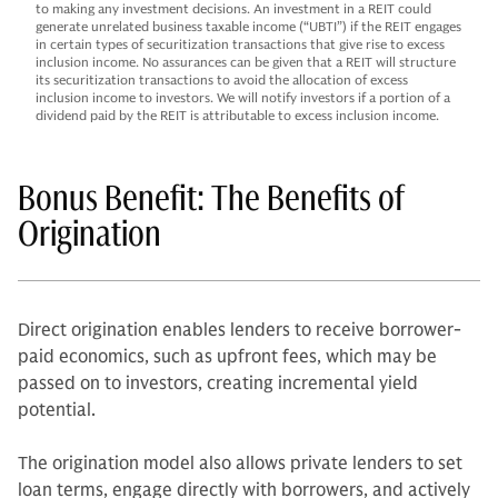
to making any investment decisions. An investment in a REIT could
generate unrelated business taxable income (“UBTI”) if the REIT engages
in certain types of securitization transactions that give rise to excess
inclusion income. No assurances can be given that a REIT will structure
its securitization transactions to avoid the allocation of excess
inclusion income to investors. We will notify investors if a portion of a
dividend paid by the REIT is attributable to excess inclusion income.
Bonus Benefit: The Benefits of
Origination
Direct origination enables lenders to receive borrower-
paid economics, such as upfront fees, which may be
passed on to investors, creating incremental yield
potential.
The origination model also allows private lenders to set
loan terms, engage directly with borrowers, and actively