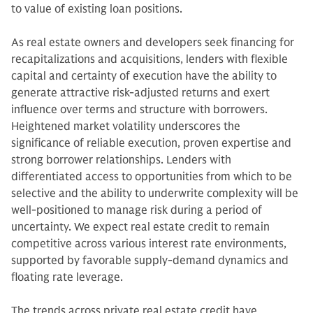
to value of existing loan positions.
As real estate owners and developers seek financing for
recapitalizations and acquisitions, lenders with flexible
capital and certainty of execution have the ability to
generate attractive risk-adjusted returns and exert
influence over terms and structure with borrowers.
Heightened market volatility underscores the
significance of reliable execution, proven expertise and
strong borrower relationships. Lenders with
differentiated access to opportunities from which to be
selective and the ability to underwrite complexity will be
well-positioned to manage risk during a period of
uncertainty. We expect real estate credit to remain
competitive across various interest rate environments,
supported by favorable supply-demand dynamics and
floating rate leverage.
The trends across private real estate credit have