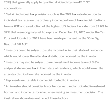
20%) that generally apply to qualified dividends by non-REIT “C”
corporations.
2
Certain individual tax provisions such as the 20% tax rate deduction to
individual tax rates on the ordinary income portion of taxable distributions
from a REIT and a reduction of the highest U.S. federal tax rate from 39.6% to
37% that were originally set to expire on December 31, 2025 under the Tax
Cuts and Jobs Act of 2017 have been made permanent by the “One Big
Beautiful Bill Act”.
3
Investors could be subject to state income tax in their state of residence
which would lower the after-tax distribution received by the investor.
4
Investors may also be subject to net investment income taxes of 3.8%
and/or state income tax in their state of residence, which would lower the
after-tax distribution rate received by the investor.
5
Represents net taxable income distributed to investors.
6
An investor should consider his or her current and anticipated investment
horizon and income tax bracket when making an investment decision. The
illustration above does not reflect these factors.