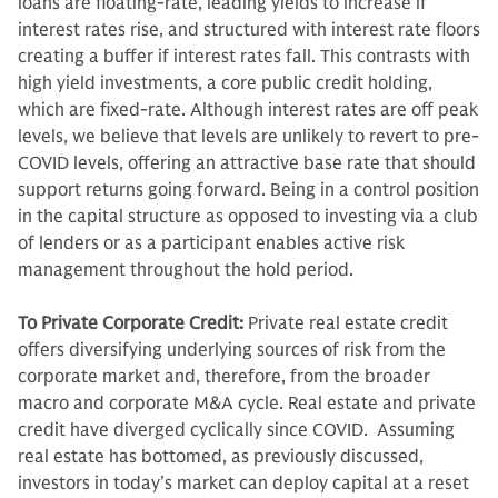
loans are floating-rate, leading yields to increase if
interest rates rise, and structured with interest rate floors
creating a buffer if interest rates fall. This contrasts with
high yield investments, a core public credit holding,
which are fixed-rate. Although interest rates are off peak
levels, we believe that levels are unlikely to revert to pre-
COVID levels, offering an attractive base rate that should
support returns going forward. Being in a control position
in the capital structure as opposed to investing via a club
of lenders or as a participant enables active risk
management throughout the hold period.
To Private Corporate Credit:
Private real estate credit
offers diversifying underlying sources of risk from the
corporate market and, therefore, from the broader
macro and corporate M&A cycle. Real estate and private
credit have diverged cyclically since COVID. Assuming
real estate has bottomed, as previously discussed,
investors in today’s market can deploy capital at a reset