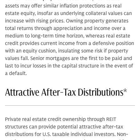
assets may offer similar inflation protections as real
estate equity, insofar as underlying collateral values can
increase with rising prices. Owning property generates
total returns through appreciation and income over a
medium to long-term time horizon, whereas real estate
credit provides current income from a defensive position
with an equity cushion, insulating some risk if property
values fall. Senior mortgages are the first to be paid and
last to incur losses in the capital structure in the event of
a default.
Attractive After-Tax Distributions*
Private real estate credit ownership through REIT
structures can provide potential attractive after-tax
distributions for U.S. taxable individual investors. Non-