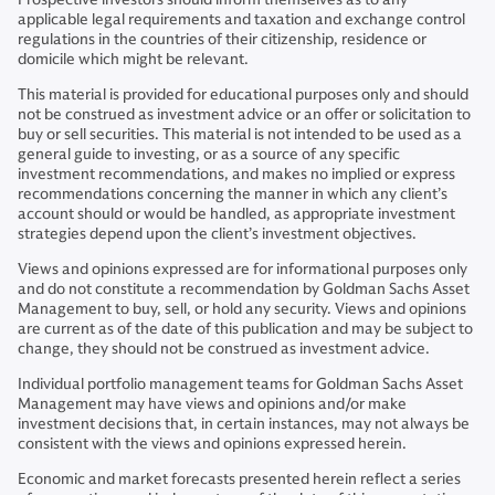
applicable legal requirements and taxation and exchange control
regulations in the countries of their citizenship, residence or
domicile which might be relevant.
This material is provided for educational purposes only and should
not be construed as investment advice or an offer or solicitation to
buy or sell securities. This material is not intended to be used as a
general guide to investing, or as a source of any specific
investment recommendations, and makes no implied or express
recommendations concerning the manner in which any client’s
account should or would be handled, as appropriate investment
strategies depend upon the client’s investment objectives.
Views and opinions expressed are for informational purposes only
and do not constitute a recommendation by Goldman Sachs Asset
Management to buy, sell, or hold any security. Views and opinions
are current as of the date of this publication and may be subject to
change, they should not be construed as investment advice.
Individual portfolio management teams for Goldman Sachs Asset
Management may have views and opinions and/or make
investment decisions that, in certain instances, may not always be
consistent with the views and opinions expressed herein.
Economic and market forecasts presented herein reflect a series