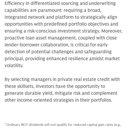
Efficiency in differentiated sourcing and underwriting
capabilities are paramount: requiring a broad,
integrated network and platform to strategically align
opportunities with predefined portfolio objectives and
ensuring a risk-conscious investment strategy. Moreover,
proactive loan asset management, coupled with close
lender-borrower collaboration, is critical for early
detection of potential challenges and safeguarding
principal, providing enhanced resilience amidst market
volatility.
By selecting managers in private real estate credit with
these skillsets, investors have the opportunity to
generate durable yield, mitigate risk and complement
other income-oriented strategies in their portfolios.
1
Ordinary REIT dividends will not qualify for reduced capital gain rates (e.g.,