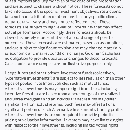
of assumptions and judgments as of the date of this presentation
and are subject to change without notice. These forecasts do not
take into account the specific investment objectives, restrictions,
tax and financial situation or other needs of any specific client.
Actual data will vary and may not be reflected here. These
forecasts are subject to high levels of uncertainty that may affect
actual performance. Accordingly, these forecasts should be
viewed as merely representative of a broad range of possible
outcomes. These forecasts are estimated, based on assumptions,
and are subject to significant revision and may change materially
as economic and market conditions change. Goldman Sachs has
no obligation to provide updates or changes to these forecasts.
Case studies and examples are for illustrative purposes only.
Hedge funds and other private investment funds (collectively,
“Alternative Investments”) are subject to less regulation than other
types of pooled investment vehicles such as mutual funds.
Alternative Investments may impose significant fees, including
incentive fees that are based upon a percentage of the realized
and unrealized gains and an individual’s net returns may differ
significantly from actual returns. Such fees may offset all or a
significant portion of such Alternative Investment’s trading profits.
Alternative Investments are not required to provide periodic
pricing or valuation information. Investors may have limited rights
with respect to their investments, including limited voting rights