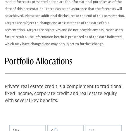
market forecasts presented herein are for informational purposes as of the
date of this presentation. There can be no assurance that the forecasts will
be achieved. Please see additional disclosures at the end of this presentation.
Targets are subject to change and are current as of the date of this
presentation. Targets are objectives and do not provide any assurance as to
future results. The information herein is presented as of the date indicated,
which may have changed and may be subject to further change.
Portfolio Allocations
Private real estate credit is a complement to traditional
fixed income, corporate credit and real estate equity
with several key benefits: