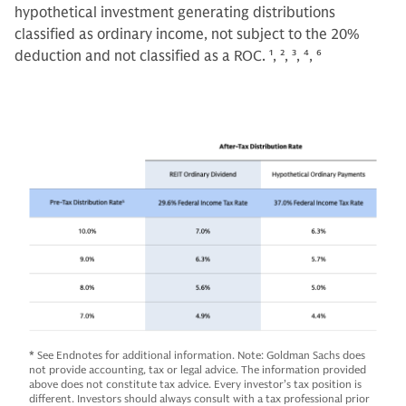
hypothetical investment generating distributions
classified as ordinary income, not subject to the 20%
deduction and not classified as a ROC.
1, 2, 3, 4, 6
*
See Endnotes for additional information. Note: Goldman Sachs does
not provide accounting, tax or legal advice. The information provided
above does not constitute tax advice. Every investor’s tax position is
different. Investors should always consult with a tax professional prior