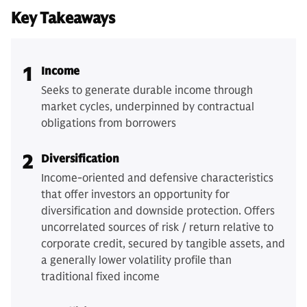
Key Takeaways
1
Income
Seeks to generate durable income through
market cycles, underpinned by contractual
obligations from borrowers
2
Diversification
Income-oriented and defensive characteristics
that offer investors an opportunity for
diversification and downside protection. Offers
uncorrelated sources of risk / return relative to
corporate credit, secured by tangible assets, and
a generally lower volatility profile than
traditional fixed income