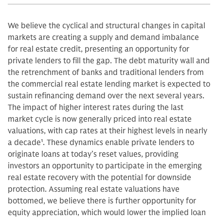
We believe the cyclical and structural changes in capital
markets are creating a supply and demand imbalance
for real estate credit, presenting an opportunity for
private lenders to fill the gap. The debt maturity wall and
the retrenchment of banks and traditional lenders from
the commercial real estate lending market is expected to
sustain refinancing demand over the next several years.
The impact of higher interest rates during the last
market cycle is now generally priced into real estate
valuations, with cap rates at their highest levels in nearly
a decade
1
. These dynamics enable private lenders to
originate loans at today’s reset values, providing
investors an opportunity to participate in the emerging
real estate recovery with the potential for downside
protection. Assuming real estate valuations have
bottomed, we believe there is further opportunity for
equity appreciation, which would lower the implied loan