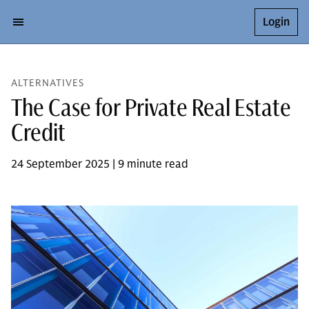
Login
ALTERNATIVES
The Case for Private Real Estate
Credit
24 September 2025 | 9 minute read