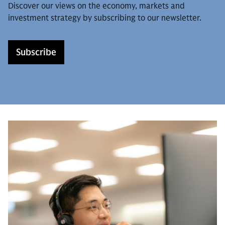
Discover our views on the economy, markets and
investment strategy by subscribing to our newsletter.
Subscribe