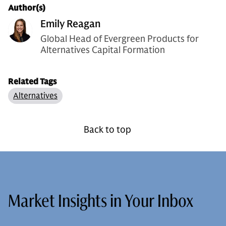
Author(s)
Emily Reagan
Global Head of Evergreen Products for
Alternatives Capital Formation
Related Tags
Alternatives
Back to top
Market Insights in Your Inbox