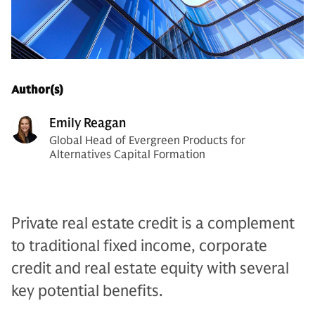
Author(s)
Emily Reagan
Global Head of Evergreen Products for
Alternatives Capital Formation
Private real estate credit is a complement
to traditional fixed income, corporate
credit and real estate equity with several
key potential benefits.