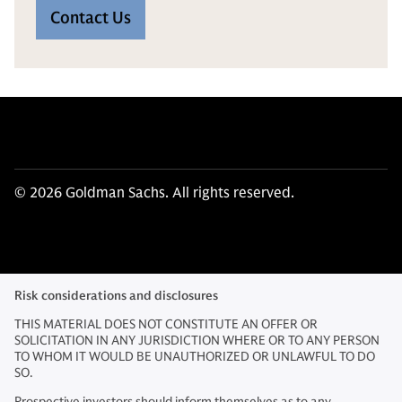
Contact Us
© 2026 Goldman Sachs. All rights reserved.
Risk considerations and disclosures
THIS MATERIAL DOES NOT CONSTITUTE AN OFFER OR
SOLICITATION IN ANY JURISDICTION WHERE OR TO ANY PERSON
TO WHOM IT WOULD BE UNAUTHORIZED OR UNLAWFUL TO DO
SO.
Prospective investors should inform themselves as to any