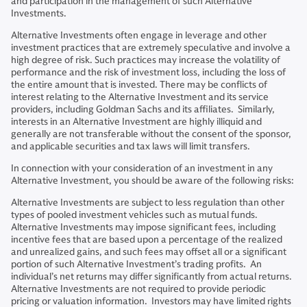
and participation in the management of such Alternative
Investments.
Alternative Investments often engage in leverage and other
investment practices that are extremely speculative and involve a
high degree of risk. Such practices may increase the volatility of
performance and the risk of investment loss, including the loss of
the entire amount that is invested. There may be conflicts of
interest relating to the Alternative Investment and its service
providers, including Goldman Sachs and its affiliates. Similarly,
interests in an Alternative Investment are highly illiquid and
generally are not transferable without the consent of the sponsor,
and applicable securities and tax laws will limit transfers.
In connection with your consideration of an investment in any
Alternative Investment, you should be aware of the following risks:
Alternative Investments are subject to less regulation than other
types of pooled investment vehicles such as mutual funds.
Alternative Investments may impose significant fees, including
incentive fees that are based upon a percentage of the realized
and unrealized gains, and such fees may offset all or a significant
portion of such Alternative Investment’s trading profits. An
individual’s net returns may differ significantly from actual returns.
Alternative Investments are not required to provide periodic
pricing or valuation information. Investors may have limited rights