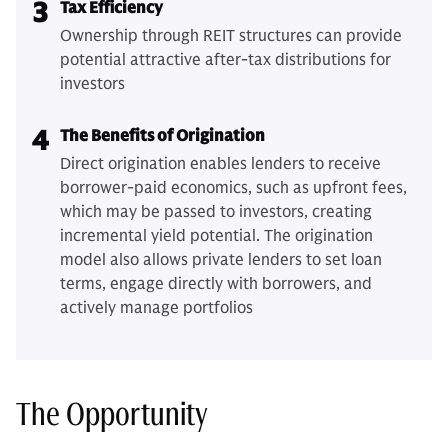
3
Tax Efficiency
Ownership through REIT structures can provide
potential attractive after-tax distributions for
investors
4
The Benefits of Origination
Direct origination enables lenders to receive
borrower-paid economics, such as upfront fees,
which may be passed to investors, creating
incremental yield potential. The origination
model also allows private lenders to set loan
terms, engage directly with borrowers, and
actively manage portfolios
The Opportunity