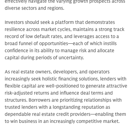
effectively navigate the varying growth prospects across
diverse sectors and regions.
Investors should seek a platform that demonstrates
resilience across market cycles, maintains a strong track
record of low default rates, and leverages access to a
broad funnel of opportunities—each of which instills
confidence in its ability to manage risk and allocate
capital during periods of uncertainty.
As real estate owners, developers, and operators
increasingly seek holistic financing solutions, lenders with
flexible capital are well-positioned to generate attractive
risk-adjusted returns and influence deal terms and
structures. Borrowers are prioritizing relationships with
trusted lenders with a longstanding reputation as
dependable real estate credit providers—enabling them
to win business in an increasingly competitive market.