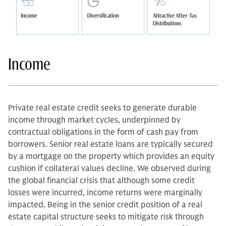
Income
Private real estate credit seeks to generate durable
income through market cycles, underpinned by
contractual obligations in the form of cash pay from
borrowers. Senior real estate loans are typically secured
by a mortgage on the property which provides an equity
cushion if collateral values decline. We observed during
the global financial crisis that although some credit
losses were incurred, income returns were marginally
impacted. Being in the senior credit position of a real
estate capital structure seeks to mitigate risk through