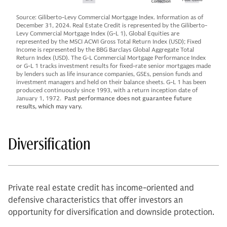
Source: Giliberto-Levy Commercial Mortgage Index. Information as of
December 31, 2024. Real Estate Credit is represented by the Giliberto-
Levy Commercial Mortgage Index (G-L 1), Global Equities are
represented by the MSCI ACWI Gross Total Return Index (USD); Fixed
Income is represented by the BBG Barclays Global Aggregate Total
Return Index (USD). The G-L Commercial Mortgage Performance Index
or G-L 1 tracks investment results for fixed-rate senior mortgages made
by lenders such as life insurance companies, GSEs, pension funds and
investment managers and held on their balance sheets. G-L 1 has been
produced continuously since 1993, with a return inception date of
January 1, 1972.
Past performance does not guarantee future
results, which may vary.
Diversification
Private real estate credit has income-oriented and
defensive characteristics that offer investors an
opportunity for diversification and downside protection.