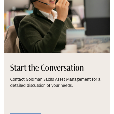
Start the Conversation
Contact Goldman Sachs Asset Management for a
detailed discussion of your needs.