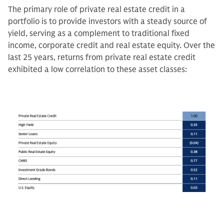
The primary role of private real estate credit in a
portfolio is to provide investors with a steady source of
yield, serving as a complement to traditional fixed
income, corporate credit and real estate equity. Over the
last 25 years, returns from private real estate credit
exhibited a low correlation to these asset classes: