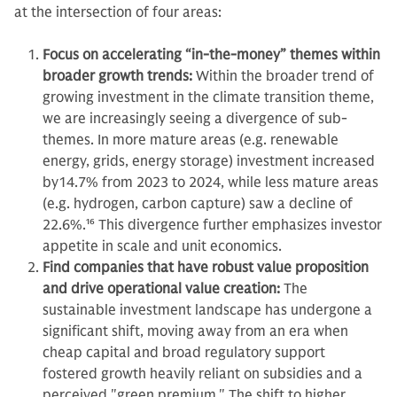
at the intersection of four areas:
Focus on accelerating “in-the-money” themes within
broader growth trends:
Within the broader trend of
growing investment in the climate transition theme,
we are increasingly seeing a divergence of sub-
themes. In more mature areas (e.g. renewable
energy, grids, energy storage) investment increased
by14.7% from 2023 to 2024, while less mature areas
(e.g. hydrogen, carbon capture) saw a decline of
22.6%.
16
This divergence further emphasizes investor
appetite in scale and unit economics.
Find companies that have robust value proposition
and drive operational value creation:
The
sustainable investment landscape has undergone a
significant shift, moving away from an era when
cheap capital and broad regulatory support
fostered growth heavily reliant on subsidies and a
perceived "green premium." The shift to higher