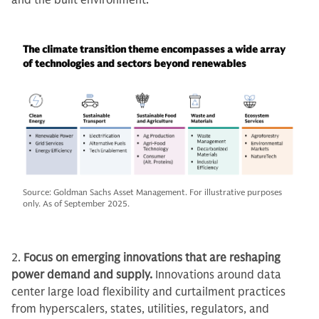
and the built environment.
The climate transition theme encompasses a wide array
of technologies and sectors beyond renewables
Source: Goldman Sachs Asset Management. For illustrative purposes
only. As of September 2025.
2.
Focus on emerging innovations that are reshaping
power demand and supply.
Innovations around data
center large load flexibility and curtailment practices
from hyperscalers, states, utilities, regulators, and