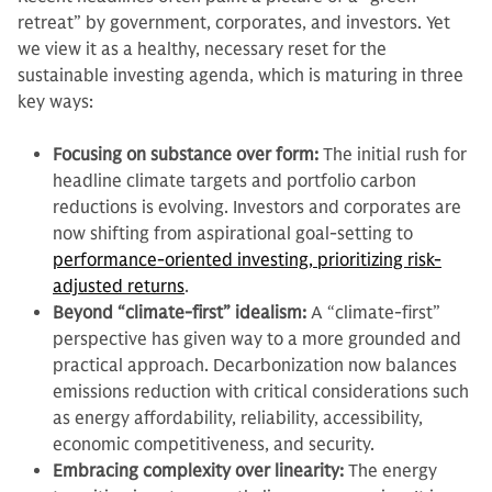
retreat” by government, corporates, and investors. Yet
we view it as a healthy, necessary reset for the
sustainable investing agenda, which is maturing in three
key ways:
Focusing on substance over form:
The initial rush for
headline climate targets and portfolio carbon
reductions is evolving. Investors and corporates are
now shifting from aspirational goal-setting to
performance-oriented investing, prioritizing risk-
adjusted returns
.
Beyond “climate-first” idealism:
A “climate-first”
perspective has given way to a more grounded and
practical approach. Decarbonization now balances
emissions reduction with critical considerations such
as energy affordability, reliability, accessibility,
economic competitiveness, and security.
Embracing complexity over linearity:
The energy