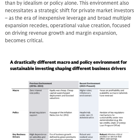
than by idealism or policy alone. This environment also
necessitates a strategic shift for private market investors
– as the era of inexpensive leverage and broad multiple
expansion recedes, operational value creation, focused
on driving revenue growth and margin expansion,
becomes critical.
A drastically different macro and policy environment for
sustainable investing shaping different business drivers