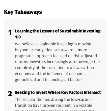
Key Takeaways
1
Learning the Lessons of Sustainable Investing
1.0
We believe sustainable investing is moving
beyond its early idealism toward a more
pragmatic approach focused on risk-adjusted
returns. Investors increasingly acknowledge the
complexity of the transition to a low-carbon
economy and the influence of economic,
geopolitical and technological factors.
2
Seeking to Invest Where Key Factors Intersect
The secular themes driving the low-carbon
transition have proven resilient in a volatile