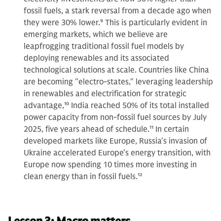
fossil fuels, a stark reversal from a decade ago when
they were 30% lower.
9
This is particularly evident in
emerging markets, which we believe are
leapfrogging traditional fossil fuel models by
deploying renewables and its associated
technological solutions at scale. Countries like China
are becoming "electro-states," leveraging leadership
in renewables and electrification for strategic
advantage,
10
India reached 50% of its total installed
power capacity from non-fossil fuel sources by July
2025, five years ahead of schedule.
11
In certain
developed markets like Europe, Russia’s invasion of
Ukraine accelerated Europe’s energy transition, with
Europe now spending 10 times more investing in
clean energy than in fossil fuels.
12