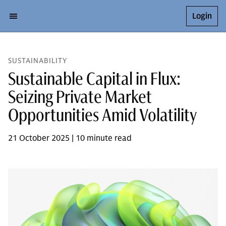
Login
SUSTAINABILITY
Sustainable Capital in Flux:
Seizing Private Market
Opportunities Amid Volatility
21 October 2025 | 10 minute read