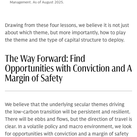
Management. As of August 2025.
Drawing from these four lessons, we believe it is not just
about which theme, but more importantly, how to play
the theme and the type of capital structure to deploy.
The Way Forward: Find
Opportunities with Conviction and A
Margin of Safety
We believe that the underlying secular themes driving
the low-carbon transition will be persistent and resilient.
There will be ebbs and flows, but the direction of travel is
clear. In a volatile policy and macro environment, we look
for opportunities with conviction and a margin of safety