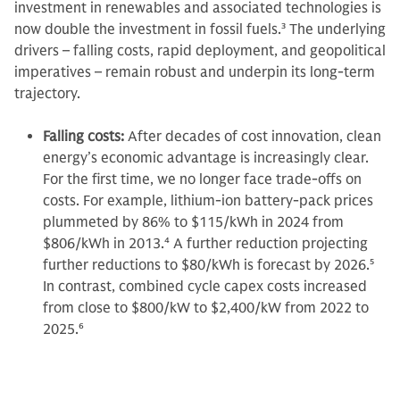
investment in renewables and associated technologies is
now double the investment in fossil fuels.
3
The underlying
drivers – falling costs, rapid deployment, and geopolitical
imperatives – remain robust and underpin its long-term
trajectory.
Falling costs:
After decades of cost innovation, clean
energy’s economic advantage is increasingly clear.
For the first time, we no longer face trade-offs on
costs. For example, lithium-ion battery-pack prices
plummeted by 86% to $115/kWh in 2024 from
$806/kWh in 2013.
4
A further reduction projecting
further reductions to $80/kWh is forecast by 2026.
5
In contrast, combined cycle capex costs increased
from close to $800/kW to $2,400/kW from 2022 to
2025.
6