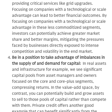
providing critical services like grid upgrades.
Focusing on companies with a technological or scale
advantage can lead to better financial outcomes. By
focusing on companies with a technological or scale
advantage in these less commoditized segments,
investors can potentially achieve greater market
share and better margins, mitigating the pressures
faced by businesses directly exposed to intense
competition and volatility in the end market.
Be in a position to take advantage of imbalances in
the supply of and demand for capital:
In real assets
and infrastructure for example, we see significant
capital pools from asset managers and owners
focused on the core and core-plus segments,
compressing returns. In the value-add space, by
contrast, you can potentially build and grow assets
to sell to those pools of capital rather than compete
with them. Private credit offers another good
example that can benefit significantly from the