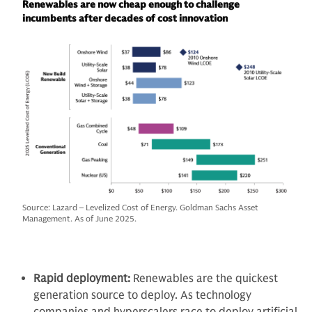
Renewables are now cheap enough to challenge
incumbents after decades of cost innovation
Source: Lazard – Levelized Cost of Energy. Goldman Sachs Asset
Management. As of June 2025.
Rapid deployment:
Renewables are the quickest
generation source to deploy. As technology
companies and hyperscalers race to deploy artificial