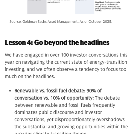
Source: Goldman Sachs Asset Management, As of October 2025.
Lesson 4: Go beyond the headlines
We have engaged in over 100 investor conversations this
year on navigating the current state of energy-transition
investing, and we often observe a tendency to focus too
much on the headlines.
Renewable vs. fossil fuel debate: 90% of
conversation vs. 10% of opportunity:
The debate
between renewable and fossil fuels frequently
dominates public discourse and investor
conversations, yet disproportionately overshadows
the substantial and growing opportunities within the