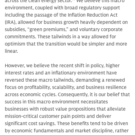
across the clean energy sector.
14
We believe this macro
environment, coupled with broad regulatory support
including the passage of the Inflation Reduction Act
(IRA), allowed for business growth heavily dependent on
subsidies, “green premiums,” and voluntary corporate
commitments. These tailwinds in a way allowed for
optimism that the transition would be simpler and more
linear.
However, we believe the recent shift in policy, higher
interest rates and an inflationary environment have
reversed these macro tailwinds, demanding a renewed
focus on profitability, scalability, and business resilience
across economic cycles. Consequently, it is our belief that
success in this macro environment necessitates
businesses with robust value propositions that alleviate
mission-critical customer pain points and deliver
significant cost savings. These benefits tend to be driven
by economic fundamentals and market discipline, rather