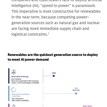
intelligence (AI), “speed to power” is paramount.
This imperative is most constructive for renewables
in the near term, because competing power-
generation sources such as natural gas and nuclear
are facing more immediate supply chain and
logistical constraints.
7
Renewables are the quickest generation source to deploy
to meet AI power demand