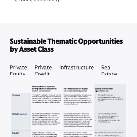
Sustainable Thematic Opportunities
by Asset Class
Private
Private
Infrastructure
Real
Equity
Credit
Estate