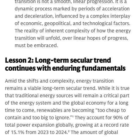
transition is not a smooth, linear progression. It is a
dynamic process marked by periods of acceleration
and deceleration, influenced by a complex interplay
of economic, geopolitical, and technological factors.
The reality of inherent complexity of how the energy
transition will unfold, over linear hopes of progress,
must be embraced.
Lesson 2: Long-term secular trend
continues with enduring fundamentals
Amid the shifts and complexity, energy transition
remains a viable long-term secular trend. While it is true
that traditional energy sources will remain a critical part
of the energy system and the global economy for a long
time to come, renewables are becoming “too cheap to
contain and too big to ignore.”
1
They account for 90% of
total power expansion globally, growing at a record rate
of 15.1% from 2023 to 2024.
2
The amount of global