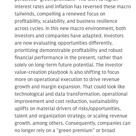
interest rates and inflation has reversed these macro
tailwinds, compelling a renewed focus on
profitability, scalability, and business resilience
across cycles. In this new macro environment, both
investors and companies have adapted. Investors
are now evaluating opportunities differently,
prioritizing demonstrable profitability and robust
financial performance in the present, rather than
solely on long-term future potential. The investor
value-creation playbook is also shifting to focus
more on operational execution to drive revenue
growth and margin expansion. That could look like
technological and data transformation, operational
improvement and cost reduction, sustainability
uplifts on material drivers of risks/opportunities,
talent and organization strategy, or scaling revenue
growth, among others. Consequently, companies can
no longer rely on a "green premium" or broad