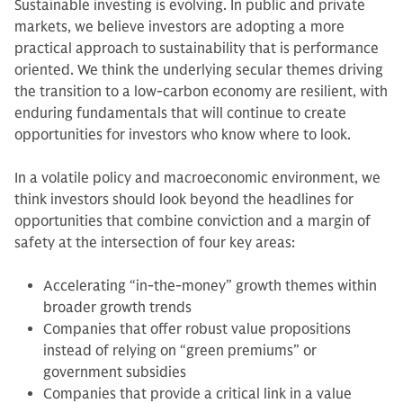
Sustainable investing is evolving. In public and private
markets, we believe investors are adopting a more
practical approach to sustainability that is performance
oriented. We think the underlying secular themes driving
the transition to a low-carbon economy are resilient, with
enduring fundamentals that will continue to create
opportunities for investors who know where to look.
In a volatile policy and macroeconomic environment, we
think investors should look beyond the headlines for
opportunities that combine conviction and a margin of
safety at the intersection of four key areas:
Accelerating “in-the-money” growth themes within
broader growth trends
Companies that offer robust value propositions
instead of relying on “green premiums” or
government subsidies
Companies that provide a critical link in a value