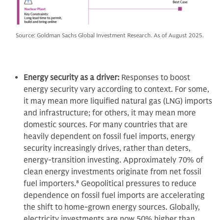
Source: Goldman Sachs Global Investment Research. As of August 2025.
Energy security as a driver:
Responses to boost
energy security vary
according to context. For some,
it may mean more liquified natural gas (LNG) imports
and infrastructure; for others, it may mean more
domestic sources. For many countries that are
heavily dependent on fossil fuel imports, energy
security increasingly drives, rather than deters,
energy-transition investing. Approximately 70% of
clean energy investments originate from net fossil
fuel importers.
8
Geopolitical pressures to reduce
dependence on fossil fuel imports are accelerating
the shift to home-grown energy sources. Globally,
electricity investments are now 50% higher than