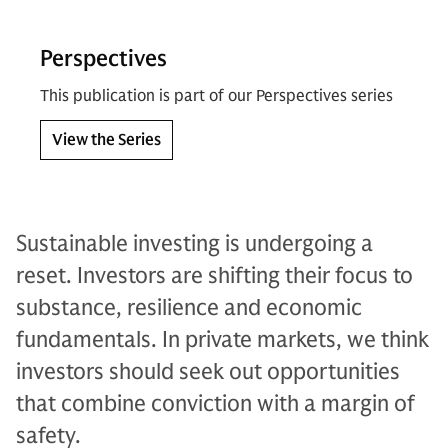
Perspectives
This publication is part of our Perspectives series
View the Series
Sustainable investing is undergoing a
reset. Investors are shifting their focus to
substance, resilience and economic
fundamentals. In private markets, we think
investors should seek out opportunities
that combine conviction with a margin of
safety.