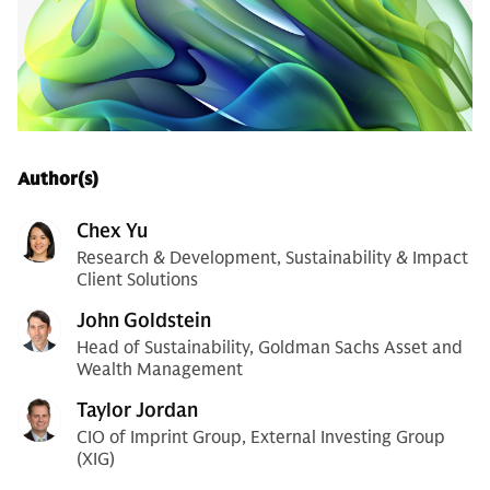
Author(s)
Chex Yu
Research & Development, Sustainability & Impact
Client Solutions
John Goldstein
Head of Sustainability, Goldman Sachs Asset and
Wealth Management
Taylor Jordan
CIO of Imprint Group, External Investing Group
(XIG)