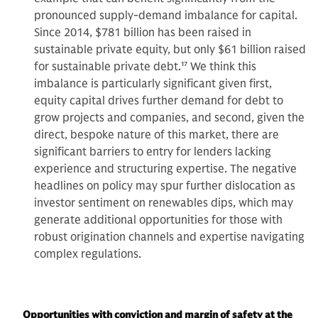
pronounced supply-demand imbalance for capital.
Since 2014, $781 billion has been raised in
sustainable private equity, but only $61 billion raised
for sustainable private debt.
17
We think this
imbalance is particularly significant given first,
equity capital drives further demand for debt to
grow projects and companies, and second, given the
direct, bespoke nature of this market, there are
significant barriers to entry for lenders lacking
experience and structuring expertise. The negative
headlines on policy may spur further dislocation as
investor sentiment on renewables dips, which may
generate additional opportunities for those with
robust origination channels and expertise navigating
complex regulations.
Opportunities with conviction and margin of safety at the