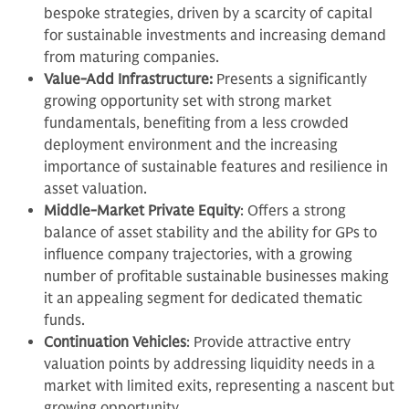
bespoke strategies, driven by a scarcity of capital
for sustainable investments and increasing demand
from maturing companies.
Value-Add Infrastructure:
Presents a significantly
growing opportunity set with strong market
fundamentals, benefiting from a less crowded
deployment environment and the increasing
importance of sustainable features and resilience in
asset valuation.
Middle-Market Private Equity
: Offers a strong
balance of asset stability and the ability for GPs to
influence company trajectories, with a growing
number of profitable sustainable businesses making
it an appealing segment for dedicated thematic
funds.
Continuation Vehicles
: Provide attractive entry
valuation points by addressing liquidity needs in a
market with limited exits, representing a nascent but
growing opportunity.