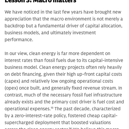
Lesson 3: Macro matters
We have noticed in the last few years have brought new
appreciation that the macro environment is not merely a
backdrop but a fundamental driver of capital allocation,
business models, and ultimately investment
performance.
In our view, clean energy is far more dependent on
interest rates than fossil fuels due to its capital-intensive
business model. Clean energy projects often rely heavily
on debt financing, given their high up-front capital costs
(capex) and relatively low ongoing operational costs
(opex) once built, and generally fixed revenue stream. In
contrast, much of the necessary fossil fuel infrastructure
already exists and the primary cost driver is fuel cost and
operational expenses.
13
The past decade, characterized
by a zero-interest-rate policy, fostered cheap capital-
supercharged deployment that boosted valuations