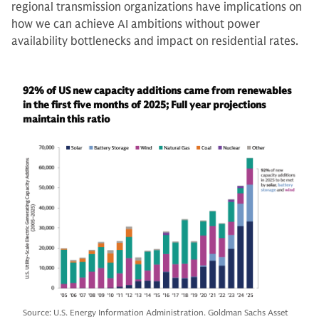
regional transmission organizations have implications on
how we can achieve AI ambitions without power
availability bottlenecks and impact on residential rates.
92% of US new capacity additions came from renewables
in the first five months of 2025; Full year projections
maintain this ratio
Source: U.S. Energy Information Administration. Goldman Sachs Asset