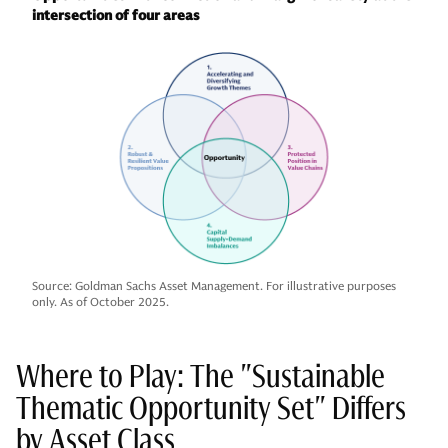
intersection of four areas
Source: Goldman Sachs Asset Management. For illustrative purposes
only. As of October 2025.
Where to Play: The "Sustainable
Thematic Opportunity Set" Differs
by Asset Class