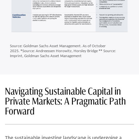
Source: Goldman Sachs Asset Management. As of October
2025. *Source: Andreessen Horowitz, Horsley Bridge ** Source:
Imprint, Goldman Sachs Asset Management
Navigating Sustainable Capital in
Private Markets: A Pragmatic Path
Forward
The sustainable investing landscape is undergoing a