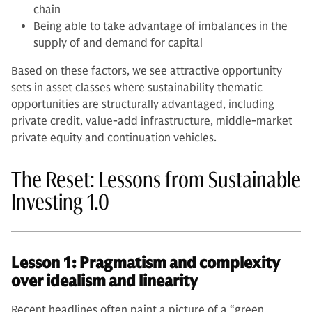
chain
Being able to take advantage of imbalances in the
supply of and demand for capital
Based on these factors, we see attractive opportunity
sets in asset classes where sustainability thematic
opportunities are structurally advantaged, including
private credit, value-add infrastructure, middle-market
private equity and continuation vehicles.
The Reset: Lessons from Sustainable
Investing 1.0
Lesson 1: Pragmatism and complexity
over idealism and linearity
Recent headlines often paint a picture of a “green