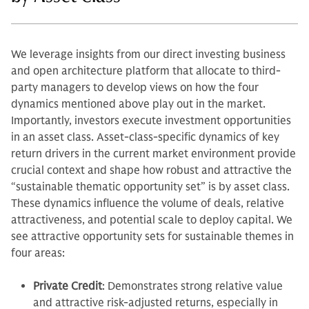
We leverage insights from our direct investing business
and open architecture platform that allocate to third-
party managers to develop views on how the four
dynamics mentioned above play out in the market.
Importantly, investors execute investment opportunities
in an asset class. Asset-class-specific dynamics of key
return drivers in the current market environment provide
crucial context and shape how robust and attractive the
“sustainable thematic opportunity set” is by asset class.
These dynamics influence the volume of deals, relative
attractiveness, and potential scale to deploy capital. We
see attractive opportunity sets for sustainable themes in
four areas:
Private Credit
: Demonstrates strong relative value
and attractive risk-adjusted returns, especially in