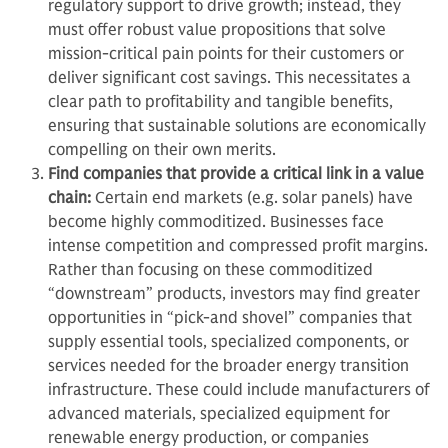
regulatory support to drive growth; instead, they
must offer robust value propositions that solve
mission-critical pain points for their customers or
deliver significant cost savings. This necessitates a
clear path to profitability and tangible benefits,
ensuring that sustainable solutions are economically
compelling on their own merits.
Find companies that provide a critical link in a value
chain:
Certain end markets (e.g. solar panels) have
become highly commoditized. Businesses face
intense competition and compressed profit margins.
Rather than focusing on these commoditized
“downstream” products, investors may find greater
opportunities in “pick-and shovel” companies that
supply essential tools, specialized components, or
services needed for the broader energy transition
infrastructure. These could include manufacturers of
advanced materials, specialized equipment for
renewable energy production, or companies