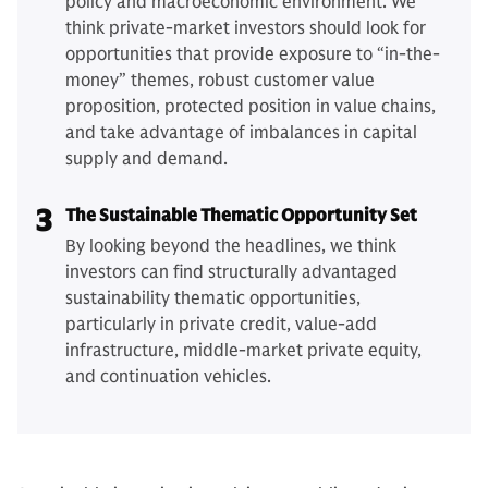
policy and macroeconomic environment. We
think private-market investors should look for
opportunities that provide exposure to “in-the-
money” themes, robust customer value
proposition, protected position in value chains,
and take advantage of imbalances in capital
supply and demand.
3
The Sustainable Thematic Opportunity Set
By looking beyond the headlines, we think
investors can find structurally advantaged
sustainability thematic opportunities,
particularly in private credit, value-add
infrastructure, middle-market private equity,
and continuation vehicles.