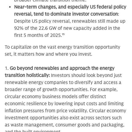
broader climate transition theme.
Near-term changes, and especially US federal policy
reversal, tend to dominate investor conversation
:
Despite US policy reversal, renewables still made up
92% of the 22.6 GW of new capacity added in the
first 5 months of 2025.
15
To capitalize on the vast energy transition opportunity
set, it matters how and where you invest.
1.
Go beyond renewables and approach the energy
transition holistically:
Investors should look beyond just
renewable energy companies to diversify and access a
broader range of growth opportunities. For example,
circular economy business models offer distinct
economic resilience by lowering input costs and limiting
inflation pressures from price volatility. Circular economy
investment opportunities also exist across sectors such
as waste management, consumer goods and packaging,