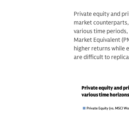
Private equity and pr
market counterparts, 
various time periods,
Market Equivalent (P
higher returns while e
are difficult to replic
Private equity and pr
various time horizons