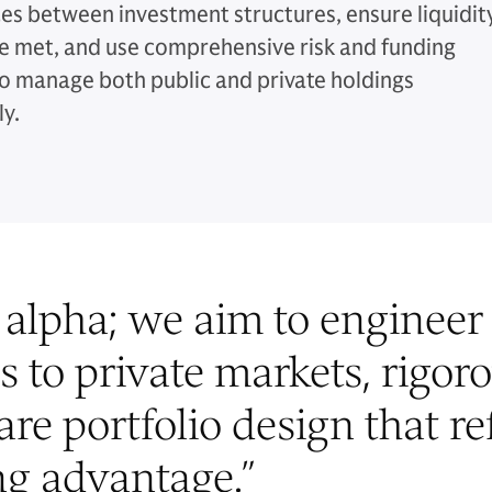
ces between investment structures, ensure liquidit
e met, and use comprehensive risk and funding
o manage both public and private holdings
ly.
alpha; we aim to engineer 
s to private markets, rigor
re portfolio design that re
g advantage.
”