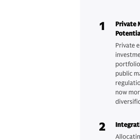
1
Private 
Potentia
Private e
investme
portfoli
public m
regulati
now more
diversifi
2
Integrat
Allocatin