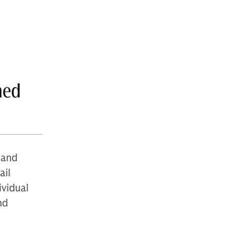
med
 and
ail
ividual
nd