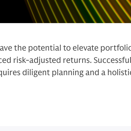
ave the potential to elevate portfoli
ed risk-adjusted returns. Successfu
ires diligent planning and a holisti