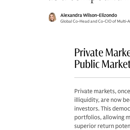
Alexandra Wilson-Elizondo
Global Co-Head and Co-CIO of Multi-As
Private Mark
Public Marke
Private markets, once
illiquidity, are now 
investors. This democ
portfolios, allowing 
superior return potent