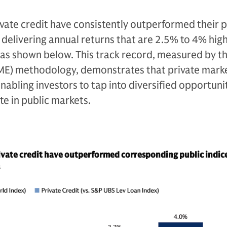
ivate credit have consistently outperformed their p
delivering annual returns that are 2.5% to 4% hig
 as shown below. This track record, measured by th
ME) methodology, demonstrates that private marke
nabling investors to tap into diversified opportuni
ate in public markets.
ivate credit have outperformed corresponding public indic