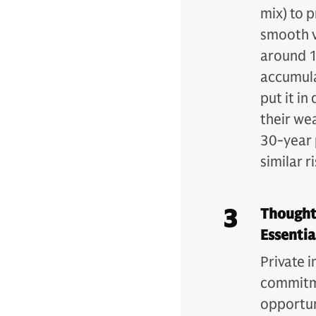
mix) to 
smooth v
around 1
accumulat
put it in
their we
30-year p
similar ri
3
Thought
Essentia
Private i
commitme
opportun