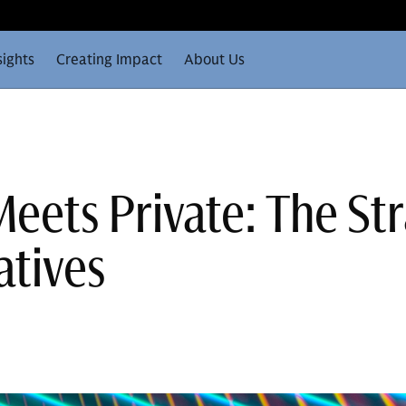
sights
Creating Impact
About Us
eets Private: The Str
atives