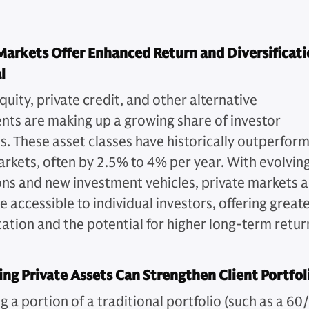
Markets Offer Enhanced Return and Diversificat
l
quity, private credit, and other alternative
nts are making up a growing share of investor
os. These asset classes have historically outperfor
arkets, often by 2.5% to 4% per year. With evolvin
ons and new investment vehicles, private markets a
 accessible to individual investors, offering great
cation and the potential for higher long-term retur
ing Private Assets Can Strengthen Client Portfol
g a portion of a traditional portfolio (such as a 60