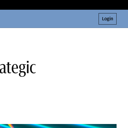
Login
ategic