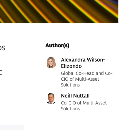
os
Author(s)
l
Alexandra Wilson-
Elizondo
c
Global Co-Head and Co-
CIO of Multi-Asset
Solutions
Neill Nuttall
Co-CIO of Multi-Asset
Solutions