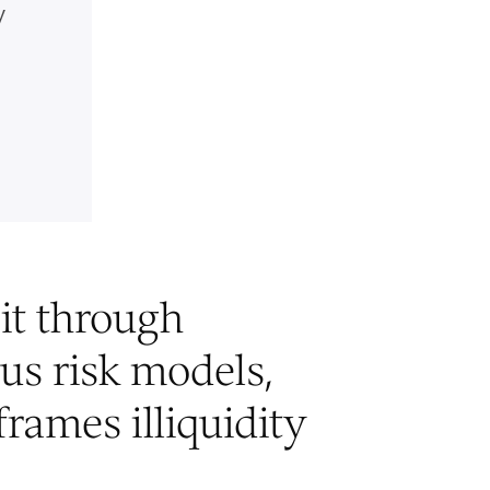
y
it through
ous risk models,
frames illiquidity