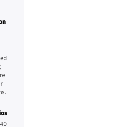
ion
med
g
re
er
ns.
ios
/40