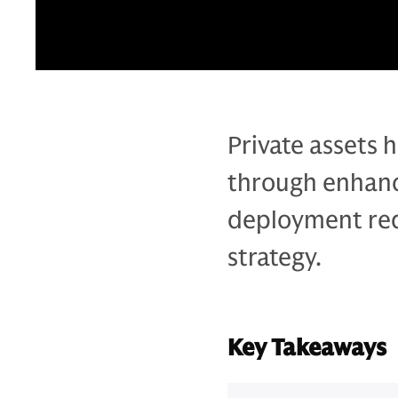
Private assets h
through enhanc
deployment requ
strategy.
Key Takeaways