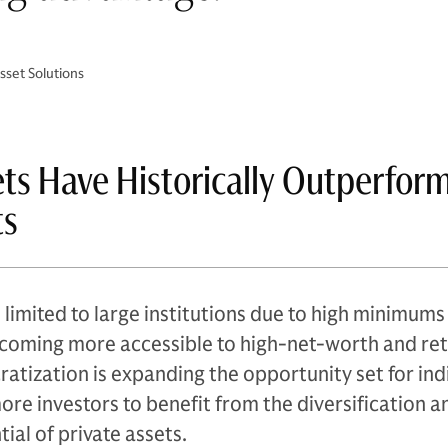
set Solutions
ets Have Historically Outperfor
ts
 limited to large institutions due to high minimums
becoming more accessible to high-net-worth and ret
ratization is expanding the opportunity set for ind
more investors to benefit from the diversification a
ial of private assets.