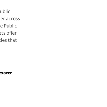
ublic
her across
e Public
ts offer
ties that
es over