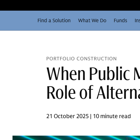
Find a Solution
What We Do
Funds
In
PORTFOLIO CONSTRUCTION
When Public M
Role of Altern
21 October 2025 | 10 minute read