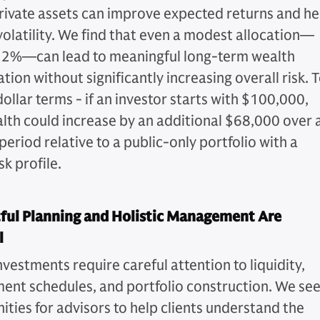
private assets can improve expected returns and he
olatility. We find that even a modest allocation—
2%—can lead to meaningful long-term wealth
ion without significantly increasing overall risk. 
 dollar terms - if an investor starts with $100,000,
alth could increase by an additional $68,000 over 
eriod relative to a public-only portfolio with a
sk profile.
ful Planning and Holistic Management Are
l
nvestments require careful attention to liquidity,
nt schedules, and portfolio construction. We se
ities for advisors to help clients understand the