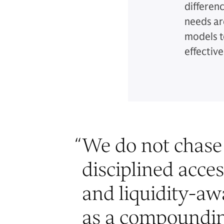
differen
needs ar
models t
effective
“
We do not chase 
disciplined acces
and liquidity-awa
as a compoundin