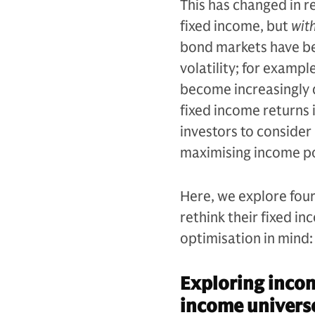
This has changed in r
fixed income, but
wit
bond markets have be
volatility; for exampl
become increasingly d
fixed income returns i
investors to consider 
maximising income po
Here, we explore four 
rethink their fixed i
optimisation in mind:
Exploring incom
income univers