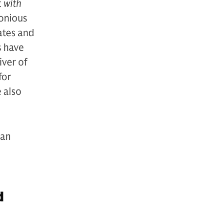
t
with
monious
ates and
s have
iver of
for
e also
can
d