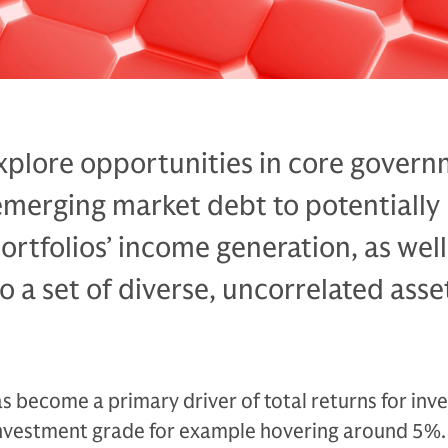
xplore opportunities in core govern
emerging market debt to potentially
ortfolios’ income generation, as well
o a set of diverse, uncorrelated asse
 become a primary driver of total returns for inve
r investment grade for example hovering around 5%. 