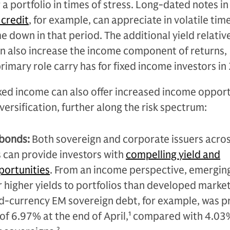
r a portfolio in times of stress. Long-dated notes in
credit
, for example, can appreciate in volatile tim
e down in that period. The additional yield relativ
n also increase the income component of returns,
rimary role carry has for fixed income investors in
xed income can also offer increased income opport
iversification, further along the risk spectrum:
 bonds:
Both sovereign and corporate issuers acro
 can provide investors with
compelling yield and
portunities
. From an income perspective, emergin
r higher yields to portfolios than developed marke
d-currency EM sovereign debt, for example, was p
of 6.97% at the end of April,
1
compared with 4.03%