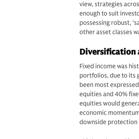
view, strategies acros
enough to suit invest
possessing robust, ‘s
other asset classes w
Diversification
Fixed income was hist
portfolios, due to its
been most expressed t
equities and 40% fix
equities would gener
economic momentum, w
downside protection