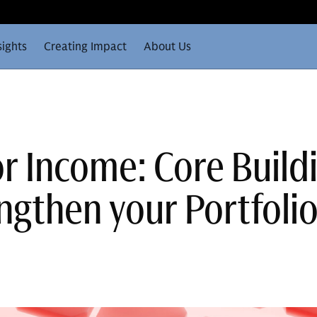
sights
Creating Impact
About Us
or Income: Core Build
ngthen your Portfoli