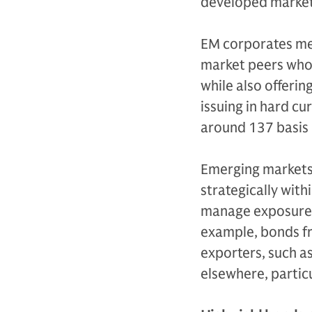
developed market
EM corporates mea
market peers who 
while also offerin
issuing in hard cu
around 137 basis 
Emerging markets 
strategically with
manage exposure d
example, bonds fr
exporters, such as
elsewhere, particu