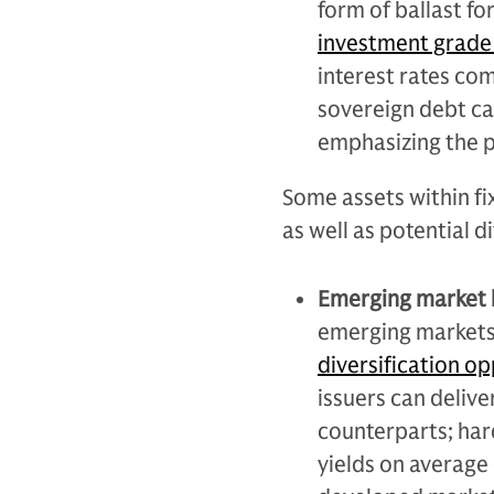
form of ballast fo
investment grade 
interest rates com
sovereign debt ca
emphasizing the p
Some assets within fi
as well as potential d
Emerging market
emerging markets
diversification op
issuers can delive
counterparts; har
yields on average 