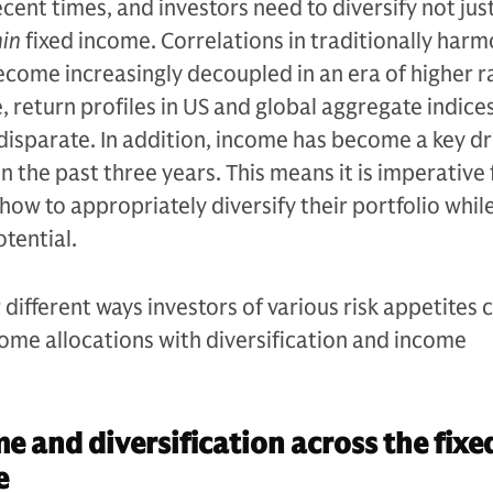
ecent times, and investors need to diversify not jus
hin
fixed income. Correlations in traditionally har
come increasingly decoupled in an era of higher r
e, return profiles in US and global aggregate indice
isparate. In addition, income has become a key dr
n the past three years. This means it is imperative 
how to appropriately diversify their portfolio whil
tential.
different ways investors of various risk appetites 
ncome allocations with diversification and income
e and diversification across the fixe
e