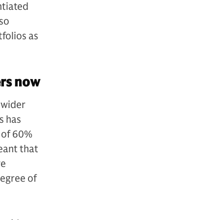
ntiated
lso
folios as
ers now
 wider
is has
g of 60%
eant that
ve
egree of