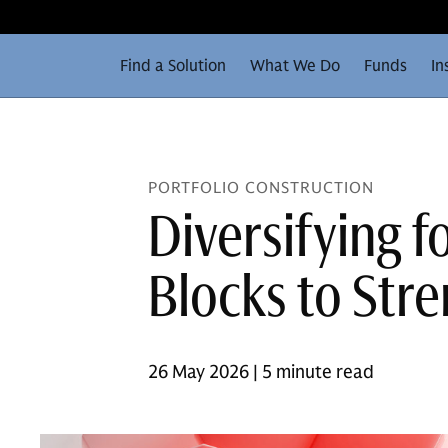
Find a Solution
What We Do
Funds
In
PORTFOLIO CONSTRUCTION
Diversifying f
Blocks to Stre
26 May 2026 | 5 minute read