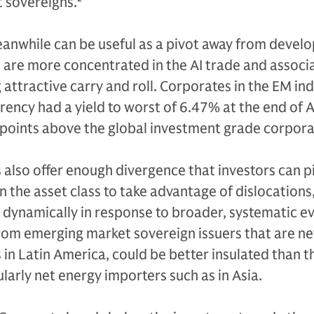
 sovereigns.
2
nwhile can be useful as a pivot away from devel
are more concentrated in the AI trade and associa
g attractive carry and roll. Corporates in the EM in
rrency had a yield to worst of 6.47% at the end of A
points above the global investment grade corpora
also offer enough divergence that investors can p
in the asset class to take advantage of dislocations
ynamically in response to broader, systematic ev
om emerging market sovereign issuers that are ne
 in Latin America, could be better insulated than 
larly net energy importers such as in Asia.