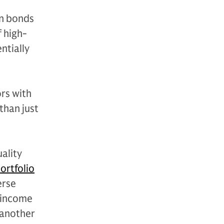
gn bonds
f high-
ntially
rs with
than just
ality
portfolio
erse
f income
 another