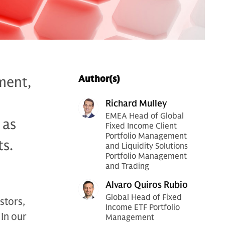
ment,
Author(s)
Richard Mulley
EMEA Head of Global
 as
Fixed Income Client
Portfolio Management
ts.
and Liquidity Solutions
Portfolio Management
and Trading
Alvaro Quiros Rubio
Global Head of Fixed
stors,
Income ETF Portfolio
In our
Management