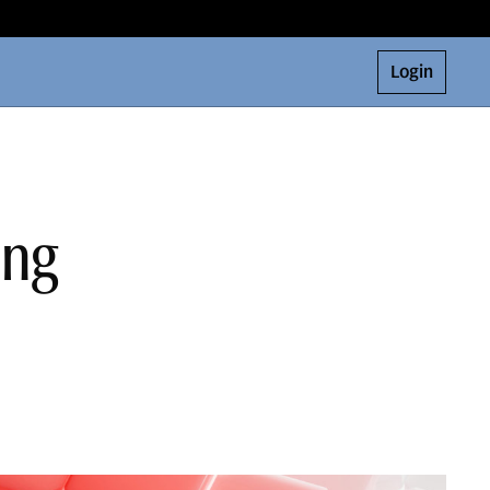
Login
ing
o