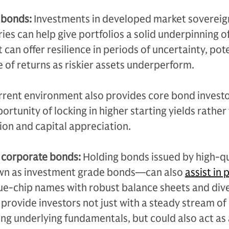
 bonds:
Investments in developed market soverei
ies can help give portfolios a solid underpinning o
t can offer resilience in periods of uncertainty, pote
 of returns as riskier assets underperform.
rrent environment also provides core bond investo
ortunity of locking in higher starting yields rather 
on and capital appreciation.
 corporate bonds:
Holding bonds issued by high-qu
n as investment grade bonds—can also
assist in 
lue-chip names with robust balance sheets and div
 provide investors not just with a steady stream o
ng underlying fundamentals, but could also act as