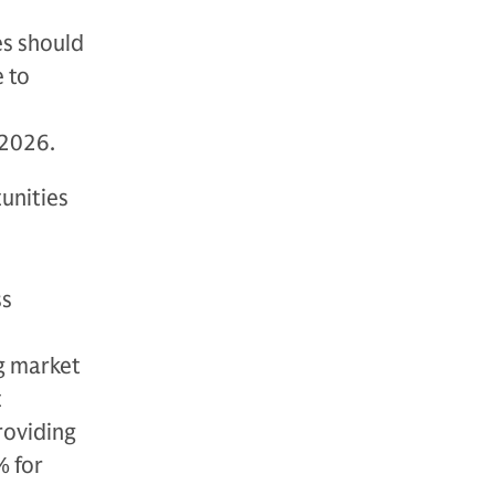
es should
e to
 2026.
unities
ss
g market
t
roviding
 for