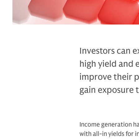
Investors can e
high yield and 
improve their p
gain exposure t
Income generation has
with all-in yields fo