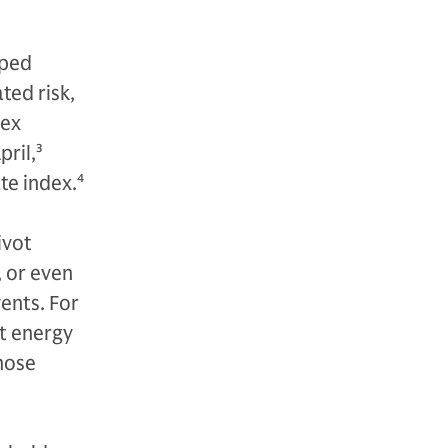
oped
ted risk,
dex
pril,
3
te index.
4
ivot
, or even
ents. For
t energy
those