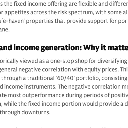
s the fixed income offering are flexible and differe
or appetites across the risk spectrum, with some a
afe-haven’ properties that provide support for port
ane.
 and income generation: Why it matt
orically viewed as a one-stop shop for diversifying
 general negative correlation with equity prices. Th
hrough a traditional ‘60/40’ portfolio, consistin
ed income instruments. The negative correlation m
ate most outperformance during periods of positi
hile the fixed income portion would provide a d
 through downturns.