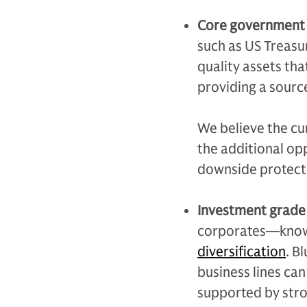
Core government
such as US Treasur
quality assets tha
providing a source
We believe the cu
the additional opp
downside protecti
Investment grade
corporates—know
diversification
. B
business lines can
supported by stro