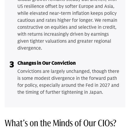
US resilience offset by softer Europe and Asia,
while elevated near-term inflation keeps policy
cautious and rates higher for longer. We remain
constructive on equities and selective in credit,
with returns increasingly driven by earnings
given tighter valuations and greater regional
divergence.
3
Changes in Our Conviction
Convictions are largely unchanged, though there
is some modest divergence in the forward path
for policy, especially around the Fed in 2027 and
the timing of further tightening in Japan.
What’s on the Minds of Our CIOs?