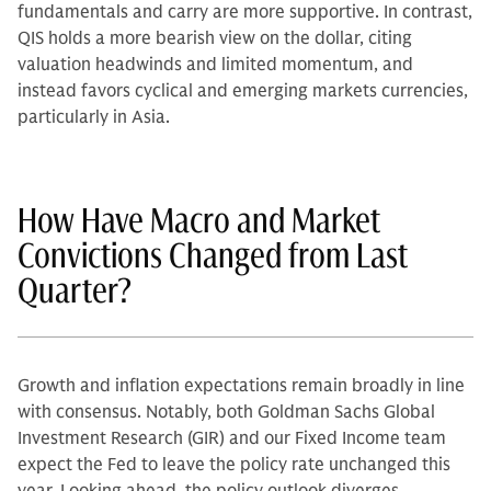
fundamentals and carry are more supportive. In contrast,
QIS holds a more bearish view on the dollar, citing
valuation headwinds and limited momentum, and
instead favors cyclical and emerging markets currencies,
particularly in Asia.
How Have Macro and Market
Convictions Changed from Last
Quarter?
Growth and inflation expectations remain broadly in line
with consensus. Notably, both Goldman Sachs Global
Investment Research (GIR) and our Fixed Income team
expect the Fed to leave the policy rate unchanged this