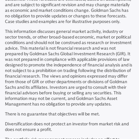
and are subject to significant revision and may change materially
as economic and market conditions change. Goldman Sachs has
no obligation to provide updates or changes to these forecasts.
Case studies and examples are for illustrative purposes only.
This information discusses general market activity, industry or
sector trends, or other broad-based economic, market or political
conditions and should not be construed as research or investment
advice. This material is not financial research and was not
prepared by Goldman Sachs Global Investment Research (GIR). It
was not prepared in compliance with applicable provisions of law
designed to promote the independence of financial analysis and is
not subject to a prohibition on trading following the distribution of
financial research. The views and opinions expressed may differ
from those of GIR or other departments or divisions of Goldman
Sachs and its affiliates. Investors are urged to consult with their
financial advisors before buying or selling any securities. This
information may not be current, and Goldman Sachs Asset
Management has no obligation to provide any updates.
There is no guarantee that objectives will be met.
Diversification does not protect an investor from market risk and
does not ensure a profit.