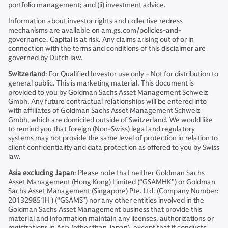
portfolio management; and (ii) investment advice.
Information about investor rights and collective redress
mechanisms are available on am.gs.com/policies-and-
governance. Capital is at risk. Any claims arising out of or in
connection with the terms and conditions of this disclaimer are
governed by Dutch law.
Switzerland
: For Qualified Investor use only – Not for distribution to
general public. This is marketing material. This document is
provided to you by Goldman Sachs Asset Management Schweiz
Gmbh. Any future contractual relationships will be entered into
with affiliates of Goldman Sachs Asset Management Schweiz
Gmbh, which are domiciled outside of Switzerland. We would like
to remind you that foreign (Non-Swiss) legal and regulatory
systems may not provide the same level of protection in relation to
client confidentiality and data protection as offered to you by Swiss
law.
Asia excluding Japan
: Please note that neither Goldman Sachs
Asset Management (Hong Kong) Limited (“GSAMHK”) or Goldman
Sachs Asset Management (Singapore) Pte. Ltd. (Company Number:
201329851H ) (“GSAMS”) nor any other entities involved in the
Goldman Sachs Asset Management business that provide this
material and information maintain any licenses, authorizations or
registrations in Asia (other than Japan), except that it conducts