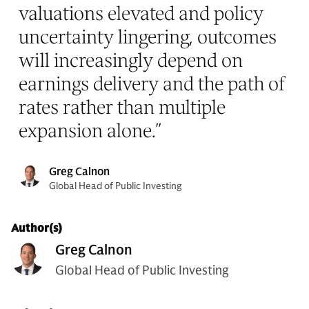
valuations elevated and policy
uncertainty lingering, outcomes
will increasingly depend on
earnings delivery and the path of
rates rather than multiple
expansion alone.
”
Greg Calnon
Global Head of Public Investing
Author(s)
Greg Calnon
Global Head of Public Investing