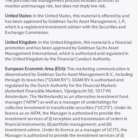
The portfolio risk management process includes an effort to
monitor and manage risk, but does not imply low risk.
United States:
In the United States, this material is offered by and
has been approved by Goldman Sachs Asset Management, L.P.,
which is a registered investment adviser with the Securities and
Exchange Commission.
United Kingdom
: In the United Kingdom, this material is a financial
promotion and has been approved by Goldman Sachs Asset
Management International, which is authorized and regulated in
the United Kingdom by the Financial Conduct Authority.
European Economic Area (EEA):
This marketing communication is
disseminated by Goldman Sachs Asset Management B.V., including
through its branches (“GSAM BV”). GSAM BV is authorised and
regulated by the Dutch Authority for the Financial Markets
(Autoriteit Financiële Markten, Vijzelgracht 50, 1017 HS
Amsterdam, The Netherlands) as an alternative investment fund
manager (“AIFM”) as well as a manager of undertakings for
collective investment in transferable securities (“UCITS”). Under its
licence as an AIFM, the Manager is authorized to provide the
investment services of (i) reception and transmission of orders in
financial instruments; (ii) portfolio management; and (iii)
investment advice. Under its licence as a manager of UCITS, the
Manager is authorized to provide the investment services of (i)