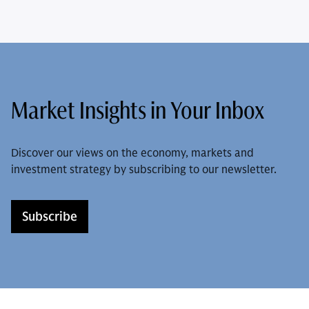
Market Insights in Your Inbox
Discover our views on the economy, markets and
investment strategy by subscribing to our newsletter.
Subscribe