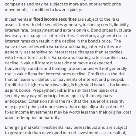
companies and may be subject to more abrupt or erratic price
movements, in addition to lower liquidity.
Investments in
fixed income securities
are subject to the risks
associated with debt securities generally, including credit, liquidity,
interest rate, prepayment and extension risk. Bond prices fluctuate
inversely to changes in interest rates. Therefore, a general rise in
interest rates can result in the decline in the bond’s price. The
value of securities with variable and floating interest rates are
generally less sensitive to interest rate changes than securities
with fixed interest rates. Variable and floating rate securities may
decline in value if interest rates do not move as expected.
Conversely, variable and floating rate securities will not generally
rise in value if market interest rates decline. Credit risk is the risk
that an issuer will default on payments of interest and principal.
Credit risk is higher when investing in high yield bonds, also known
as junk bonds. Prepayment risk is the risk that the issuer of a
security may pay off principal more quickly than originally
anticipated. Extension risk is the risk that the issuer of a security
may pay off principal more slowly than originally anticipated. All
fixed income investments may be worth less than their original cost
upon redemption or maturity.
Emerging markets investments may be less liquid and are subject
to greater risk than developed market investments as a result of,