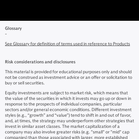
Glossary
-
See Glossary for definition of terms used in reference to Products
Risk considerations and disclosures
This material is provided for educational purposes only and should
not be construed as investment advice or an offer or solicitation to
buy or sell securities.
Equity investments are subject to market risk, which means that
the value of the securities in which it invests may go up or down in
response to the prospects of individual companies, particular
sectors and/or general economic conditions. Different investment
styles (e.g., “growth” and “value”) tend to shift in and out of favor,
and, at times, the strategy may underperform other strategies that
invest in similar asset classes. The market capitalization of a
company may also involve greater risks (e.g. "small" or "mid" cap
companies) than those associated with larger, more established