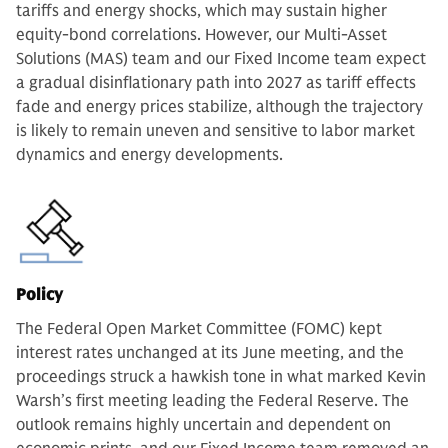
tariffs and energy shocks, which may sustain higher
equity-bond correlations. However, our Multi-Asset
Solutions (MAS) team and our Fixed Income team expect
a gradual disinflationary path into 2027 as tariff effects
fade and energy prices stabilize, although the trajectory
is likely to remain uneven and sensitive to labor market
dynamics and energy developments.
Policy
The Federal Open Market Committee (FOMC) kept
interest rates unchanged at its June meeting, and the
proceedings struck a hawkish tone in what marked Kevin
Warsh’s first meeting leading the Federal Reserve. The
outlook remains highly uncertain and dependent on