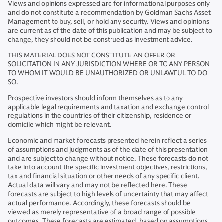
Views and opinions expressed are for informational purposes only
and do not constitute a recommendation by Goldman Sachs Asset
Management to buy, sell, or hold any security. Views and opinions
are current as of the date of this publication and may be subject to
change, they should not be construed as investment advice.
THIS MATERIAL DOES NOT CONSTITUTE AN OFFER OR
SOLICITATION IN ANY JURISDICTION WHERE OR TO ANY PERSON
TO WHOM IT WOULD BE UNAUTHORIZED OR UNLAWFUL TO DO
SO.
Prospective investors should inform themselves as to any
applicable legal requirements and taxation and exchange control
regulations in the countries of their citizenship, residence or
domicile which might be relevant.
Economic and market forecasts presented herein reflect a series
of assumptions and judgments as of the date of this presentation
and are subject to change without notice. These forecasts do not
take into account the specific investment objectives, restrictions,
tax and financial situation or other needs of any specific client.
Actual data will vary and may not be reflected here. These
forecasts are subject to high levels of uncertainty that may affect
actual performance. Accordingly, these forecasts should be
viewed as merely representative of a broad range of possible
outcomes. These forecasts are estimated, based on assumptions,