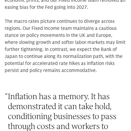
economic prints, and our Fixed Income team removed an
easing bias for the Fed going into 2027.
The macro rates picture continues to diverge across
regions. Our Fixed Income team maintains a cautious
stance on policy movements in the UK and Europe,
where slowing growth and softer labor markets may limit
further tightening. In contrast, we expect the Bank of
Japan to continue along its normalization path, with the
potential for accelerated rate hikes as inflation risks
persist and policy remains accommodative.
“
Inflation has a memory. It has
demonstrated it can take hold,
conditioning businesses to pass
through costs and workers to