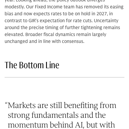
year. Looking ahead, the policy outlook diverges
modestly. Our Fixed Income team has removed its easing
bias and now expects rates to be on hold in 2027, in
contrast to GIR’s expectation for rate cuts. Uncertainty
around the precise timing of further tightening remains
elevated. Broader fiscal dynamics remain largely
unchanged and in line with consensus.
The Bottom Line
“
Markets are still benefiting from
strong fundamentals and the
momentum behind AI, but with