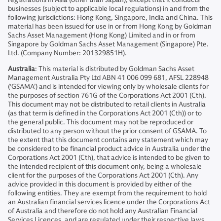
businesses (subject to applicable local regulations) in and from the
following jurisdictions: Hong Kong, Singapore, India and China. This
material has been issued for use in or from Hong Kong by Goldman
Sachs Asset Management (Hong Kong) Limited and in or from
Singapore by Goldman Sachs Asset Management (Singapore) Pte.
Ltd. (Company Number: 201329851H).
Australia
: This material is distributed by Goldman Sachs Asset
Management Australia Pty Ltd ABN 41 006 099 681, AFSL 228948
(‘GSAMA’) and is intended for viewing only by wholesale clients for
the purposes of section 761G of the Corporations Act 2001 (Cth).
This document may not be distributed to retail clients in Australia
(as that term is defined in the Corporations Act 2001 (Cth)) or to
the general public. This document may not be reproduced or
distributed to any person without the prior consent of GSAMA. To
the extent that this document contains any statement which may
be considered to be financial product advice in Australia under the
Corporations Act 2001 (Cth), that advice is intended to be given to
the intended recipient of this document only, being a wholesale
client for the purposes of the Corporations Act 2001 (Cth). Any
advice provided in this document is provided by either of the
following entities. They are exempt from the requirement to hold
an Australian financial services licence under the Corporations Act
of Australia and therefore do not hold any Australian Financial
Services Licences, and are regulated under their respective laws