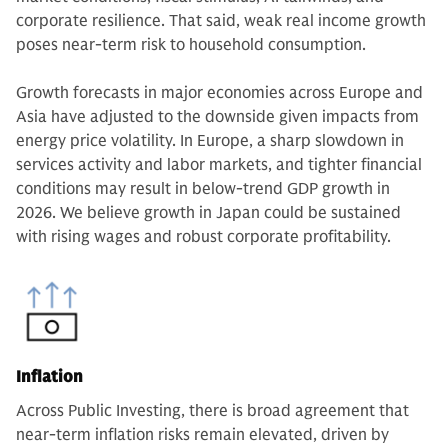
corporate resilience. That said, weak real income growth
poses near-term risk to household consumption.
Growth forecasts in major economies across Europe and
Asia have adjusted to the downside given impacts from
energy price volatility. In Europe, a sharp slowdown in
services activity and labor markets, and tighter financial
conditions may result in below-trend GDP growth in
2026. We believe growth in Japan could be sustained
with rising wages and robust corporate profitability.
Inflation
Across Public Investing, there is broad agreement that
near-term inflation risks remain elevated, driven by