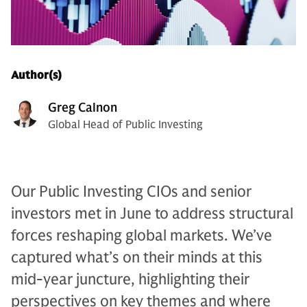
Author(s)
Greg Calnon
Global Head of Public Investing
Our Public Investing CIOs and senior
investors met in June to address structural
forces reshaping global markets. We’ve
captured what’s on their minds at this
mid-year juncture, highlighting their
perspectives on key themes and where