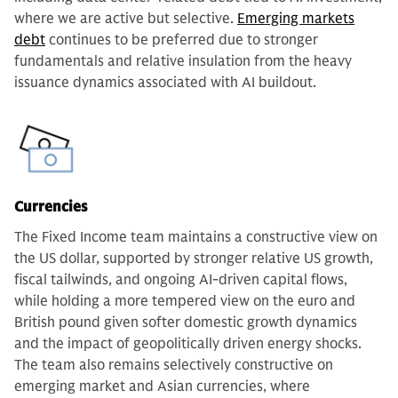
where we are active but selective.
Emerging markets
debt
continues to be preferred due to stronger
fundamentals and relative insulation from the heavy
issuance dynamics associated with AI buildout.
Currencies
The Fixed Income team maintains a constructive view on
the US dollar, supported by stronger relative US growth,
fiscal tailwinds, and ongoing AI-driven capital flows,
while holding a more tempered view on the euro and
British pound given softer domestic growth dynamics
and the impact of geopolitically driven energy shocks.
The team also remains selectively constructive on
emerging market and Asian currencies, where