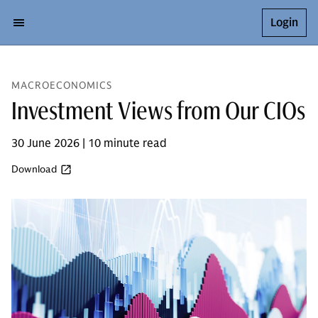
Login
MACROECONOMICS
Investment Views from Our CIOs
30 June 2026 | 10 minute read
Download