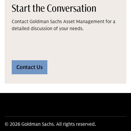
Start the Conversation
Contact Goldman Sachs Asset Management for a
detailed discussion of your needs.
Contact Us
© 2026 Goldman Sachs. All rights reserved.