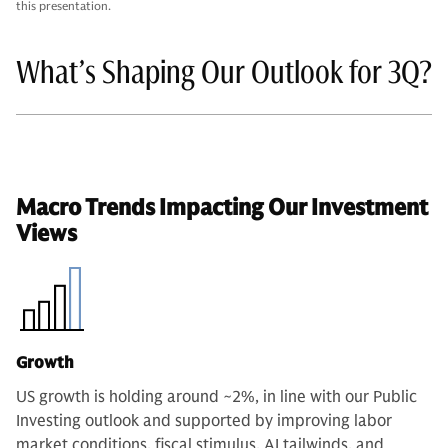
this presentation.
What’s Shaping Our Outlook for 3Q?
Macro Trends Impacting Our Investment
Views
Growth
US growth is holding around ~2%, in line with our Public
Investing outlook and supported by improving labor
market conditions, fiscal stimulus, AI tailwinds, and