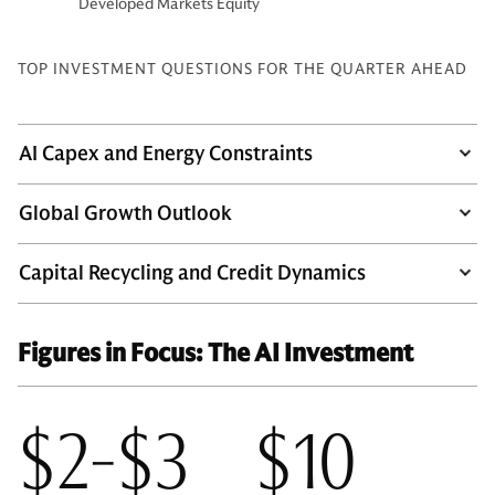
Developed Markets Equity
TOP INVESTMENT QUESTIONS FOR THE QUARTER AHEAD
AI Capex and Energy Constraints
Global Growth Outlook
Capital Recycling and Credit Dynamics
Figures in Focus: The AI Investment
$2-$3
$10