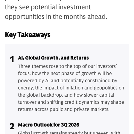
they see potential investment
opportunities in the months ahead.
Key Takeaways
1
AI, Global Growth, and Returns
Three themes rose to the top of our investors’
focus: how the next phase of growth will be
powered by AI and potentially constrained by
energy, the impact of inflation and geopolitics on
the global backdrop, and how slower capital
turnover and shifting credit dynamics may shape
returns across public and private markets.
2
Macro Outlook for 3Q 2026
Global growth remains steady but uneven, with