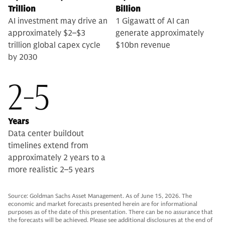
Trillion
Billion
AI investment may drive an
1 Gigawatt of AI can
approximately $2–$3
generate approximately
trillion global capex cycle
$10bn revenue
by 2030
2-5
Years
Data center buildout
timelines extend from
approximately 2 years to a
more realistic 2–5 years
Source: Goldman Sachs Asset Management. As of June 15, 2026. The
economic and market forecasts presented herein are for informational
purposes as of the date of this presentation. There can be no assurance that
the forecasts will be achieved. Please see additional disclosures at the end of