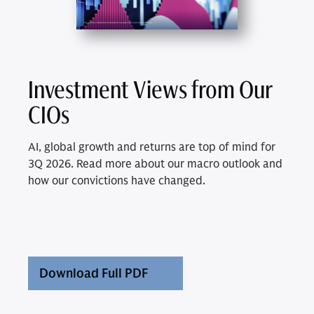
Investment Views from Our
CIOs
AI, global growth and returns are top of mind for
3Q 2026. Read more about our macro outlook and
how our convictions have changed.
Download Full PDF