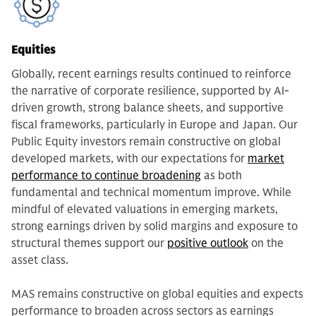
Equities
Globally, recent earnings results continued to reinforce
the narrative of corporate resilience, supported by AI-
driven growth, strong balance sheets, and supportive
fiscal frameworks, particularly in Europe and Japan. Our
Public Equity investors remain constructive on global
developed markets, with our expectations for
market
performance to continue broadening
as both
fundamental and technical momentum improve. While
mindful of elevated valuations in emerging markets,
strong earnings driven by solid margins and exposure to
structural themes support our
positive outlook
on the
asset class.
MAS remains constructive on global equities and expects
performance to broaden across sectors as earnings