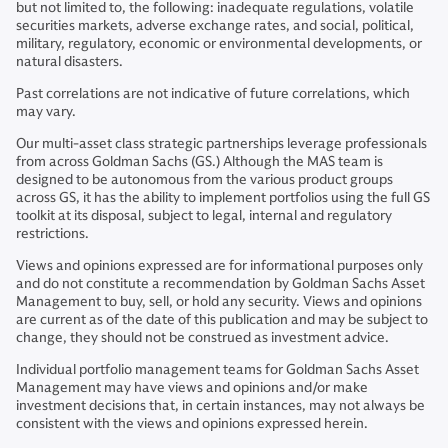
but not limited to, the following: inadequate regulations, volatile
securities markets, adverse exchange rates, and social, political,
military, regulatory, economic or environmental developments, or
natural disasters.
Past correlations are not indicative of future correlations, which
may vary.
Our multi-asset class strategic partnerships leverage professionals
from across Goldman Sachs (GS.) Although the MAS team is
designed to be autonomous from the various product groups
across GS, it has the ability to implement portfolios using the full GS
toolkit at its disposal, subject to legal, internal and regulatory
restrictions.
Views and opinions expressed are for informational purposes only
and do not constitute a recommendation by Goldman Sachs Asset
Management to buy, sell, or hold any security. Views and opinions
are current as of the date of this publication and may be subject to
change, they should not be construed as investment advice.
Individual portfolio management teams for Goldman Sachs Asset
Management may have views and opinions and/or make
investment decisions that, in certain instances, may not always be
consistent with the views and opinions expressed herein.