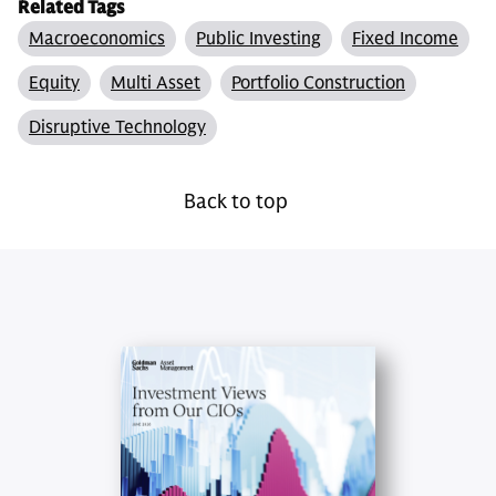
Related Tags
Macroeconomics
Public Investing
Fixed Income
Equity
Multi Asset
Portfolio Construction
Disruptive Technology
Back to top