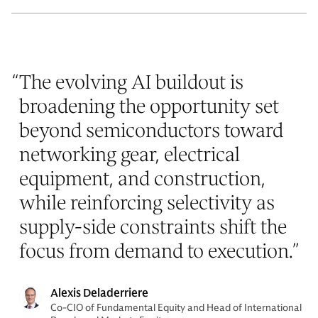
“
The evolving AI buildout is
broadening the opportunity set
beyond semiconductors toward
networking gear, electrical
equipment, and construction,
while reinforcing selectivity as
supply-side constraints shift the
focus from demand to execution.
”
Alexis Deladerriere
Co-CIO of Fundamental Equity and Head of International