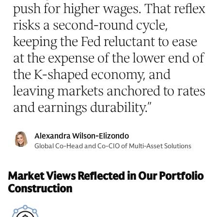
push for higher wages. That reflex
risks a second-round cycle,
keeping the Fed reluctant to ease
at the expense of the lower end of
the K-shaped economy, and
leaving markets anchored to rates
and earnings durability.
”
Alexandra Wilson-Elizondo
Global Co-Head and Co-CIO of Multi-Asset Solutions
Market Views Reflected in Our Portfolio
Construction