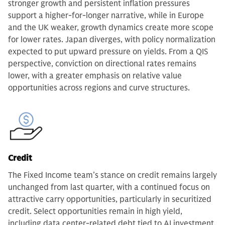
stronger growth and persistent inflation pressures
support a higher-for-longer narrative, while in Europe
and the UK weaker, growth dynamics create more scope
for lower rates. Japan diverges, with policy normalization
expected to put upward pressure on yields. From a QIS
perspective, conviction on directional rates remains
lower, with a greater emphasis on relative value
opportunities across regions and curve structures.
Credit
The Fixed Income team’s stance on credit remains largely
unchanged from last quarter, with a continued focus on
attractive carry opportunities, particularly in securitized
credit. Select opportunities remain in high yield,
including data center-related debt tied to AI investment,