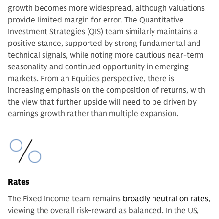
growth becomes more widespread, although valuations
provide limited margin for error. The Quantitative
Investment Strategies (QIS) team similarly maintains a
positive stance, supported by strong fundamental and
technical signals, while noting more cautious near-term
seasonality and continued opportunity in emerging
markets. From an Equities perspective, there is
increasing emphasis on the composition of returns, with
the view that further upside will need to be driven by
earnings growth rather than multiple expansion.
Rates
The Fixed Income team remains
broadly neutral on rates
,
viewing the overall risk-reward as balanced. In the US,