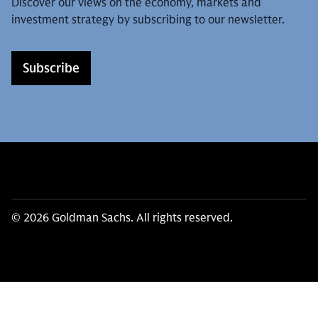
Discover our views on the economy, markets and
investment strategy by subscribing to our newsletter.
Subscribe
© 2026 Goldman Sachs. All rights reserved.