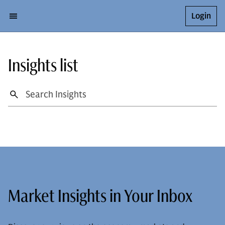
Login
Insights list
Market Insights in Your Inbox