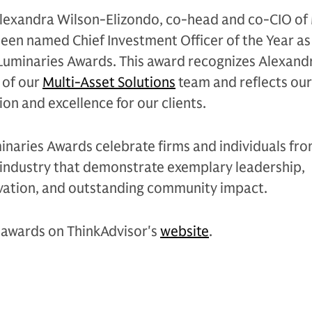
Alexandra Wilson-Elizondo, co-head and co-CIO of 
been named Chief Investment Officer of the Year as
Luminaries Awards. This award recognizes Alexand
 of our
Multi-Asset Solutions
team and reflects ou
on and excellence for our clients.
inaries Awards celebrate firms and individuals fr
s industry that demonstrate exemplary leadership,
ation, and outstanding community impact.
awards on ThinkAdvisor's
website
.