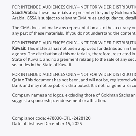
FOR INTENDED AUDIENCES ONLY – NOT FOR WIDER DISTRIBUT
Saudi Arabia:
These materials are presented to you by Goldman Sa
Arabia. GSSA is subject to relevant CMA rules and guidance, deta
The CMA does not make any representation as to the accuracy or co
any part of these materials. If you do not understand the contents
FOR INTENDED AUDIENCES ONLY – NOT FOR WIDER DISTRIBUT
Kuwait:
This material has not been approved for distribution in t
agency. The distribution of this material is, therefore, restricted
State of Kuwait, and no agreement relating to the sale of any secur
securities in the State of Kuwait.
FOR INTENDED AUDIENCES ONLY – NOT FOR WIDER DISTRIBUT
Qatar:
This document has not been, and will not be, registered wi
Bank and may not be publicly distributed. It is not for general ci
Company names and logos, excluding those of Goldman Sachs and an
suggest a sponsorship, endorsement or affiliation.
Compliance code: 478030-OTU-2428120
Date of first use: December 15, 2025