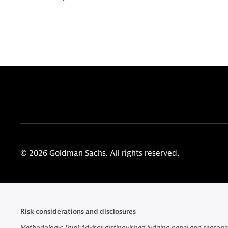
© 2026 Goldman Sachs. All rights reserved.
Risk considerations and disclosures
Methodology: ThinkAdvisor distinguished judging panel and seasoned 