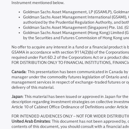
Instrument mentioned below.
Goldman Sachs Asset Management, LP (GSAMLP), Goldman Sa
Goldman Sachs Asset Management International (GSAMI), Gol
authorized by the Prudential Regulation Authority, and both
Goldman Sachs Asset Management (Singapore) Pte. Ltd. (GS
Goldman Sachs Asset Management (Hong Kong) Limited (GSA
by the Securities and Futures Commission of Hong Kong u
No offer to acquire any interest in a fund or a financial product i
GSAMA in accordance with section 911A(2)(b) of the Corporations 
required under Part 6D.2 of the Corporations Act or a product disc
FOR DISTRIBUTION ONLY TO FINANCIAL INSTITUTIONS, FINANCI
Canada
: This presentation has been communicated in Canada by GS
manager under the commodity futures legislation of Ontario and as
management services in respect of exchange-traded futures or opt
delivery of this material.
Japan
: This material has been issued or approved in Japan for the
description regarding investment strategies on collective investme
Article 10 of Cabinet Office Ordinance of Definitions under Article 
FOR INTENDED AUDIENCES ONLY – NOT FOR WIDER DISTRIBUT
United Arab Emirates
: This document has not been approved by, or
contents of this document, you should consult with a financial adv