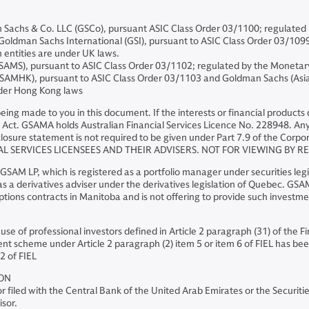
chs & Co. LLC (GSCo), pursuant ASIC Class Order 03/1100; regulated 
dman Sachs International (GSI), pursuant to ASIC Class Order 03/1099; r
 entities are under UK laws.
AMS), pursuant to ASIC Class Order 03/1102; regulated by the Monetar
MHK), pursuant to ASIC Class Order 03/1103 and Goldman Sachs (Asia)
nder Hong Kong laws
s being made to you in this document. If the interests or financial produc
Act. GSAMA holds Australian Financial Services Licence No. 228948. Any o
losure statement is not required to be given under Part 7.9 of the Corpor
AL SERVICES LICENSEES AND THEIR ADVISERS. NOT FOR VIEWING BY R
AM LP, which is registered as a portfolio manager under securities legi
 a derivatives adviser under the derivatives legislation of Quebec. GSAM 
ions contracts in Manitoba and is not offering to provide such investm
 use of professional investors defined in Article 2 paragraph (31) of the 
nt scheme under Article 2 paragraph (2) item 5 or item 6 of FIEL has been
2 of FIEL
ION
 filed with the Central Bank of the United Arab Emirates or the Securit
isor.