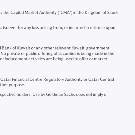
 the Capital Market Authority (“CMA”) in the Kingdom of Saudi
soever for any loss arising from, or incurred in reliance upon,
al Bank of Kuwait or any other relevant Kuwaiti government
No private or public offering of securities is being made in the
 or inducement activities are being used to offer or market
 Qatar Financial Centre Regulatory Authority or Qatar Central
other purpose.
espective holders. Use by Goldman Sachs does not imply or