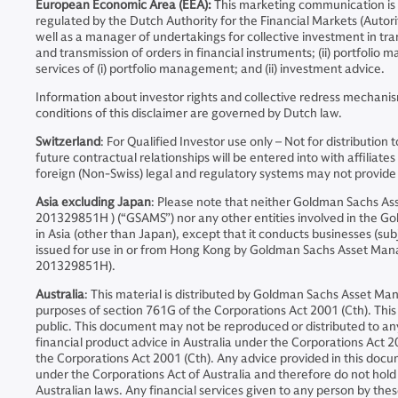
European Economic Area (EEA):
This marketing communication is
regulated by the Dutch Authority for the Financial Markets (Auto
well as a manager of undertakings for collective investment in tran
and transmission of orders in financial instruments; (ii) portfoli
services of (i) portfolio management; and (ii) investment advice.
Information about investor rights and collective redress mechanis
conditions of this disclaimer are governed by Dutch law.
Switzerland
: For Qualified Investor use only – Not for distribut
future contractual relationships will be entered into with affil
foreign (Non-Swiss) legal and regulatory systems may not provide th
Asia excluding Japan
: Please note that neither Goldman Sachs 
201329851H ) (“GSAMS”) nor any other entities involved in the Go
in Asia (other than Japan), except that it conducts businesses (sub
issued for use in or from Hong Kong by Goldman Sachs Asset Ma
201329851H).
Australia
: This material is distributed by Goldman Sachs Asset Ma
purposes of section 761G of the Corporations Act 2001 (Cth). This d
public. This document may not be reproduced or distributed to a
financial product advice in Australia under the Corporations Act 20
the Corporations Act 2001 (Cth). Any advice provided in this docum
under the Corporations Act of Australia and therefore do not hold a
Australian laws. Any financial services given to any person by the