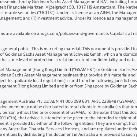
 disseminated by Goldman Sachs Asset Management B.V., including thro
riteit Financiële Markten, Vijzelgracht 50, 1017 HS Amsterdam, The Neth
sferable securities (“UCITS”). Under its licence as an AIFM, the Manager 
o management; and (iii) investment advice. Under its licence as a manager
ms are available on am.gs.com/policies-and-governance. Capital is at risk
ion to general public. This is marketing material. This document is prov
iates of Goldman Sachs Asset Management Schweiz Gmbh, which are domicil
e same level of protection in relation to client confidentiality and data 
Asset Management (Hong Kong) Limited (“GSAMHK”) or Goldman Sachs A
ldman Sachs Asset Management business that provide this material and in
ject to applicable local regulations) in and from the following jurisdicti
nagement (Hong Kong) Limited and in or from Singapore by Goldman Sa
nagement Australia Pty Ltd ABN 41 006 099 681, AFSL 228948 (‘GSAMA’) an
ocument may not be distributed to retail clients in Australia (as that ter
ny person without the prior consent of GSAMA. To the extent that this 
01 (Cth), that advice is intended to be given to the intended recipient o
ent is provided by either of the following entities. They are exempt from
ny Australian Financial Services Licences, and are regulated under their r
se entities by distributing this document in Australia are provided to suc