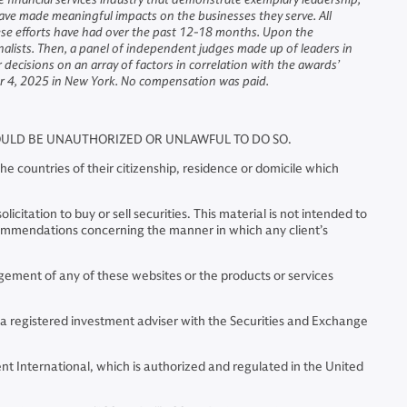
ave made meaningful impacts on the businesses they serve. All
hese efforts have had over the past 12-18 months. Upon the
inalists. Then, a panel of independent judges made up of leaders in
decisions on an array of factors in correlation with the awards’
er 4, 2025 in New York. No compensation was paid.
WOULD BE UNAUTHORIZED OR UNLAWFUL TO DO SO.
e countries of their citizenship, residence or domicile which
citation to buy or sell securities. This material is not intended to
commendations concerning the manner in which any client’s
ment of any of these websites or the products or services
 a registered investment adviser with the Securities and Exchange
t International, which is authorized and regulated in the United