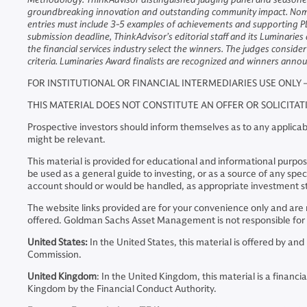
groundbreaking innovation and outstanding community impact. Nominat
entries must include 3-5 examples of achievements and supporting PD
submission deadline, ThinkAdvisor’s editorial staff and its Luminaries
the financial services industry select the winners. The judges consid
criteria. Luminaries Award finalists are recognized and winners an
FOR INSTITUTIONAL OR FINANCIAL INTERMEDIARIES USE ONLY 
THIS MATERIAL DOES NOT CONSTITUTE AN OFFER OR SOLICITA
Prospective investors should inform themselves as to any applicabl
might be relevant.
This material is provided for educational and informational purposes
be used as a general guide to investing, or as a source of any s
account should or would be handled, as appropriate investment st
The website links provided are for your convenience only and a
offered. Goldman Sachs Asset Management is not responsible for t
United States:
In the United States, this material is offered by 
Commission.
United Kingdom
: In the United Kingdom, this material is a fina
Kingdom by the Financial Conduct Authority.