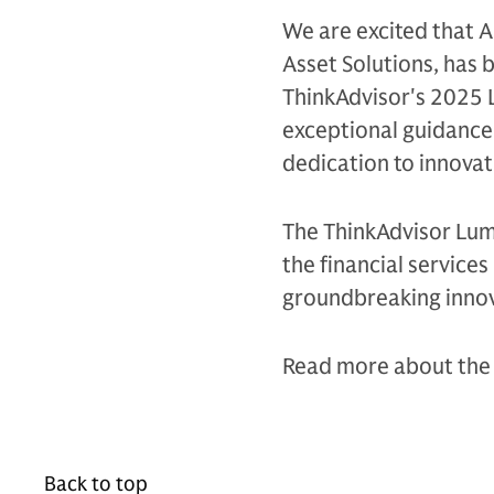
We are excited that 
Asset Solutions, has 
ThinkAdvisor's 2025 
exceptional guidance
dedication to innovati
The ThinkAdvisor Lum
the financial service
groundbreaking innov
Read more about the 
Back to top