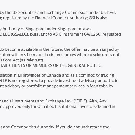
by the US Securities and Exchange Commission under US laws.
egulated by the Financial Conduct Authority; GSI is also
y Authority of Singapore under Singaporean laws
 LLC (GSALLC), pursuant to ASIC Instrument 04/0250; regulated
ts do become available in the future, the offer may be arranged by
ffer will only be made in circumstances where disclosure is not
ations Act (as relevant).
ETAIL CLIENTS OR MEMBERS OF THE GENERAL PUBLIC.
slation in all provinces of Canada and as a commodity trading
LP is not registered to provide investment advisory or portfolio
ent advisory or portfolio management services in Manitoba by
Financial Instruments and Exchange Law (“FIEL”). Also, Any
 approved only for Qualified Institutional Investors defined in
ies and Commodities Authority. If you do not understand the