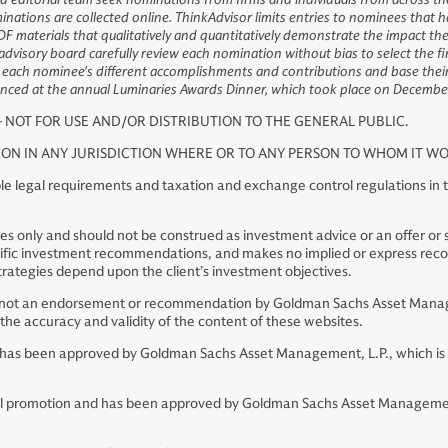
ions are collected online. ThinkAdvisor limits entries to nominees that h
F materials that qualitatively and quantitatively demonstrate the impact t
 advisory board carefully review each nomination without bias to select the f
er each nominee's different accomplishments and contributions and base their 
nounced at the annual Luminaries Awards Dinner, which took place on Decemb
– NOT FOR USE AND/OR DISTRIBUTION TO THE GENERAL PUBLIC.
TION IN ANY JURISDICTION WHERE OR TO ANY PERSON TO WHOM IT 
e legal requirements and taxation and exchange control regulations in th
 only and should not be construed as investment advice or an offer or soli
pecific investment recommendations, and makes no implied or express re
rategies depend upon the client’s investment objectives.
re not an endorsement or recommendation by Goldman Sachs Asset Manage
he accuracy and validity of the content of these websites.
and has been approved by Goldman Sachs Asset Management, L.P., which is
ncial promotion and has been approved by Goldman Sachs Asset Managemen