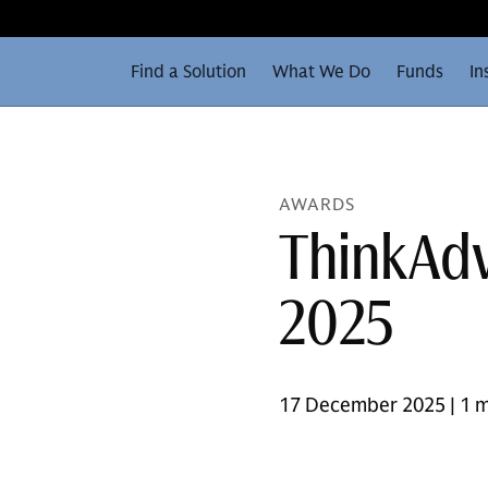
Find a Solution
What We Do
Funds
In
AWARDS
ThinkAdv
2025
17 December 2025 | 1 m