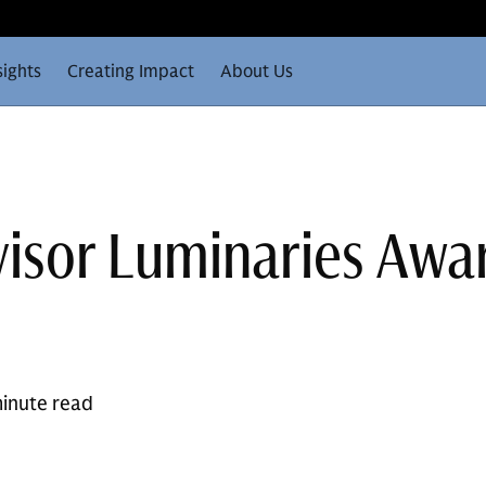
sights
Creating Impact
About Us
isor Luminaries Awa
inute read