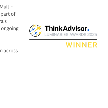
Multi-
 part of
ra's
r ongoing
om across