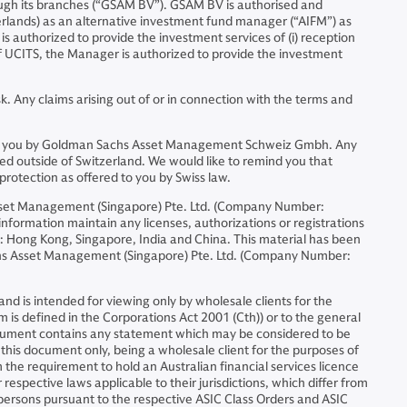
ugh its branches (“GSAM BV”). GSAM BV is authorised and
erlands) as an alternative investment fund manager (“AIFM”) as
is authorized to provide the investment services of (i) reception
 of UCITS, the Manager is authorized to provide the investment
. Any claims arising out of or in connection with the terms and
ided to you by Goldman Sachs Asset Management Schweiz Gmbh. Any
ed outside of Switzerland. We would like to remind you that
protection as offered to you by Swiss law.
sset Management (Singapore) Pte. Ltd. (Company Number:
formation maintain any licenses, authorizations or registrations
ons: Hong Kong, Singapore, India and China. This material has been
chs Asset Management (Singapore) Pte. Ltd. (Company Number:
d is intended for viewing only by wholesale clients for the
m is defined in the Corporations Act 2001 (Cth)) or to the general
document contains any statement which may be considered to be
f this document only, being a wholesale client for the purposes of
 the requirement to hold an Australian financial services licence
espective laws applicable to their jurisdictions, which differ from
h persons pursuant to the respective ASIC Class Orders and ASIC