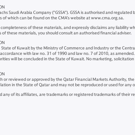
ION
chs Saudi Arabia Company ("GSSA"). GSSA is authorised and regulated by
ils of which can be found on the CMA’s website at www.cma.org.sa.
mpleteness of these materials, and expressly disclaims any liability what
 of these materials, you should consult an authorised financial adviser.
ION
he State of Kuwait by the Ministry of Commerce and Industry or the Centr
 in accordance with law no. 31 of 1990 and law no. 7 of 2010, as amended. 
ities will be concluded in the State of Kuwait. No marketing, solicitation
ION
th or reviewed or approved by the Qatar Financial Markets Authority, the
rculation in the State of Qatar and may not be reproduced or used for any 
y of its affiliates, are trademarks or registered trademarks of their r