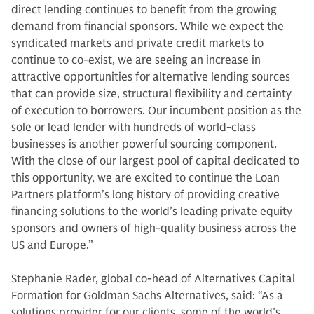
direct lending continues to benefit from the growing
demand from financial sponsors. While we expect the
syndicated markets and private credit markets to
continue to co-exist, we are seeing an increase in
attractive opportunities for alternative lending sources
that can provide size, structural flexibility and certainty
of execution to borrowers. Our incumbent position as the
sole or lead lender with hundreds of world-class
businesses is another powerful sourcing component.
With the close of our largest pool of capital dedicated to
this opportunity, we are excited to continue the Loan
Partners platform’s long history of providing creative
financing solutions to the world’s leading private equity
sponsors and owners of high-quality business across the
US and Europe.”
Stephanie Rader, global co-head of Alternatives Capital
Formation for Goldman Sachs Alternatives, said: “As a
solutions provider for our clients, some of the world’s