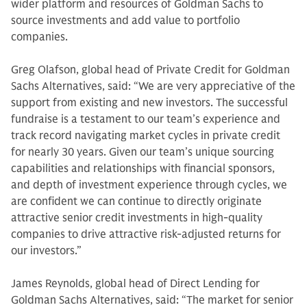
wider platform and resources of Goldman Sachs to
source investments and add value to portfolio
companies.
Greg Olafson, global head of Private Credit for Goldman
Sachs Alternatives, said: “We are very appreciative of the
support from existing and new investors. The successful
fundraise is a testament to our team’s experience and
track record navigating market cycles in private credit
for nearly 30 years. Given our team’s unique sourcing
capabilities and relationships with financial sponsors,
and depth of investment experience through cycles, we
are confident we can continue to directly originate
attractive senior credit investments in high-quality
companies to drive attractive risk-adjusted returns for
our investors.”
James Reynolds, global head of Direct Lending for
Goldman Sachs Alternatives, said: “The market for senior