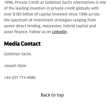
1996, Private Credit at Goldman Sachs Alternatives is one
of the leading investors in private credit globally with
over $185 billion of capital invested since 1996 across
the spectrum of investment strategies ranging from
senior direct lending, mezzanine, hybrid capital and
asset finance. Follow us on
LinkedIn
.
Media Contact
Goldman Sachs
Joseph Stein
+44 207 774 4080
Back to top