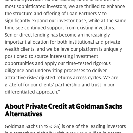
most sophisticated investors, we are thrilled to enhance
the structure and offering of Loan Partners V to
significantly expand our investor base, while at the same
time see continued support from existing investors.
Senior direct lending has become an increasingly
important allocation for both institutional and private
wealth clients, and we believe our platform is uniquely
positioned to source interesting investment
opportunities and apply our time-tested rigorous
diligence and underwriting processes to deliver
attractive risk-adjusted returns across cycles. We are
grateful for our clients’ partnership and trust in our
differentiated approach.”
About Private Credit at Goldman Sachs
Alternatives
Goldman Sachs (NYSE: GS) is one of the leading investors