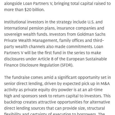
alongside Loan Partners V, bringing total capital raised to
more than $20 billion.
Institutional investors in the strategy include U.S. and
international pension plans, insurance companies and
sovereign wealth funds. Investors from Goldman Sachs
Private Wealth Management, family offices and third-
party wealth channels also made commitments. Loan
Partners V will be the first fund in the series to make
disclosures under Article 8 of the European Sustainable
Finance Disclosure Regulation (SFDR).
The fundraise comes amid a significant opportunity set in
senior direct lending, driven by expected pick up in M&A
activity as private equity dry powder is at an all-time
high and sponsors seek to return capital to investors. This
backdrop creates attractive opportunities for alternative
direct lending sources that can provide size, structural
flexibility and certainty of execution to borrowers. The