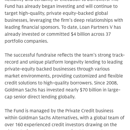
Fund has already began investing and will continue to
target high-quality, private equity-backed global
businesses, leveraging the firm’s deep relationships with
leading financial sponsors. To date, Loan Partners V has
already invested or committed $4 billion across 37
portfolio companies.
The successful fundraise reflects the team’s strong track-
record and unique platform longevity lending to leading
private-equity backed businesses through various
market environments, providing customized and flexible
credit solutions to high-quality borrowers. Since 2008,
Goldman Sachs has invested nearly $70 billion in large-
cap senior direct lending globally.
The Fund is managed by the Private Credit business
within Goldman Sachs Alternatives, with a global team of
over 160 experienced credit investors drawing on the