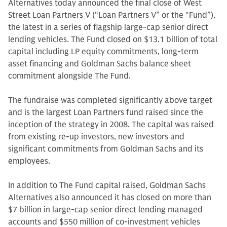
Alternatives today announced the final close of West
Street Loan Partners V (“Loan Partners V” or the “Fund”),
the latest in a series of flagship large-cap senior direct
lending vehicles. The Fund closed on $13.1 billion of total
capital including LP equity commitments, long-term
asset financing and Goldman Sachs balance sheet
commitment alongside The Fund.
The fundraise was completed significantly above target
and is the largest Loan Partners fund raised since the
inception of the strategy in 2008. The capital was raised
from existing re-up investors, new investors and
significant commitments from Goldman Sachs and its
employees.
In addition to The Fund capital raised, Goldman Sachs
Alternatives also announced it has closed on more than
$7 billion in large-cap senior direct lending managed
accounts and $550 million of co-investment vehicles