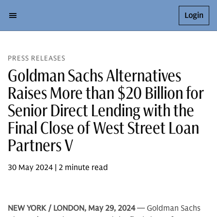
Login
PRESS RELEASES
Goldman Sachs Alternatives
Raises More than $20 Billion for
Senior Direct Lending with the
Final Close of West Street Loan
Partners V
30 May 2024 | 2 minute read
NEW YORK / LONDON, May 29, 2024
— Goldman Sachs