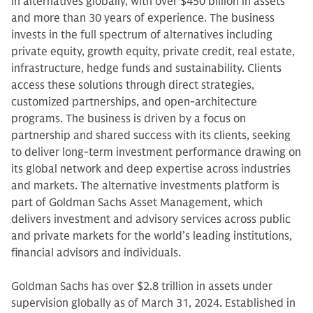
in alternatives globally, with over $450 billion in assets
and more than 30 years of experience. The business
invests in the full spectrum of alternatives including
private equity, growth equity, private credit, real estate,
infrastructure, hedge funds and sustainability. Clients
access these solutions through direct strategies,
customized partnerships, and open-architecture
programs. The business is driven by a focus on
partnership and shared success with its clients, seeking
to deliver long-term investment performance drawing on
its global network and deep expertise across industries
and markets. The alternative investments platform is
part of Goldman Sachs Asset Management, which
delivers investment and advisory services across public
and private markets for the world’s leading institutions,
financial advisors and individuals.
Goldman Sachs has over $2.8 trillion in assets under
supervision globally as of March 31, 2024. Established in