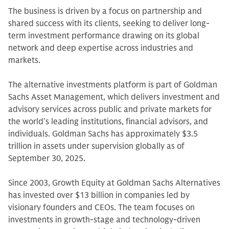
The business is driven by a focus on partnership and
shared success with its clients, seeking to deliver long-
term investment performance drawing on its global
network and deep expertise across industries and
markets.
The alternative investments platform is part of Goldman
Sachs Asset Management, which delivers investment and
advisory services across public and private markets for
the world’s leading institutions, financial advisors, and
individuals. Goldman Sachs has approximately $3.5
trillion in assets under supervision globally as of
September 30, 2025.
Since 2003, Growth Equity at Goldman Sachs Alternatives
has invested over $13 billion in companies led by
visionary founders and CEOs. The team focuses on
investments in growth-stage and technology-driven