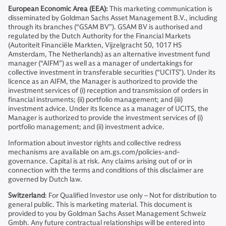
European Economic Area (EEA):
This marketing communication is
disseminated by Goldman Sachs Asset Management B.V., including
through its branches (“GSAM BV”). GSAM BV is authorised and
regulated by the Dutch Authority for the Financial Markets
(Autoriteit Financiële Markten, Vijzelgracht 50, 1017 HS
Amsterdam, The Netherlands) as an alternative investment fund
manager (“AIFM”) as well as a manager of undertakings for
collective investment in transferable securities (“UCITS”). Under its
licence as an AIFM, the Manager is authorized to provide the
investment services of (i) reception and transmission of orders in
financial instruments; (ii) portfolio management; and (iii)
investment advice. Under its licence as a manager of UCITS, the
Manager is authorized to provide the investment services of (i)
portfolio management; and (ii) investment advice.
Information about investor rights and collective redress
mechanisms are available on am.gs.com/policies-and-
governance. Capital is at risk. Any claims arising out of or in
connection with the terms and conditions of this disclaimer are
governed by Dutch law.
Switzerland
: For Qualified Investor use only – Not for distribution to
general public. This is marketing material. This document is
provided to you by Goldman Sachs Asset Management Schweiz
Gmbh. Any future contractual relationships will be entered into