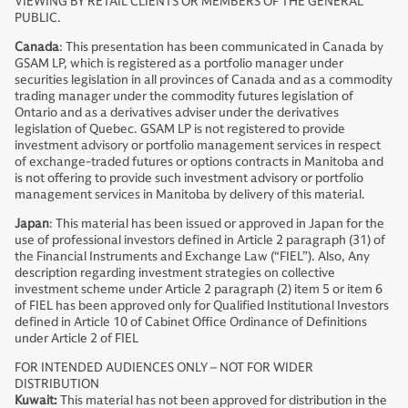
VIEWING BY RETAIL CLIENTS OR MEMBERS OF THE GENERAL
PUBLIC.
Canada
: This presentation has been communicated in Canada by
GSAM LP, which is registered as a portfolio manager under
securities legislation in all provinces of Canada and as a commodity
trading manager under the commodity futures legislation of
Ontario and as a derivatives adviser under the derivatives
legislation of Quebec. GSAM LP is not registered to provide
investment advisory or portfolio management services in respect
of exchange-traded futures or options contracts in Manitoba and
is not offering to provide such investment advisory or portfolio
management services in Manitoba by delivery of this material.
Japan
: This material has been issued or approved in Japan for the
use of professional investors defined in Article 2 paragraph (31) of
the Financial Instruments and Exchange Law (“FIEL”). Also, Any
description regarding investment strategies on collective
investment scheme under Article 2 paragraph (2) item 5 or item 6
of FIEL has been approved only for Qualified Institutional Investors
defined in Article 10 of Cabinet Office Ordinance of Definitions
under Article 2 of FIEL
FOR INTENDED AUDIENCES ONLY – NOT FOR WIDER
DISTRIBUTION
Kuwait:
This material has not been approved for distribution in the