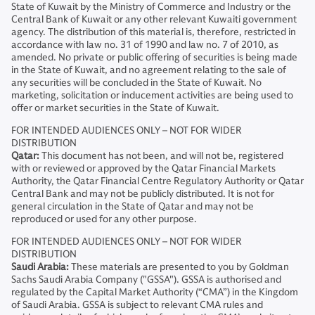
State of Kuwait by the Ministry of Commerce and Industry or the
Central Bank of Kuwait or any other relevant Kuwaiti government
agency. The distribution of this material is, therefore, restricted in
accordance with law no. 31 of 1990 and law no. 7 of 2010, as
amended. No private or public offering of securities is being made
in the State of Kuwait, and no agreement relating to the sale of
any securities will be concluded in the State of Kuwait. No
marketing, solicitation or inducement activities are being used to
offer or market securities in the State of Kuwait.
FOR INTENDED AUDIENCES ONLY – NOT FOR WIDER
DISTRIBUTION
Qatar:
This document has not been, and will not be, registered
with or reviewed or approved by the Qatar Financial Markets
Authority, the Qatar Financial Centre Regulatory Authority or Qatar
Central Bank and may not be publicly distributed. It is not for
general circulation in the State of Qatar and may not be
reproduced or used for any other purpose.
FOR INTENDED AUDIENCES ONLY – NOT FOR WIDER
DISTRIBUTION
Saudi Arabia:
These materials are presented to you by Goldman
Sachs Saudi Arabia Company ("GSSA"). GSSA is authorised and
regulated by the Capital Market Authority (“CMA”) in the Kingdom
of Saudi Arabia. GSSA is subject to relevant CMA rules and