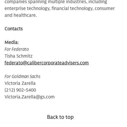
companies spanning multiple industries, including
enterprise technology, financial technology, consumer
and healthcare.
Contacts
Media
:
For Federato
Tisha Schmitz
federato@calibercorporateadvisers.com
For Goldman Sachs
Victoria Zarella
(212) 902-5400
Victoria.Zarella@gs.com
Back to top