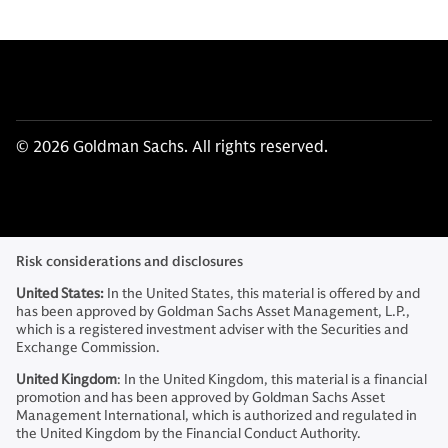
© 2026 Goldman Sachs. All rights reserved.
Risk considerations and disclosures
United States:
In the United States, this material is offered by and
has been approved by Goldman Sachs Asset Management, L.P.,
which is a registered investment adviser with the Securities and
Exchange Commission.
United Kingdom
: In the United Kingdom, this material is a financial
promotion and has been approved by Goldman Sachs Asset
Management International, which is authorized and regulated in
the United Kingdom by the Financial Conduct Authority.