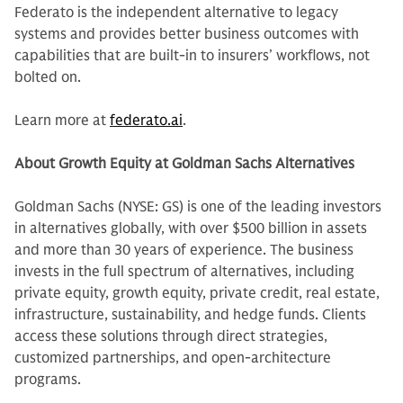
Federato is the independent alternative to legacy
systems and provides better business outcomes with
capabilities that are built-in to insurers’ workflows, not
bolted on.
Learn more at
federato.ai
.
About Growth Equity at Goldman Sachs Alternatives
Goldman Sachs (NYSE: GS) is one of the leading investors
in alternatives globally, with over $500 billion in assets
and more than 30 years of experience. The business
invests in the full spectrum of alternatives, including
private equity, growth equity, private credit, real estate,
infrastructure, sustainability, and hedge funds. Clients
access these solutions through direct strategies,
customized partnerships, and open-architecture
programs.