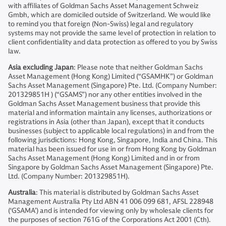
with affiliates of Goldman Sachs Asset Management Schweiz
Gmbh, which are domiciled outside of Switzerland. We would like
to remind you that foreign (Non-Swiss) legal and regulatory
systems may not provide the same level of protection in relation to
client confidentiality and data protection as offered to you by Swiss
law.
Asia excluding Japan
: Please note that neither Goldman Sachs
Asset Management (Hong Kong) Limited (“GSAMHK”) or Goldman
Sachs Asset Management (Singapore) Pte. Ltd. (Company Number:
201329851H ) (“GSAMS”) nor any other entities involved in the
Goldman Sachs Asset Management business that provide this
material and information maintain any licenses, authorizations or
registrations in Asia (other than Japan), except that it conducts
businesses (subject to applicable local regulations) in and from the
following jurisdictions: Hong Kong, Singapore, India and China. This
material has been issued for use in or from Hong Kong by Goldman
Sachs Asset Management (Hong Kong) Limited and in or from
Singapore by Goldman Sachs Asset Management (Singapore) Pte.
Ltd. (Company Number: 201329851H).
Australia
: This material is distributed by Goldman Sachs Asset
Management Australia Pty Ltd ABN 41 006 099 681, AFSL 228948
(‘GSAMA’) and is intended for viewing only by wholesale clients for
the purposes of section 761G of the Corporations Act 2001 (Cth).