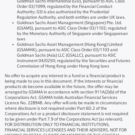
Goldman Sachs International (GSI), pursuant to ASIC Class
Order 03/1099; regulated by the Financial Conduct
Authority; GSI is also authorized by the Prudential
Regulation Authority, and both entities are under UK laws.
Goldman Sachs Asset Management (Singapore) Pte. Ltd.
(GSAMS), pursuant to ASIC Class Order 03/1102; regulated
by the Monetary Authority of Singapore under Singaporean
laws
Goldman Sachs Asset Management (Hong Kong) Limited
(GSAMHK), pursuant to ASIC Class Order 03/1103 and
Goldman Sachs (Asia) LLC (GSALLC), pursuant to ASIC
Instrument 04/0250; regulated by the Securities and Futures
Commission of Hong Kong under Hong Kong laws
No offer to acquire any interest in a fund or a financial product is
being made to you in this document. If the interests or financial
products do become available in the future, the offer may be
arranged by GSAMA in accordance with section 911A(2)(b) of the
Corporations Act. GSAMA holds Australian Financial Services
Licence No. 228948. Any offer will only be made in circumstances
where disclosure is not required under Part 6D.2 of the
Corporations Act or a product disclosure statement is not required
to be given under Part 7.9 of the Corporations Act (as relevant).
FOR DISTRIBUTION ONLY TO FINANCIAL INSTITUTIONS,
FINANCIAL SERVICES LICENSEES AND THEIR ADVISERS. NOT FOR