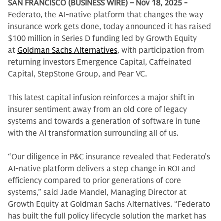
SAN FRANCISCO (BUSINESS WIRE) – Nov 18, 2025 -
Federato, the AI-native platform that changes the way
insurance work gets done, today announced it has raised
$100 million in Series D funding led by Growth Equity
at
Goldman Sachs Alternatives
, with participation from
returning investors Emergence Capital, Caffeinated
Capital, StepStone Group, and Pear VC.
This latest capital infusion reinforces a major shift in
insurer sentiment away from an old core of legacy
systems and towards a generation of software in tune
with the AI transformation surrounding all of us.
“Our diligence in P&C insurance revealed that Federato’s
AI-native platform delivers a step change in ROI and
efficiency compared to prior generations of core
systems,” said Jade Mandel, Managing Director at
Growth Equity at Goldman Sachs Alternatives. “Federato
has built the full policy lifecycle solution the market has