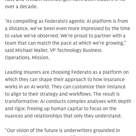
over a decade.
“As compelling as Federato's agentic AI platform is from
a distance, we've been even more impressed by the time
to value we've observed. We’re proud to partner with a
team that can match the pace at which we’re growing,”
said Michael Waller, VP Technology Business
Operations, Mission.
Leading insurers are choosing Federato as a platform on
which they can shape their approach to how insurance
works in an AI world. They can customize their instance
to align to their strategy and workflows. The result is
transformative: AI conducts complex analyses with depth
and rigor, freeing up human capital to focus on the
nuances and relationships that only they understand.
“Our vision of the future is underwriters grounded in