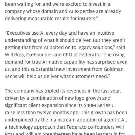
been waiting for, and we’re excited to invest in a
company whose domain and AI expertise are already
delivering measurable results for insurers.”
“Executives use AI every day and have an intuitive
understanding of what it should deliver. But they aren’t
getting that from AI bolted on to legacy solutions,” said
Will Ross, Co-Founder and CEO of Federato. “The rising
demand for true AI-native capability has surprised even
us, and this substantial new investment from Goldman
Sachs will help us deliver what customers need.”
The company has tripled its revenues in the last year,
driven by a combination of new logo growth and
significant client expansion since its $40M Series C
raise less than twelve months ago. This growth has been
underpinned by the mainstream adoption of agentic AI,
a technology approach that Federato co-founders Will
Ross and William Steenbergen have been leaders in for