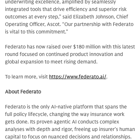
underwriting excellence, amplified by seamlessly
integrated tools that drive efficiency and superior risk
outcomes at every step,” said Elizabeth Johnson, Chief
Operating Officer, Ascot. “Our partnership with Federato
is vital to this commitment.”
Federato has now raised over $180 million with this latest
round focused on continued product innovation and
global expansion to meet rising demand.
To learn more, visit
https://www.federato.ai/
.
About Federato
Federato is the only AI-native platform that spans the
full policy lifecycle, changing the way insurance work
gets done. Its proven agentic AI conducts complex
analyses with depth and rigor, freeing up insurer’s human
capital to focus on nuanced decisions and relationships.