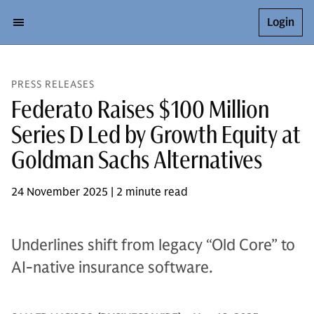
Login
PRESS RELEASES
Federato Raises $100 Million
Series D Led by Growth Equity at
Goldman Sachs Alternatives
24 November 2025 | 2 minute read
Underlines shift from legacy “Old Core” to
AI-native insurance software.