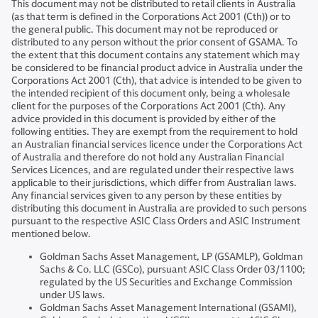
This document may not be distributed to retail clients in Australia
(as that term is defined in the Corporations Act 2001 (Cth)) or to
the general public. This document may not be reproduced or
distributed to any person without the prior consent of GSAMA. To
the extent that this document contains any statement which may
be considered to be financial product advice in Australia under the
Corporations Act 2001 (Cth), that advice is intended to be given to
the intended recipient of this document only, being a wholesale
client for the purposes of the Corporations Act 2001 (Cth). Any
advice provided in this document is provided by either of the
following entities. They are exempt from the requirement to hold
an Australian financial services licence under the Corporations Act
of Australia and therefore do not hold any Australian Financial
Services Licences, and are regulated under their respective laws
applicable to their jurisdictions, which differ from Australian laws.
Any financial services given to any person by these entities by
distributing this document in Australia are provided to such persons
pursuant to the respective ASIC Class Orders and ASIC Instrument
mentioned below.
Goldman Sachs Asset Management, LP (GSAMLP), Goldman
Sachs & Co. LLC (GSCo), pursuant ASIC Class Order 03/1100;
regulated by the US Securities and Exchange Commission
under US laws.
Goldman Sachs Asset Management International (GSAMI),