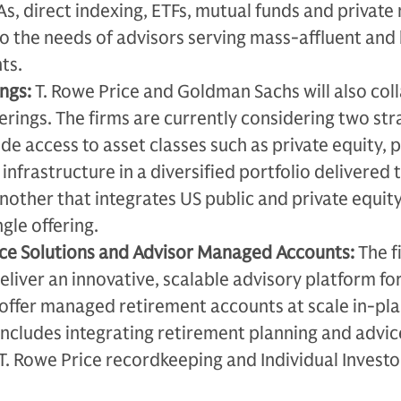
s, direct indexing, ETFs, mutual funds and private
to the needs of advisors serving mass-affluent and
ts.
ngs:
T. Rowe Price and Goldman Sachs will also col
ferings. The firms are currently considering two st
ide access to asset classes such as private equity, p
 infrastructure in a diversified portfolio delivered
nother that integrates US public and private equit
ngle offering.
ice Solutions and Advisor Managed Accounts:
The f
eliver an innovative, scalable advisory platform fo
 offer managed retirement accounts at scale in-pl
 includes integrating retirement planning and advi
 T. Rowe Price recordkeeping and Individual Investo