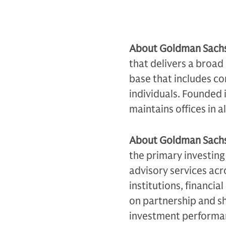
About Goldman Sach
that delivers a broad 
base that includes co
individuals. Founded 
maintains offices in a
About Goldman Sach
the primary investing
advisory services acr
institutions, financia
on partnership and sh
investment performan