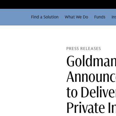
Find a Solution
What We Do
Funds
In
PRESS RELEASES
Goldman 
Announce
to Delive
Private 