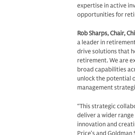
expertise in active in
opportunities for ret
Rob Sharps, Chair, Chi
a leader in retiremen
drive solutions that h
retirement. We are e
broad capabilities acr
unlock the potential o
management strategi
“This strategic collab
deliver a wider range
innovation and creat
Price’s and Goldman 