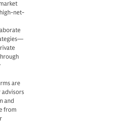
 market
 high-net-
laborate
rategies—
rivate
 through
y
irms are
r advisors
an and
ce from
r