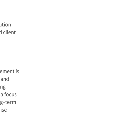
ution
d client
d
ement is
 and
ing
 a focus
ong-term
ise