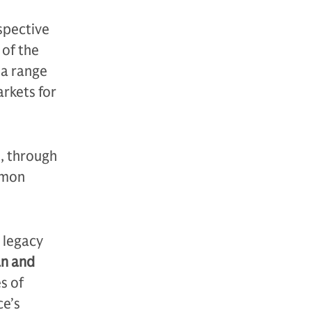
espective
 of the
 a range
arkets for
, through
mmon
 legacy
an and
s of
ce’s