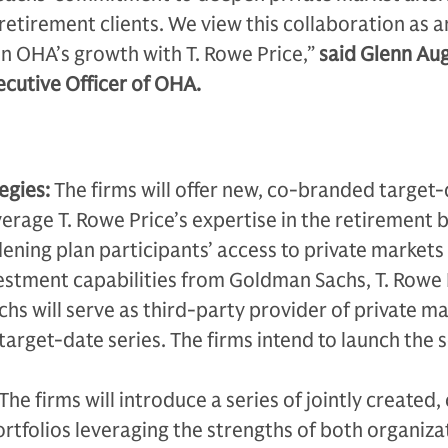
retirement clients. We view this collaboration as a
n OHA’s growth with T. Rowe Price,”
said Glenn Aug
cutive Officer of OHA.
egies:
The firms will offer new, co-branded target
verage T. Rowe Price’s expertise in the retirement 
ening plan participants’ access to private markets
estment capabilities from Goldman Sachs, T. Rowe 
s will serve as third-party provider of private m
 target-date series. The firms intend to launch the 
The firms will introduce a series of jointly created,
tfolios leveraging the strengths of both organiza