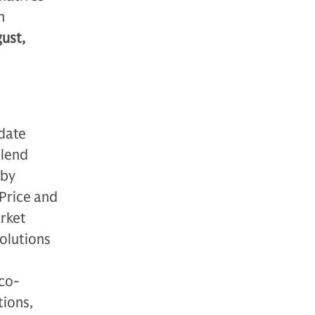
n
ust,
-date
blend
 by
Price and
arket
solutions
 co-
tions,