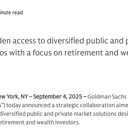
inute read
den access to diversified public and 
os with a focus on retirement and w
w York, NY – September 4, 2025 –
Goldman Sachs 
s”) today announced a strategic collaboration aim
 diversified public and private market solutions des
etirement and wealth investors.