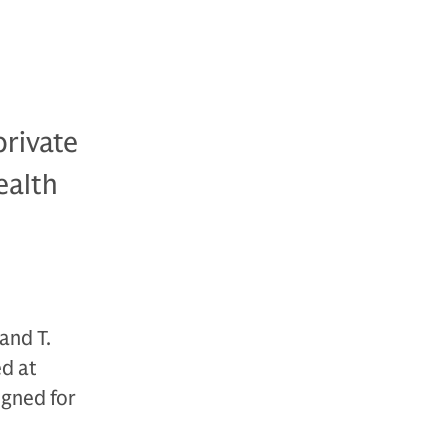
private
ealth
and T.
ed at
igned for