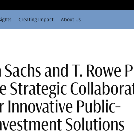
sights
Creating Impact
About Us
Sachs and T. Rowe P
 Strategic Collabora
r Innovative Public-
Investment Solutions