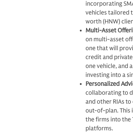
incorporating SMA
vehicles tailored 
worth (HNW) clien
Multi-Asset Offeri
on multi-asset of
one that will prov
credit and private
one vehicle, and a
investing into a si
Personalized Adv
collaborating to d
and other RIAs to
out-of-plan. This
the firms into the
platforms.