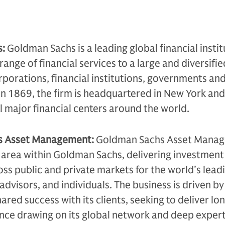
s:
Goldman Sachs is a leading global financial instit
range of financial services to a large and diversifie
rporations, financial institutions, governments an
in 1869, the firm is headquartered in New York and
ll major financial centers around the world.
s Asset Management:
Goldman Sachs Asset Manag
 area within Goldman Sachs, delivering investment
oss public and private markets for the world’s lead
l advisors, and individuals. The business is driven by
ared success with its clients, seeking to deliver l
ce drawing on its global network and deep expert