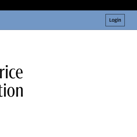
Login
rice
tion