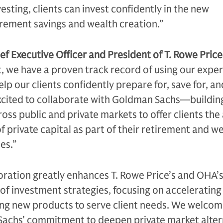
vesting, clients can invest confidently in the new
irement savings and wealth creation.”
ef Executive Officer and President of T. Rowe Price,
t, we have a proven track record of using our exper
elp our clients confidently prepare for, save for, and
xcited to collaborate with Goldman Sachs—buildin
oss public and private markets to offer clients the 
f private capital as part of their retirement and w
es.”
oration greatly enhances T. Rowe Price’s and OHA’s 
 of investment strategies, focusing on accelerating
ing new products to serve client needs. We welcom
Sachs’ commitment to deepen private market alter