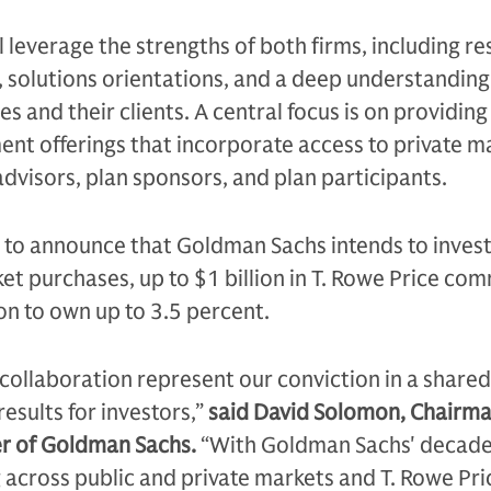
l leverage the strengths of both firms, including r
 solutions orientations, and a deep understanding
s and their clients. A central focus is on providing
ent offerings that incorporate access to private m
 advisors, plan sponsors, and plan participants.
 to announce that Goldman Sachs intends to invest
et purchases, up to $1 billion in T. Rowe Price co
ion to own up to 3.5 percent.
collaboration represent our conviction in a shared
results for investors,”
said David Solomon, Chairm
cer of Goldman Sachs.
“With Goldman Sachs' decade
 across public and private markets and T. Rowe Pri