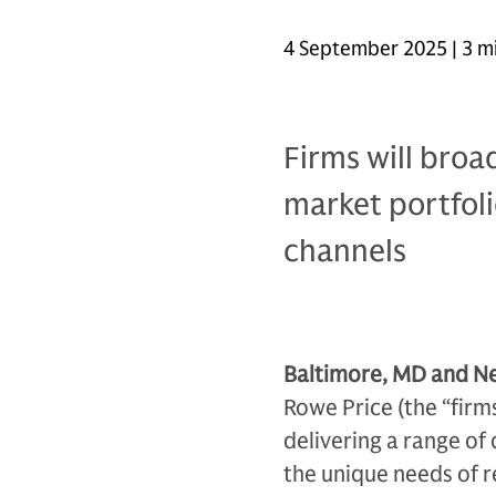
4 September 2025 | 3 m
Firms will broa
market portfoli
channels
Baltimore, MD and Ne
Rowe Price (the “firm
delivering a range of
the unique needs of r