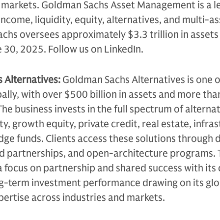
d markets. Goldman Sachs Asset Management is a l
income, liquidity, equity, alternatives, and multi-a
chs oversees approximately $3.3 trillion in assets
e 30, 2025. Follow us on LinkedIn.
Alternatives:
Goldman Sachs Alternatives is one o
bally, with over $500 billion in assets and more tha
he business invests in the full spectrum of alterna
ty, growth equity, private credit, real estate, infra
edge funds. Clients access these solutions through 
ed partnerships, and open-architecture programs.
a focus on partnership and shared success with its c
ng-term investment performance drawing on its glo
ertise across industries and markets.