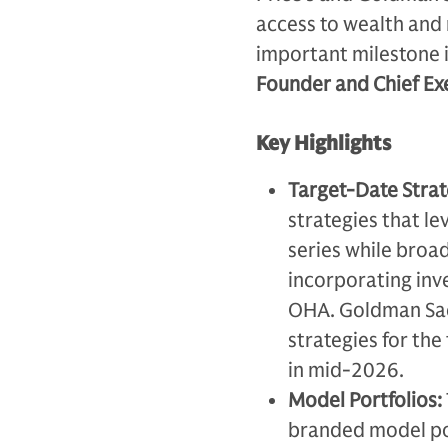
access to wealth and 
important milestone i
Founder and Chief Exe
Key Highlights
Target-Date Strat
strategies that le
series while broad
incorporating inv
OHA. Goldman Sach
strategies for the
in mid-2026.
Model Portfolios:
branded model por