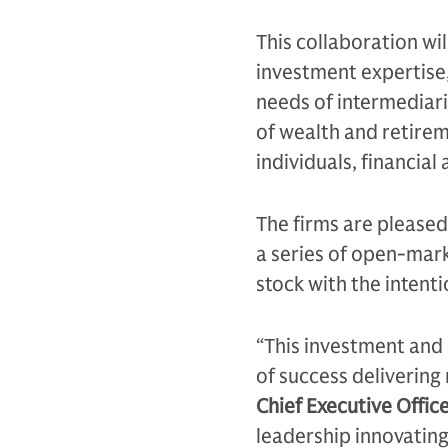
This collaboration wil
investment expertise,
needs of intermediarie
of wealth and retirem
individuals, financial
The firms are pleased
a series of open-mark
stock with the intent
“This investment and 
of success delivering 
Chief Executive Offi
leadership innovating