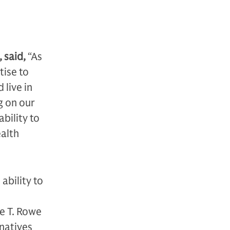
 said,
“As
tise to
 live in
g on our
ability to
ealth
ability to
e T. Rowe
natives