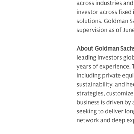
across industries an
investor across fixed 
solutions. Goldman Sa
supervision as of Jun
About Goldman Sachs 
leading investors glo
years of experience. T
including private equi
sustainability, and h
strategies, customiz
business is driven by 
seeking to deliver lo
network and deep exp