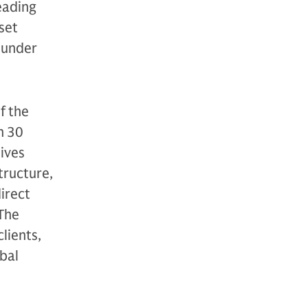
eading
sset
 under
f the
n 30
tives
structure,
direct
 The
lients,
bal