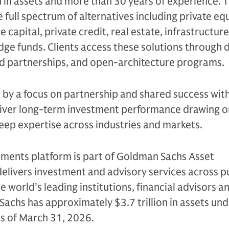
n in assets and more than 30 years of experience. 
e full spectrum of alternatives including private equ
 capital, private credit, real estate, infrastructure
edge funds. Clients access these solutions through 
ed partnerships, and open-architecture programs.
n by a focus on partnership and shared success with
eliver long-term investment performance drawing on
eep expertise across industries and markets.
tments platform is part of Goldman Sachs Asset
livers investment and advisory services across p
e world’s leading institutions, financial advisors a
Sachs has approximately $3.7 trillion in assets un
as of March 31, 2026.