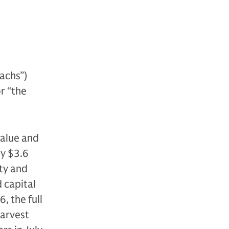
achs”)
or “the
value and
ly $3.6
ity and
d capital
, the full
Harvest