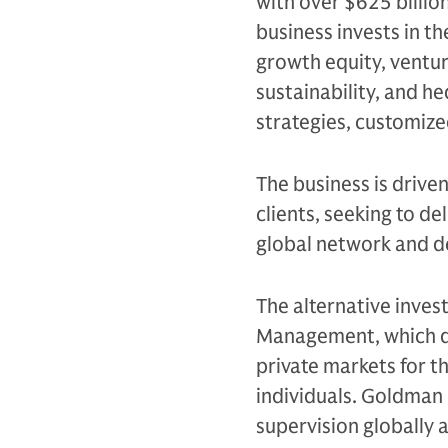
with over $625 billio
business invests in th
growth equity, venture
sustainability, and h
strategies, customiz
The business is drive
clients, seeking to d
global network and d
The alternative inves
Management, which de
private markets for th
individuals. Goldman 
supervision globally 