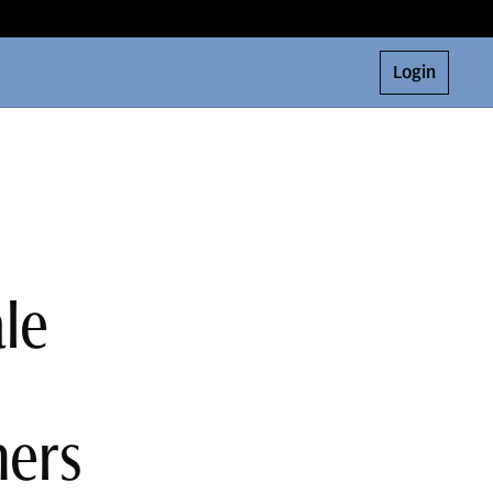
Login
le
ners