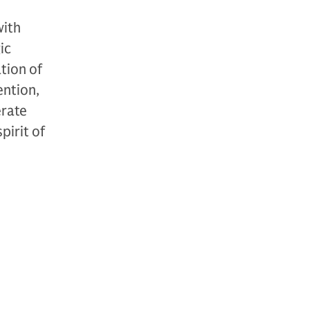
with
ic
tion of
ention,
erate
pirit of