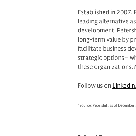
Established in 2007, 
leading alternative a
development. Petershi
long-term value by pr
facilitate business d
strategic options – w
these organizations.
Follow us on
LinkedIn
1
Source: Petershill, as of December 