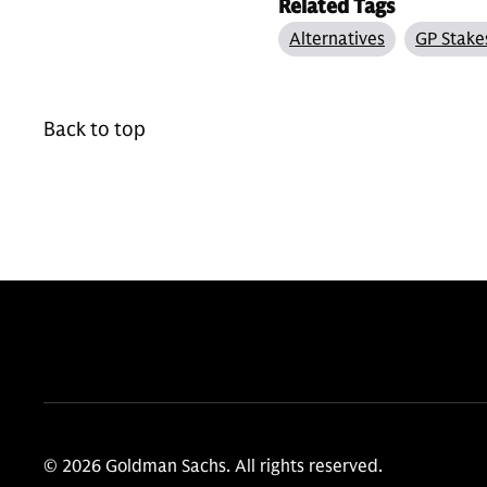
Related Tags
Alternatives
GP Stake
Back to top
© 2026 Goldman Sachs. All rights reserved.