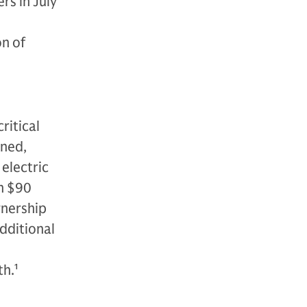
rs in July
on of
n
ritical
wned,
electric
n $90
ownership
additional
th.
1