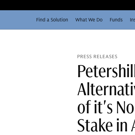
Find a Solution
What We Do
Funds
In
PRESS RELEASES
Petershi
Alternat
of it's 
Stake in 