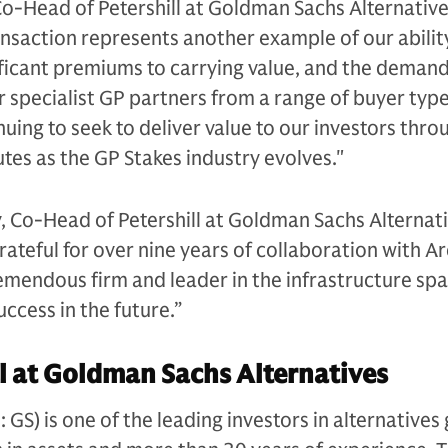
Co-Head of Petershill at Goldman Sachs Alternative
nsaction represents another example of our abilit
nificant premiums to carrying value, and the demand
r specialist GP partners from a range of buyer typ
uing to seek to deliver value to our investors thro
outes as the GP Stakes industry evolves."
, Co-Head of Petershill at Goldman Sachs Alternati
grateful for over nine years of collaboration with A
remendous firm and leader in the infrastructure sp
ccess in the future.”
l at Goldman Sachs Alternatives
S) is one of the leading investors in alternatives 