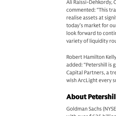
Ali Raissi-Dehkordy, 
commented: “This tra
realise assets at sig
today’s market for ou
look forward to contin
variety of liquidity r
Robert Hamilton Kelly
added: “Petershill is 
Capital Partners, a t
wish ArcLight every su
About Petershil
Goldman Sachs (NYSE: G