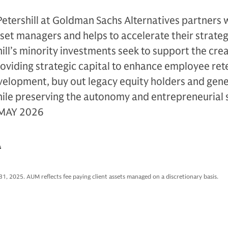
Petershill at Goldman Sachs Alternatives partners 
sset managers and helps to accelerate their strateg
ll’s minority investments seek to support the crea
oviding strategic capital to enhance employee ret
evelopment, buy out legacy equity holders and gen
hile preserving the autonomy and entrepreneurial s
 MAY 2026
.
31, 2025. AUM reflects fee paying client assets managed on a discretionary basis.