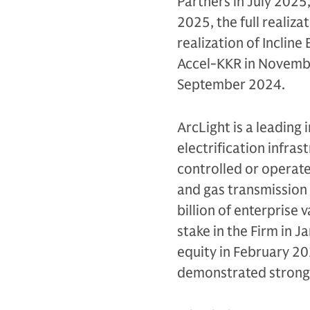
Partners in July 2025,
2025, the full realiza
realization of Incline
Accel-KKR in November
September 2024.
ArcLight is a leading 
electrification infras
controlled or operat
and gas transmission
billion of enterprise 
stake in the Firm in J
equity in February 20
demonstrated strong