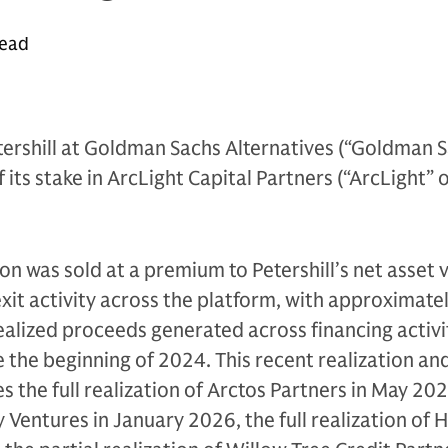
read
ershill at Goldman Sachs Alternatives (“Goldman S
its stake in ArcLight Capital Partners (“ArcLight” 
ion was sold at a premium to Petershill’s net asset 
exit activity across the platform, with approximate
realized proceeds generated across financing activ
e the beginning of 2024. This recent realization an
es the full realization of Arctos Partners in May 2026
y Ventures in January 2026, the full realization of 