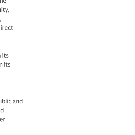
The
ity,
,
direct
 its
 its
ublic and
nd
der