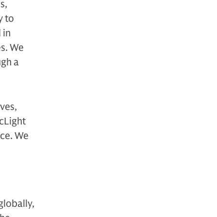
s,
y to
 in
es. We
ugh a
ves,
rcLight
ace. We
globally,