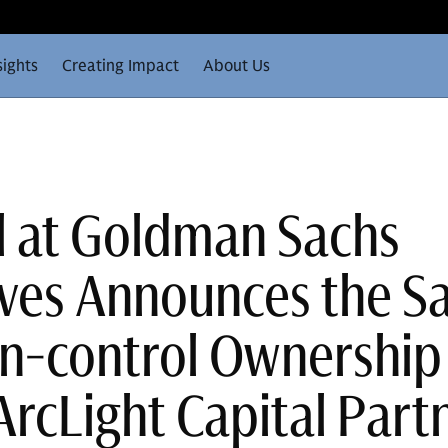
sights
Creating Impact
About Us
ll at Goldman Sachs
ives Announces the Sa
Non-control Ownership
ArcLight Capital Part