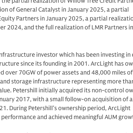
 the partial realization of Willow Tree Credit Partne
tion of General Catalyst in January 2025, a partial
 Equity Partners in January 2025, a partial realizati
 2024, and the full realization of LMR Partners i
infrastructure investor which has been investing in c
tructure since its founding in 2001. ArcLight has o
ed over 70GW of power assets and 48,000 miles of 
 and storage infrastructure representing more tha
value. Petershill initially acquired its non-control 
anuary 2017, with a small follow-on acquisition of 
21. During Petershill’s ownership period, ArcLight
 performance and achieved meaningful AUM grow