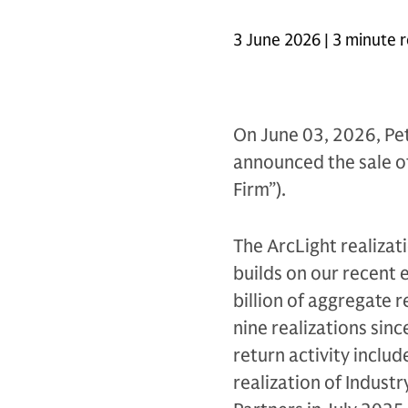
3 June 2026 | 3 minute 
On June 03, 2026, Pet
announced the sale of 
Firm”).
The ArcLight realizat
builds on our recent 
billion of aggregate 
nine realizations sinc
return activity includ
realization of Industr