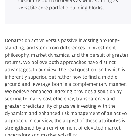
customize portfolio levers as well as acting as
versatile core portfolio building blocks.
Debates on active versus passive investing are long-
standing, and stem from differences in investment
philosophy, market dynamics, and the pursuit of greater
returns. We believe both approaches have distinct
advantages. In our view, the real question isn't which is
inherently superior, but rather how to find a middle
ground and leverage both in a complementary manner.
We believe enhanced indexing provides a solution by
seeking to marry cost efficiency, transparency and
greater predictability of passive investing with the
dynamism and enhanced risk management of an active
approach. In our view, the appeal of these attributes is
strengthened by an environment of elevated market
uncertainty and market volatility.