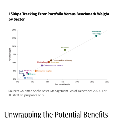
150bps Tracking Error Portfolio Versus Benchmark Weight
by Sector
Source: Goldman Sachs Asset Management. As of December 2024. For
illustrative purposes only.
Unwrapping the Potential Benefits