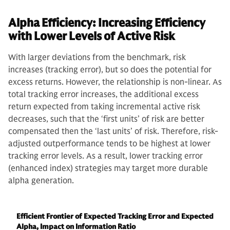
Alpha Efficiency: Increasing Efficiency
with Lower Levels of Active Risk
With larger deviations from the benchmark, risk
increases (tracking error), but so does the potential for
excess returns. However, the relationship is non-linear. As
total tracking error increases, the additional excess
return expected from taking incremental active risk
decreases, such that the ‘first units’ of risk are better
compensated then the ‘last units’ of risk. Therefore, risk-
adjusted outperformance tends to be highest at lower
tracking error levels. As a result, lower tracking error
(enhanced index) strategies may target more durable
alpha generation.
Efficient Frontier of Expected Tracking Error and Expected
Alpha, Impact on Information Ratio