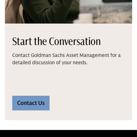
Start the Conversation
Contact Goldman Sachs Asset Management for a
detailed discussion of your needs.
Contact Us