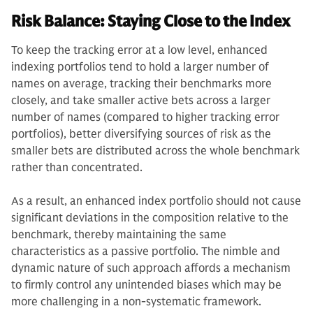
Risk Balance: Staying Close to the Index
To keep the tracking error at a low level, enhanced
indexing portfolios tend to hold a larger number of
names on average, tracking their benchmarks more
closely, and take smaller active bets across a larger
number of names (compared to higher tracking error
portfolios), better diversifying sources of risk as the
smaller bets are distributed across the whole benchmark
rather than concentrated.
As a result, an enhanced index portfolio should not cause
significant deviations in the composition relative to the
benchmark, thereby maintaining the same
characteristics as a passive portfolio. The nimble and
dynamic nature of such approach affords a mechanism
to firmly control any unintended biases which may be
more challenging in a non-systematic framework.