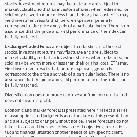
stocks. Investment returns may fluctuate and are subject to
market volatility, so that an investor’s shares, when redeemed, or
sold, may be worth more or less than their original cost. ETFs may
yield investment results that, before expenses, generally
correspond to the price and yield of a particular index. There is no
assurance that the price and yield performance of the index can
be fully matched.
Exchange-Traded Funds
are subject to risks similar to those of
stocks. Investment returns may fluctuate and are subject to
market volatility, so that an investor’s shares, when redeemed, or
sold, may be worth more or less than their original cost. ETFs may
yield investment results that, before expenses, generally
correspond to the price and yield of a particular index. There is no
assurance that the price and yield performance of the index can
be fully matched.
Diversification does not protect an investor from market risk and
does not ensure a profit.
Economic and market forecasts presented herein reflect a series
of assumptions and judgments as of the date of this presentation
and are subject to change without notice. These forecasts do not
take into account the specific investment objectives, restrictions,
tax and financial situation or other needs of any specific client.