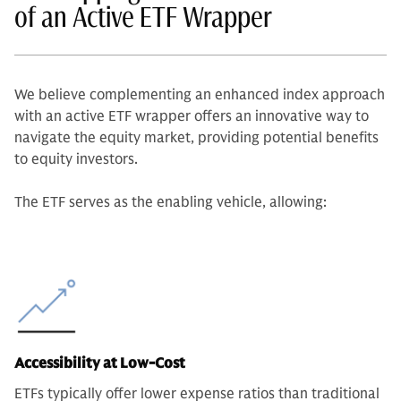
of an Active ETF Wrapper
We believe complementing an enhanced index approach
with an active ETF wrapper offers an innovative way to
navigate the equity market, providing potential benefits
to equity investors.
The ETF serves as the enabling vehicle, allowing:
Accessibility at Low-Cost
ETFs typically offer lower expense ratios than traditional