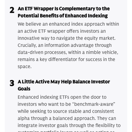
2
An ETF Wrapper Is Complementary to the
Potential Benefits of Enhanced Indexing
We believe an enhanced index approach within
an active ETF wrapper offers investors an
innovative way to navigate the equity market.
Crucially, an information advantage through
data-driven processes, within a nimble vehicle,
remains a key differentiator for success in the
space.
3
A Little Active May Help Balance Investor
Goals
Enhanced indexing ETFs open the door to
investors who want to be “benchmark-aware”
while seeking to source stable and consistent
alpha through a balanced approach. They can
integrate investor goals through the flexibility to