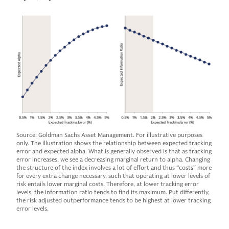
Source: Goldman Sachs Asset Management. For illustrative purposes
only. The illustration shows the relationship between expected tracking
error and expected alpha. What is generally observed is that as tracking
error increases, we see a decreasing marginal return to alpha. Changing
the structure of the index involves a lot of effort and thus “costs” more
for every extra change necessary, such that operating at lower levels of
risk entails lower marginal costs. Therefore, at lower tracking error
levels, the information ratio tends to find its maximum. Put differently,
the risk adjusted outperformance tends to be highest at lower tracking
error levels.