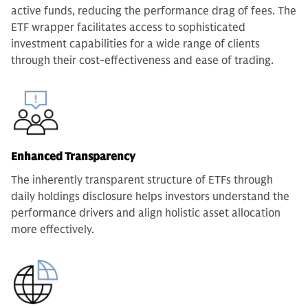
active funds, reducing the performance drag of fees. The
ETF wrapper facilitates access to sophisticated
investment capabilities for a wide range of clients
through their cost-effectiveness and ease of trading.
Enhanced Transparency
The inherently transparent structure of ETFs through
daily holdings disclosure helps investors understand the
performance drivers and align holistic asset allocation
more effectively.