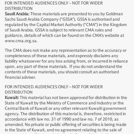
FOR INTENDED AUDIENCES ONLY – NOT FOR WIDER
DISTRIBUTION
Saudi Arabia:
These materials are presented to you by Goldman
Sachs Saudi Arabia Company ("GSSA"). GSSA is authorised and
regulated by the Capital Market Authority (“CMA”) in the Kingdom
of Saudi Arabia. GSSA is subject to relevant CMA rules and
guidance, details of which can be found on the CMA’s website at
www.cma.org.sa.
The CMA does not make any representation as to the accuracy or
completeness of these materials, and expressly disclaims any
liability whatsoever for any loss arising from, or incurred in reliance
upon, any part of these materials. If you do not understand the
contents of these materials, you should consult an authorised
financial adviser.
FOR INTENDED AUDIENCES ONLY – NOT FOR WIDER
DISTRIBUTION
Kuwait:
This material has not been approved for distribution in the
State of Kuwait by the Ministry of Commerce and Industry or the
Central Bank of Kuwait or any other relevant Kuwaiti government
agency. The distribution of this material is, therefore, restricted in
accordance with law no. 31 of 1990 and law no. 7 of 2010, as
amended. No private or public offering of securities is being made
in the State of Kuwait, and no agreement relating to the sale of