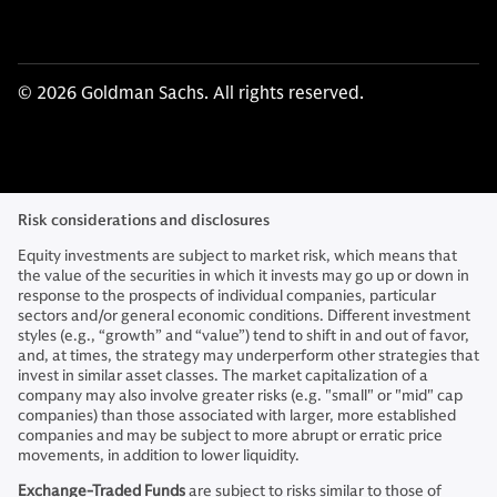
© 2026 Goldman Sachs. All rights reserved.
Risk considerations and disclosures
Equity investments are subject to market risk, which means that
the value of the securities in which it invests may go up or down in
response to the prospects of individual companies, particular
sectors and/or general economic conditions. Different investment
styles (e.g., “growth” and “value”) tend to shift in and out of favor,
and, at times, the strategy may underperform other strategies that
invest in similar asset classes. The market capitalization of a
company may also involve greater risks (e.g. "small" or "mid" cap
companies) than those associated with larger, more established
companies and may be subject to more abrupt or erratic price
movements, in addition to lower liquidity.
Exchange-Traded Funds
are subject to risks similar to those of