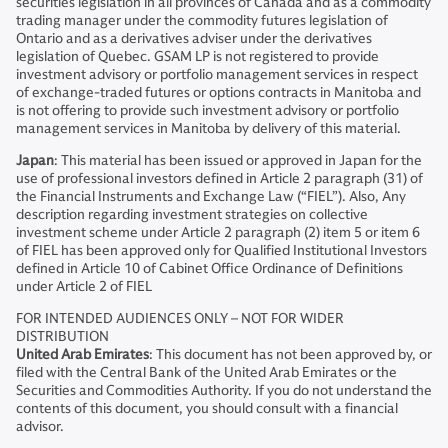
securities legislation in all provinces of Canada and as a commodity
trading manager under the commodity futures legislation of
Ontario and as a derivatives adviser under the derivatives
legislation of Quebec. GSAM LP is not registered to provide
investment advisory or portfolio management services in respect
of exchange-traded futures or options contracts in Manitoba and
is not offering to provide such investment advisory or portfolio
management services in Manitoba by delivery of this material.
Japan
: This material has been issued or approved in Japan for the
use of professional investors defined in Article 2 paragraph (31) of
the Financial Instruments and Exchange Law (“FIEL”). Also, Any
description regarding investment strategies on collective
investment scheme under Article 2 paragraph (2) item 5 or item 6
of FIEL has been approved only for Qualified Institutional Investors
defined in Article 10 of Cabinet Office Ordinance of Definitions
under Article 2 of FIEL
FOR INTENDED AUDIENCES ONLY – NOT FOR WIDER
DISTRIBUTION
United Arab Emirates
: This document has not been approved by, or
filed with the Central Bank of the United Arab Emirates or the
Securities and Commodities Authority. If you do not understand the
contents of this document, you should consult with a financial
advisor.