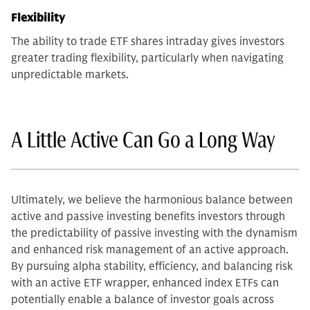
Flexibility
The ability to trade ETF shares intraday gives investors
greater trading flexibility, particularly when navigating
unpredictable markets.
A Little Active Can Go a Long Way
Ultimately, we believe the harmonious balance between
active and passive investing benefits investors through
the predictability of passive investing with the dynamism
and enhanced risk management of an active approach.
By pursuing alpha stability, efficiency, and balancing risk
with an active ETF wrapper, enhanced index ETFs can
potentially enable a balance of investor goals across