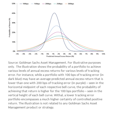
Source: Goldman Sachs Asset Management. For illustrative purposes
only. The illustration shows the probability of a portfolio to achieve
various levels of annual excess returns for various levels of tracking
error. For instance, while a portfolio with 100 bps of tracking error (in
dark blue) may have an average predicted annual excess return that is
lower than one with 200 bps of tracking error (in purple) – seen in the
horizontal midpoint of each respective bell curve, the probability of
achieving that return is higher for the 100 bps portfolio – seen in the
vertical height of each bell curve. Withal, a lower tracking error
portfolio encompasses a much higher certainty of controlled positive
return. The illustration is not related to any Goldman Sachs Asset
Management product or strategy.