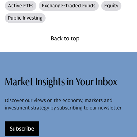
Active ETFs
Exchange-Traded Funds
Equity
Public Investing
Back to top
Market Insights in Your Inbox
Discover our views on the economy, markets and
investment strategy by subscribing to our newsletter.
Subscribe