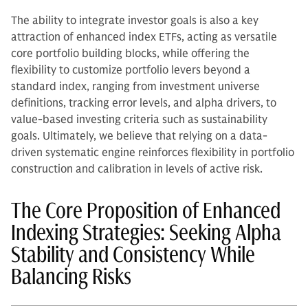
The ability to integrate investor goals is also a key
attraction of enhanced index ETFs, acting as versatile
core portfolio building blocks, while offering the
flexibility to customize portfolio levers beyond a
standard index, ranging from investment universe
definitions, tracking error levels, and alpha drivers, to
value-based investing criteria such as sustainability
goals. Ultimately, we believe that relying on a data-
driven systematic engine reinforces flexibility in portfolio
construction and calibration in levels of active risk.
The Core Proposition of Enhanced
Indexing Strategies: Seeking Alpha
Stability and Consistency While
Balancing Risks