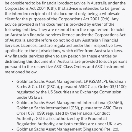
be considered to be financial product advice in Australia under the
Corporations Act 2001 (Cth), that advice is intended to be given to
the intended recipient of this document only, being a wholesale
client for the purposes of the Corporations Act 2001 (Cth). Any
advice provided in this document is provided by either of the
following entities. They are exempt from the requirement to hold
an Australian financial services licence under the Corporations Act
of Australia and therefore do not hold any Australian Financial
Services Licences, and are regulated under their respective laws
applicable to their jurisdictions, which differ from Australian laws.
Any financial services given to any person by these entities by
distributing this document in Australia are provided to such persons
pursuant to the respective ASIC Class Orders and ASIC Instrument
mentioned below.
Goldman Sachs Asset Management, LP (GSAMLP), Goldman
Sachs & Co. LLC (GSCo), pursuant ASIC Class Order 03/1100;
regulated by the US Securities and Exchange Commission
under US laws.
Goldman Sachs Asset Management International (GSAMI),
Goldman Sachs International (GSI), pursuant to ASIC Class
Order 03/1099; regulated by the Financial Conduct
Authority; GSI is also authorized by the Prudential
Regulation Authority, and both entities are under UK laws.
Goldman Sachs Asset Management (Singapore) Pte. Ltd.