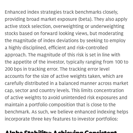
Enhanced index strategies track benchmarks closely,
providing broad market exposure (beta). They also apply
active stock selection, overweighting or underweighting
stocks based on forward looking views, but moderating
the magnitude of index deviations by seeking to employ
a highly disciplined, efficient and risk-controlled
approach. The magnitude of this risk is set in line with
the appetite of the investor, typically ranging from 100 to
200 bps in tracking error. The tracking error level
accounts for the size of active weights taken, which are
carefully distributed in a balanced manner across market
cap, sector and country levels. This limits concentration
of active weights to avoid unintended risk exposures and
maintain a portfolio composition that is close to the
benchmark. As such, we believe enhanced indexing helps
incorporate three key features to investor portfolios: