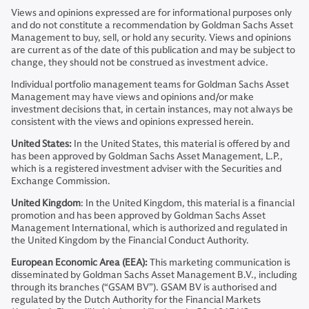
Views and opinions expressed are for informational purposes only
and do not constitute a recommendation by Goldman Sachs Asset
Management to buy, sell, or hold any security. Views and opinions
are current as of the date of this publication and may be subject to
change, they should not be construed as investment advice.
Individual portfolio management teams for Goldman Sachs Asset
Management may have views and opinions and/or make
investment decisions that, in certain instances, may not always be
consistent with the views and opinions expressed herein.
United States:
In the United States, this material is offered by and
has been approved by Goldman Sachs Asset Management, L.P.,
which is a registered investment adviser with the Securities and
Exchange Commission.
United Kingdom
: In the United Kingdom, this material is a financial
promotion and has been approved by Goldman Sachs Asset
Management International, which is authorized and regulated in
the United Kingdom by the Financial Conduct Authority.
European Economic Area (EEA):
This marketing communication is
disseminated by Goldman Sachs Asset Management B.V., including
through its branches (“GSAM BV”). GSAM BV is authorised and
regulated by the Dutch Authority for the Financial Markets