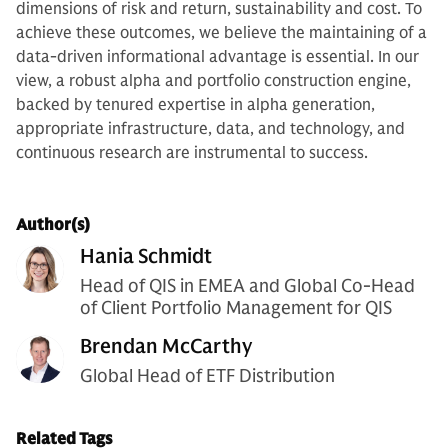
dimensions of risk and return, sustainability and cost. To
achieve these outcomes, we believe the maintaining of a
data-driven informational advantage is essential. In our
view, a robust alpha and portfolio construction engine,
backed by tenured expertise in alpha generation,
appropriate infrastructure, data, and technology, and
continuous research are instrumental to success.
Author(s)
Hania Schmidt
Head of QIS in EMEA and Global Co-Head
of Client Portfolio Management for QIS
Brendan McCarthy
Global Head of ETF Distribution
Related Tags