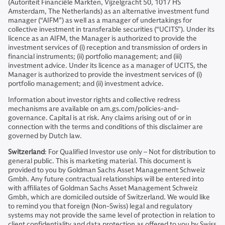
(Autoriteit Financiële Markten, Vijzelgracht 50, 1017 HS
Amsterdam, The Netherlands) as an alternative investment fund
manager (“AIFM”) as well as a manager of undertakings for
collective investment in transferable securities (“UCITS”). Under its
licence as an AIFM, the Manager is authorized to provide the
investment services of (i) reception and transmission of orders in
financial instruments; (ii) portfolio management; and (iii)
investment advice. Under its licence as a manager of UCITS, the
Manager is authorized to provide the investment services of (i)
portfolio management; and (ii) investment advice.
Information about investor rights and collective redress
mechanisms are available on am.gs.com/policies-and-
governance. Capital is at risk. Any claims arising out of or in
connection with the terms and conditions of this disclaimer are
governed by Dutch law.
Switzerland
: For Qualified Investor use only – Not for distribution to
general public. This is marketing material. This document is
provided to you by Goldman Sachs Asset Management Schweiz
Gmbh. Any future contractual relationships will be entered into
with affiliates of Goldman Sachs Asset Management Schweiz
Gmbh, which are domiciled outside of Switzerland. We would like
to remind you that foreign (Non-Swiss) legal and regulatory
systems may not provide the same level of protection in relation to
client confidentiality and data protection as offered to you by Swiss