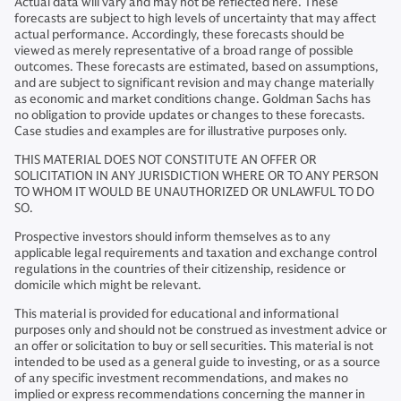
Actual data will vary and may not be reflected here. These
forecasts are subject to high levels of uncertainty that may affect
actual performance. Accordingly, these forecasts should be
viewed as merely representative of a broad range of possible
outcomes. These forecasts are estimated, based on assumptions,
and are subject to significant revision and may change materially
as economic and market conditions change. Goldman Sachs has
no obligation to provide updates or changes to these forecasts.
Case studies and examples are for illustrative purposes only.
THIS MATERIAL DOES NOT CONSTITUTE AN OFFER OR
SOLICITATION IN ANY JURISDICTION WHERE OR TO ANY PERSON
TO WHOM IT WOULD BE UNAUTHORIZED OR UNLAWFUL TO DO
SO.
Prospective investors should inform themselves as to any
applicable legal requirements and taxation and exchange control
regulations in the countries of their citizenship, residence or
domicile which might be relevant.
This material is provided for educational and informational
purposes only and should not be construed as investment advice or
an offer or solicitation to buy or sell securities. This material is not
intended to be used as a general guide to investing, or as a source
of any specific investment recommendations, and makes no
implied or express recommendations concerning the manner in