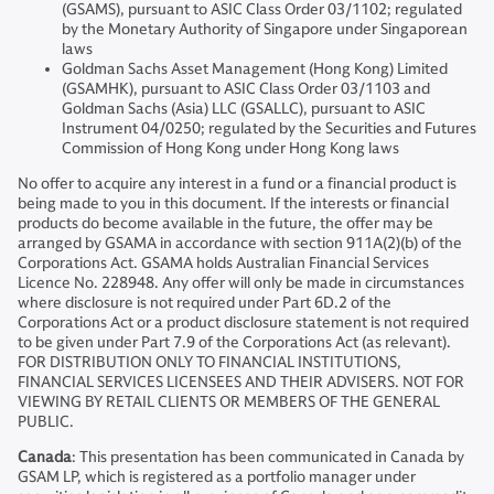
(GSAMS), pursuant to ASIC Class Order 03/1102; regulated
by the Monetary Authority of Singapore under Singaporean
laws
Goldman Sachs Asset Management (Hong Kong) Limited
(GSAMHK), pursuant to ASIC Class Order 03/1103 and
Goldman Sachs (Asia) LLC (GSALLC), pursuant to ASIC
Instrument 04/0250; regulated by the Securities and Futures
Commission of Hong Kong under Hong Kong laws
No offer to acquire any interest in a fund or a financial product is
being made to you in this document. If the interests or financial
products do become available in the future, the offer may be
arranged by GSAMA in accordance with section 911A(2)(b) of the
Corporations Act. GSAMA holds Australian Financial Services
Licence No. 228948. Any offer will only be made in circumstances
where disclosure is not required under Part 6D.2 of the
Corporations Act or a product disclosure statement is not required
to be given under Part 7.9 of the Corporations Act (as relevant).
FOR DISTRIBUTION ONLY TO FINANCIAL INSTITUTIONS,
FINANCIAL SERVICES LICENSEES AND THEIR ADVISERS. NOT FOR
VIEWING BY RETAIL CLIENTS OR MEMBERS OF THE GENERAL
PUBLIC.
Canada
: This presentation has been communicated in Canada by
GSAM LP, which is registered as a portfolio manager under