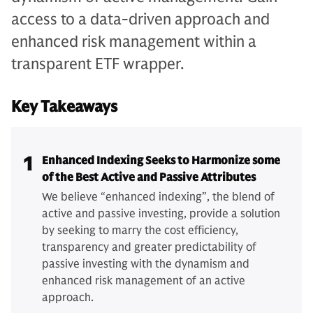
access to a data-driven approach and
enhanced risk management within a
transparent ETF wrapper.
Key Takeaways
1
Enhanced Indexing Seeks to Harmonize some
of the Best Active and Passive Attributes
We believe “enhanced indexing”, the blend of
active and passive investing, provide a solution
by seeking to marry the cost efficiency,
transparency and greater predictability of
passive investing with the dynamism and
enhanced risk management of an active
approach.