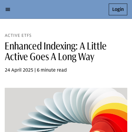
Login
ACTIVE ETFS
Enhanced Indexing: A Little
Active Goes A Long Way
24 April 2025 | 6 minute read