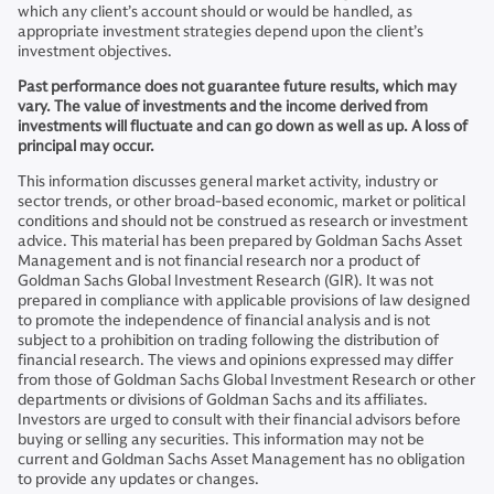
which any client’s account should or would be handled, as
appropriate investment strategies depend upon the client’s
investment objectives.
Past performance does not guarantee future results, which may
vary. The value of investments and the income derived from
investments will fluctuate and can go down as well as up. A loss of
principal may occur.
This information discusses general market activity, industry or
sector trends, or other broad-based economic, market or political
conditions and should not be construed as research or investment
advice. This material has been prepared by Goldman Sachs Asset
Management and is not financial research nor a product of
Goldman Sachs Global Investment Research (GIR). It was not
prepared in compliance with applicable provisions of law designed
to promote the independence of financial analysis and is not
subject to a prohibition on trading following the distribution of
financial research. The views and opinions expressed may differ
from those of Goldman Sachs Global Investment Research or other
departments or divisions of Goldman Sachs and its affiliates.
Investors are urged to consult with their financial advisors before
buying or selling any securities. This information may not be
current and Goldman Sachs Asset Management has no obligation
to provide any updates or changes.