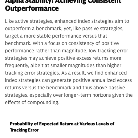
Alpha Stability: Achieving Consistent
Outperformance
Like active strategies, enhanced index strategies aim to
outperform a benchmark; yet, like passive strategies,
target a more stable performance versus that
benchmark. With a focus on consistency of positive
performance rather than magnitude, low tracking error
strategies may achieve positive excess returns more
frequently, albeit at smaller magnitudes than higher
tracking error strategies. As a result, we find enhanced
index strategies can generate positive annualized excess
returns versus the benchmark and thus above passive
strategies, especially over longer-term horizons given the
effects of compounding.
Probability of Expected Return at Various Levels of
Tracking Error