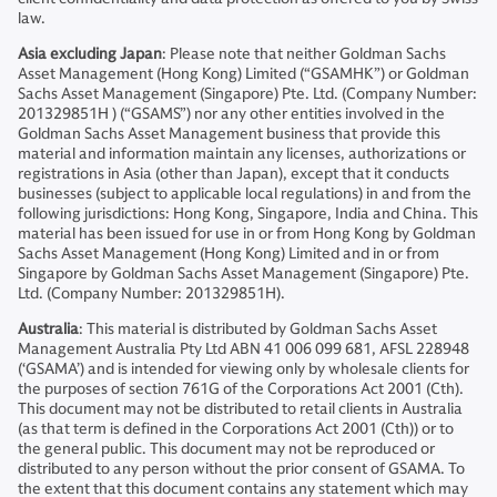
law.
Asia excluding Japan
: Please note that neither Goldman Sachs
Asset Management (Hong Kong) Limited (“GSAMHK”) or Goldman
Sachs Asset Management (Singapore) Pte. Ltd. (Company Number:
201329851H ) (“GSAMS”) nor any other entities involved in the
Goldman Sachs Asset Management business that provide this
material and information maintain any licenses, authorizations or
registrations in Asia (other than Japan), except that it conducts
businesses (subject to applicable local regulations) in and from the
following jurisdictions: Hong Kong, Singapore, India and China. This
material has been issued for use in or from Hong Kong by Goldman
Sachs Asset Management (Hong Kong) Limited and in or from
Singapore by Goldman Sachs Asset Management (Singapore) Pte.
Ltd. (Company Number: 201329851H).
Australia
: This material is distributed by Goldman Sachs Asset
Management Australia Pty Ltd ABN 41 006 099 681, AFSL 228948
(‘GSAMA’) and is intended for viewing only by wholesale clients for
the purposes of section 761G of the Corporations Act 2001 (Cth).
This document may not be distributed to retail clients in Australia
(as that term is defined in the Corporations Act 2001 (Cth)) or to
the general public. This document may not be reproduced or
distributed to any person without the prior consent of GSAMA. To
the extent that this document contains any statement which may