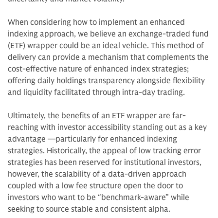
When considering how to implement an enhanced
indexing approach, we believe an exchange-traded fund
(ETF) wrapper could be an ideal vehicle. This method of
delivery can provide a mechanism that complements the
cost-effective nature of enhanced index strategies;
offering daily holdings transparency alongside flexibility
and liquidity facilitated through intra-day trading.
Ultimately, the benefits of an ETF wrapper are far-
reaching with investor accessibility standing out as a key
advantage —particularly for enhanced indexing
strategies. Historically, the appeal of low tracking error
strategies has been reserved for institutional investors,
however, the scalability of a data-driven approach
coupled with a low fee structure open the door to
investors who want to be “benchmark-aware” while
seeking to source stable and consistent alpha.