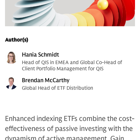
Author(s)
Hania Schmidt
Head of QIS in EMEA and Global Co-Head of
Client Portfolio Management for QIS
Brendan McCarthy
Global Head of ETF Distribution
Enhanced indexing ETFs combine the cost-
effectiveness of passive investing with the
dynamism of active management. Gain