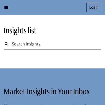
Login
Insights list
Market Insights in Your Inbox