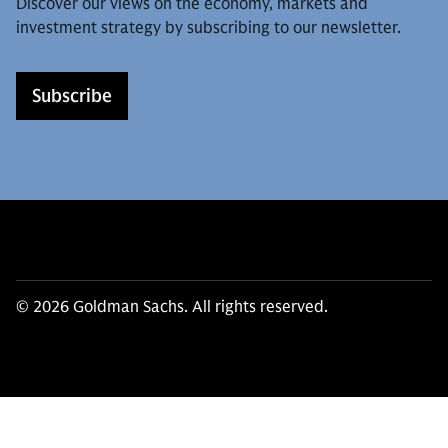
Discover our views on the economy, markets and
investment strategy by subscribing to our newsletter.
Subscribe
© 2026 Goldman Sachs. All rights reserved.