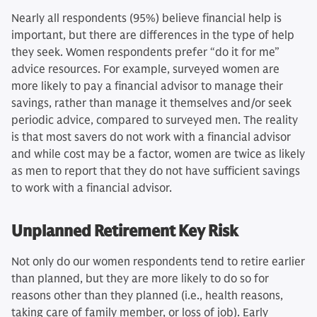
Nearly all respondents (95%) believe financial help is
important, but there are differences in the type of help
they seek. Women respondents prefer “do it for me”
advice resources. For example, surveyed women are
more likely to pay a financial advisor to manage their
savings, rather than manage it themselves and/or seek
periodic advice, compared to surveyed men. The reality
is that most savers do not work with a financial advisor
and while cost may be a factor, women are twice as likely
as men to report that they do not have sufficient savings
to work with a financial advisor.
Unplanned Retirement Key Risk
Not only do our women respondents tend to retire earlier
than planned, but they are more likely to do so for
reasons other than they planned (i.e., health reasons,
taking care of family member, or loss of job). Early