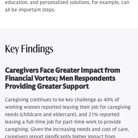
education, and personalized solutions, for example, can
all be important steps.
Key Findings
Caregivers Face Greater Impact from
Financial Vortex; Men Respondents
Providing Greater Support
Caregiving continues to be key challenge as 40% of
working women reported leaving their job for caregiving
needs (childcare and eldercare), and 21% reported
leaving a full-time job for part-time work to provide
caregiving. Given the increasing needs and cost of care,
caregivers report significantly higher impact from