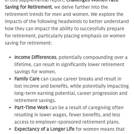
In this supplemental report,
Challenges Women Face
Saving for Retirement
, we delve further into the
retirement trends for men and women. We explore the
impacts of the following headwinds to better understand
how they can impact the ability to successfully prepare
for retirement, particularly placing emphasis on women
saving for retirement:
Income Differences
, potentially compounding over a
lifetime, can result in significantly lower retirement
savings for women.
Family Care
can cause career breaks and result in
lost income and benefits, while potentially impacting
long-term earning potential, career progression and
retirement savings.
Part-Time Work
can be a result of caregiving often
resulting in lower wages, fewer benefits, and less
access to employer-sponsored retirement plans.
Expectancy of a Longer Life
for women means that