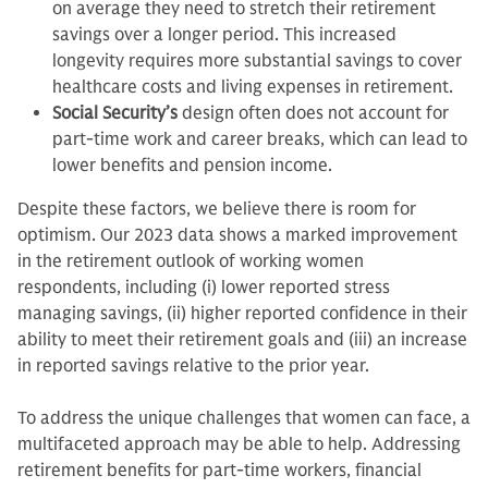
on average they need to stretch their retirement
savings over a longer period. This increased
longevity requires more substantial savings to cover
healthcare costs and living expenses in retirement.
Social Security’s
design often does not account for
part-time work and career breaks, which can lead to
lower benefits and pension income.
Despite these factors, we believe there is room for
optimism. Our 2023 data shows a marked improvement
in the retirement outlook of working women
respondents, including (i) lower reported stress
managing savings, (ii) higher reported confidence in their
ability to meet their retirement goals and (iii) an increase
in reported savings relative to the prior year.
To address the unique challenges that women can face, a
multifaceted approach may be able to help. Addressing
retirement benefits for part-time workers, financial