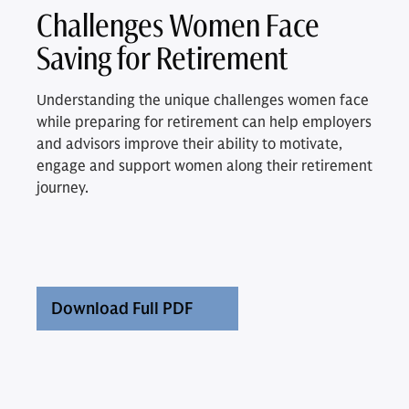
Challenges Women Face
Saving for Retirement
Understanding the unique challenges women face
while preparing for retirement can help employers
and advisors improve their ability to motivate,
engage and support women along their retirement
journey.
Download Full PDF