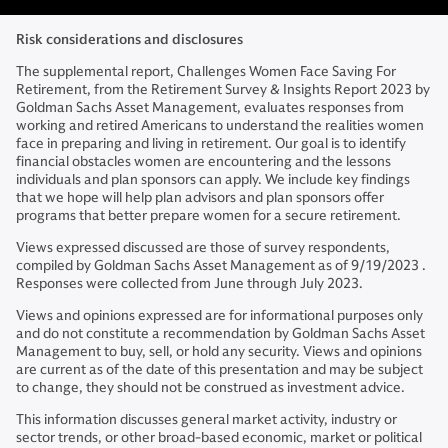
Risk considerations and disclosures
The supplemental report, Challenges Women Face Saving For
Retirement, from the Retirement Survey & Insights Report 2023 by
Goldman Sachs Asset Management, evaluates responses from
working and retired Americans to understand the realities women
face in preparing and living in retirement. Our goal is to identify
financial obstacles women are encountering and the lessons
individuals and plan sponsors can apply. We include key findings
that we hope will help plan advisors and plan sponsors offer
programs that better prepare women for a secure retirement.
Views expressed discussed are those of survey respondents,
compiled by Goldman Sachs Asset Management as of 9/19/2023 .
Responses were collected from June through July 2023.
Views and opinions expressed are for informational purposes only
and do not constitute a recommendation by Goldman Sachs Asset
Management to buy, sell, or hold any security. Views and opinions
are current as of the date of this presentation and may be subject
to change, they should not be construed as investment advice.
This information discusses general market activity, industry or
sector trends, or other broad-based economic, market or political