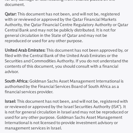
document.
Qatar:
This document has not been, and will not be, registered
with or reviewed or approved by the Qatar Financial Markets
Authority, the Qatar Financial Centre Regulatory Authority or Qatar
Central Bank and may not be publicly distributed. It is not for
general circulation in the State of Qatar and may not be
reproduced or used for any other purpose.
United Arab Emirates:
This document has not been approved by, or
filed with the Central Bank of the United Arab Emirates or the
Securities and Commodities Authority. If you do not understand the
contents of this document, you should consult with a financial
advisor.
South Africa:
Goldman Sachs Asset Management International is
authorised by the Financial Services Board of South Africa as a
financial services provider.
Israel:
This document has not been, and will not be, registered with
or reviewed or approved by the Israel Securities Authority (ISA”). It
is not for general circulation in Israel and may not be reproduced or
used for any other purpose. Goldman Sachs Asset Management
International is not licensed to provide investment advisory or
management services in Israel.