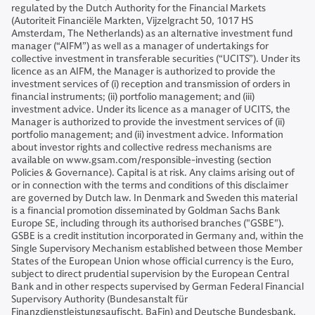
regulated by the Dutch Authority for the Financial Markets
(Autoriteit Financiële Markten, Vijzelgracht 50, 1017 HS
Amsterdam, The Netherlands) as an alternative investment fund
manager (“AIFM”) as well as a manager of undertakings for
collective investment in transferable securities (“UCITS”). Under its
licence as an AIFM, the Manager is authorized to provide the
investment services of (i) reception and transmission of orders in
financial instruments; (ii) portfolio management; and (iii)
investment advice. Under its licence as a manager of UCITS, the
Manager is authorized to provide the investment services of (ii)
portfolio management; and (ii) investment advice. Information
about investor rights and collective redress mechanisms are
available on www.gsam.com/responsible-investing (section
Policies & Governance). Capital is at risk. Any claims arising out of
or in connection with the terms and conditions of this disclaimer
are governed by Dutch law. In Denmark and Sweden this material
is a financial promotion disseminated by Goldman Sachs Bank
Europe SE, including through its authorised branches ("GSBE").
GSBE is a credit institution incorporated in Germany and, within the
Single Supervisory Mechanism established between those Member
States of the European Union whose official currency is the Euro,
subject to direct prudential supervision by the European Central
Bank and in other respects supervised by German Federal Financial
Supervisory Authority (Bundesanstalt für
Finanzdienstleistungsaufischt, BaFin) and Deutsche Bundesbank.