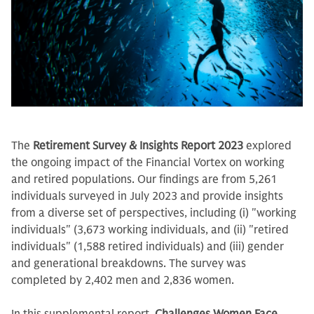
The
Retirement Survey & Insights Report 2023
explored
the ongoing impact of the Financial Vortex on working
and retired populations. Our findings are from 5,261
individuals surveyed in July 2023 and provide insights
from a diverse set of perspectives, including (i) "working
individuals" (3,673 working individuals, and (ii) "retired
individuals" (1,588 retired individuals) and (iii) gender
and generational breakdowns. The survey was
completed by 2,402 men and 2,836 women.