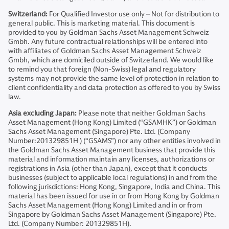
Switzerland:
For Qualified Investor use only – Not for distribution to
general public. This is marketing material. This document is
provided to you by Goldman Sachs Asset Management Schweiz
Gmbh. Any future contractual relationships will be entered into
with affiliates of Goldman Sachs Asset Management Schweiz
Gmbh, which are domiciled outside of Switzerland. We would like
to remind you that foreign (Non-Swiss) legal and regulatory
systems may not provide the same level of protection in relation to
client confidentiality and data protection as offered to you by Swiss
law.
Asia excluding Japan:
Please note that neither Goldman Sachs
Asset Management (Hong Kong) Limited (“GSAMHK”) or Goldman
Sachs Asset Management (Singapore) Pte. Ltd. (Company
Number:201329851H ) (“GSAMS”) nor any other entities involved in
the Goldman Sachs Asset Management business that provide this
material and information maintain any licenses, authorizations or
registrations in Asia (other than Japan), except that it conducts
businesses (subject to applicable local regulations) in and from the
following jurisdictions: Hong Kong, Singapore, India and China. This
material has been issued for use in or from Hong Kong by Goldman
Sachs Asset Management (Hong Kong) Limited and in or from
Singapore by Goldman Sachs Asset Management (Singapore) Pte.
Ltd. (Company Number: 201329851H).