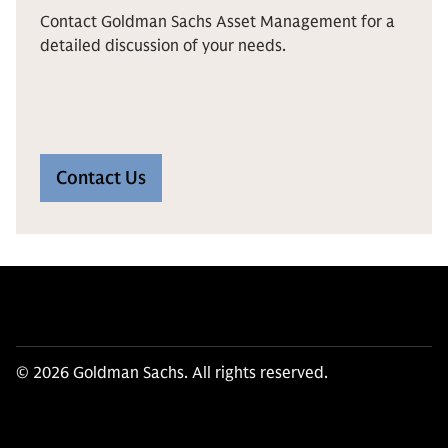
Contact Goldman Sachs Asset Management for a
detailed discussion of your needs.
Contact Us
© 2026 Goldman Sachs. All rights reserved.