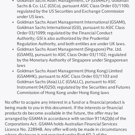
Goldman Sachs Asset Management, LP (GSAMLP), Goldman
Sachs & Co. LLC (GSCo), pursuant ASIC Class Order 03/1100;
regulated by the US Securities and Exchange Commission
under US laws.
Goldman Sachs Asset Management International (GSAMI),
Goldman Sachs International (GSI), pursuant to ASIC Class
Order 03/1099; regulated by the Financial Conduct
Authority; GSI is also authorized by the Prudential
Regulation Authority, and both entities are under UK laws.
Goldman Sachs Asset Management (Singapore) Pte. Ltd.
(GSAMS), pursuant to ASIC Class Order 03/1102; regulated
by the Monetary Authority of Singapore under Singaporean
laws
Goldman Sachs Asset Management (Hong Kong) Limited
(GSAMHK), pursuant to ASIC Class Order 03/1103 and
Goldman Sachs (Asia) LLC (GSALLC), pursuant to ASIC
Instrument 04/0250; regulated by the Securities and Futures
Commission of Hong Kong under Hong Kong laws
No offer to acquire any interest in a fund or a financial product is
being made to you in this document. If the interests or financial
products do become available in the future, the offer may be
arranged by GSAMA in accordance with section 911A(2)(b) of the
Corporations Act. GSAMA holds Australian Financial Services
Licence No. 228948. Any offer will only be made in circumstances
where disclosure is not required under Part 6D.2 of the