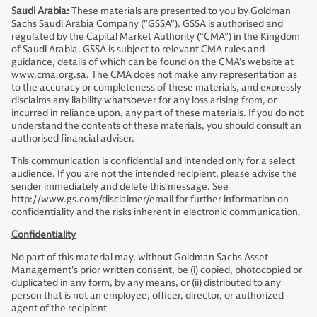
Saudi Arabia:
These materials are presented to you by Goldman
Sachs Saudi Arabia Company ("GSSA"). GSSA is authorised and
regulated by the Capital Market Authority (“CMA”) in the Kingdom
of Saudi Arabia. GSSA is subject to relevant CMA rules and
guidance, details of which can be found on the CMA’s website at
www.cma.org.sa. The CMA does not make any representation as
to the accuracy or completeness of these materials, and expressly
disclaims any liability whatsoever for any loss arising from, or
incurred in reliance upon, any part of these materials. If you do not
understand the contents of these materials, you should consult an
authorised financial adviser.
This communication is confidential and intended only for a select
audience. If you are not the intended recipient, please advise the
sender immediately and delete this message. See
http://www.gs.com/disclaimer/email for further information on
confidentiality and the risks inherent in electronic communication.
Confidentiality
No part of this material may, without Goldman Sachs Asset
Management's prior written consent, be (i) copied, photocopied or
duplicated in any form, by any means, or (ii) distributed to any
person that is not an employee, officer, director, or authorized
agent of the recipient