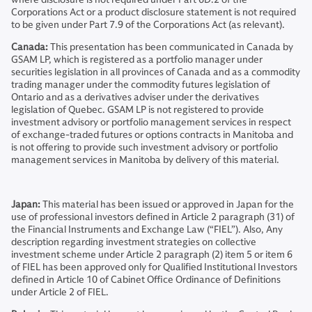
Corporations Act or a product disclosure statement is not required
to be given under Part 7.9 of the Corporations Act (as relevant).
Canada:
This presentation has been communicated in Canada by
GSAM LP, which is registered as a portfolio manager under
securities legislation in all provinces of Canada and as a commodity
trading manager under the commodity futures legislation of
Ontario and as a derivatives adviser under the derivatives
legislation of Quebec. GSAM LP is not registered to provide
investment advisory or portfolio management services in respect
of exchange-traded futures or options contracts in Manitoba and
is not offering to provide such investment advisory or portfolio
management services in Manitoba by delivery of this material.
Japan:
This material has been issued or approved in Japan for the
use of professional investors defined in Article 2 paragraph (31) of
the Financial Instruments and Exchange Law (“FIEL”). Also, Any
description regarding investment strategies on collective
investment scheme under Article 2 paragraph (2) item 5 or item 6
of FIEL has been approved only for Qualified Institutional Investors
defined in Article 10 of Cabinet Office Ordinance of Definitions
under Article 2 of FIEL.