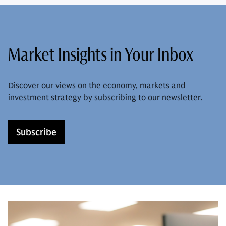
Market Insights in Your Inbox
Discover our views on the economy, markets and
investment strategy by subscribing to our newsletter.
Subscribe