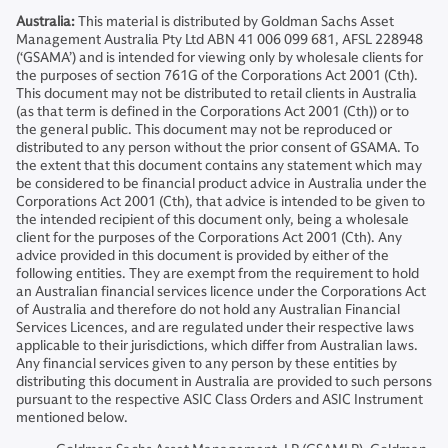
Australia:
This material is distributed by Goldman Sachs Asset
Management Australia Pty Ltd ABN 41 006 099 681, AFSL 228948
(‘GSAMA’) and is intended for viewing only by wholesale clients for
the purposes of section 761G of the Corporations Act 2001 (Cth).
This document may not be distributed to retail clients in Australia
(as that term is defined in the Corporations Act 2001 (Cth)) or to
the general public. This document may not be reproduced or
distributed to any person without the prior consent of GSAMA. To
the extent that this document contains any statement which may
be considered to be financial product advice in Australia under the
Corporations Act 2001 (Cth), that advice is intended to be given to
the intended recipient of this document only, being a wholesale
client for the purposes of the Corporations Act 2001 (Cth). Any
advice provided in this document is provided by either of the
following entities. They are exempt from the requirement to hold
an Australian financial services licence under the Corporations Act
of Australia and therefore do not hold any Australian Financial
Services Licences, and are regulated under their respective laws
applicable to their jurisdictions, which differ from Australian laws.
Any financial services given to any person by these entities by
distributing this document in Australia are provided to such persons
pursuant to the respective ASIC Class Orders and ASIC Instrument
mentioned below.