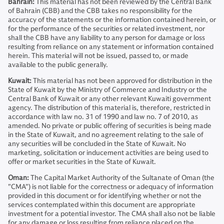
Bahrain:
This material has not been reviewed by the Central Bank
of Bahrain (CBB) and the CBB takes no responsibility for the
accuracy of the statements or the information contained herein, or
for the performance of the securities or related investment, nor
shall the CBB have any liability to any person for damage or loss
resulting from reliance on any statement or information contained
herein. This material will not be issued, passed to, or made
available to the public generally.
Kuwait:
This material has not been approved for distribution in the
State of Kuwait by the Ministry of Commerce and Industry or the
Central Bank of Kuwait or any other relevant Kuwaiti government
agency. The distribution of this material is, therefore, restricted in
accordance with law no. 31 of 1990 and law no. 7 of 2010, as
amended. No private or public offering of securities is being made
in the State of Kuwait, and no agreement relating to the sale of
any securities will be concluded in the State of Kuwait. No
marketing, solicitation or inducement activities are being used to
offer or market securities in the State of Kuwait.
Oman:
The Capital Market Authority of the Sultanate of Oman (the
"CMA") is not liable for the correctness or adequacy of information
provided in this document or for identifying whether or not the
services contemplated within this document are appropriate
investment for a potential investor. The CMA shall also not be liable
for any damage or loss resulting from reliance placed on the