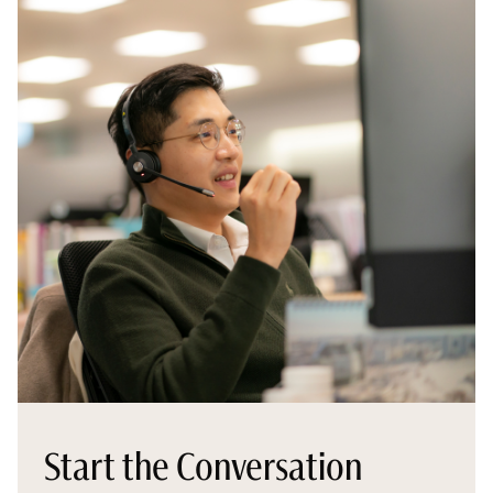
Start the Conversation