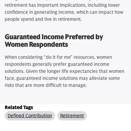
retirement has important implications, including lower
confidence in generating income, which can impact how
people spend and live in retirement.
Guaranteed Income Preferred by
Women Respondents
When considering “do it for me” resources, women
respondents generally prefer guaranteed income
solutions. Given the longer life expectancies that women
face, guaranteed income solutions may alleviate some
risks that are more difficult to manage.
Related Tags
Defined Contribution
Retirement