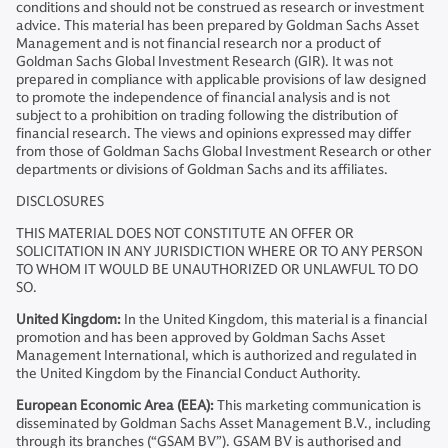
conditions and should not be construed as research or investment
advice. This material has been prepared by Goldman Sachs Asset
Management and is not financial research nor a product of
Goldman Sachs Global Investment Research (GIR). It was not
prepared in compliance with applicable provisions of law designed
to promote the independence of financial analysis and is not
subject to a prohibition on trading following the distribution of
financial research. The views and opinions expressed may differ
from those of Goldman Sachs Global Investment Research or other
departments or divisions of Goldman Sachs and its affiliates.
DISCLOSURES
THIS MATERIAL DOES NOT CONSTITUTE AN OFFER OR
SOLICITATION IN ANY JURISDICTION WHERE OR TO ANY PERSON
TO WHOM IT WOULD BE UNAUTHORIZED OR UNLAWFUL TO DO
SO.
United Kingdom:
In the United Kingdom, this material is a financial
promotion and has been approved by Goldman Sachs Asset
Management International, which is authorized and regulated in
the United Kingdom by the Financial Conduct Authority.
European Economic Area (EEA):
This marketing communication is
disseminated by Goldman Sachs Asset Management B.V., including
through its branches (“GSAM BV”). GSAM BV is authorised and