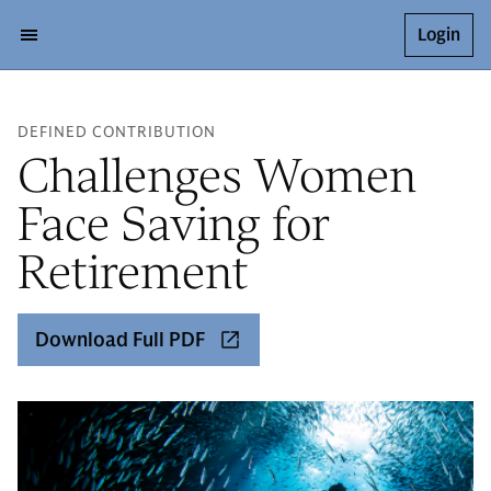
Login
DEFINED CONTRIBUTION
Challenges Women
Face Saving for
Retirement
Download Full PDF