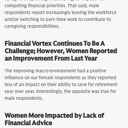
competing financial priorities. That said, male
respondents report increasingly leaving the workforce
and/or switching to part-time work to contribute to
caregiving responsibilities.
Financial Vortex Continues To Be A
Challenge; However, Women Reported
an Improvement From Last Year
The improving macro environment had a positive
influence on our female respondents as they reported
less of an impact on their ability to save for retirement
year over year. Interestingly, the opposite was true for
male respondents.
Women More Impacted by Lack of
Financial Advice