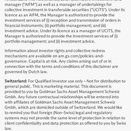
manager (“AIFM”) as well as a manager of undertakings for
collective investment in transferable securities (“UCITS”). Under its
licence as an AIFM, the Manager is authorized to provide the
investment services of (i) reception and transmission of orders in
financial instruments; (ii) portfolio management; and (iii)
investment advice. Under its licence as a manager of UCITS, the
Manager is authorized to provide the investment services of (i)
portfolio management; and (ii) investment advice.
Information about investor rights and collective redress
mechanisms are available on am.gs.com/policies-and-
governance. Capital is at risk. Any claims arising out of or in
connection with the terms and conditions of this disclaimer are
governed by Dutch law.
Switzerland
: For Qualified Investor use only – Not for distribution to
general public. This is marketing material. This document is
provided to you by Goldman Sachs Asset Management Schweiz
Gmbh. Any future contractual relationships will be entered into
with affiliates of Goldman Sachs Asset Management Schweiz
Gmbh, which are domiciled outside of Switzerland. We would like
to remind you that foreign (Non-Swiss) legal and regulatory
systems may not provide the same level of protection in relation to
client confidentiality and data protection as offered to you by Swiss
law.