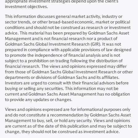
appropriate investment strategies depend upon the client’s
investment objectives.
This information discusses general market activity, industry or
sector trends, or other broad-based economic, market or political
conditions and should not be construed as research or investment
advice. This material has been prepared by Goldman Sachs Asset
Management and is not financial research nor a product of
Goldman Sachs Global Investment Research (GIR). It was not
prepared in compliance with applicable provisions of law designed
to promote the independence of financial analysis and is not
subject to a prohibition on trading following the distribution of
financial research. The views and opinions expressed may differ
from those of Goldman Sachs Global Investment Research or other
departments or divisions of Goldman Sachs and its affiliates.
Investors are urged to consult with their financial advisors before
buying or selling any securities. This information may not be
current and Goldman Sachs Asset Management has no obligation
to provide any updates or changes.
Views and opinions expressed are for informational purposes only
and do not constitute a recommendation by Goldman Sachs Asset
Management to buy, sell, or hold any security. Views and opinions
are current as of the date of this publication and may be subject to
change, they should not be construed as investment advice.