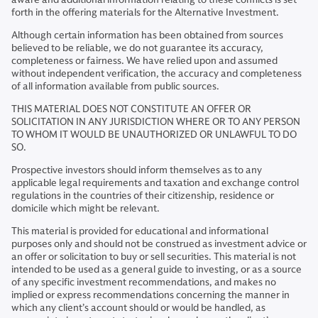
forth in the offering materials for the Alternative Investment.
Although certain information has been obtained from sources
believed to be reliable, we do not guarantee its accuracy,
completeness or fairness. We have relied upon and assumed
without independent verification, the accuracy and completeness
of all information available from public sources.
THIS MATERIAL DOES NOT CONSTITUTE AN OFFER OR
SOLICITATION IN ANY JURISDICTION WHERE OR TO ANY PERSON
TO WHOM IT WOULD BE UNAUTHORIZED OR UNLAWFUL TO DO
SO.
Prospective investors should inform themselves as to any
applicable legal requirements and taxation and exchange control
regulations in the countries of their citizenship, residence or
domicile which might be relevant.
This material is provided for educational and informational
purposes only and should not be construed as investment advice or
an offer or solicitation to buy or sell securities. This material is not
intended to be used as a general guide to investing, or as a source
of any specific investment recommendations, and makes no
implied or express recommendations concerning the manner in
which any client’s account should or would be handled, as