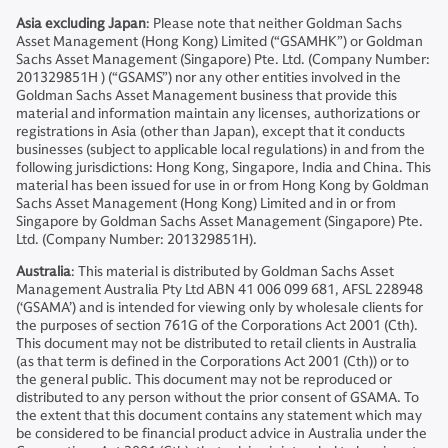
Asia excluding Japan
: Please note that neither Goldman Sachs
Asset Management (Hong Kong) Limited (“GSAMHK”) or Goldman
Sachs Asset Management (Singapore) Pte. Ltd. (Company Number:
201329851H ) (“GSAMS”) nor any other entities involved in the
Goldman Sachs Asset Management business that provide this
material and information maintain any licenses, authorizations or
registrations in Asia (other than Japan), except that it conducts
businesses (subject to applicable local regulations) in and from the
following jurisdictions: Hong Kong, Singapore, India and China. This
material has been issued for use in or from Hong Kong by Goldman
Sachs Asset Management (Hong Kong) Limited and in or from
Singapore by Goldman Sachs Asset Management (Singapore) Pte.
Ltd. (Company Number: 201329851H).
Australia
: This material is distributed by Goldman Sachs Asset
Management Australia Pty Ltd ABN 41 006 099 681, AFSL 228948
(‘GSAMA’) and is intended for viewing only by wholesale clients for
the purposes of section 761G of the Corporations Act 2001 (Cth).
This document may not be distributed to retail clients in Australia
(as that term is defined in the Corporations Act 2001 (Cth)) or to
the general public. This document may not be reproduced or
distributed to any person without the prior consent of GSAMA. To
the extent that this document contains any statement which may
be considered to be financial product advice in Australia under the