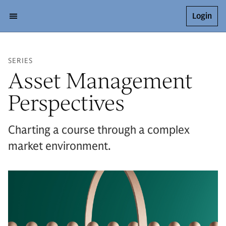
Login
SERIES
Asset Management
Perspectives
Charting a course through a complex
market environment.