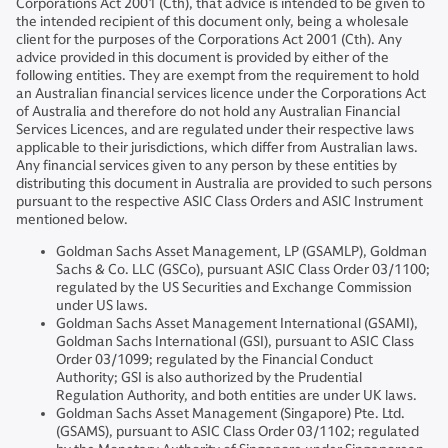
Corporations Act 2001 (Cth), that advice is intended to be given to
the intended recipient of this document only, being a wholesale
client for the purposes of the Corporations Act 2001 (Cth). Any
advice provided in this document is provided by either of the
following entities. They are exempt from the requirement to hold
an Australian financial services licence under the Corporations Act
of Australia and therefore do not hold any Australian Financial
Services Licences, and are regulated under their respective laws
applicable to their jurisdictions, which differ from Australian laws.
Any financial services given to any person by these entities by
distributing this document in Australia are provided to such persons
pursuant to the respective ASIC Class Orders and ASIC Instrument
mentioned below.
Goldman Sachs Asset Management, LP (GSAMLP), Goldman
Sachs & Co. LLC (GSCo), pursuant ASIC Class Order 03/1100;
regulated by the US Securities and Exchange Commission
under US laws.
Goldman Sachs Asset Management International (GSAMI),
Goldman Sachs International (GSI), pursuant to ASIC Class
Order 03/1099; regulated by the Financial Conduct
Authority; GSI is also authorized by the Prudential
Regulation Authority, and both entities are under UK laws.
Goldman Sachs Asset Management (Singapore) Pte. Ltd.
(GSAMS), pursuant to ASIC Class Order 03/1102; regulated