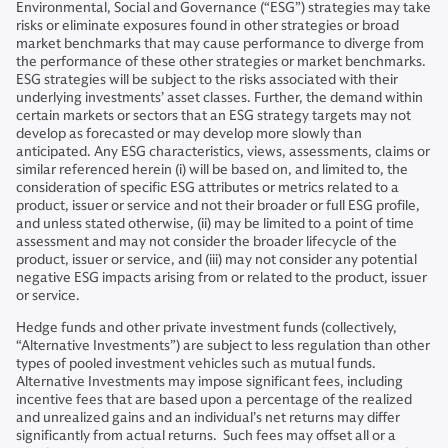
Environmental, Social and Governance (“ESG”) strategies may take
risks or eliminate exposures found in other strategies or broad
market benchmarks that may cause performance to diverge from
the performance of these other strategies or market benchmarks.
ESG strategies will be subject to the risks associated with their
underlying investments’ asset classes. Further, the demand within
certain markets or sectors that an ESG strategy targets may not
develop as forecasted or may develop more slowly than
anticipated. Any ESG characteristics, views, assessments, claims or
similar referenced herein (i) will be based on, and limited to, the
consideration of specific ESG attributes or metrics related to a
product, issuer or service and not their broader or full ESG profile,
and unless stated otherwise, (ii) may be limited to a point of time
assessment and may not consider the broader lifecycle of the
product, issuer or service, and (iii) may not consider any potential
negative ESG impacts arising from or related to the product, issuer
or service.
Hedge funds and other private investment funds (collectively,
“Alternative Investments”) are subject to less regulation than other
types of pooled investment vehicles such as mutual funds.
Alternative Investments may impose significant fees, including
incentive fees that are based upon a percentage of the realized
and unrealized gains and an individual’s net returns may differ
significantly from actual returns. Such fees may offset all or a