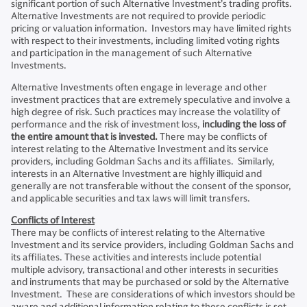
significant portion of such Alternative Investment’s trading profits.
Alternative Investments are not required to provide periodic
pricing or valuation information. Investors may have limited rights
with respect to their investments, including limited voting rights
and participation in the management of such Alternative
Investments.
Alternative Investments often engage in leverage and other
investment practices that are extremely speculative and involve a
high degree of risk. Such practices may increase the volatility of
performance and the risk of investment loss,
including the loss of
the entire amount that is invested.
There may be conflicts of
interest relating to the Alternative Investment and its service
providers, including Goldman Sachs and its affiliates. Similarly,
interests in an Alternative Investment are highly illiquid and
generally are not transferable without the consent of the sponsor,
and applicable securities and tax laws will limit transfers.
Conflicts of Interest
There may be conflicts of interest relating to the Alternative
Investment and its service providers, including Goldman Sachs and
its affiliates. These activities and interests include potential
multiple advisory, transactional and other interests in securities
and instruments that may be purchased or sold by the Alternative
Investment. These are considerations of which investors should be
aware and additional information relating to these conflicts is set