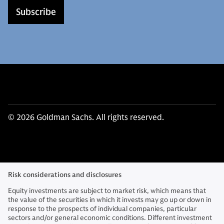
Subscribe
© 2026 Goldman Sachs. All rights reserved.
Risk considerations and disclosures
Equity investments are subject to market risk, which means that
the value of the securities in which it invests may go up or down in
response to the prospects of individual companies, particular
sectors and/or general economic conditions. Different investment