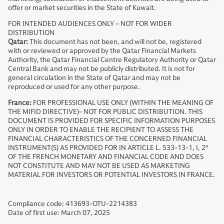
offer or market securities in the State of Kuwait.
FOR INTENDED AUDIENCES ONLY – NOT FOR WIDER
DISTRIBUTION
Qatar:
This document has not been, and will not be, registered
with or reviewed or approved by the Qatar Financial Markets
Authority, the Qatar Financial Centre Regulatory Authority or Qatar
Central Bank and may not be publicly distributed. It is not for
general circulation in the State of Qatar and may not be
reproduced or used for any other purpose.
France:
FOR PROFESSIONAL USE ONLY (WITHIN THE MEANING OF
THE MIFID DIRECTIVE)- NOT FOR PUBLIC DISTRIBUTION. THIS
DOCUMENT IS PROVIDED FOR SPECIFIC INFORMATION PURPOSES
ONLY IN ORDER TO ENABLE THE RECIPIENT TO ASSESS THE
FINANCIAL CHARACTERISTICS OF THE CONCERNED FINANCIAL
INSTRUMENT(S) AS PROVIDED FOR IN ARTICLE L. 533-13-1, I, 2°
OF THE FRENCH MONETARY AND FINANCIAL CODE AND DOES
NOT CONSTITUTE AND MAY NOT BE USED AS MARKETING
MATERIAL FOR INVESTORS OR POTENTIAL INVESTORS IN FRANCE.
Compliance code: 413693-OTU-2214383
Date of first use: March 07, 2025