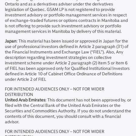
Ontario and as a derivatives adviser under the derivatives
legislation of Quebec. GSAM LP is not registered to provide
investment advisory or portfolio management services in respect
of exchange-traded futures or options contracts in Manitoba and
is not offering to provide such investment advisory or portfolio
management services in Manitoba by delivery of this material.
Japan
: This material has been issued or approved in Japan for the
use of professional investors defined in Article 2 paragraph (31) of
the Financial Instruments and Exchange Law (“FIEL”). Also, Any
description regarding investment strategies on collective
investment scheme under Article 2 paragraph (2) item 5 or item 6
of FIEL has been approved only for Qualified Institutional Investors
defined in Article 10 of Cabinet Office Ordinance of Definitions
under Article 2 of FIEL
FOR INTENDED AUDIENCES ONLY – NOT FOR WIDER
DISTRIBUTION
United Arab Emirates
: This document has not been approved by, or
filed with the Central Bank of the United Arab Emirates or the
Securities and Commodities Authority. If you do not understand the
contents of this document, you should consult with a financial
advisor.
FOR INTENDED AUDIENCES ONLY – NOT FOR WIDER