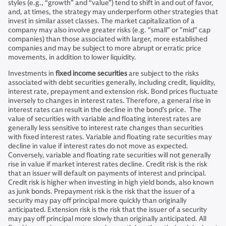
styles (e.g., “growth” and “value”) tend to shift in and out of favor,
and, at times, the strategy may underperform other strategies that
invest in similar asset classes. The market capitalization of a
company may also involve greater risks (e.g. "small" or "mid" cap
companies) than those associated with larger, more established
companies and may be subject to more abrupt or erratic price
movements, in addition to lower liquidity.
Investments in
fixed income securities
are subject to the risks
associated with debt securities generally, including credit, liquidity,
interest rate, prepayment and extension risk. Bond prices fluctuate
inversely to changes in interest rates. Therefore, a general rise in
interest rates can result in the decline in the bond’s price. The
value of securities with variable and floating interest rates are
generally less sensitive to interest rate changes than securities
with fixed interest rates. Variable and floating rate securities may
decline in value if interest rates do not move as expected.
Conversely, variable and floating rate securities will not generally
rise in value if market interest rates decline. Credit risk is the risk
that an issuer will default on payments of interest and principal.
Credit risk is higher when investing in high yield bonds, also known
as junk bonds. Prepayment risk is the risk that the issuer of a
security may pay off principal more quickly than originally
anticipated. Extension risk is the risk that the issuer of a security
may pay off principal more slowly than originally anticipated. All