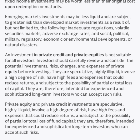
fixed income investments may be worth less than their original cost
upon redemption or maturity.
Emerging markets investments may be less liquid and are subject
to greater risk than developed market investments as a result of,
but not limited to, the following: inadequate regulations, volatile
securities markets, adverse exchange rates, and social, political,
military, regulatory, economic or environmental developments, or
natural disasters.
An investment
in private credit and private equities
is not suitable
for all investors. Investors should carefully review and consider the
potential investments, risks, charges, and expenses of private
equity before investing. They are speculative, highly illiquid, involve
a high degree of risk, have high fees and expenses that could
reduce returns, and subject to the possibility of partial or total loss
of capital. They are, therefore, intended for experienced and
sophisticated long-term investors who can accept such risks.
Private equity and private credit investments are speculative,
highly illiquid, involve a high degree of risk, have high fees and
expenses that could reduce returns, and subject to the possibility
of partial or total loss of fund capital; they are, therefore, intended
for experienced and sophisticated long-term investors who can
accept such risks.