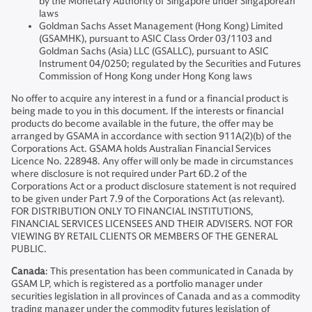
by the Monetary Authority of Singapore under Singaporean
laws
Goldman Sachs Asset Management (Hong Kong) Limited
(GSAMHK), pursuant to ASIC Class Order 03/1103 and
Goldman Sachs (Asia) LLC (GSALLC), pursuant to ASIC
Instrument 04/0250; regulated by the Securities and Futures
Commission of Hong Kong under Hong Kong laws
No offer to acquire any interest in a fund or a financial product is
being made to you in this document. If the interests or financial
products do become available in the future, the offer may be
arranged by GSAMA in accordance with section 911A(2)(b) of the
Corporations Act. GSAMA holds Australian Financial Services
Licence No. 228948. Any offer will only be made in circumstances
where disclosure is not required under Part 6D.2 of the
Corporations Act or a product disclosure statement is not required
to be given under Part 7.9 of the Corporations Act (as relevant).
FOR DISTRIBUTION ONLY TO FINANCIAL INSTITUTIONS,
FINANCIAL SERVICES LICENSEES AND THEIR ADVISERS. NOT FOR
VIEWING BY RETAIL CLIENTS OR MEMBERS OF THE GENERAL
PUBLIC.
Canada
: This presentation has been communicated in Canada by
GSAM LP, which is registered as a portfolio manager under
securities legislation in all provinces of Canada and as a commodity
trading manager under the commodity futures legislation of