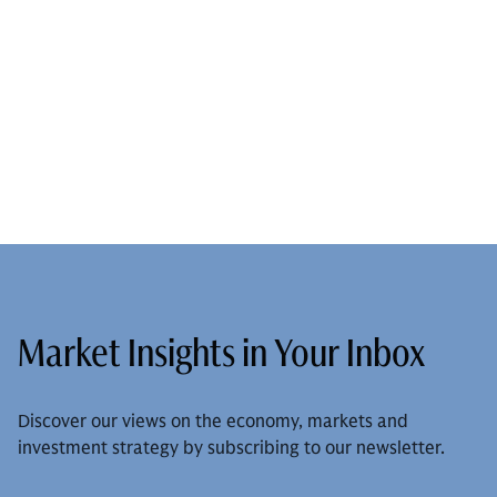
Market Insights in Your Inbox
Discover our views on the economy, markets and
investment strategy by subscribing to our newsletter.