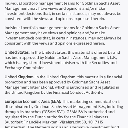
Individual portfolio management teams for Goldman Sachs Asset
Management may have views and opinions and/or make
investment decisions that, in certain instances, may not always be
consistent with the views and opinions expressed herein.
Individual portfolio management teams for Goldman Sachs Asset
Management may have views and opinions and/or make
investment decisions that, in certain instances, may not always be
consistent with the views and opinions expressed herein.
United States:
In the United States, this material is offered by and
has been approved by Goldman Sachs Asset Management, L.P.,
which is a registered investment adviser with the Securities and
Exchange Commission.
United Kingdom
: In the United Kingdom, this material is a financial
promotion and has been approved by Goldman Sachs Asset
Management International, which is authorized and regulated in
the United Kingdom by the Financial Conduct Authority.
European Economic Area (EEA):
This marketing communication is
disseminated by Goldman Sachs Asset Management B.V., including
through its branches (“GSAM BV”). GSAM BV is authorised and
regulated by the Dutch Authority for the Financial Markets
(Autoriteit Financiële Markten, Vijzelgracht 50, 1017 HS
Amsterdam, The Netherlands) as an alternative investment fund