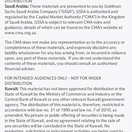
DISTRIBUTION
Saudi Arabia:
These materials are presented to you by Goldman
Sachs Saudi Arabia Company ("GSSA"). GSSA is authorised and
regulated by the Capital Market Authority (“CMA”) in the Kingdom
of Saudi Arabia. GSSA is subject to relevant CMA rules and
guidance, details of which can be found on the CMA’s website at
www.cma.org.sa.
The CMA does not make any representation as to the accuracy or
completeness of these materials, and expressly disclaims any
liability whatsoever for any loss arising from, or incurred in reliance
upon, any part of these materials. If you do not understand the
contents of these materials, you should consult an authorised
financial adviser.
FOR INTENDED AUDIENCES ONLY – NOT FOR WIDER
DISTRIBUTION
Kuwait:
This material has not been approved for distribution in the
State of Kuwait by the Ministry of Commerce and Industry or the
Central Bank of Kuwait or any other relevant Kuwaiti government
agency. The distribution of this material is, therefore, restricted in
accordance with law no. 31 of 1990 and law no. 7 of 2010, as
amended. No private or public offering of securities is being made
in the State of Kuwait, and no agreement relating to the sale of
any securities will be concluded in the State of Kuwait. No
marketing, solicitation or inducement activities are being used to