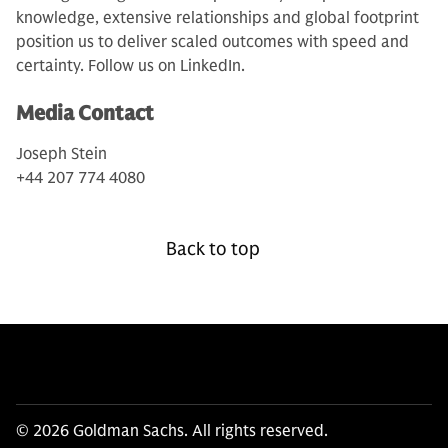
knowledge, extensive relationships and global footprint
position us to deliver scaled outcomes with speed and
certainty. Follow us on LinkedIn.
Media Contact
Joseph Stein
+44 207 774 4080
Back to top
© 2026 Goldman Sachs. All rights reserved.