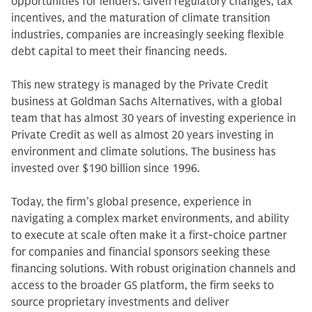
opportunities for lenders. Given regulatory changes, tax
incentives, and the maturation of climate transition
industries, companies are increasingly seeking flexible
debt capital to meet their financing needs.
This new strategy is managed by the Private Credit
business at Goldman Sachs Alternatives, with a global
team that has almost 30 years of investing experience in
Private Credit as well as almost 20 years investing in
environment and climate solutions. The business has
invested over $190 billion since 1996.
Today, the firm’s global presence, experience in
navigating a complex market environments, and ability
to execute at scale often make it a first-choice partner
for companies and financial sponsors seeking these
financing solutions. With robust origination channels and
access to the broader GS platform, the firm seeks to
source proprietary investments and deliver