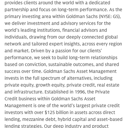
provides clients around the world with a dedicated
partnership and focus on long-term performance. As the
primary investing area within Goldman Sachs (NYSE: GS),
we deliver investment and advisory services for the
world’s leading institutions, financial advisors and
individuals, drawing from our deeply connected global
network and tailored expert insights, across every region
and market. Driven by a passion for our clients’
performance, we seek to build long-term relationships
based on conviction, sustainable outcomes, and shared
success over time. Goldman Sachs Asset Management
invests in the full spectrum of alternatives, including
private equity, growth equity, private credit, real estate
and infrastructure. Established in 1996, the Private
Credit business within Goldman Sachs Asset
Management is one of the world’s largest private credit
investors with over $125 billion in assets across direct
lending, mezzanine debt, hybrid capital and asset-based
lending strategies. Our deep industry and product