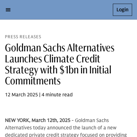
Login
PRESS RELEASES
Goldman Sachs Alternatives
Launches Climate Credit
Strategy with $1bn in Initial
Commitments
12 March 2025 | 4 minute read
NEW YORK, March 12th, 2025
- Goldman Sachs
Alternatives today announced the launch of a new
dedicated private credit strategy focused on providing