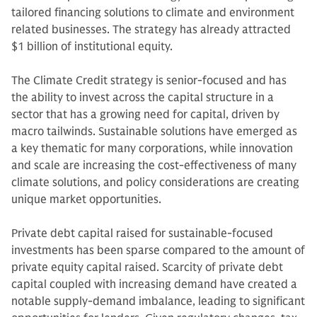
tailored financing solutions to climate and environment
related businesses. The strategy has already attracted
$1 billion of institutional equity.
The Climate Credit strategy is senior-focused and has
the ability to invest across the capital structure in a
sector that has a growing need for capital, driven by
macro tailwinds. Sustainable solutions have emerged as
a key thematic for many corporations, while innovation
and scale are increasing the cost-effectiveness of many
climate solutions, and policy considerations are creating
unique market opportunities.
Private debt capital raised for sustainable-focused
investments has been sparse compared to the amount of
private equity capital raised. Scarcity of private debt
capital coupled with increasing demand have created a
notable supply-demand imbalance, leading to significant