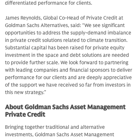
differentiated performance for clients.
James Reynolds, Global Co-Head of Private Credit at
Goldman Sachs Alternatives, said: “We see significant
opportunities to address the supply-demand imbalance
in private credit solutions related to climate transition.
Substantial capital has been raised for private equity
investment in the space and debt solutions are needed
to provide further scale. We look forward to partnering
with leading companies and financial sponsors to deliver
performance for our clients and are deeply appreciative
of the support we have received so far from investors in
this new strategy.”
About Goldman Sachs Asset Management
Private Credit
Bringing together traditional and alternative
investments, Goldman Sachs Asset Management